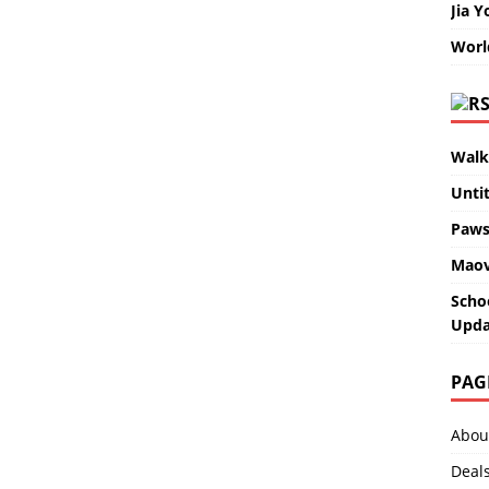
Jia Y
Worl
Walk
Unti
Paws
Maov
Scho
Upda
PAG
Abou
Deal