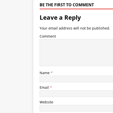
BE THE FIRST TO COMMENT
Leave a Reply
Your email address will not be published.
Comment
Name
*
Email
*
Website