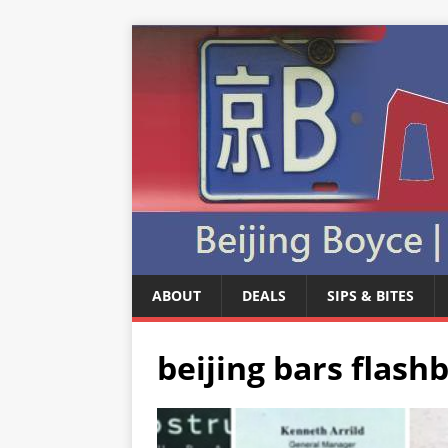
ABOUT
DEALS
SIPS & BITES
beijing bars flash