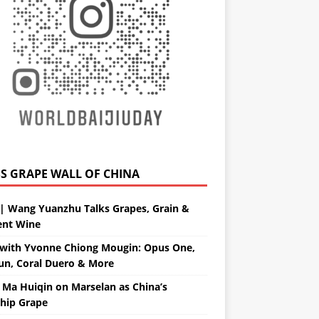
GRAPE WALL OF CHINA
| Wang Yuanzhu Talks Grapes, Grain &
ent Wine
with Yvonne Chiong Mougin: Opus One,
un, Coral Duero & More
 Ma Huiqin on Marselan as China’s
ship Grape