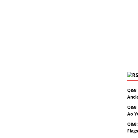
Q&8 
Anci
Q&8 
Ao Y
Q&8:
Flag