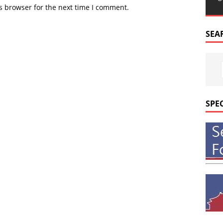
s browser for the next time I comment.
SEA
SPE