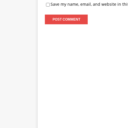
Save my name, email, and website in thi