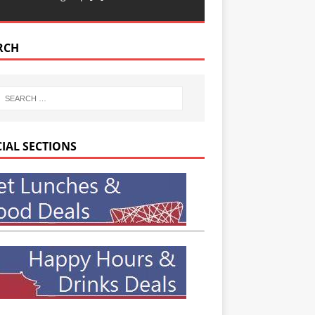
RCH
CIAL SECTIONS