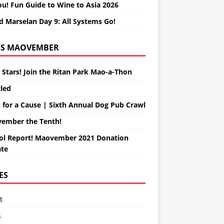
ou! Fun Guide to Wine to Asia 2026
d Marselan Day 9: All Systems Go!
MAOVEMBER
 Stars! Join the Ritan Park Mao-a-Thon
tled
 for a Cause | Sixth Annual Dog Pub Crawl
ember the Tenth!
ol Report! Maovember 2021 Donation
te
ES
t
s