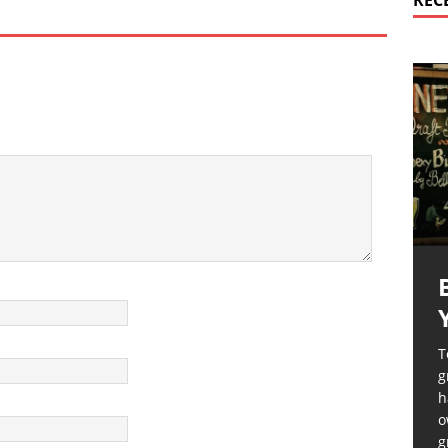
REC
T
g
h
o
g