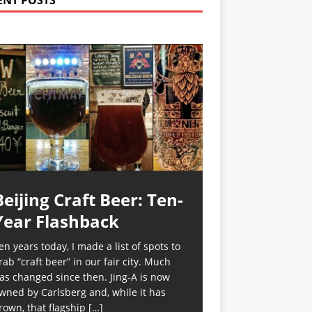
ENT POSTS
Beijing Craft Beer: Ten-
Year Flashback
en years today, I made a list of spots to
rab “craft beer” in our fair city. Much
as changed since then. Jing-A is now
wned by Carlsberg and, while it has
rown, that flagship
[…]