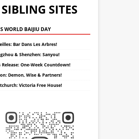
SIBLING SITES
WORLD BAIJIU DAY
illes: Bar Dans Les Arbres!
gzhou & Shenzhen: Sanyou!
s Release: One-Week Countdown!
on: Demon, Wise & Partners!
tchurch: Victoria Free House!