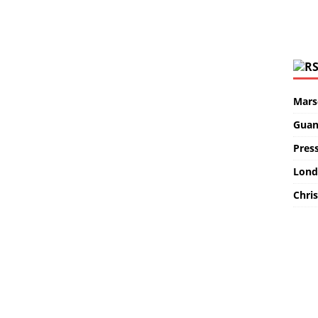
Marse
Guan
Pres
Lond
Chris