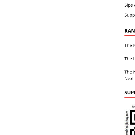
Sips 
Supp
RAND
The N
The b
The N
Next
SUP