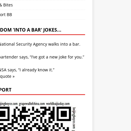
& Bites
ort BB
OM 'INTO A BAR' JOKES...
ational Security Agency walks into a bar.
artender says, “I’ve got a new joke for you.”
SA says, “I already know it.”
 quote »
PORT