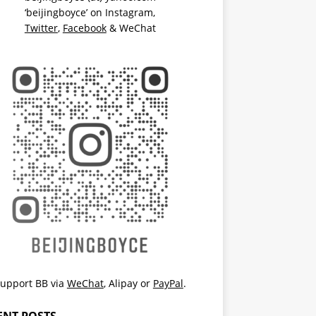
‘beijingboyce’ on
Instagram
,
Twitter
,
Facebook
& WeChat
upport BB via
WeChat
,
Alipay
or
PayPal
.