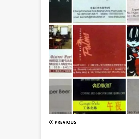
PREVIOUS