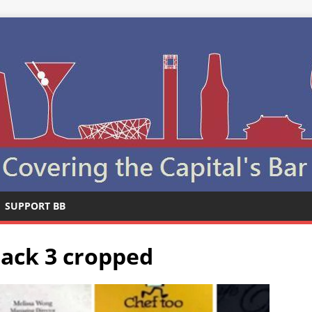
SUPPORT BB
back 3 cropped