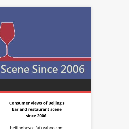
Consumer views of Beijing’s
bar and restaurant scene
since 2006.
beijingboyce (at) yahoo.com