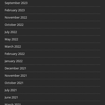
September 2023
February 2023
November 2022
October 2022
July 2022
May 2022
March 2022
February 2022
January 2022
December 2021
November 2021
October 2021
July 2021
June 2021
March 2021