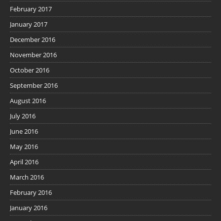
February 2017
January 2017
December 2016
November 2016
October 2016
September 2016
August 2016
July 2016
June 2016
May 2016
April 2016
March 2016
February 2016
January 2016