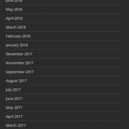
June 2018
May 2018
April 2018
March 2018
February 2018
January 2018
December 2017
November 2017
September 2017
August 2017
July 2017
June 2017
May 2017
April 2017
March 2017