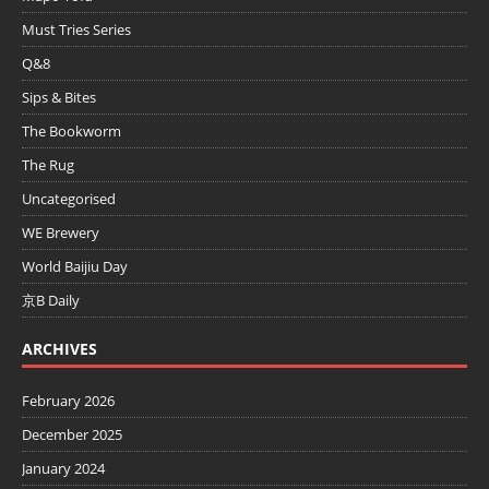
Must Tries Series
Q&8
Sips & Bites
The Bookworm
The Rug
Uncategorised
WE Brewery
World Baijiu Day
京B Daily
ARCHIVES
February 2026
December 2025
January 2024