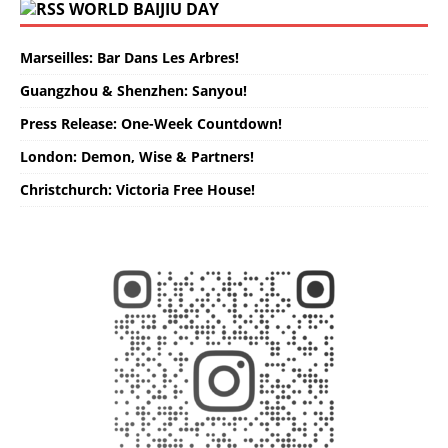
WORLD BAIJIU DAY
Marseilles: Bar Dans Les Arbres!
Guangzhou & Shenzhen: Sanyou!
Press Release: One-Week Countdown!
London: Demon, Wise & Partners!
Christchurch: Victoria Free House!