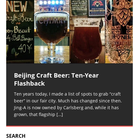
Beijing Craft Beer: Ten-Year
Flashback
Ten years today, I made a list of spots to grab “craft
beer” in our fair city. Much has changed since then.
Jing-A is now owned by Carlsberg and, while it has
grown, that flagship
[…]
SEARCH