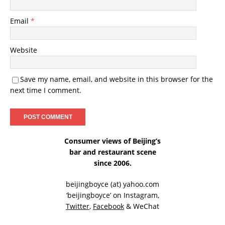
Email
*
Website
Save my name, email, and website in this browser for the
next time I comment.
Consumer views of Beijing’s
bar and restaurant scene
since 2006.
beijingboyce (at) yahoo.com
‘beijingboyce’ on
Instagram
,
Twitter
,
Facebook
& WeChat