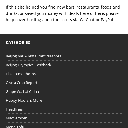
If this site helped you find new bars, restaurants, foods and
drinks, or saved you money with deals
here
or
here
, please
help cover hosting and other costs via
WeChat
or
PayPal
.
CATEGORIES
Beijing bar & restaurant diaspora
Beijing Olympics Flashback
Flashback Photos
Give a Crap Report
Grape Wall of China
Happy Hours & More
Headlines
Maovember
Mapo Tofu