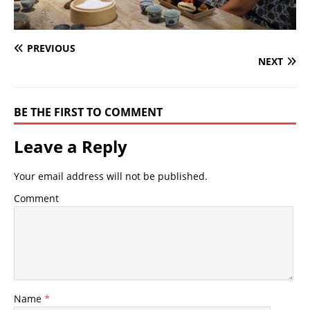
PREVIOUS
NEXT
BE THE FIRST TO COMMENT
Leave a Reply
Your email address will not be published.
Comment
Name
*