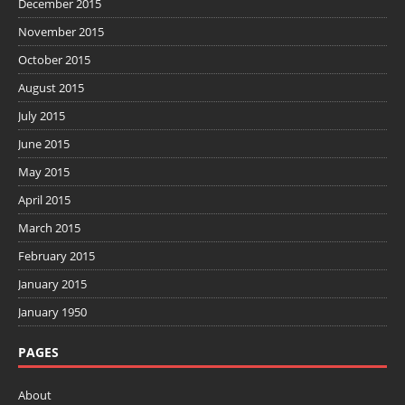
December 2015
November 2015
October 2015
August 2015
July 2015
June 2015
May 2015
April 2015
March 2015
February 2015
January 2015
January 1950
PAGES
About