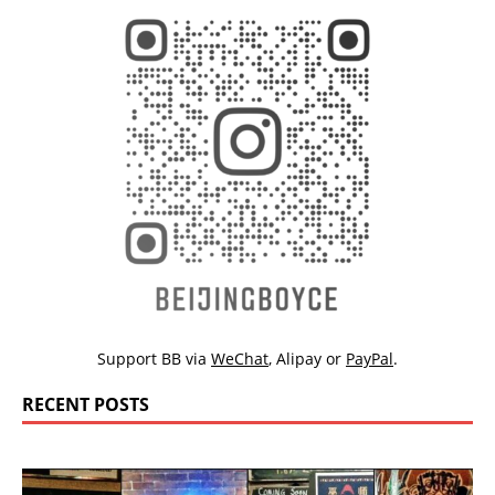
Support BB via
WeChat
,
Alipay
or
PayPal
.
RECENT POSTS