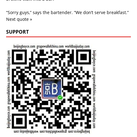
“Sorry guys,” says the bartender. “We don’t serve breakfast.”
Next quote »
SUPPORT