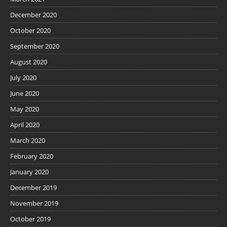
December 2020
October 2020
September 2020
August 2020
July 2020
June 2020
May 2020
April 2020
March 2020
February 2020
January 2020
December 2019
November 2019
October 2019