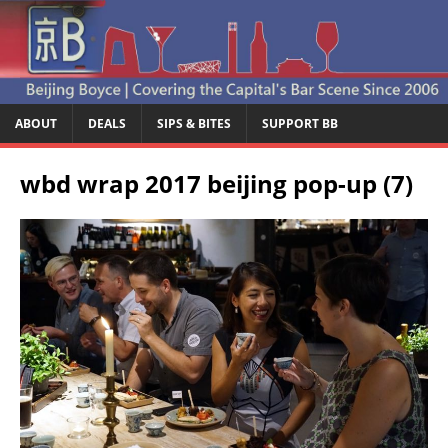
ABOUT
DEALS
SIPS & BITES
SUPPORT BB
wbd wrap 2017 beijing pop-up (7)