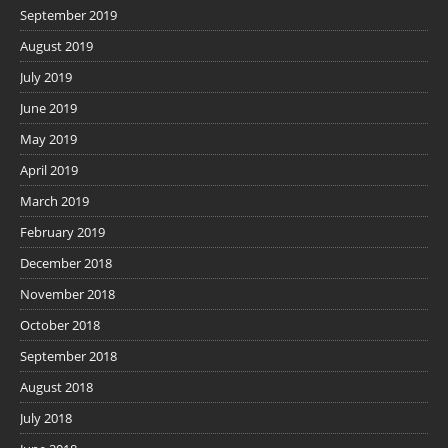
September 2019
August 2019
July 2019
June 2019
May 2019
April 2019
March 2019
February 2019
December 2018
November 2018
October 2018
September 2018
August 2018
July 2018