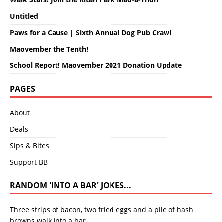
Untitled
Paws for a Cause | Sixth Annual Dog Pub Crawl
Maovember the Tenth!
School Report! Maovember 2021 Donation Update
PAGES
About
Deals
Sips & Bites
Support BB
RANDOM 'INTO A BAR' JOKES...
Three strips of bacon, two fried eggs and a pile of hash
browns walk into a bar.