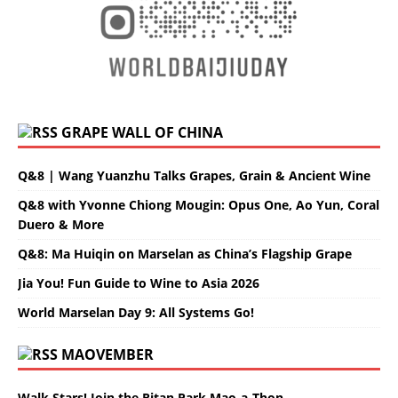
GRAPE WALL OF CHINA
Q&8 | Wang Yuanzhu Talks Grapes, Grain & Ancient Wine
Q&8 with Yvonne Chiong Mougin: Opus One, Ao Yun, Coral
Duero & More
Q&8: Ma Huiqin on Marselan as China’s Flagship Grape
Jia You! Fun Guide to Wine to Asia 2026
World Marselan Day 9: All Systems Go!
MAOVEMBER
Walk Stars! Join the Ritan Park Mao-a-Thon