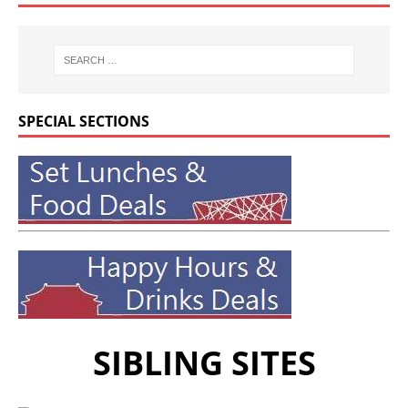
SPECIAL SECTIONS
SIBLING SITES