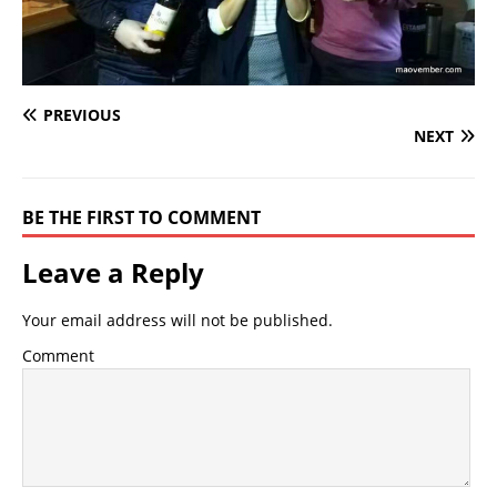
PREVIOUS
NEXT
BE THE FIRST TO COMMENT
Leave a Reply
Your email address will not be published.
Comment