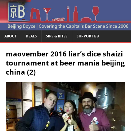
ABOUT
DEALS
SIPS & BITES
SUPPORT BB
maovember 2016 liar’s dice shaizi
tournament at beer mania beijing
china (2)