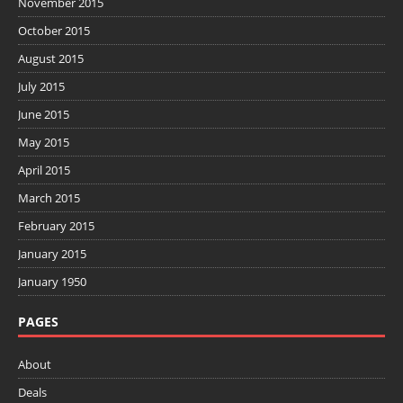
November 2015
October 2015
August 2015
July 2015
June 2015
May 2015
April 2015
March 2015
February 2015
January 2015
January 1950
PAGES
About
Deals