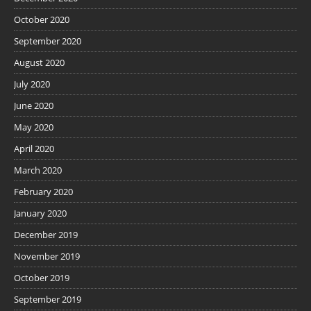
October 2020
September 2020
August 2020
July 2020
June 2020
May 2020
April 2020
March 2020
February 2020
January 2020
December 2019
November 2019
October 2019
September 2019