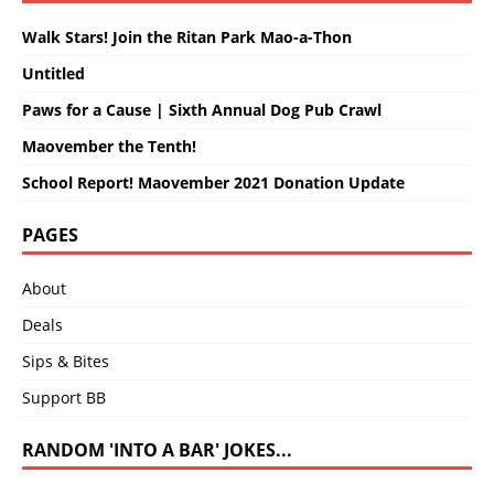
Walk Stars! Join the Ritan Park Mao-a-Thon
Untitled
Paws for a Cause | Sixth Annual Dog Pub Crawl
Maovember the Tenth!
School Report! Maovember 2021 Donation Update
PAGES
About
Deals
Sips & Bites
Support BB
RANDOM 'INTO A BAR' JOKES...