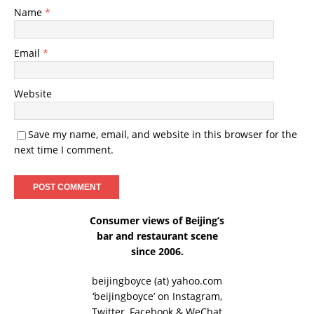
Name
*
Email
*
Website
Save my name, email, and website in this browser for the
next time I comment.
Consumer views of Beijing’s
bar and restaurant scene
since 2006.
beijingboyce (at) yahoo.com
‘beijingboyce’ on
Instagram
,
Twitter
,
Facebook
& WeChat