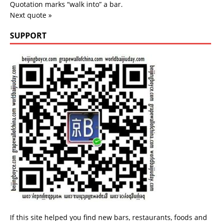
Quotation marks “walk into” a bar.
Next quote »
SUPPORT
If this site helped you find new bars, restaurants, foods and