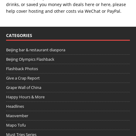
drinks, or saved you money with deals
here
or
here
, please
help cover hosting and other costs via
WeChat
or
PayPal
.
CATEGORIES
Beijing bar & restaurant diaspora
Beijing Olympics Flashback
Flashback Photos
Give a Crap Report
Grape Wall of China
Happy Hours & More
Headlines
Maovember
Mapo Tofu
Must Tries Series