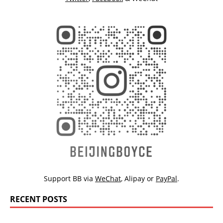
Support BB via
WeChat
,
Alipay
or
PayPal
.
RECENT POSTS