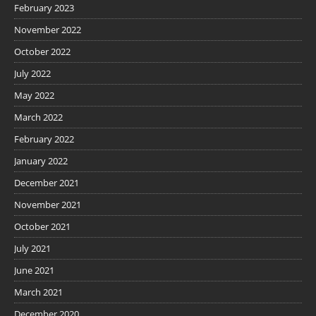
February 2023
November 2022
October 2022
July 2022
May 2022
March 2022
February 2022
January 2022
December 2021
November 2021
October 2021
July 2021
June 2021
March 2021
December 2020