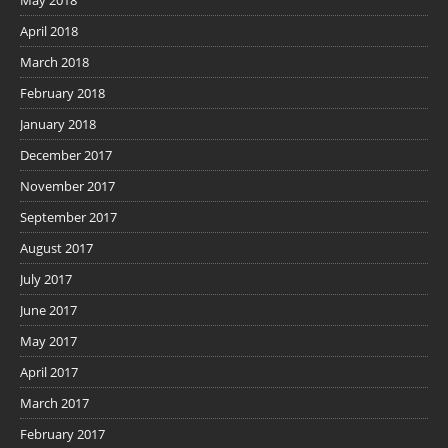
April 2018
March 2018
February 2018
January 2018
December 2017
November 2017
September 2017
August 2017
July 2017
June 2017
May 2017
April 2017
March 2017
February 2017