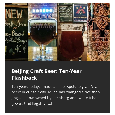
Beijing Craft Beer: Ten-Year
Flashback
Ten years today, I made a list of spots to grab “craft
beer” in our fair city. Much has changed since then.
Jing-A is now owned by Carlsberg and, while it has
grown, that flagship
[…]