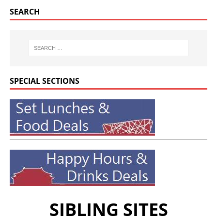
SEARCH
SPECIAL SECTIONS
SIBLING SITES