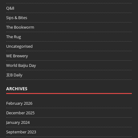
Q&8
Sips & Bites
The Bookworm
The Rug
Uncategorised
WE Brewery
World Baijiu Day
京B Daily
ARCHIVES
February 2026
December 2025
January 2024
September 2023