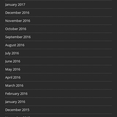
January 2017
December 2016
November 2016
October 2016
September 2016
August 2016
July 2016
June 2016
May 2016
April 2016
March 2016
February 2016
January 2016
December 2015