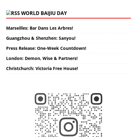
WORLD BAIJIU DAY
Marseilles: Bar Dans Les Arbres!
Guangzhou & Shenzhen: Sanyou!
Press Release: One-Week Countdown!
London: Demon, Wise & Partners!
Christchurch: Victoria Free House!