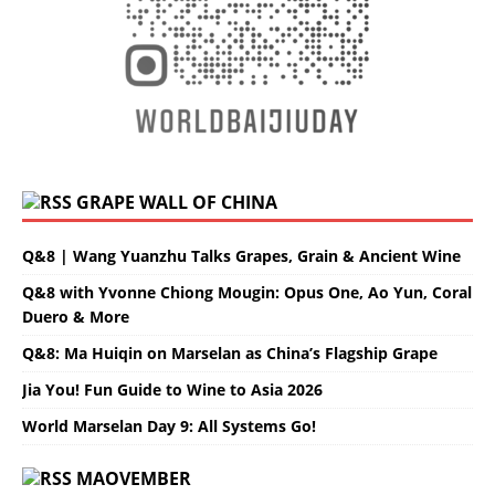
GRAPE WALL OF CHINA
Q&8 | Wang Yuanzhu Talks Grapes, Grain & Ancient Wine
Q&8 with Yvonne Chiong Mougin: Opus One, Ao Yun, Coral
Duero & More
Q&8: Ma Huiqin on Marselan as China’s Flagship Grape
Jia You! Fun Guide to Wine to Asia 2026
World Marselan Day 9: All Systems Go!
MAOVEMBER