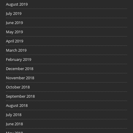
August 2019
July 2019
June 2019
May 2019
April 2019
March 2019
February 2019
December 2018
November 2018
October 2018
September 2018
August 2018
July 2018
June 2018
May 2018