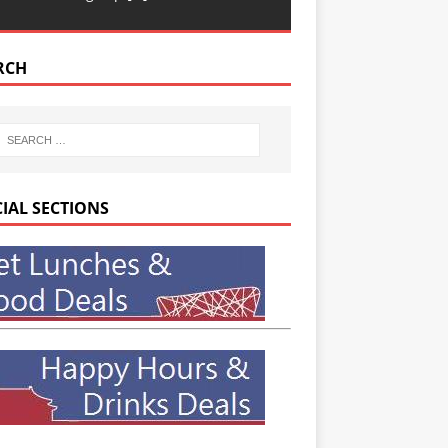
RCH
CIAL SECTIONS