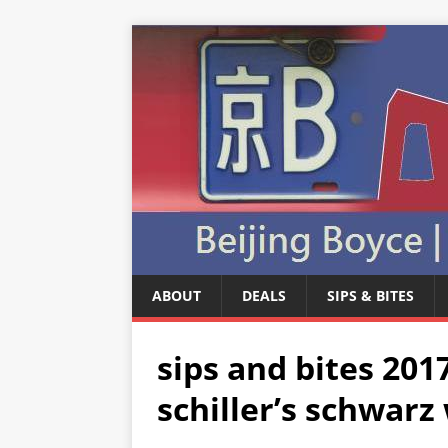
ABOUT
DEALS
SIPS & BITES
sips and bites 20
schiller’s schwar