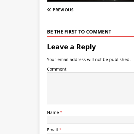
PREVIOUS
BE THE FIRST TO COMMENT
Leave a Reply
Your email address will not be published.
Comment
Name
*
Email
*