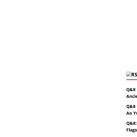
Q&8 
Anci
Q&8 
Ao Y
Q&8:
Flag