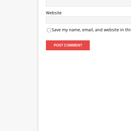
Website
Save my name, email, and website in thi