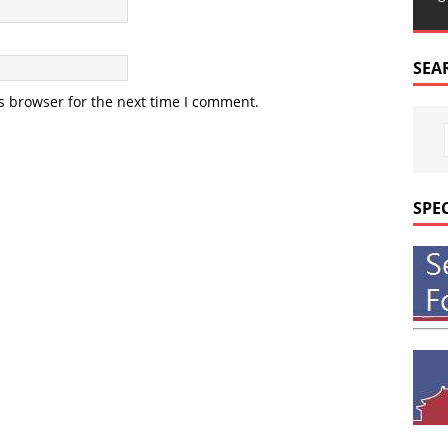
SEA
s browser for the next time I comment.
SPE