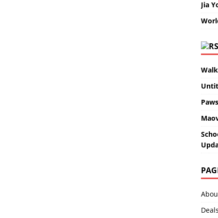
Jia Y
Worl
Walk
Unti
Paws
Maov
Scho
Upda
PAG
Abou
Deal