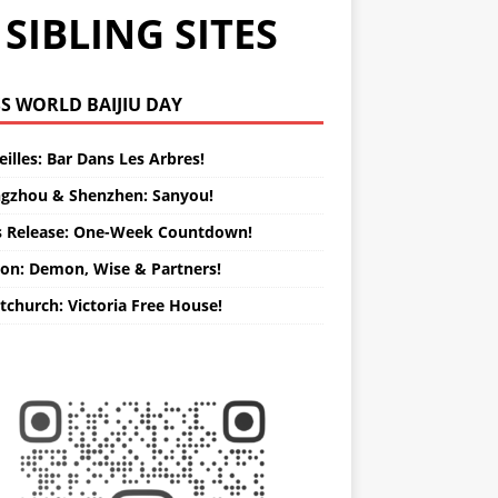
SIBLING SITES
WORLD BAIJIU DAY
illes: Bar Dans Les Arbres!
gzhou & Shenzhen: Sanyou!
s Release: One-Week Countdown!
on: Demon, Wise & Partners!
tchurch: Victoria Free House!