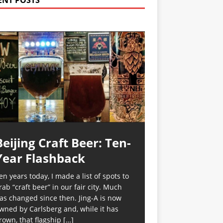
ENT POSTS
Beijing Craft Beer: Ten-
Year Flashback
en years today, I made a list of spots to
rab “craft beer” in our fair city. Much
as changed since then. Jing-A is now
wned by Carlsberg and, while it has
rown, that flagship
[…]