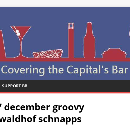
SUPPORT BB
17 december groovy
z waldhof schnapps