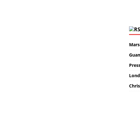
Marse
Guan
Pres
Lond
Chris