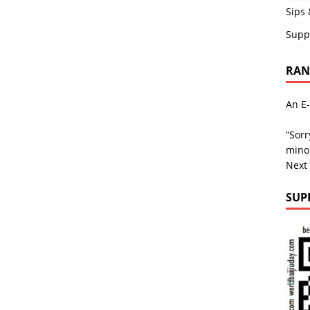
Sips 
Supp
RAND
An E-
“Sorr
minor
Next
SUP