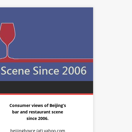
Consumer views of Beijing’s
bar and restaurant scene
since 2006.
beijingboyce (at) yahoo.com