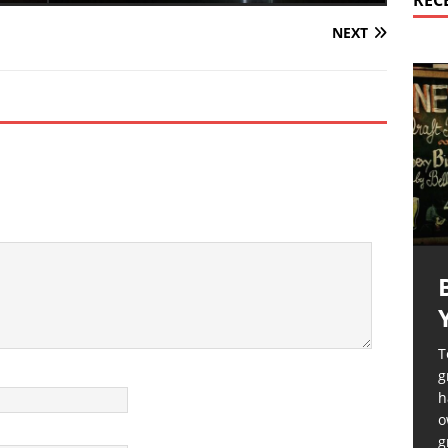
REC
NEXT
T
g
h
o
g