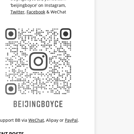
‘beijingboyce’ on
Instagram
,
Twitter
,
Facebook
& WeChat
upport BB via
WeChat
,
Alipay
or
PayPal
.