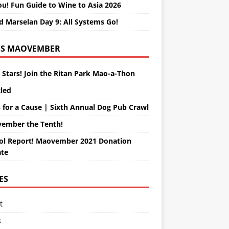
ou! Fun Guide to Wine to Asia 2026
d Marselan Day 9: All Systems Go!
MAOVEMBER
 Stars! Join the Ritan Park Mao-a-Thon
tled
 for a Cause | Sixth Annual Dog Pub Crawl
ember the Tenth!
ol Report! Maovember 2021 Donation
te
ES
t
s