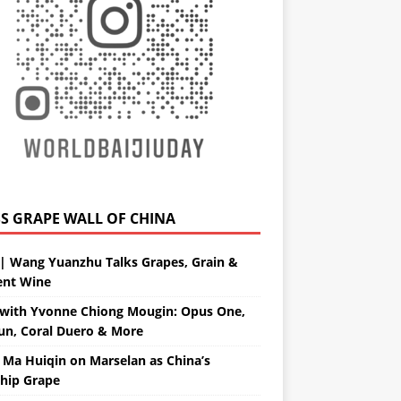
GRAPE WALL OF CHINA
| Wang Yuanzhu Talks Grapes, Grain &
ent Wine
with Yvonne Chiong Mougin: Opus One,
un, Coral Duero & More
 Ma Huiqin on Marselan as China’s
ship Grape