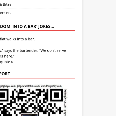
& Bites
ort BB
OM 'INTO A BAR' JOKES...
flat walks into a bar.
y,” says the bartender. “We don’t serve
s here.”
 quote »
PORT