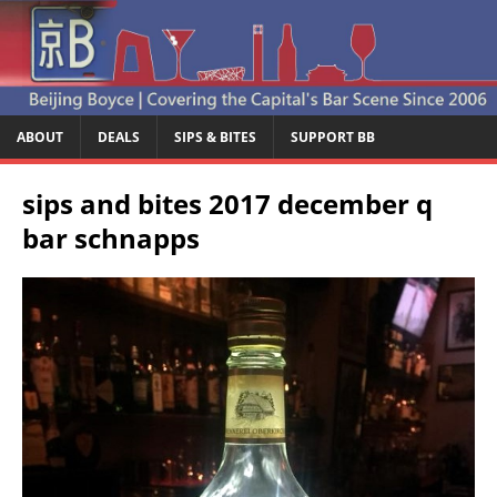
ABOUT
DEALS
SIPS & BITES
SUPPORT BB
sips and bites 2017 december q
bar schnapps