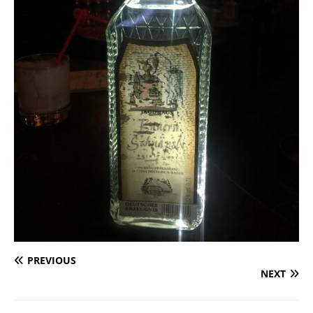
PREVIOUS
NEXT