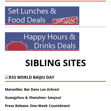
SIBLING SITES
WORLD BAIJIU DAY
Marseilles: Bar Dans Les Arbres!
Guangzhou & Shenzhen: Sanyou!
Press Release: One-Week Countdown!