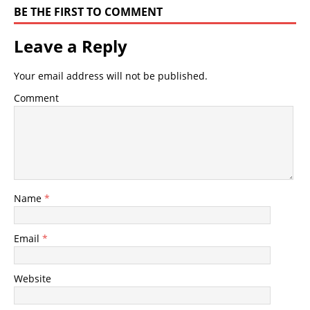
BE THE FIRST TO COMMENT
Leave a Reply
Your email address will not be published.
Comment
Name
*
Email
*
Website