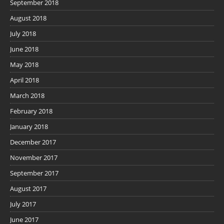
September 2018
August 2018
July 2018
June 2018
May 2018
April 2018
March 2018
February 2018
January 2018
December 2017
November 2017
September 2017
August 2017
July 2017
June 2017