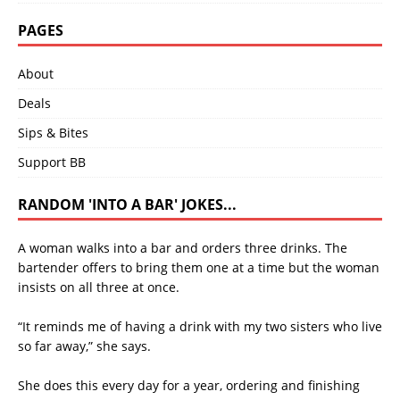
PAGES
About
Deals
Sips & Bites
Support BB
RANDOM 'INTO A BAR' JOKES...
A woman walks into a bar and orders three drinks. The
bartender offers to bring them one at a time but the woman
insists on all three at once.
“It reminds me of having a drink with my two sisters who live
so far away,” she says.
She does this every day for a year, ordering and finishing