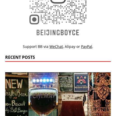
Support BB via
WeChat
,
Alipay
or
PayPal
.
RECENT POSTS