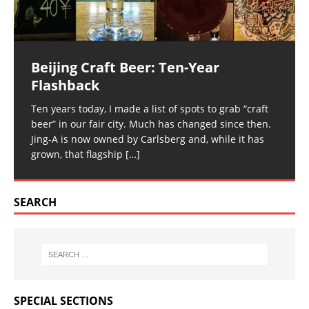
Beijing Craft Beer: Ten-Year
Flashback
Ten years today, I made a list of spots to grab “craft
beer” in our fair city. Much has changed since then.
Jing-A is now owned by Carlsberg and, while it has
grown, that flagship
[…]
SEARCH
SPECIAL SECTIONS