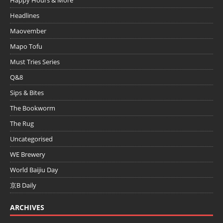
Headlines
Maovember
Mapo Tofu
Must Tries Series
Q&8
Sips & Bites
The Bookworm
The Rug
Uncategorised
WE Brewery
World Baijiu Day
京B Daily
ARCHIVES