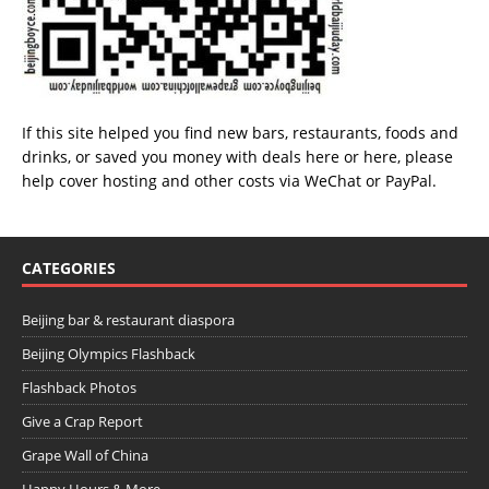
If this site helped you find new bars, restaurants, foods and
drinks, or saved you money with deals
here
or
here
, please
help cover hosting and other costs via
WeChat
or
PayPal
.
CATEGORIES
Beijing bar & restaurant diaspora
Beijing Olympics Flashback
Flashback Photos
Give a Crap Report
Grape Wall of China
Happy Hours & More