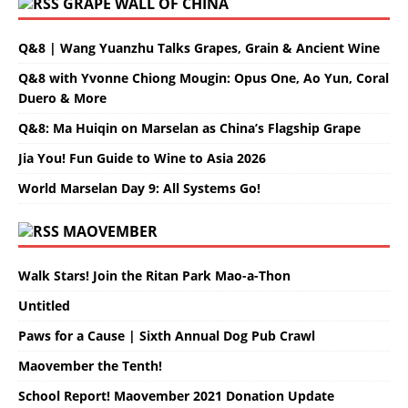
GRAPE WALL OF CHINA
Q&8 | Wang Yuanzhu Talks Grapes, Grain & Ancient Wine
Q&8 with Yvonne Chiong Mougin: Opus One, Ao Yun, Coral
Duero & More
Q&8: Ma Huiqin on Marselan as China’s Flagship Grape
Jia You! Fun Guide to Wine to Asia 2026
World Marselan Day 9: All Systems Go!
MAOVEMBER
Walk Stars! Join the Ritan Park Mao-a-Thon
Untitled
Paws for a Cause | Sixth Annual Dog Pub Crawl
Maovember the Tenth!
School Report! Maovember 2021 Donation Update