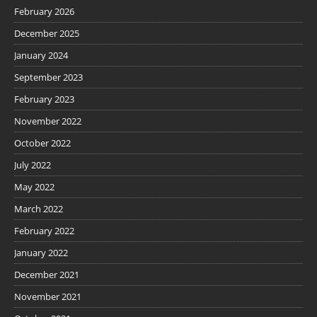
February 2026
December 2025
January 2024
September 2023
February 2023
November 2022
October 2022
July 2022
May 2022
March 2022
February 2022
January 2022
December 2021
November 2021