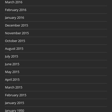
March 2016
February 2016
January 2016
December 2015
November 2015
October 2015
August 2015
July 2015
June 2015
May 2015
April 2015
March 2015
February 2015
January 2015
January 1950