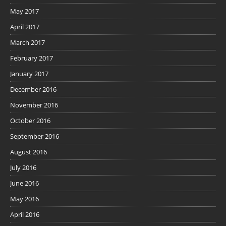
May 2017
April 2017
March 2017
February 2017
January 2017
December 2016
November 2016
October 2016
September 2016
August 2016
July 2016
June 2016
May 2016
April 2016