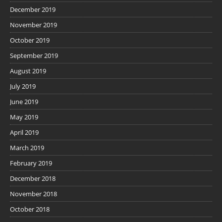
December 2019
November 2019
October 2019
September 2019
August 2019
July 2019
June 2019
May 2019
April 2019
March 2019
February 2019
December 2018
November 2018
October 2018