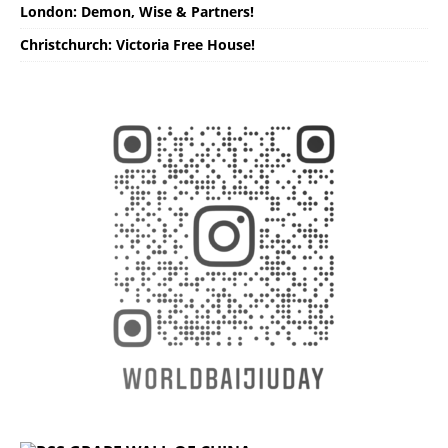
London: Demon, Wise & Partners!
Christchurch: Victoria Free House!