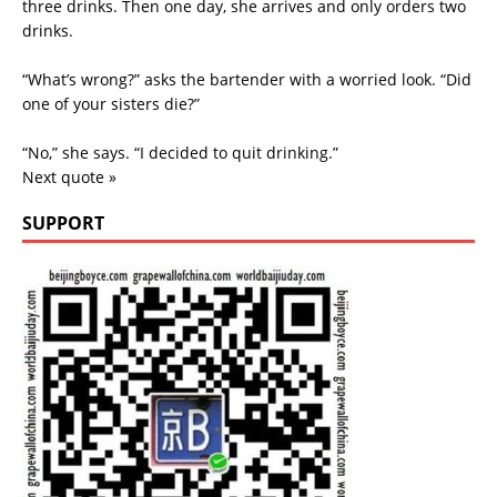
three drinks. Then one day, she arrives and only orders two
drinks.
“What’s wrong?” asks the bartender with a worried look. “Did
one of your sisters die?”
“No,” she says. “I decided to quit drinking.”
Next quote »
SUPPORT