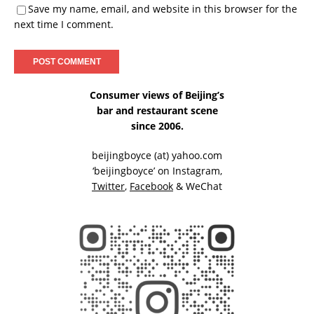
Save my name, email, and website in this browser for the
next time I comment.
Consumer views of Beijing’s
bar and restaurant scene
since 2006.
beijingboyce (at) yahoo.com
‘beijingboyce’ on
Instagram
,
Twitter
,
Facebook
& WeChat