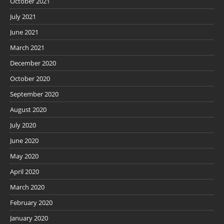
October 2021
July 2021
June 2021
March 2021
December 2020
October 2020
September 2020
August 2020
July 2020
June 2020
May 2020
April 2020
March 2020
February 2020
January 2020