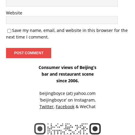
Website
Save my name, email, and website in this browser for the
next time I comment.
Consumer views of Beijing’s
bar and restaurant scene
since 2006.
beijingboyce (at) yahoo.com
‘beijingboyce’ on
Instagram
,
Twitter
,
Facebook
& WeChat