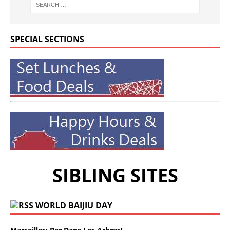
SPECIAL SECTIONS
SIBLING SITES
WORLD BAIJIU DAY