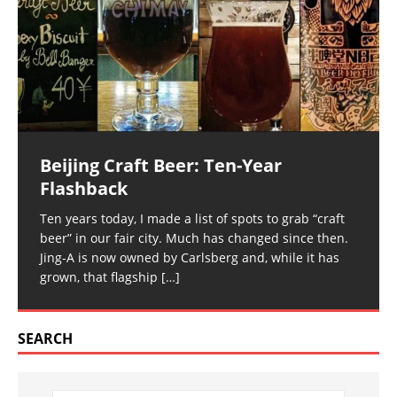
Beijing Craft Beer: Ten-Year
Flashback
Ten years today, I made a list of spots to grab “craft
beer” in our fair city. Much has changed since then.
Jing-A is now owned by Carlsberg and, while it has
grown, that flagship
[…]
SEARCH