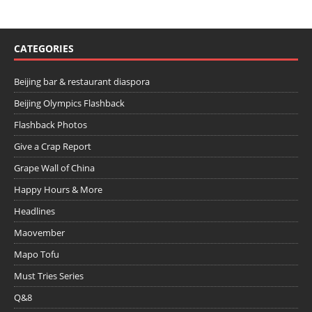
CATEGORIES
Beijing bar & restaurant diaspora
Beijing Olympics Flashback
Flashback Photos
Give a Crap Report
Grape Wall of China
Happy Hours & More
Headlines
Maovember
Mapo Tofu
Must Tries Series
Q&8