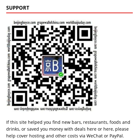
SUPPORT
If this site helped you find new bars, restaurants, foods and
drinks, or saved you money with deals
here
or
here
, please
help cover hosting and other costs via
WeChat
or
PayPal
.