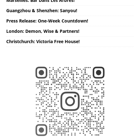
Marseilles: Bar Dans Les Arbres!
Guangzhou & Shenzhen: Sanyou!
Press Release: One-Week Countdown!
London: Demon, Wise & Partners!
Christchurch: Victoria Free House!