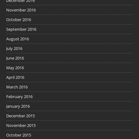
December 2016
November 2016
October 2016
September 2016
August 2016
July 2016
June 2016
May 2016
April 2016
March 2016
February 2016
January 2016
December 2015
November 2015
October 2015