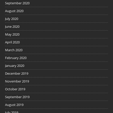
September 2020
August 2020
July 2020
June 2020
May 2020
April 2020
March 2020
February 2020
January 2020
December 2019
November 2019
October 2019
September 2019
August 2019
July 2019