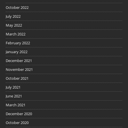
October 2022
July 2022
May 2022
March 2022
February 2022
January 2022
December 2021
November 2021
October 2021
July 2021
June 2021
March 2021
December 2020
October 2020