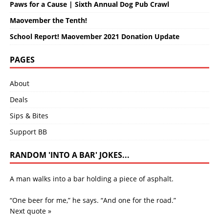
Paws for a Cause | Sixth Annual Dog Pub Crawl
Maovember the Tenth!
School Report! Maovember 2021 Donation Update
PAGES
About
Deals
Sips & Bites
Support BB
RANDOM 'INTO A BAR' JOKES...
A man walks into a bar holding a piece of asphalt.
“One beer for me,” he says. “And one for the road.”
Next quote »