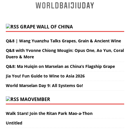
GRAPE WALL OF CHINA
Q&8 | Wang Yuanzhu Talks Grapes, Grain & Ancient Wine
Q&8 with Yvonne Chiong Mougin: Opus One, Ao Yun, Coral
Duero & More
Q&8: Ma Huiqin on Marselan as China’s Flagship Grape
Jia You! Fun Guide to Wine to Asia 2026
World Marselan Day 9: All Systems Go!
MAOVEMBER
Walk Stars! Join the Ritan Park Mao-a-Thon
Untitled