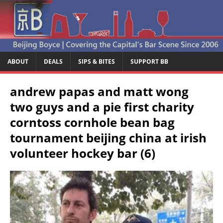
ABOUT
DEALS
SIPS & BITES
SUPPORT BB
andrew papas and matt wong
two guys and a pie first charity
corntoss cornhole bean bag
tournament beijing china at irish
volunteer hockey bar (6)