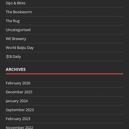
Sips & Bites
The Bookworm
The Rug
Uncategorised
WE Brewery
World Baijiu Day
京B Daily
ARCHIVES
February 2026
December 2025
January 2024
September 2023
February 2023
November 2022