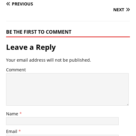
PREVIOUS
NEXT
BE THE FIRST TO COMMENT
Leave a Reply
Your email address will not be published.
Comment
Name
*
Email
*