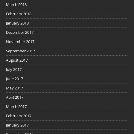
March 2018
February 2018
January 2018
December 2017
November 2017
September 2017
August 2017
July 2017
June 2017
May 2017
April 2017
March 2017
February 2017
January 2017