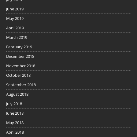
June 2019
May 2019
April 2019
March 2019
February 2019
December 2018
November 2018
October 2018
September 2018
August 2018
July 2018
June 2018
May 2018
April 2018