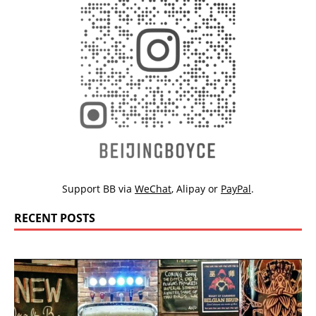
Support BB via
WeChat
,
Alipay
or
PayPal
.
RECENT POSTS