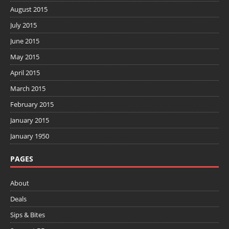
August 2015
July 2015
June 2015
May 2015
April 2015
March 2015
February 2015
January 2015
January 1950
PAGES
About
Deals
Sips & Bites