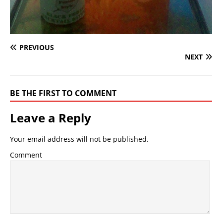
PREVIOUS
NEXT
BE THE FIRST TO COMMENT
Leave a Reply
Your email address will not be published.
Comment