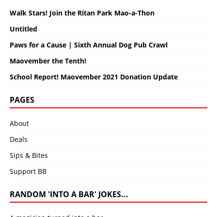
Walk Stars! Join the Ritan Park Mao-a-Thon
Untitled
Paws for a Cause | Sixth Annual Dog Pub Crawl
Maovember the Tenth!
School Report! Maovember 2021 Donation Update
PAGES
About
Deals
Sips & Bites
Support BB
RANDOM 'INTO A BAR' JOKES...