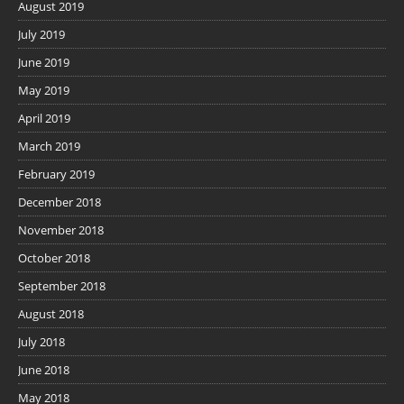
August 2019
July 2019
June 2019
May 2019
April 2019
March 2019
February 2019
December 2018
November 2018
October 2018
September 2018
August 2018
July 2018
June 2018
May 2018