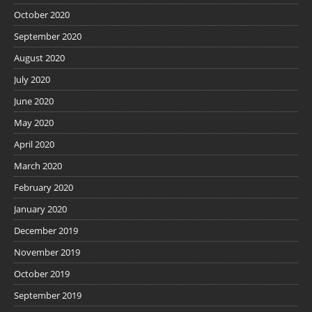
October 2020
September 2020
August 2020
July 2020
June 2020
May 2020
April 2020
March 2020
February 2020
January 2020
December 2019
November 2019
October 2019
September 2019