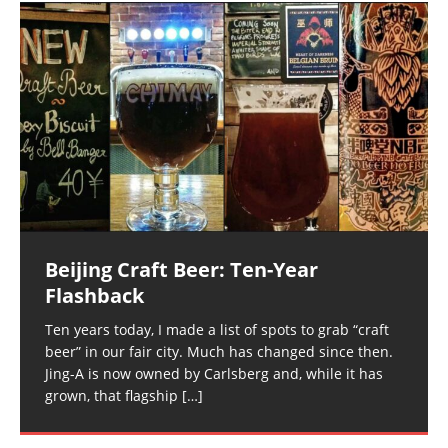
Beijing Craft Beer: Ten-Year
Flashback
Ten years today, I made a list of spots to grab “craft
beer” in our fair city. Much has changed since then.
Jing-A is now owned by Carlsberg and, while it has
grown, that flagship
[…]