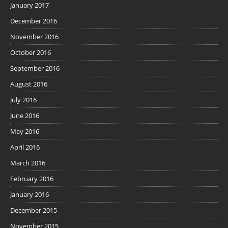
January 2017
December 2016
November 2016
October 2016
September 2016
August 2016
July 2016
June 2016
May 2016
April 2016
March 2016
February 2016
January 2016
December 2015
November 2015