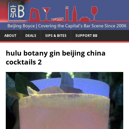
ABOUT
DEALS
SIPS & BITES
SUPPORT BB
hulu botany gin beijing china
cocktails 2