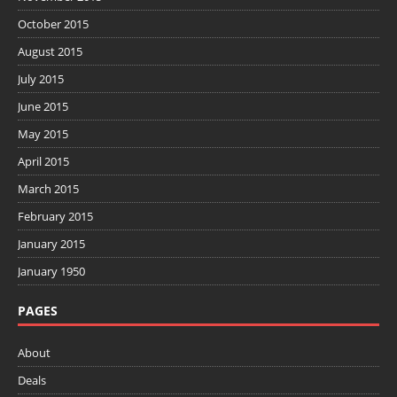
October 2015
August 2015
July 2015
June 2015
May 2015
April 2015
March 2015
February 2015
January 2015
January 1950
PAGES
About
Deals