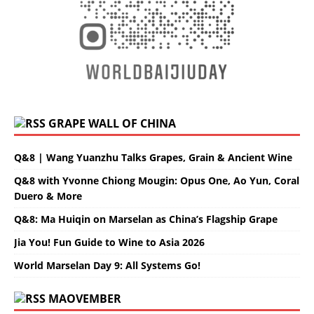
GRAPE WALL OF CHINA
Q&8 | Wang Yuanzhu Talks Grapes, Grain & Ancient Wine
Q&8 with Yvonne Chiong Mougin: Opus One, Ao Yun, Coral
Duero & More
Q&8: Ma Huiqin on Marselan as China’s Flagship Grape
Jia You! Fun Guide to Wine to Asia 2026
World Marselan Day 9: All Systems Go!
MAOVEMBER