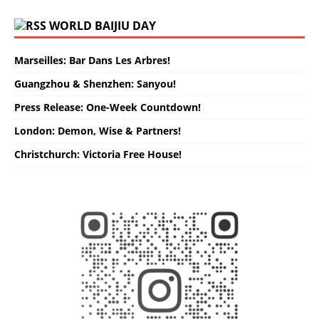
WORLD BAIJIU DAY
Marseilles: Bar Dans Les Arbres!
Guangzhou & Shenzhen: Sanyou!
Press Release: One-Week Countdown!
London: Demon, Wise & Partners!
Christchurch: Victoria Free House!