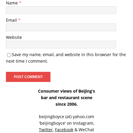
Name
*
Email
*
Website
Save my name, email, and website in this browser for the
next time I comment.
Consumer views of Beijing’s
bar and restaurant scene
since 2006.
beijingboyce (at) yahoo.com
‘beijingboyce’ on
Instagram
,
Twitter
,
Facebook
& WeChat