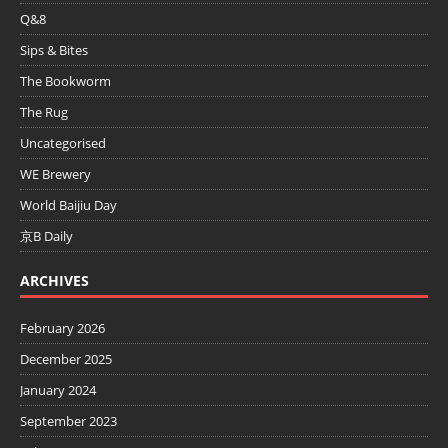
Q&8
Sips & Bites
The Bookworm
The Rug
Uncategorised
WE Brewery
World Baijiu Day
京B Daily
ARCHIVES
February 2026
December 2025
January 2024
September 2023