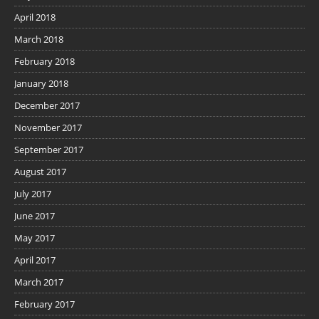
April 2018
March 2018
February 2018
January 2018
December 2017
November 2017
September 2017
August 2017
July 2017
June 2017
May 2017
April 2017
March 2017
February 2017