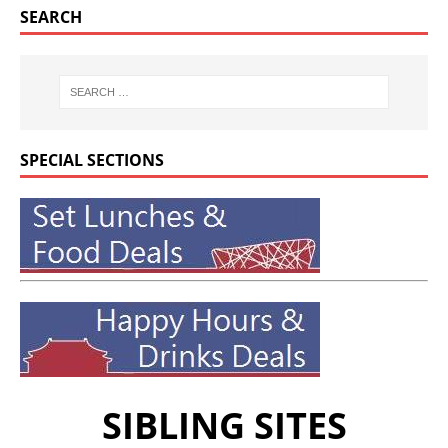
SEARCH
SPECIAL SECTIONS
SIBLING SITES