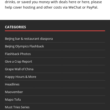
drinks, or saved you money with deals
here
or
here
, please
help cover hosting and other costs via
WeChat
or
PayPal
.
CATEGORIES
Beijing bar & restaurant diaspora
Beijing Olympics Flashback
Flashback Photos
Give a Crap Report
Grape Wall of China
Happy Hours & More
Headlines
Maovember
Mapo Tofu
Must Tries Series