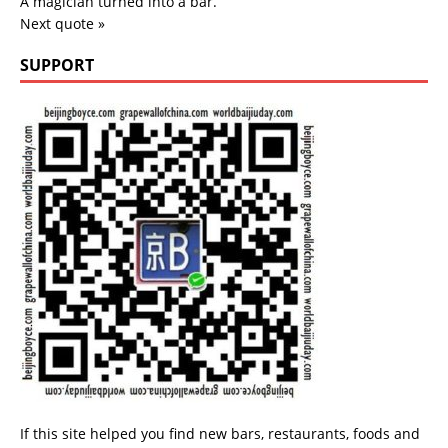
A magician turned into a bar.
Next quote »
SUPPORT
If this site helped you find new bars, restaurants, foods and