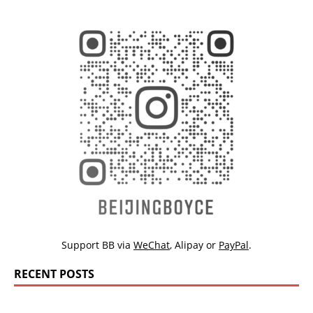
Support BB via
WeChat
,
Alipay
or
PayPal
.
RECENT POSTS