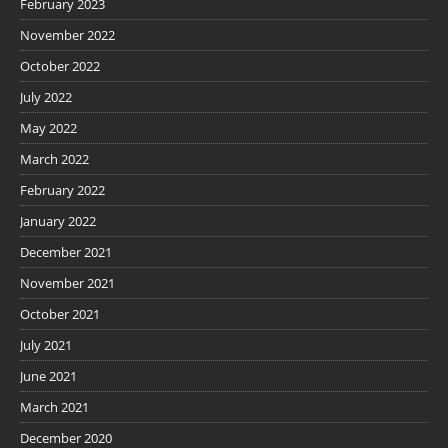
February 2023
November 2022
October 2022
July 2022
May 2022
March 2022
February 2022
January 2022
December 2021
November 2021
October 2021
July 2021
June 2021
March 2021
December 2020