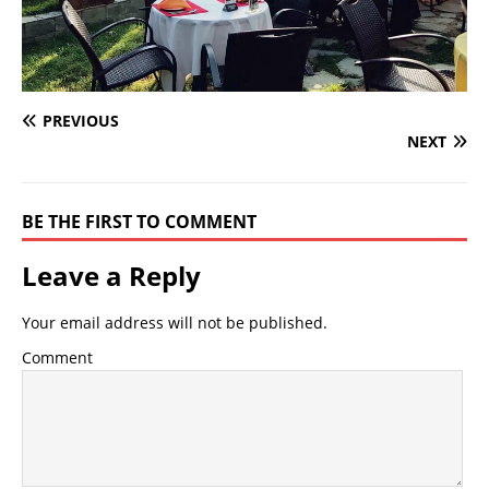
PREVIOUS
NEXT
BE THE FIRST TO COMMENT
Leave a Reply
Your email address will not be published.
Comment