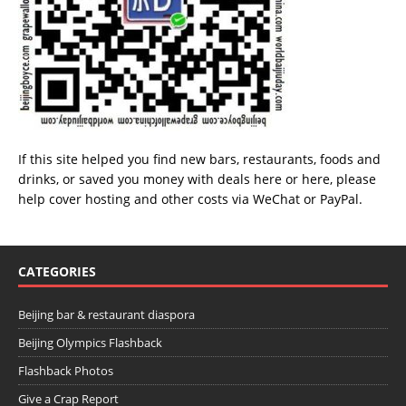
If this site helped you find new bars, restaurants, foods and
drinks, or saved you money with deals
here
or
here
, please
help cover hosting and other costs via
WeChat
or
PayPal
.
CATEGORIES
Beijing bar & restaurant diaspora
Beijing Olympics Flashback
Flashback Photos
Give a Crap Report