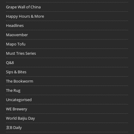
Grape Wall of China
Happy Hours & More
Headlines
Maovember
Mapo Tofu
Must Tries Series
Q&8
Sips & Bites
The Bookworm
The Rug
Uncategorised
WE Brewery
World Baijiu Day
京B Daily