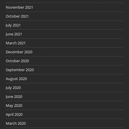
November 2021
October 2021
July 2021
June 2021
March 2021
December 2020
October 2020
September 2020
August 2020
July 2020
June 2020
May 2020
April 2020
March 2020