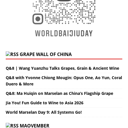
GRAPE WALL OF CHINA
Q&8 | Wang Yuanzhu Talks Grapes, Grain & Ancient Wine
Q&8 with Yvonne Chiong Mougin: Opus One, Ao Yun, Coral
Duero & More
Q&8: Ma Huiqin on Marselan as China’s Flagship Grape
Jia You! Fun Guide to Wine to Asia 2026
World Marselan Day 9: All Systems Go!
MAOVEMBER