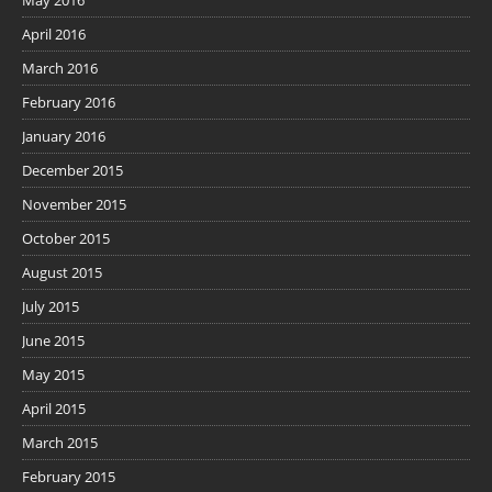
April 2016
March 2016
February 2016
January 2016
December 2015
November 2015
October 2015
August 2015
July 2015
June 2015
May 2015
April 2015
March 2015
February 2015