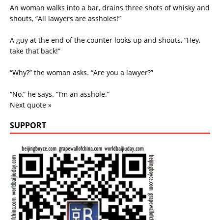
An woman walks into a bar, drains three shots of whisky and
shouts, “All lawyers are assholes!”
A guy at the end of the counter looks up and shouts, “Hey,
take that back!”
“Why?” the woman asks. “Are you a lawyer?”
“No,” he says. “I’m an asshole.”
Next quote »
SUPPORT