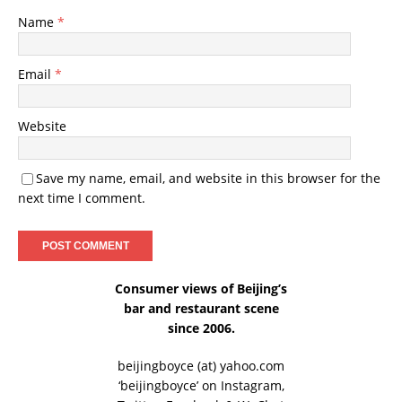
Name
*
Email
*
Website
Save my name, email, and website in this browser for the
next time I comment.
Consumer views of Beijing’s
bar and restaurant scene
since 2006.
beijingboyce (at) yahoo.com
‘beijingboyce’ on
Instagram
,