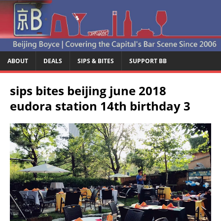
ABOUT
DEALS
SIPS & BITES
SUPPORT BB
sips bites beijing june 2018
eudora station 14th birthday 3