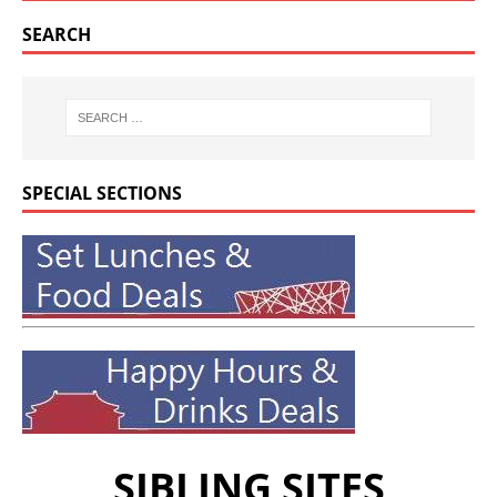
SEARCH
SPECIAL SECTIONS
SIBLING SITES