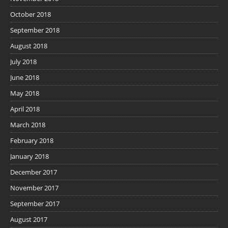
October 2018
September 2018
August 2018
July 2018
June 2018
May 2018
April 2018
March 2018
February 2018
January 2018
December 2017
November 2017
September 2017
August 2017