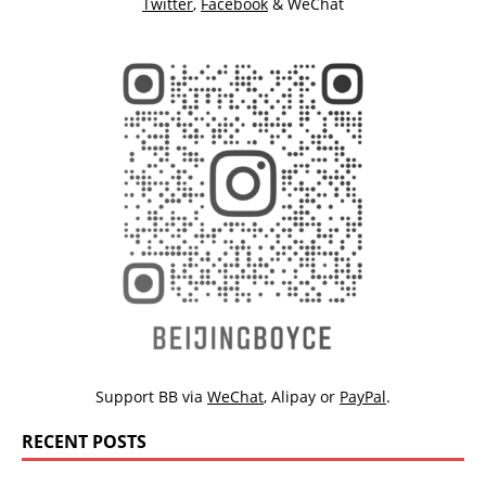
Twitter
,
Facebook
& WeChat
Support BB via
WeChat
,
Alipay
or
PayPal
.
RECENT POSTS