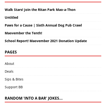
Walk Stars! Join the Ritan Park Mao-a-Thon
Untitled
Paws for a Cause | Sixth Annual Dog Pub Crawl
Maovember the Tenth!
School Report! Maovember 2021 Donation Update
PAGES
About
Deals
Sips & Bites
Support BB
RANDOM 'INTO A BAR' JOKES...