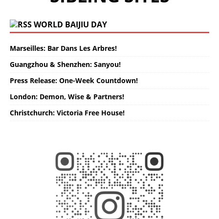
WORLD BAIJIU DAY
Marseilles: Bar Dans Les Arbres!
Guangzhou & Shenzhen: Sanyou!
Press Release: One-Week Countdown!
London: Demon, Wise & Partners!
Christchurch: Victoria Free House!