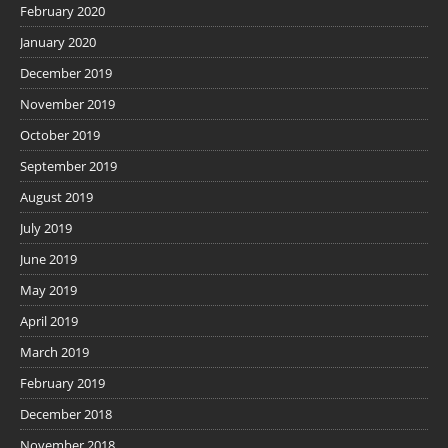
February 2020
January 2020
December 2019
November 2019
October 2019
September 2019
August 2019
July 2019
June 2019
May 2019
April 2019
March 2019
February 2019
December 2018
November 2018