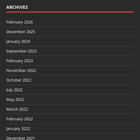
ARCHIVES
February 2026
December 2025
January 2024
September 2023
February 2023
November 2022
October 2022
July 2022
May 2022
March 2022
February 2022
January 2022
December 2021