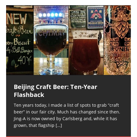
Beijing Craft Beer: Ten-Year
Flashback
Ten years today, I made a list of spots to grab “craft
beer” in our fair city. Much has changed since then.
Jing-A is now owned by Carlsberg and, while it has
grown, that flagship
[…]