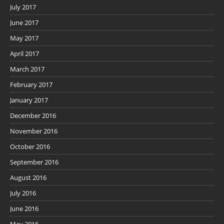
July 2017
June 2017
May 2017
April 2017
March 2017
February 2017
January 2017
December 2016
November 2016
October 2016
September 2016
August 2016
July 2016
June 2016
May 2016