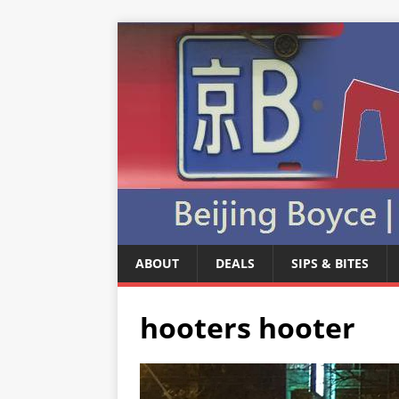
ABOUT
DEALS
SIPS & BITES
hooters hooter