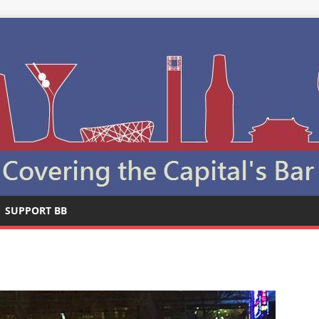
SUPPORT BB