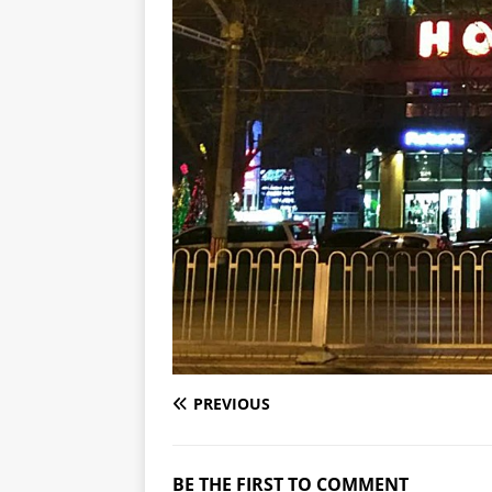
PREVIOUS
BE THE FIRST TO COMMENT