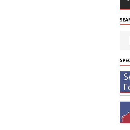
SEA
SPE