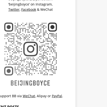
‘beijingboyce’ on
Instagram
,
Twitter
,
Facebook
& WeChat
upport BB via
WeChat
,
Alipay
or
PayPal
.