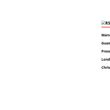
Marse
Guan
Pres
Lond
Chris