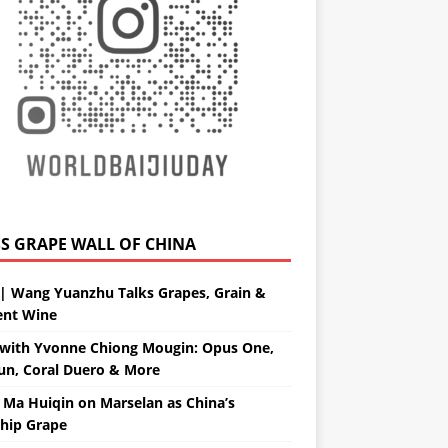
GRAPE WALL OF CHINA
| Wang Yuanzhu Talks Grapes, Grain &
ent Wine
with Yvonne Chiong Mougin: Opus One,
un, Coral Duero & More
 Ma Huiqin on Marselan as China’s
ship Grape