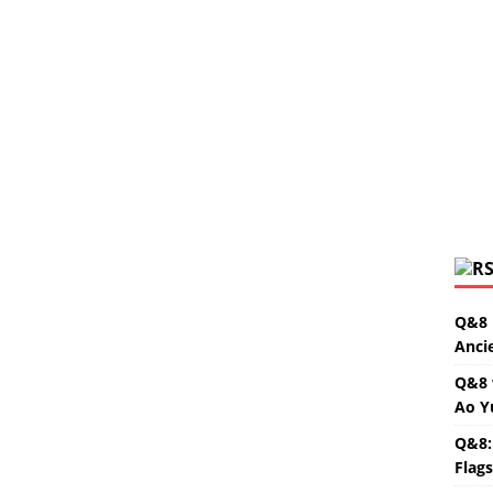
Q&8 
Anci
Q&8 
Ao Y
Q&8:
Flag