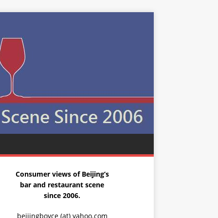
Consumer views of Beijing’s
bar and restaurant scene
since 2006.
beijingboyce (at) yahoo.com