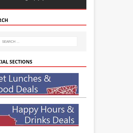
RCH
CIAL SECTIONS