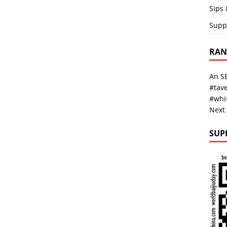
Sips 
Supp
RAND
An SE
#tave
#whi
Next
SUP