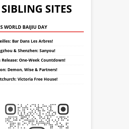
SIBLING SITES
WORLD BAIJIU DAY
illes: Bar Dans Les Arbres!
gzhou & Shenzhen: Sanyou!
s Release: One-Week Countdown!
on: Demon, Wise & Partners!
tchurch: Victoria Free House!