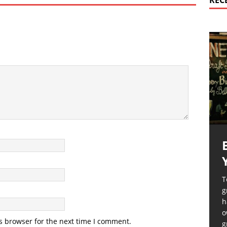
REC
T
g
h
o
s browser for the next time I comment.
g