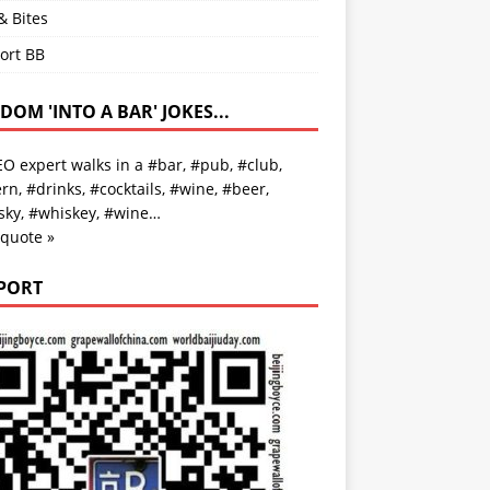
& Bites
ort BB
OM 'INTO A BAR' JOKES...
O expert walks in a #bar, #pub, #club,
rn, #drinks, #cocktails, #wine, #beer,
sky, #whiskey, #wine…
 quote »
PORT