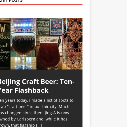
ENT POSTS
Beijing Craft Beer: Ten-
Year Flashback
en years today, I made a list of spots to
rab “craft beer” in our fair city. Much
as changed since then. Jing-A is now
wned by Carlsberg and, while it has
rown, that flagship
[…]