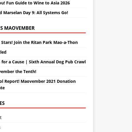
ou! Fun Guide to Wine to Asia 2026
d Marselan Day 9: All Systems Go!
MAOVEMBER
 Stars! Join the Ritan Park Mao-a-Thon
tled
 for a Cause | Sixth Annual Dog Pub Crawl
ember the Tenth!
ol Report! Maovember 2021 Donation
te
ES
t
s