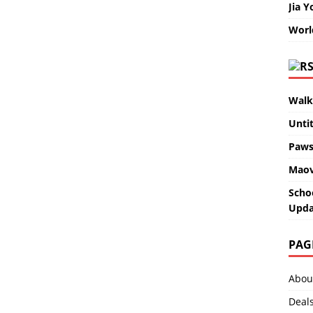
Jia Y
Worl
Walk
Unti
Paws
Maov
Scho
Upda
PAG
Abou
Deal