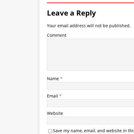
Leave a Reply
Your email address will not be published.
Comment
Name
*
Email
*
Website
Save my name, email, and website in thi