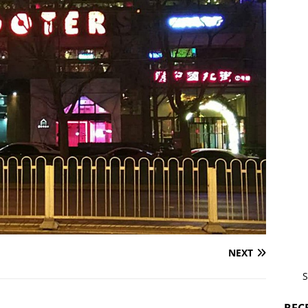
NEXT
S