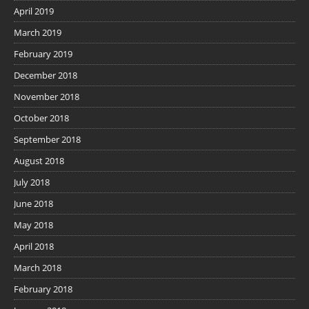
April 2019
March 2019
February 2019
December 2018
November 2018
October 2018
September 2018
August 2018
July 2018
June 2018
May 2018
April 2018
March 2018
February 2018