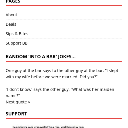
PAGES
About
Deals
Sips & Bites
Support BB
RANDOM 'INTO A BAR' JOKES...
One guy at the bar says to the other guy at the bar: “I slept
with my wife before we were married. Did you?”
“I don’t know,” says the other guy. “What was her maiden
name?”
Next quote »
SUPPORT