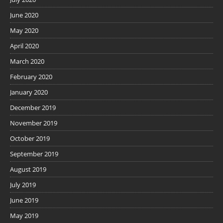
June 2020
May 2020
April 2020
March 2020
February 2020
January 2020
December 2019
November 2019
October 2019
September 2019
August 2019
July 2019
June 2019
May 2019