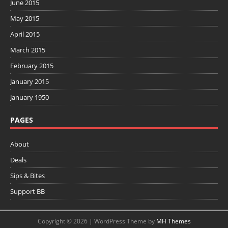
June 2015
May 2015
April 2015
March 2015
February 2015
January 2015
January 1950
PAGES
About
Deals
Sips & Bites
Support BB
Copyright © 2026 | WordPress Theme by
MH Themes