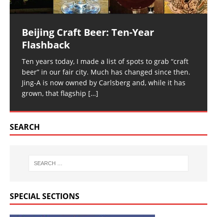
Beijing Craft Beer: Ten-Year
Flashback
Ten years today, I made a list of spots to grab “craft
beer” in our fair city. Much has changed since then.
Jing-A is now owned by Carlsberg and, while it has
grown, that flagship
[…]
SEARCH
SPECIAL SECTIONS