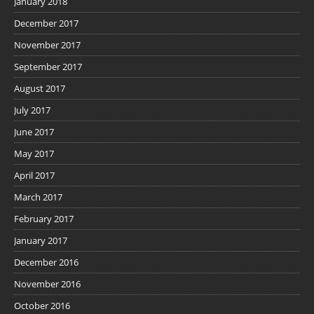
January 2018
December 2017
November 2017
September 2017
August 2017
July 2017
June 2017
May 2017
April 2017
March 2017
February 2017
January 2017
December 2016
November 2016
October 2016