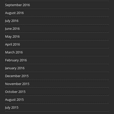
September 2016
August 2016
July 2016
June 2016
May 2016
April 2016
March 2016
February 2016
January 2016
December 2015
November 2015
October 2015
August 2015
July 2015