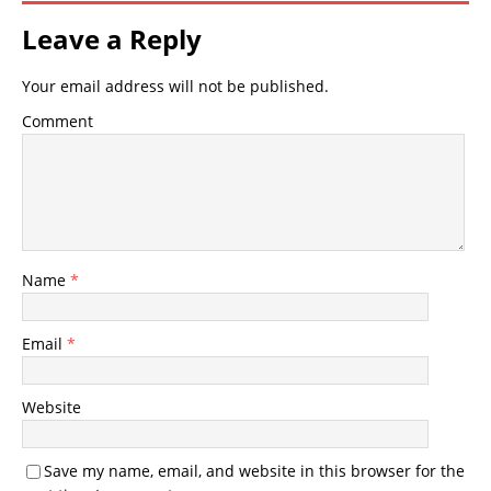
Leave a Reply
Your email address will not be published.
Comment
Name
*
Email
*
Website
Save my name, email, and website in this browser for the