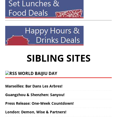
SIBLING SITES
WORLD BAIJIU DAY
Marseilles: Bar Dans Les Arbres!
Guangzhou & Shenzhen: Sanyou!
Press Release: One-Week Countdown!
London: Demon, Wise & Partners!