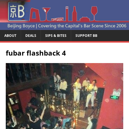
ABOUT
DEALS
SIPS & BITES
SUPPORT BB
fubar flashback 4