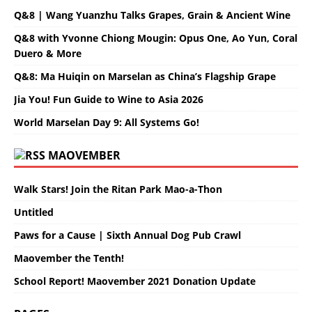
Q&8 | Wang Yuanzhu Talks Grapes, Grain & Ancient Wine
Q&8 with Yvonne Chiong Mougin: Opus One, Ao Yun, Coral
Duero & More
Q&8: Ma Huiqin on Marselan as China’s Flagship Grape
Jia You! Fun Guide to Wine to Asia 2026
World Marselan Day 9: All Systems Go!
MAOVEMBER
Walk Stars! Join the Ritan Park Mao-a-Thon
Untitled
Paws for a Cause | Sixth Annual Dog Pub Crawl
Maovember the Tenth!
School Report! Maovember 2021 Donation Update