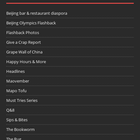
Beijing bar & restaurant diaspora
Beijing Olympics Flashback
Flashback Photos
Give a Crap Report
Grape Wall of China
Happy Hours & More
Headlines
Maovember
Mapo Tofu
Must Tries Series
Q&8
Sips & Bites
The Bookworm
The Rug