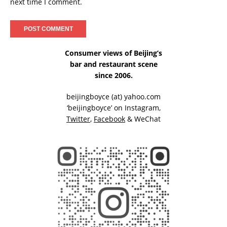
next time I comment.
Consumer views of Beijing’s
bar and restaurant scene
since 2006.
beijingboyce (at) yahoo.com
‘beijingboyce’ on
Instagram
,
Twitter
,
Facebook
& WeChat