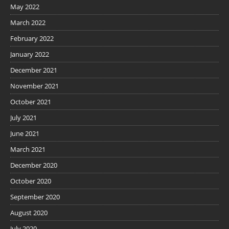
May 2022
March 2022
February 2022
January 2022
December 2021
November 2021
October 2021
July 2021
June 2021
March 2021
December 2020
October 2020
September 2020
August 2020
July 2020