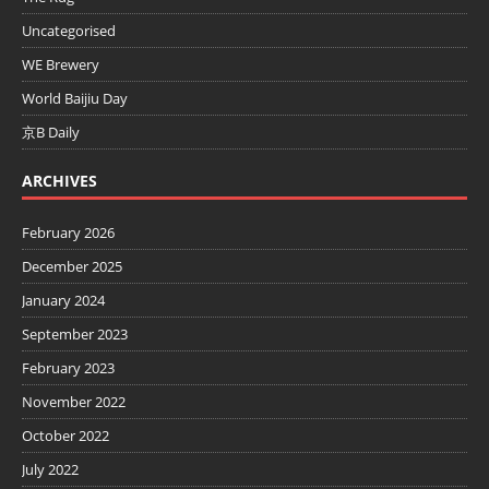
Uncategorised
WE Brewery
World Baijiu Day
京B Daily
ARCHIVES
February 2026
December 2025
January 2024
September 2023
February 2023
November 2022
October 2022
July 2022