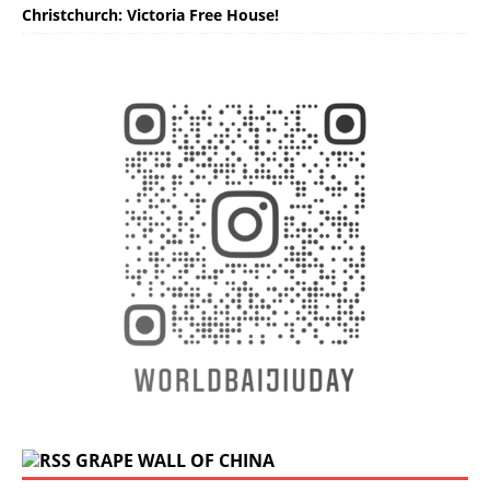
Christchurch: Victoria Free House!
GRAPE WALL OF CHINA