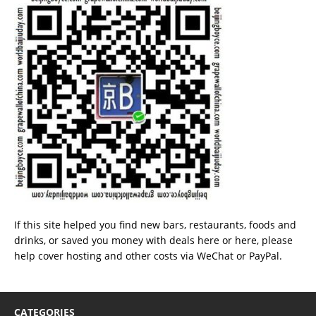
If this site helped you find new bars, restaurants, foods and
drinks, or saved you money with deals
here
or
here
, please
help cover hosting and other costs via
WeChat
or
PayPal
.
CATEGORIES