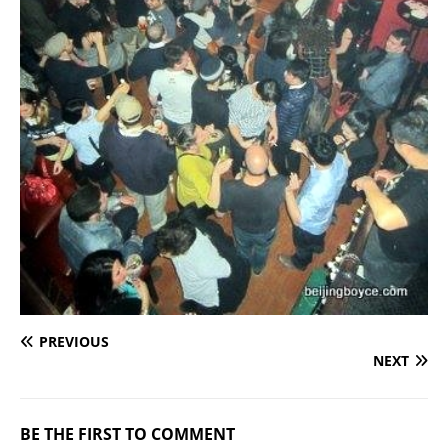
PREVIOUS
NEXT
BE THE FIRST TO COMMENT