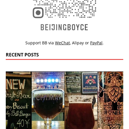
Support BB via
WeChat
,
Alipay
or
PayPal
.
RECENT POSTS