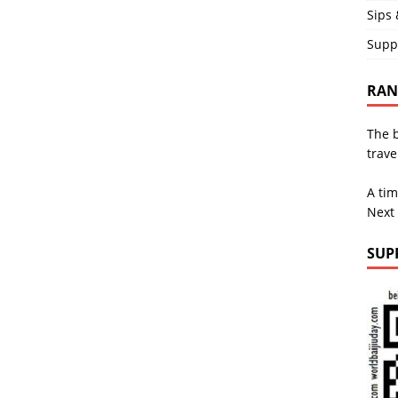
Sips 
Supp
RAND
The b
trave
A tim
Next
SUP