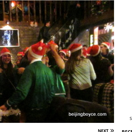
S
NEXT