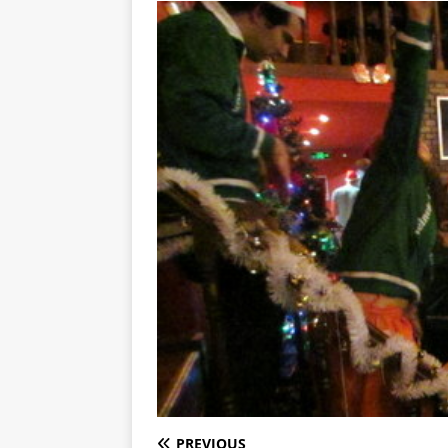
PREVIOUS