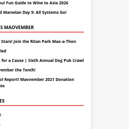
ou! Fun Guide to Wine to Asia 2026
d Marselan Day 9: All Systems Go!
MAOVEMBER
 Stars! Join the Ritan Park Mao-a-Thon
tled
 for a Cause | Sixth Annual Dog Pub Crawl
ember the Tenth!
ol Report! Maovember 2021 Donation
te
ES
t
s