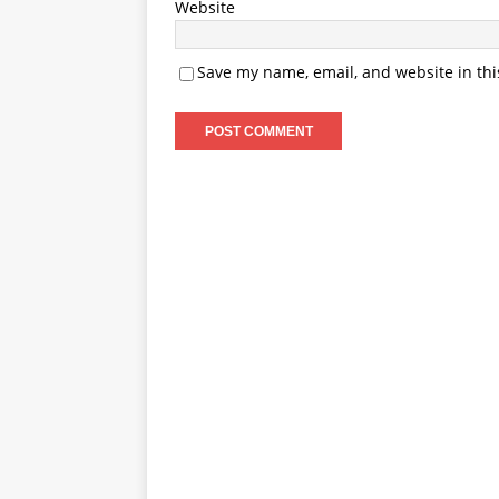
Website
Save my name, email, and website in thi