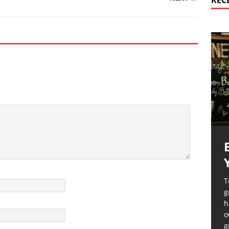
REC
T
g
h
o
g