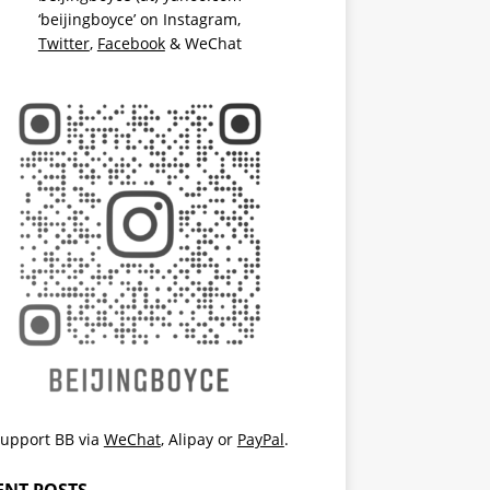
‘beijingboyce’ on
Instagram
,
Twitter
,
Facebook
& WeChat
upport BB via
WeChat
,
Alipay
or
PayPal
.