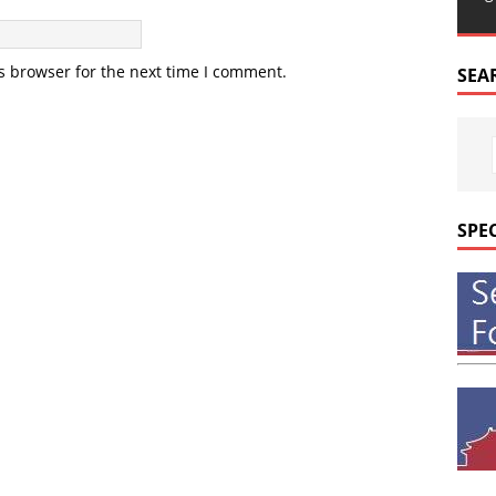
s browser for the next time I comment.
SEA
SPE