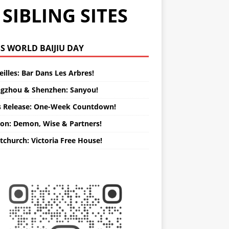
SIBLING SITES
WORLD BAIJIU DAY
illes: Bar Dans Les Arbres!
gzhou & Shenzhen: Sanyou!
s Release: One-Week Countdown!
on: Demon, Wise & Partners!
tchurch: Victoria Free House!