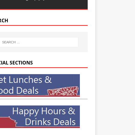
RCH
CIAL SECTIONS