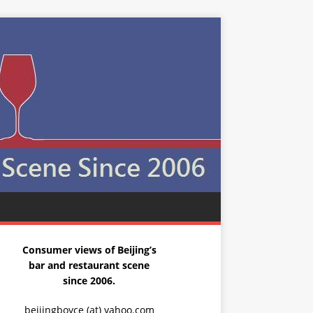
Consumer views of Beijing’s
bar and restaurant scene
since 2006.
beijingboyce (at) yahoo.com