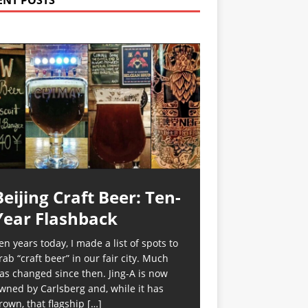
ENT POSTS
Beijing Craft Beer: Ten-
Year Flashback
en years today, I made a list of spots to
rab “craft beer” in our fair city. Much
as changed since then. Jing-A is now
wned by Carlsberg and, while it has
rown, that flagship
[…]