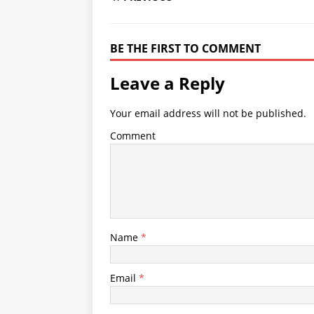
BE THE FIRST TO COMMENT
Leave a Reply
Your email address will not be published.
Comment
Name
*
Email
*