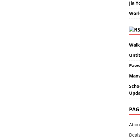
Jia Y
Worl
Walk
Unti
Paws
Maov
Scho
Upda
PAG
Abou
Deal