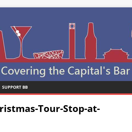
SUPPORT BB
istmas-Tour-Stop-at-