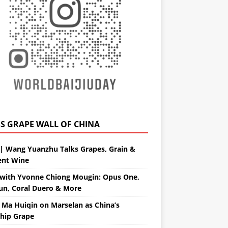
GRAPE WALL OF CHINA
| Wang Yuanzhu Talks Grapes, Grain &
ent Wine
with Yvonne Chiong Mougin: Opus One,
un, Coral Duero & More
 Ma Huiqin on Marselan as China’s
ship Grape