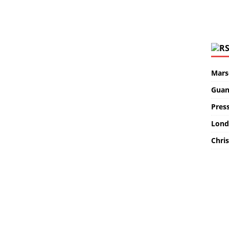
Marse
Guan
Pres
Lond
Chris