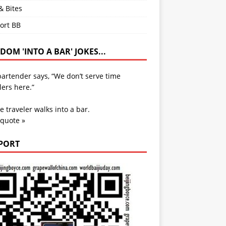
& Bites
ort BB
OM 'INTO A BAR' JOKES...
artender says, “We don’t serve time
lers here.”
e traveler walks into a bar.
 quote »
PORT