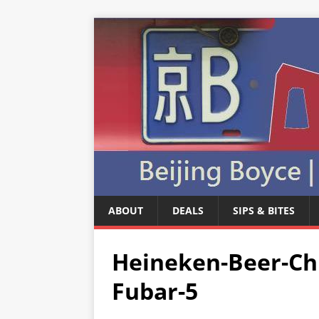
ABOUT
DEALS
SIPS & BITES
Heineken-Beer-Chr
Fubar-5