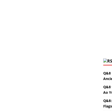
Q&8 
Anci
Q&8 
Ao Y
Q&8:
Flag