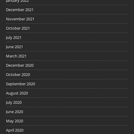
January 2022
December 2021
November 2021
October 2021
July 2021
June 2021
March 2021
December 2020
October 2020
September 2020
August 2020
July 2020
June 2020
May 2020
April 2020