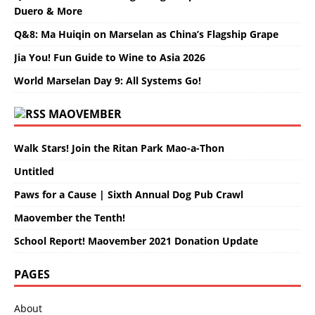
Duero & More
Q&8: Ma Huiqin on Marselan as China’s Flagship Grape
Jia You! Fun Guide to Wine to Asia 2026
World Marselan Day 9: All Systems Go!
MAOVEMBER
Walk Stars! Join the Ritan Park Mao-a-Thon
Untitled
Paws for a Cause | Sixth Annual Dog Pub Crawl
Maovember the Tenth!
School Report! Maovember 2021 Donation Update
PAGES
About