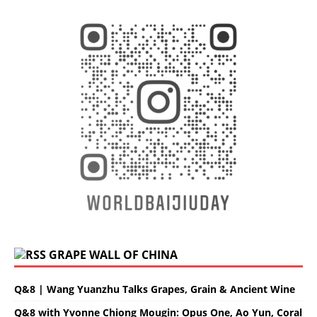
GRAPE WALL OF CHINA
Q&8 | Wang Yuanzhu Talks Grapes, Grain & Ancient Wine
Q&8 with Yvonne Chiong Mougin: Opus One, Ao Yun, Coral