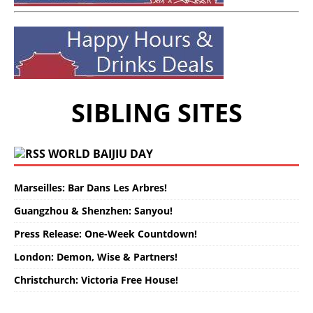
SIBLING SITES
WORLD BAIJIU DAY
Marseilles: Bar Dans Les Arbres!
Guangzhou & Shenzhen: Sanyou!
Press Release: One-Week Countdown!
London: Demon, Wise & Partners!
Christchurch: Victoria Free House!