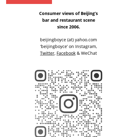
Consumer views of Beijing’s
bar and restaurant scene
since 2006.
beijingboyce (at) yahoo.com
‘beijingboyce’ on
Instagram
,
Twitter
,
Facebook
& WeChat