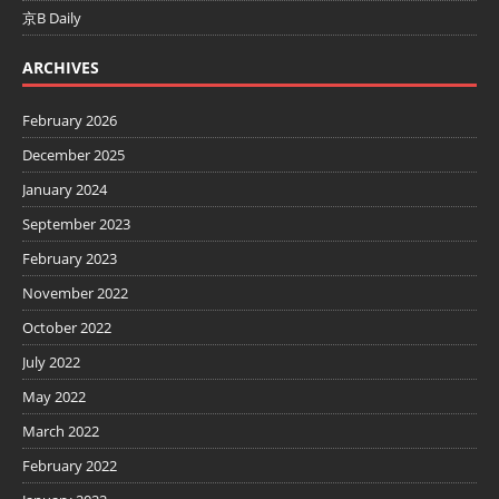
京B Daily
ARCHIVES
February 2026
December 2025
January 2024
September 2023
February 2023
November 2022
October 2022
July 2022
May 2022
March 2022
February 2022