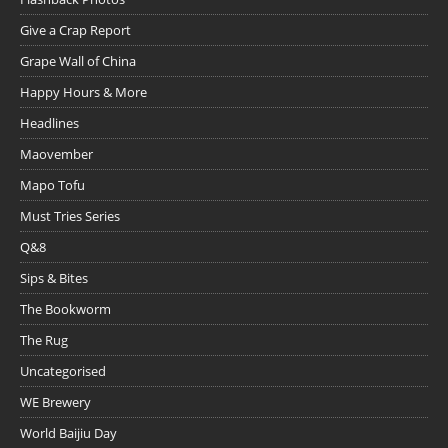
Give a Crap Report
Grape Wall of China
Happy Hours & More
Headlines
Maovember
Mapo Tofu
Must Tries Series
Q&8
Sips & Bites
The Bookworm
The Rug
Uncategorised
WE Brewery
World Baijiu Day