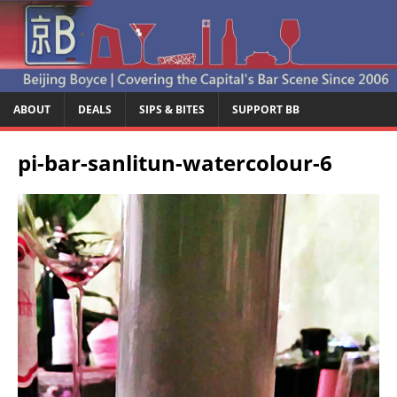
ABOUT
DEALS
SIPS & BITES
SUPPORT BB
pi-bar-sanlitun-watercolour-6