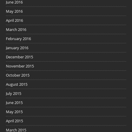
June 2016
May 2016
April 2016
March 2016
February 2016
January 2016
December 2015
November 2015
October 2015
August 2015
July 2015
June 2015
May 2015
April 2015
March 2015