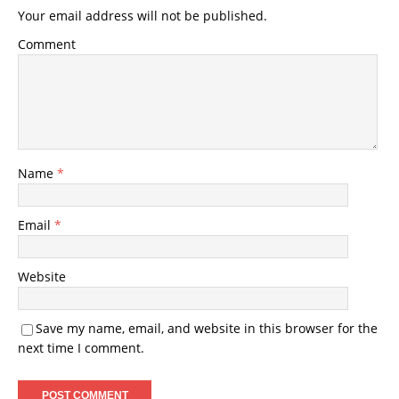
Your email address will not be published.
Comment
Name
*
Email
*
Website
Save my name, email, and website in this browser for the
next time I comment.