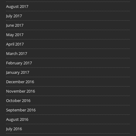
August 2017
July 2017
June 2017
May 2017
April 2017
March 2017
February 2017
January 2017
December 2016
November 2016
October 2016
September 2016
August 2016
July 2016