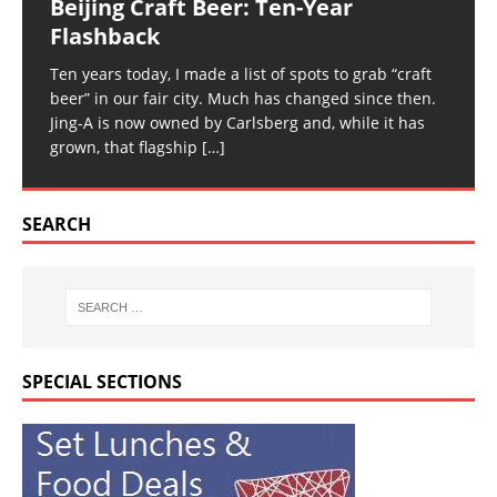
Beijing Craft Beer: Ten-Year
Flashback
Ten years today, I made a list of spots to grab “craft
beer” in our fair city. Much has changed since then.
Jing-A is now owned by Carlsberg and, while it has
grown, that flagship
[…]
SEARCH
SPECIAL SECTIONS