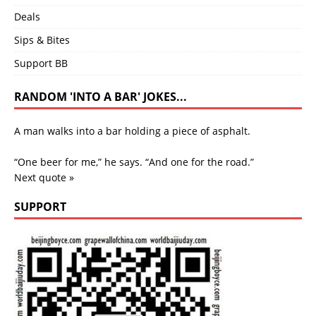
Deals
Sips & Bites
Support BB
RANDOM 'INTO A BAR' JOKES...
A man walks into a bar holding a piece of asphalt.
“One beer for me,” he says. “And one for the road.”
Next quote »
SUPPORT