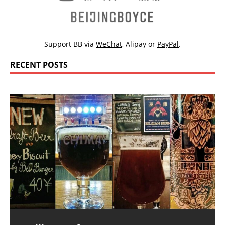
Support BB via
WeChat
,
Alipay
or
PayPal
.
RECENT POSTS