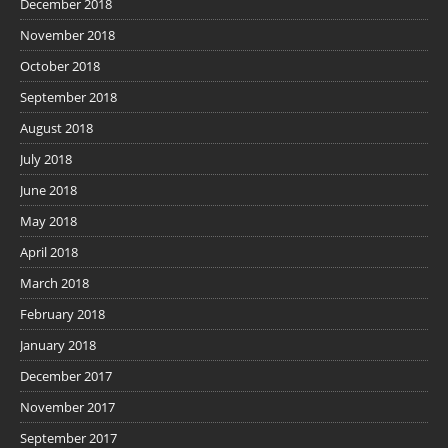
December 2018
November 2018
October 2018
September 2018
August 2018
July 2018
June 2018
May 2018
April 2018
March 2018
February 2018
January 2018
December 2017
November 2017
September 2017