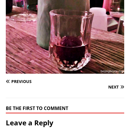
PREVIOUS
NEXT
BE THE FIRST TO COMMENT
Leave a Reply