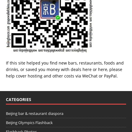
If this site helped you find new bars, restaurants, foods and
drinks, or saved you money with deals
here
or
here
, please
help cover hosting and other costs via
WeChat
or
PayPal
.
CATEGORIES
Beijing bar & restaurant diaspora
Beijing Olympics Flashback
Flashback Photos