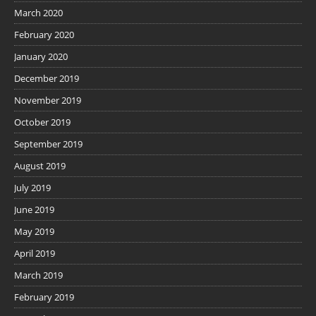
March 2020
February 2020
January 2020
December 2019
November 2019
October 2019
September 2019
August 2019
July 2019
June 2019
May 2019
April 2019
March 2019
February 2019