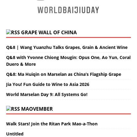
GRAPE WALL OF CHINA
Q&8 | Wang Yuanzhu Talks Grapes, Grain & Ancient Wine
Q&8 with Yvonne Chiong Mougin: Opus One, Ao Yun, Coral
Duero & More
Q&8: Ma Huiqin on Marselan as China’s Flagship Grape
Jia You! Fun Guide to Wine to Asia 2026
World Marselan Day 9: All Systems Go!
MAOVEMBER
Walk Stars! Join the Ritan Park Mao-a-Thon
Untitled