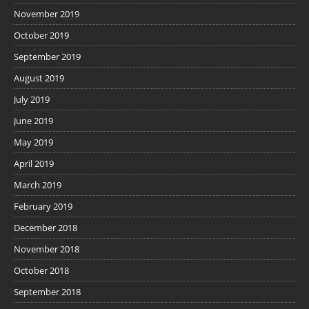
November 2019
October 2019
September 2019
August 2019
July 2019
June 2019
May 2019
April 2019
March 2019
February 2019
December 2018
November 2018
October 2018
September 2018