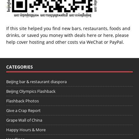
If this site helped you find new bars, restaurants, foods and
drinks, or saved you money with deals
here
or
here
, please
help cover hosting and other costs via
WeChat
or
PayPal
.
CATEGORIES
Beijing bar & restaurant diaspora
Beijing Olympics Flashback
Flashback Photos
Give a Crap Report
Grape Wall of China
Happy Hours & More