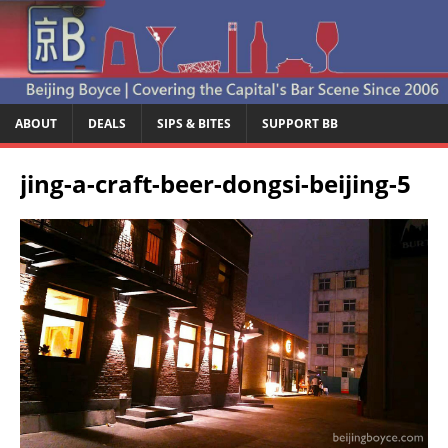
ABOUT
DEALS
SIPS & BITES
SUPPORT BB
jing-a-craft-beer-dongsi-beijing-5