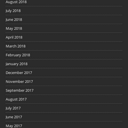
August 2018
July 2018
June 2018
May 2018
April 2018
March 2018
February 2018
January 2018
December 2017
November 2017
September 2017
August 2017
July 2017
June 2017
May 2017