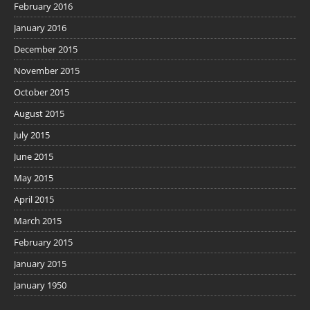
February 2016
January 2016
December 2015
November 2015
October 2015
August 2015
July 2015
June 2015
May 2015
April 2015
March 2015
February 2015
January 2015
January 1950