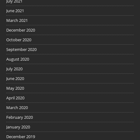
July 2021
June 2021
March 2021
December 2020
October 2020
September 2020
August 2020
July 2020
June 2020
May 2020
April 2020
March 2020
February 2020
January 2020
December 2019