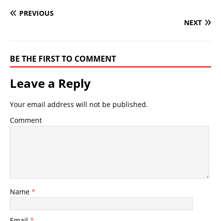
PREVIOUS
NEXT
BE THE FIRST TO COMMENT
Leave a Reply
Your email address will not be published.
Comment
Name
*
Email
*