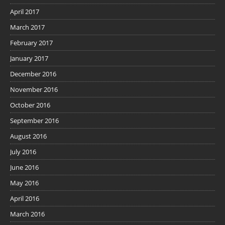
April 2017
March 2017
February 2017
January 2017
December 2016
November 2016
October 2016
September 2016
August 2016
July 2016
June 2016
May 2016
April 2016
March 2016