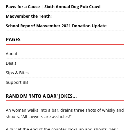
Paws for a Cause | Sixth Annual Dog Pub Crawl
Maovember the Tenth!
School Report! Maovember 2021 Donation Update
PAGES
About
Deals
Sips & Bites
Support BB
RANDOM 'INTO A BAR' JOKES...
An woman walks into a bar, drains three shots of whisky and
shouts, “All lawyers are assholes!”
A guy at the end of the counter looks up and shouts, “Hey,