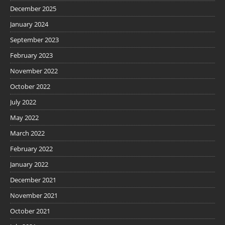
December 2025
January 2024
September 2023
February 2023
November 2022
October 2022
July 2022
May 2022
March 2022
February 2022
January 2022
December 2021
November 2021
October 2021