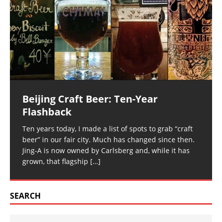
Beijing Craft Beer: Ten-Year
Flashback
Ten years today, I made a list of spots to grab “craft
beer” in our fair city. Much has changed since then.
Jing-A is now owned by Carlsberg and, while it has
grown, that flagship
[…]
SEARCH