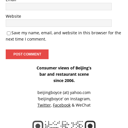
Website
Save my name, email, and website in this browser for the
next time I comment.
Consumer views of Beijing’s
bar and restaurant scene
since 2006.
beijingboyce (at) yahoo.com
‘beijingboyce’ on
Instagram
,
Twitter
,
Facebook
& WeChat