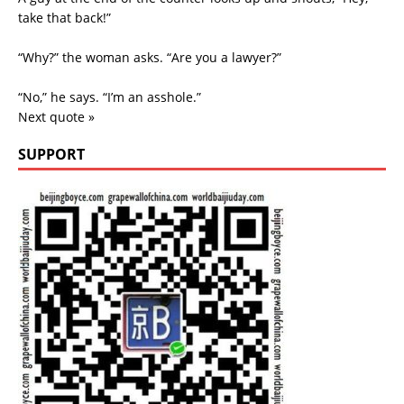
take that back!”
“Why?” the woman asks. “Are you a lawyer?”
“No,” he says. “I’m an asshole.”
Next quote »
SUPPORT