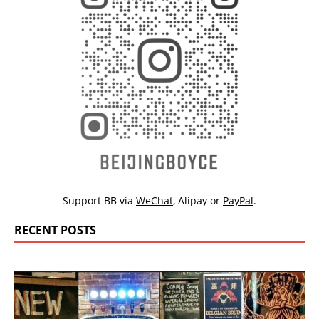
Support BB via
WeChat
,
Alipay
or
PayPal
.
RECENT POSTS