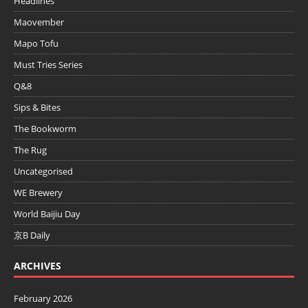
Headlines
Maovember
Mapo Tofu
Must Tries Series
Q&8
Sips & Bites
The Bookworm
The Rug
Uncategorised
WE Brewery
World Baijiu Day
京B Daily
ARCHIVES
February 2026