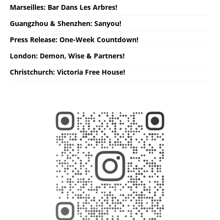
Marseilles: Bar Dans Les Arbres!
Guangzhou & Shenzhen: Sanyou!
Press Release: One-Week Countdown!
London: Demon, Wise & Partners!
Christchurch: Victoria Free House!