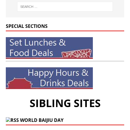
SPECIAL SECTIONS
SIBLING SITES
WORLD BAIJIU DAY