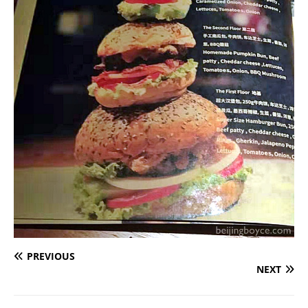
PREVIOUS
NEXT