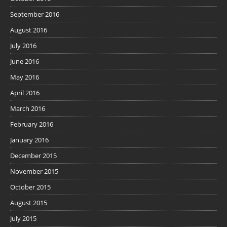
September 2016
August 2016
July 2016
June 2016
May 2016
April 2016
March 2016
February 2016
January 2016
December 2015
November 2015
October 2015
August 2015
July 2015