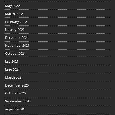
May 2022
March 2022
February 2022
January 2022
December 2021
November 2021
October 2021
July 2021
June 2021
March 2021
December 2020
October 2020
September 2020
August 2020