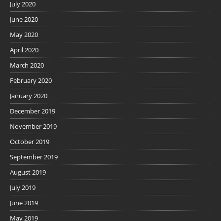
July 2020
June 2020
May 2020
April 2020
March 2020
February 2020
January 2020
December 2019
November 2019
October 2019
September 2019
August 2019
July 2019
June 2019
May 2019