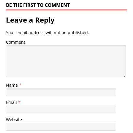
BE THE FIRST TO COMMENT
Leave a Reply
Your email address will not be published.
Comment
Name
*
Email
*
Website