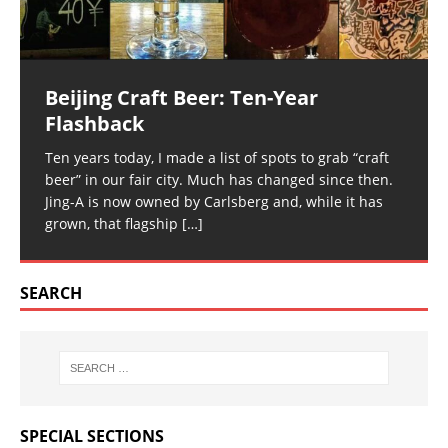
Beijing Craft Beer: Ten-Year
Flashback
Ten years today, I made a list of spots to grab “craft
beer” in our fair city. Much has changed since then.
Jing-A is now owned by Carlsberg and, while it has
grown, that flagship
[…]
SEARCH
SPECIAL SECTIONS