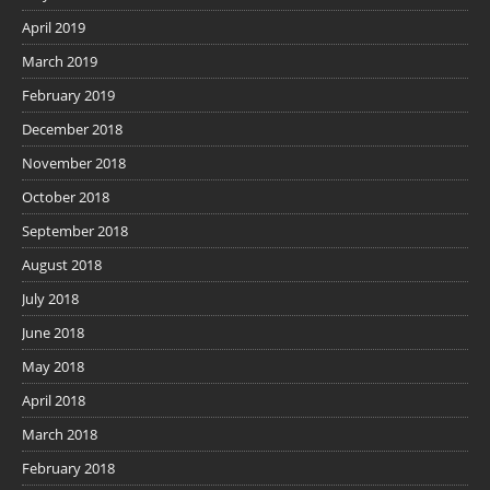
April 2019
March 2019
February 2019
December 2018
November 2018
October 2018
September 2018
August 2018
July 2018
June 2018
May 2018
April 2018
March 2018
February 2018