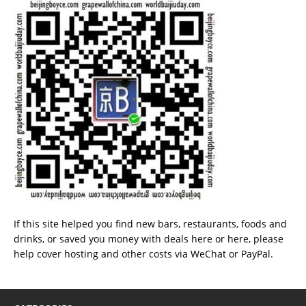
If this site helped you find new bars, restaurants, foods and
drinks, or saved you money with deals
here
or
here
, please
help cover hosting and other costs via
WeChat
or
PayPal
.