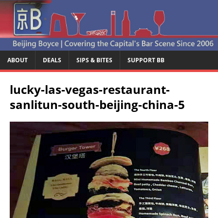
ABOUT
DEALS
SIPS & BITES
SUPPORT BB
lucky-las-vegas-restaurant-
sanlitun-south-beijing-china-5