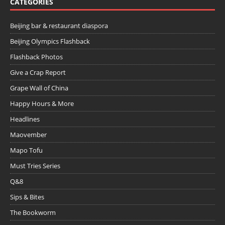
CATEGORIES
Beijing bar & restaurant diaspora
Beijing Olympics Flashback
Flashback Photos
Give a Crap Report
Grape Wall of China
Happy Hours & More
Headlines
Maovember
Mapo Tofu
Must Tries Series
Q&8
Sips & Bites
The Bookworm