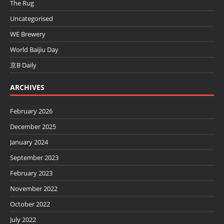
The Rug
Uncategorised
WE Brewery
World Baijiu Day
京B Daily
ARCHIVES
February 2026
December 2025
January 2024
September 2023
February 2023
November 2022
October 2022
July 2022