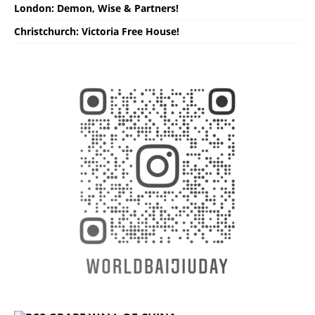
London: Demon, Wise & Partners!
Christchurch: Victoria Free House!