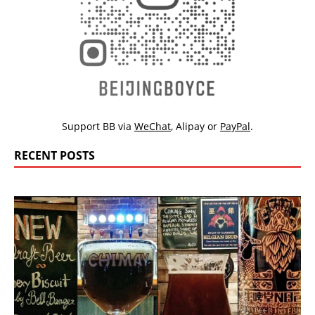
Support BB via
WeChat
,
Alipay
or
PayPal
.
RECENT POSTS