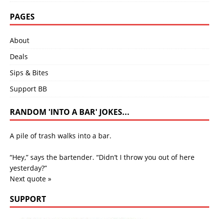
PAGES
About
Deals
Sips & Bites
Support BB
RANDOM 'INTO A BAR' JOKES...
A pile of trash walks into a bar.
“Hey,” says the bartender. “Didn’t I throw you out of here
yesterday?”
Next quote »
SUPPORT