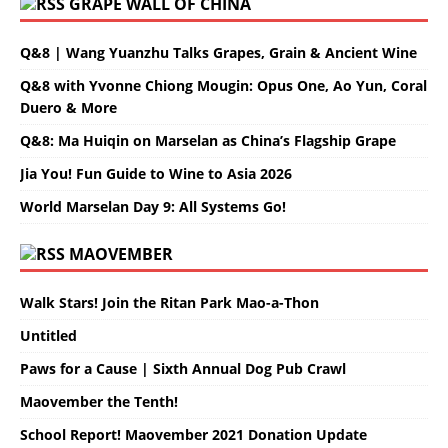
GRAPE WALL OF CHINA
Q&8 | Wang Yuanzhu Talks Grapes, Grain & Ancient Wine
Q&8 with Yvonne Chiong Mougin: Opus One, Ao Yun, Coral
Duero & More
Q&8: Ma Huiqin on Marselan as China’s Flagship Grape
Jia You! Fun Guide to Wine to Asia 2026
World Marselan Day 9: All Systems Go!
MAOVEMBER
Walk Stars! Join the Ritan Park Mao-a-Thon
Untitled
Paws for a Cause | Sixth Annual Dog Pub Crawl
Maovember the Tenth!
School Report! Maovember 2021 Donation Update