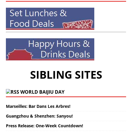
SIBLING SITES
WORLD BAIJIU DAY
Marseilles: Bar Dans Les Arbres!
Guangzhou & Shenzhen: Sanyou!
Press Release: One-Week Countdown!