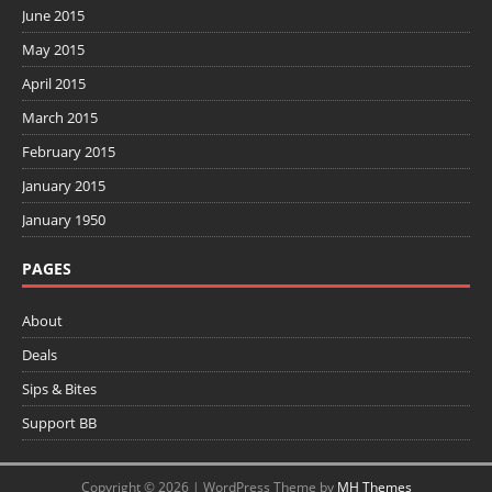
June 2015
May 2015
April 2015
March 2015
February 2015
January 2015
January 1950
PAGES
About
Deals
Sips & Bites
Support BB
Copyright © 2026 | WordPress Theme by
MH Themes