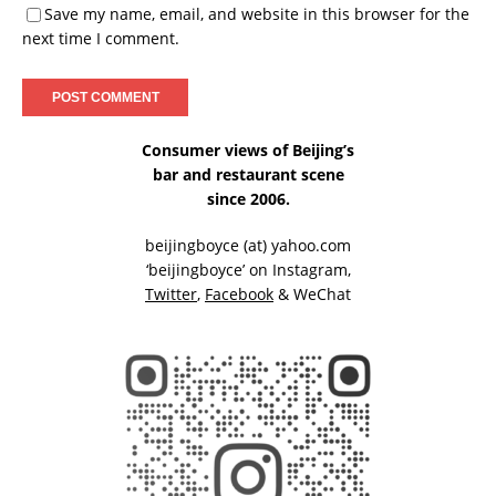
Save my name, email, and website in this browser for the
next time I comment.
Consumer views of Beijing’s
bar and restaurant scene
since 2006.
beijingboyce (at) yahoo.com
‘beijingboyce’ on
Instagram
,
Twitter
,
Facebook
& WeChat