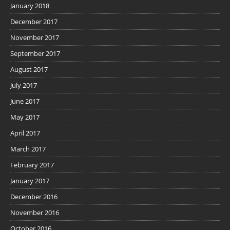
January 2018
December 2017
November 2017
September 2017
August 2017
July 2017
June 2017
May 2017
April 2017
March 2017
February 2017
January 2017
December 2016
November 2016
October 2016