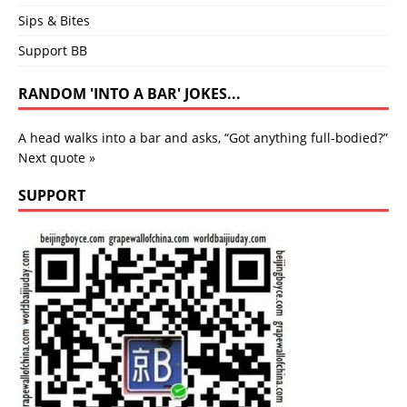
Sips & Bites
Support BB
RANDOM 'INTO A BAR' JOKES...
A head walks into a bar and asks, “Got anything full-bodied?”
Next quote »
SUPPORT