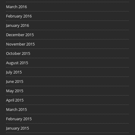
March 2016
February 2016
January 2016
December 2015
November 2015
October 2015
August 2015
July 2015
June 2015
May 2015
April 2015
March 2015
February 2015
January 2015