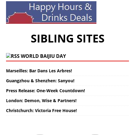
SIBLING SITES
WORLD BAIJIU DAY
Marseilles: Bar Dans Les Arbres!
Guangzhou & Shenzhen: Sanyou!
Press Release: One-Week Countdown!
London: Demon, Wise & Partners!
Christchurch: Victoria Free House!