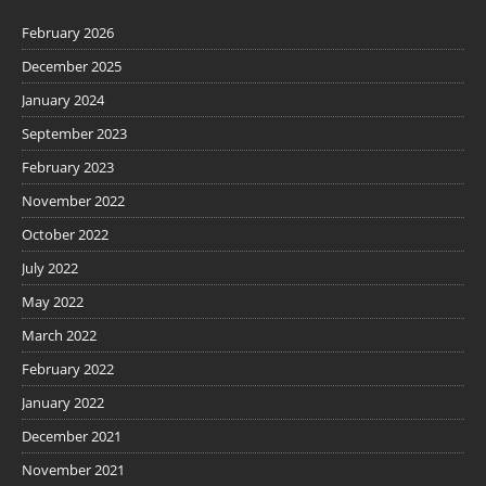
February 2026
December 2025
January 2024
September 2023
February 2023
November 2022
October 2022
July 2022
May 2022
March 2022
February 2022
January 2022
December 2021
November 2021