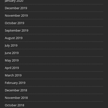
January 2020
December 2019
November 2019
October 2019
September 2019
August 2019
July 2019
June 2019
May 2019
April 2019
March 2019
February 2019
December 2018
November 2018
October 2018