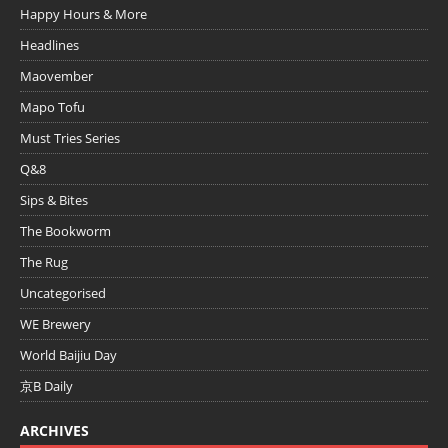
Happy Hours & More
Headlines
Maovember
Mapo Tofu
Must Tries Series
Q&8
Sips & Bites
The Bookworm
The Rug
Uncategorised
WE Brewery
World Baijiu Day
京B Daily
ARCHIVES