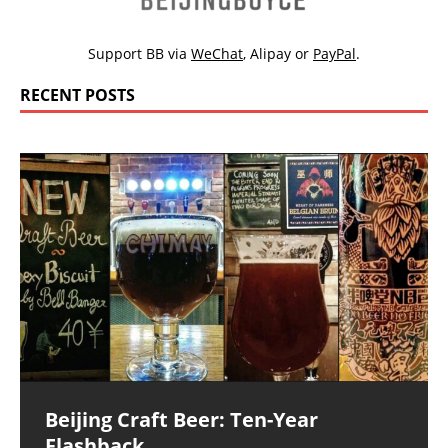
Support BB via
WeChat
,
Alipay
or
PayPal
.
RECENT POSTS
Beijing Craft Beer: Ten-Year
Flashback