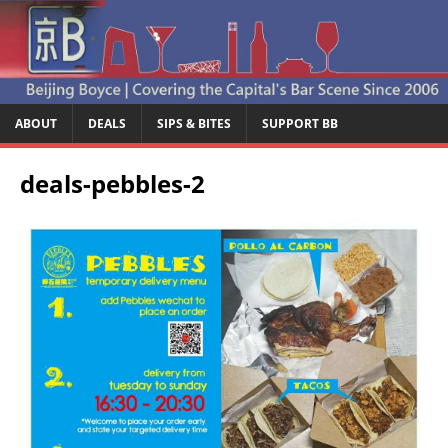
ABOUT
DEALS
SIPS & BITES
SUPPORT BB
deals-pebbles-2