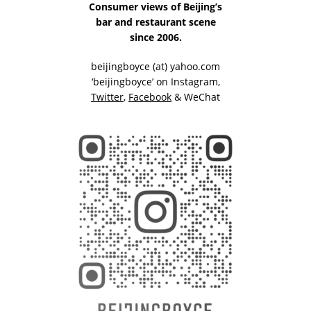
Consumer views of Beijing’s
bar and restaurant scene
since 2006.
beijingboyce (at) yahoo.com
‘beijingboyce’ on
Instagram
,
Twitter
,
Facebook
& WeChat