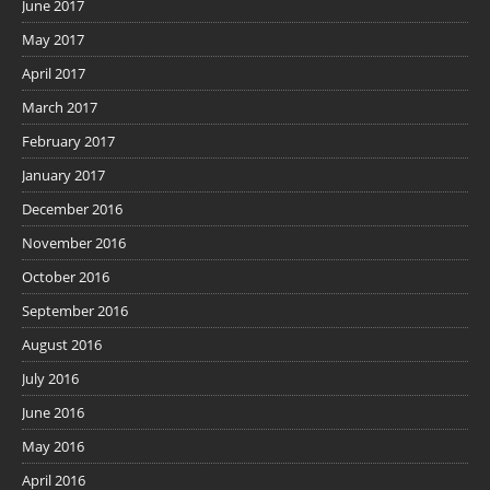
June 2017
May 2017
April 2017
March 2017
February 2017
January 2017
December 2016
November 2016
October 2016
September 2016
August 2016
July 2016
June 2016
May 2016
April 2016