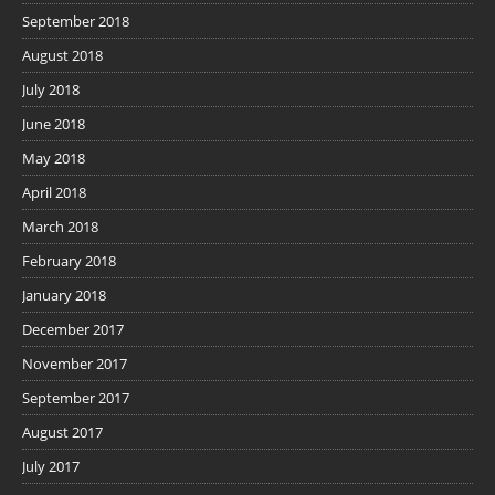
September 2018
August 2018
July 2018
June 2018
May 2018
April 2018
March 2018
February 2018
January 2018
December 2017
November 2017
September 2017
August 2017
July 2017