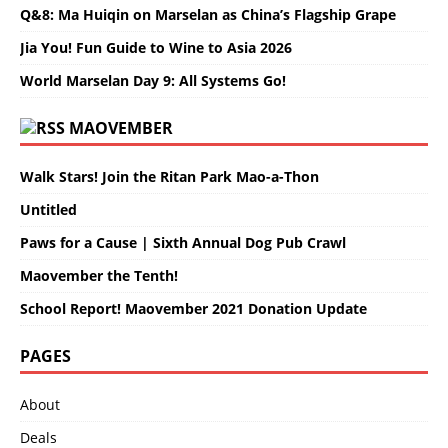
Q&8: Ma Huiqin on Marselan as China’s Flagship Grape
Jia You! Fun Guide to Wine to Asia 2026
World Marselan Day 9: All Systems Go!
MAOVEMBER
Walk Stars! Join the Ritan Park Mao-a-Thon
Untitled
Paws for a Cause | Sixth Annual Dog Pub Crawl
Maovember the Tenth!
School Report! Maovember 2021 Donation Update
PAGES
About
Deals