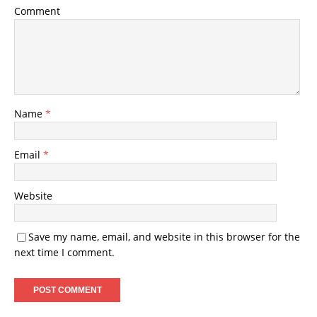
Comment
Name
*
Email
*
Website
Save my name, email, and website in this browser for the
next time I comment.