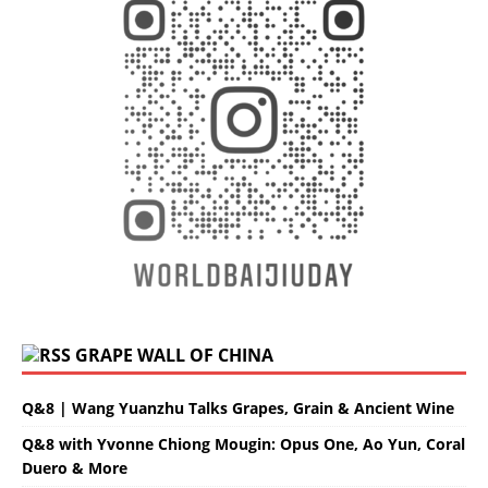
GRAPE WALL OF CHINA
Q&8 | Wang Yuanzhu Talks Grapes, Grain & Ancient Wine
Q&8 with Yvonne Chiong Mougin: Opus One, Ao Yun, Coral
Duero & More