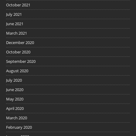
October 2021
July 2021
June 2021
March 2021
December 2020
October 2020
September 2020
August 2020
July 2020
June 2020
May 2020
April 2020
March 2020
February 2020