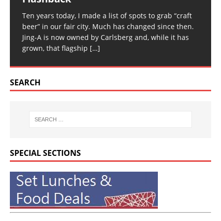
Ten years today, I made a list of spots to grab “craft
beer” in our fair city. Much has changed since then.
Jing-A is now owned by Carlsberg and, while it has
grown, that flagship
[…]
SEARCH
SPECIAL SECTIONS