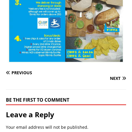
PREVIOUS
NEXT
BE THE FIRST TO COMMENT
Leave a Reply
Your email address will not be published.