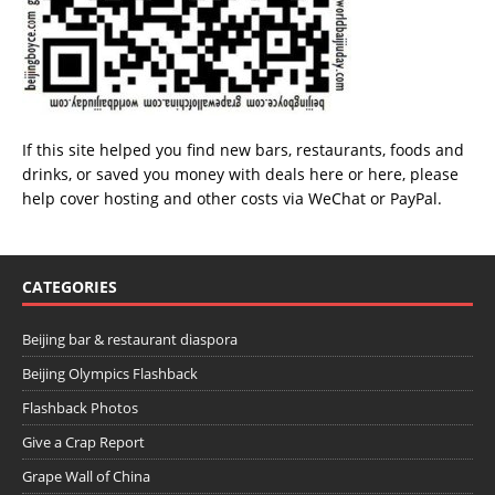
If this site helped you find new bars, restaurants, foods and
drinks, or saved you money with deals
here
or
here
, please
help cover hosting and other costs via
WeChat
or
PayPal
.
CATEGORIES
Beijing bar & restaurant diaspora
Beijing Olympics Flashback
Flashback Photos
Give a Crap Report
Grape Wall of China