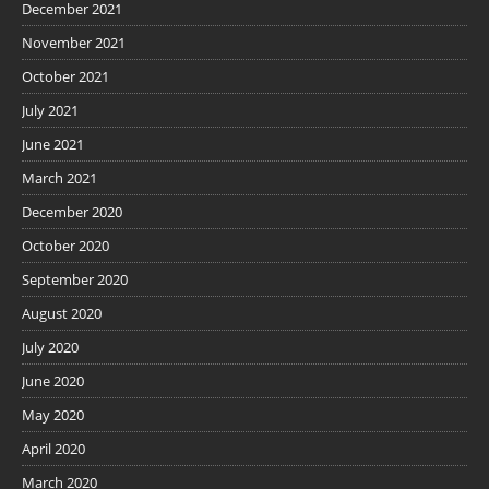
December 2021
November 2021
October 2021
July 2021
June 2021
March 2021
December 2020
October 2020
September 2020
August 2020
July 2020
June 2020
May 2020
April 2020
March 2020