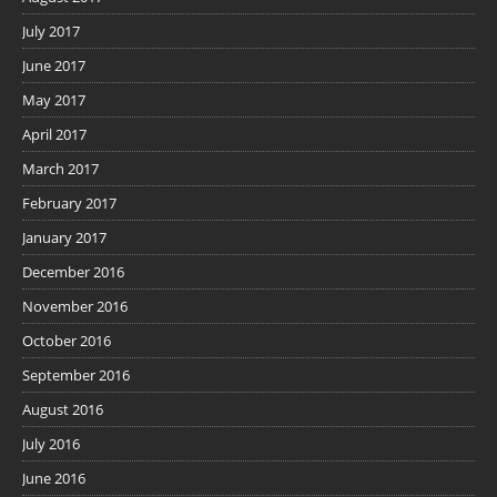
July 2017
June 2017
May 2017
April 2017
March 2017
February 2017
January 2017
December 2016
November 2016
October 2016
September 2016
August 2016
July 2016
June 2016