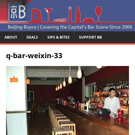
ABOUT
DEALS
SIPS & BITES
SUPPORT BB
q-bar-weixin-33