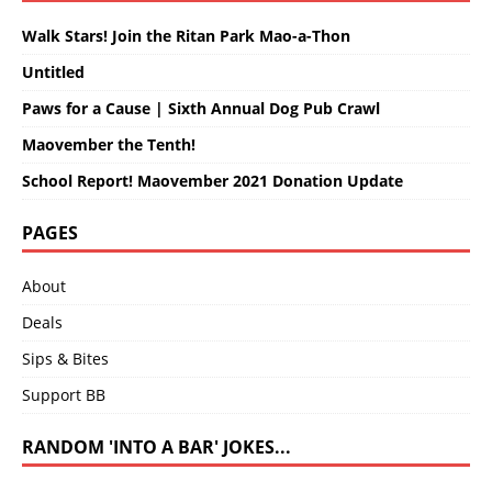
Walk Stars! Join the Ritan Park Mao-a-Thon
Untitled
Paws for a Cause | Sixth Annual Dog Pub Crawl
Maovember the Tenth!
School Report! Maovember 2021 Donation Update
PAGES
About
Deals
Sips & Bites
Support BB
RANDOM 'INTO A BAR' JOKES...