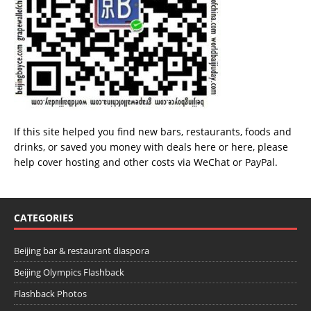
If this site helped you find new bars, restaurants, foods and
drinks, or saved you money with deals
here
or
here
, please
help cover hosting and other costs via
WeChat
or
PayPal
.
CATEGORIES
Beijing bar & restaurant diaspora
Beijing Olympics Flashback
Flashback Photos