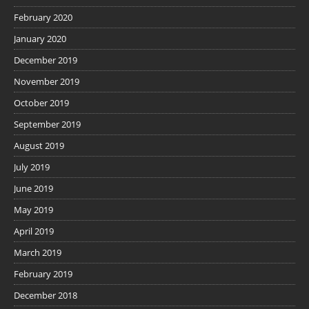
February 2020
January 2020
December 2019
November 2019
October 2019
September 2019
August 2019
July 2019
June 2019
May 2019
April 2019
March 2019
February 2019
December 2018