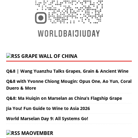
GRAPE WALL OF CHINA
Q&8 | Wang Yuanzhu Talks Grapes, Grain & Ancient Wine
Q&8 with Yvonne Chiong Mougin: Opus One, Ao Yun, Coral
Duero & More
Q&8: Ma Huiqin on Marselan as China’s Flagship Grape
Jia You! Fun Guide to Wine to Asia 2026
World Marselan Day 9: All Systems Go!
MAOVEMBER