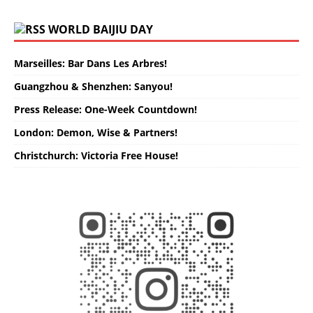
WORLD BAIJIU DAY
Marseilles: Bar Dans Les Arbres!
Guangzhou & Shenzhen: Sanyou!
Press Release: One-Week Countdown!
London: Demon, Wise & Partners!
Christchurch: Victoria Free House!