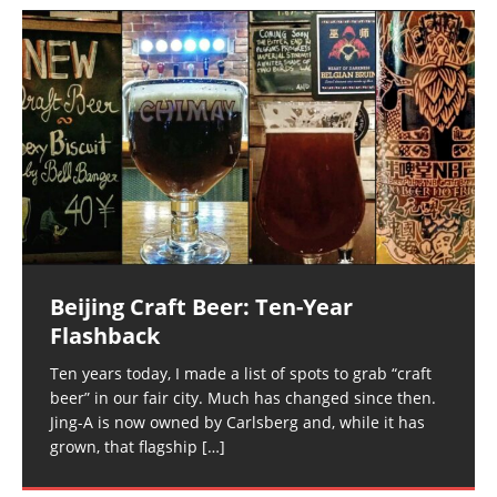
Beijing Craft Beer: Ten-Year
Flashback
Ten years today, I made a list of spots to grab “craft
beer” in our fair city. Much has changed since then.
Jing-A is now owned by Carlsberg and, while it has
grown, that flagship
[…]