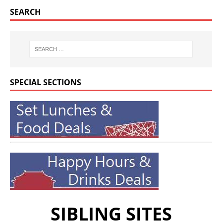
SEARCH
SPECIAL SECTIONS
SIBLING SITES