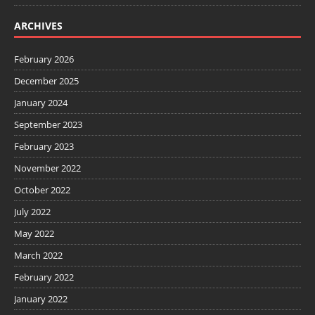
ARCHIVES
February 2026
December 2025
January 2024
September 2023
February 2023
November 2022
October 2022
July 2022
May 2022
March 2022
February 2022
January 2022