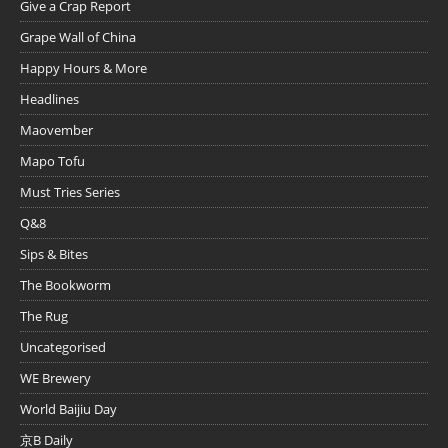
Give a Crap Report
Grape Wall of China
Happy Hours & More
Headlines
Maovember
Mapo Tofu
Must Tries Series
Q&8
Sips & Bites
The Bookworm
The Rug
Uncategorised
WE Brewery
World Baijiu Day
京B Daily