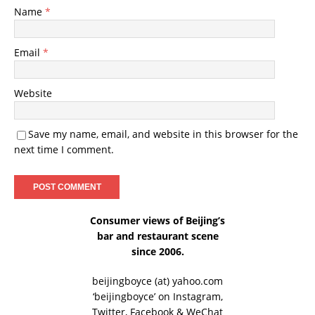
Name
*
Email
*
Website
Save my name, email, and website in this browser for the
next time I comment.
Consumer views of Beijing’s
bar and restaurant scene
since 2006.
beijingboyce (at) yahoo.com
‘beijingboyce’ on
Instagram
,
Twitter
,
Facebook
& WeChat