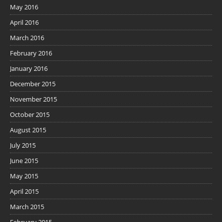
May 2016
April 2016
March 2016
February 2016
January 2016
December 2015
November 2015
October 2015
August 2015
July 2015
June 2015
May 2015
April 2015
March 2015