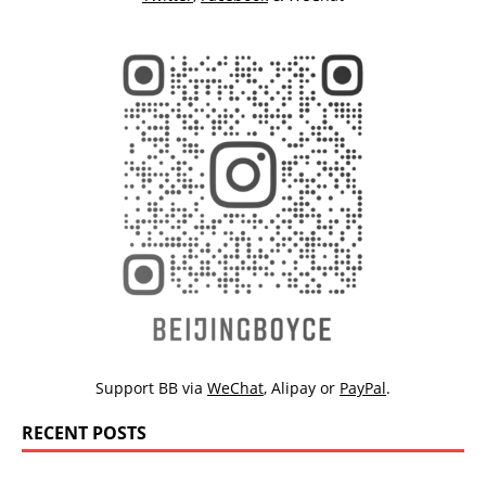
Support BB via
WeChat
,
Alipay
or
PayPal
.
RECENT POSTS