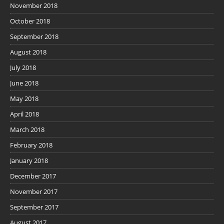
November 2018
October 2018
September 2018
August 2018
July 2018
June 2018
May 2018
April 2018
March 2018
February 2018
January 2018
December 2017
November 2017
September 2017
August 2017