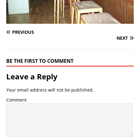
PREVIOUS
NEXT
BE THE FIRST TO COMMENT
Leave a Reply
Your email address will not be published.
Comment