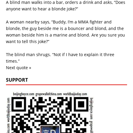
A blind man walks into a bar, orders a drink and asks, “Does
anyone want to hear a blonde joke?”
A woman nearby says, “Buddy, I’m a MMA fighter and
blonde, the guy beside me is a bouncer and blond, and the
woman beside him is a marine and blond. Are you sure you
want to tell this joke?”
The blind man shrugs. “Not if I have to explain it three
times.”
Next quote »
SUPPORT