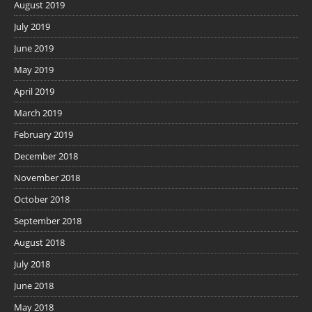
August 2019
July 2019
June 2019
May 2019
April 2019
March 2019
February 2019
December 2018
November 2018
October 2018
September 2018
August 2018
July 2018
June 2018
May 2018