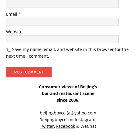
Email
*
Website
Save my name, email, and website in this browser for the
next time I comment.
Consumer views of Beijing’s
bar and restaurant scene
since 2006.
beijingboyce (at) yahoo.com
‘beijingboyce’ on
Instagram
,
Twitter
,
Facebook
& WeChat