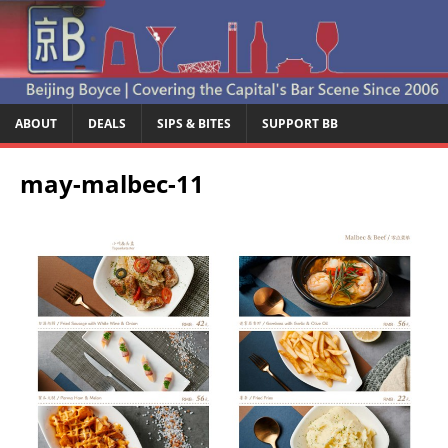
ABOUT
DEALS
SIPS & BITES
SUPPORT BB
may-malbec-11