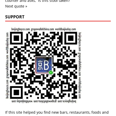
counter and asks, “Is this stool taken?”
Next quote »
SUPPORT
If this site helped you find new bars, restaurants, foods and