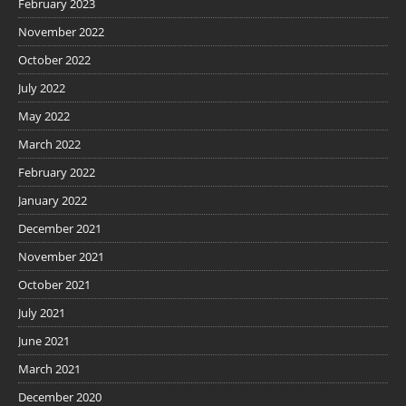
February 2023
November 2022
October 2022
July 2022
May 2022
March 2022
February 2022
January 2022
December 2021
November 2021
October 2021
July 2021
June 2021
March 2021
December 2020