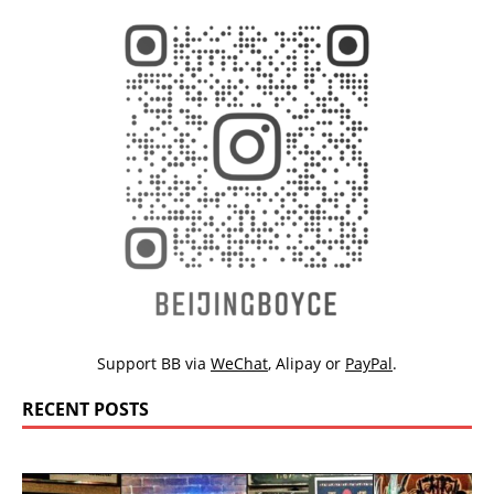
Support BB via
WeChat
,
Alipay
or
PayPal
.
RECENT POSTS