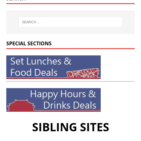
SPECIAL SECTIONS
SIBLING SITES