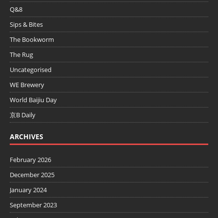
Q&8
Sips & Bites
The Bookworm
The Rug
Uncategorised
WE Brewery
World Baijiu Day
京B Daily
ARCHIVES
February 2026
December 2025
January 2024
September 2023