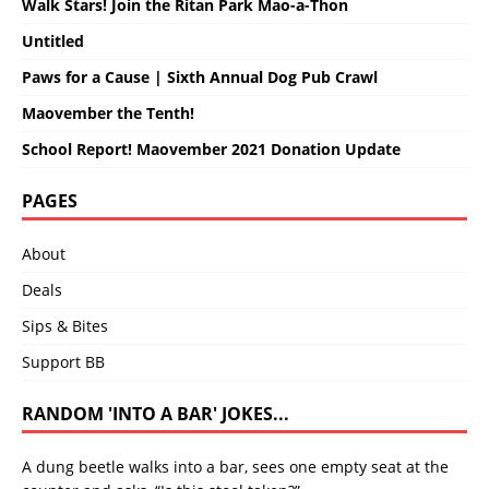
Walk Stars! Join the Ritan Park Mao-a-Thon
Untitled
Paws for a Cause | Sixth Annual Dog Pub Crawl
Maovember the Tenth!
School Report! Maovember 2021 Donation Update
PAGES
About
Deals
Sips & Bites
Support BB
RANDOM 'INTO A BAR' JOKES...
A dung beetle walks into a bar, sees one empty seat at the