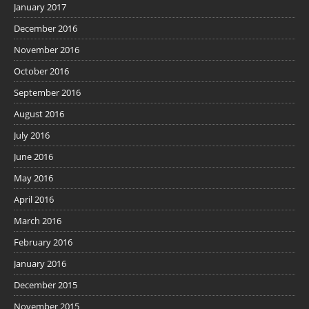
January 2017
December 2016
November 2016
October 2016
September 2016
August 2016
July 2016
June 2016
May 2016
April 2016
March 2016
February 2016
January 2016
December 2015
November 2015