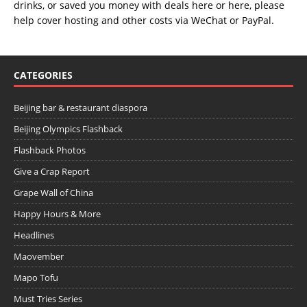
drinks, or saved you money with deals
here
or
here
, please
help cover hosting and other costs via
WeChat
or
PayPal
.
CATEGORIES
Beijing bar & restaurant diaspora
Beijing Olympics Flashback
Flashback Photos
Give a Crap Report
Grape Wall of China
Happy Hours & More
Headlines
Maovember
Mapo Tofu
Must Tries Series