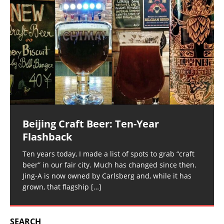
Beijing Craft Beer: Ten-Year
Flashback
Ten years today, I made a list of spots to grab “craft
beer” in our fair city. Much has changed since then.
Jing-A is now owned by Carlsberg and, while it has
grown, that flagship
[…]
SEARCH