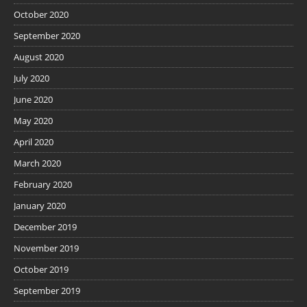
October 2020
September 2020
August 2020
July 2020
June 2020
May 2020
April 2020
March 2020
February 2020
January 2020
December 2019
November 2019
October 2019
September 2019