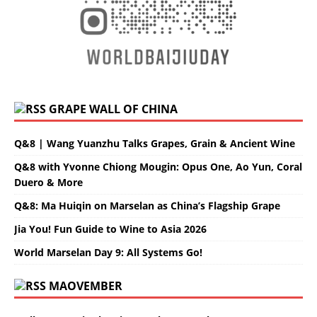
GRAPE WALL OF CHINA
Q&8 | Wang Yuanzhu Talks Grapes, Grain & Ancient Wine
Q&8 with Yvonne Chiong Mougin: Opus One, Ao Yun, Coral
Duero & More
Q&8: Ma Huiqin on Marselan as China’s Flagship Grape
Jia You! Fun Guide to Wine to Asia 2026
World Marselan Day 9: All Systems Go!
MAOVEMBER