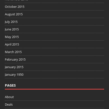
October 2015
August 2015
July 2015
June 2015
May 2015
April 2015
March 2015
February 2015
January 2015
January 1950
PAGES
About
Deals