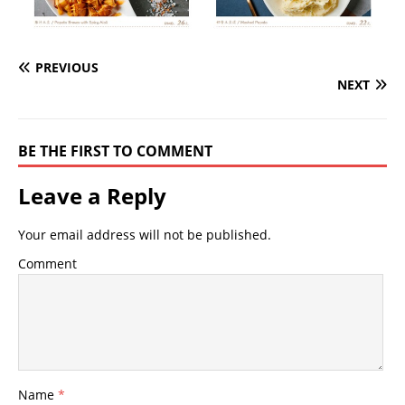
PREVIOUS
NEXT
BE THE FIRST TO COMMENT
Leave a Reply
Your email address will not be published.
Comment
Name
*