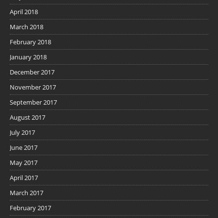
April 2018
March 2018
February 2018
January 2018
December 2017
November 2017
September 2017
August 2017
July 2017
June 2017
May 2017
April 2017
March 2017
February 2017