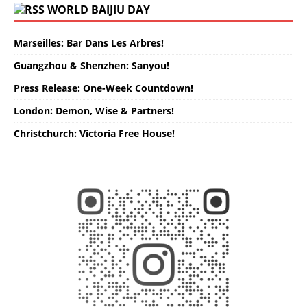
WORLD BAIJIU DAY
Marseilles: Bar Dans Les Arbres!
Guangzhou & Shenzhen: Sanyou!
Press Release: One-Week Countdown!
London: Demon, Wise & Partners!
Christchurch: Victoria Free House!