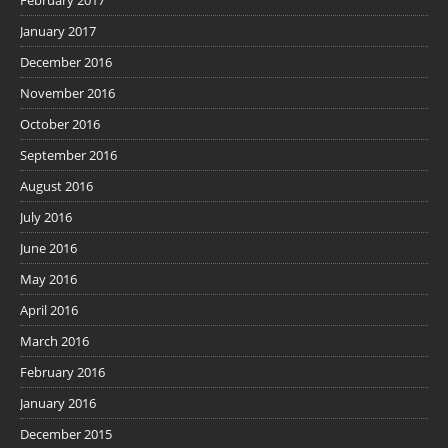
February 2017
January 2017
December 2016
November 2016
October 2016
September 2016
August 2016
July 2016
June 2016
May 2016
April 2016
March 2016
February 2016
January 2016
December 2015