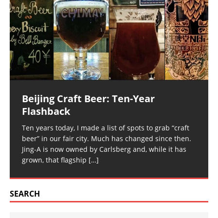
Beijing Craft Beer: Ten-Year
Flashback
Ten years today, I made a list of spots to grab “craft
beer” in our fair city. Much has changed since then.
Jing-A is now owned by Carlsberg and, while it has
grown, that flagship
[…]
SEARCH