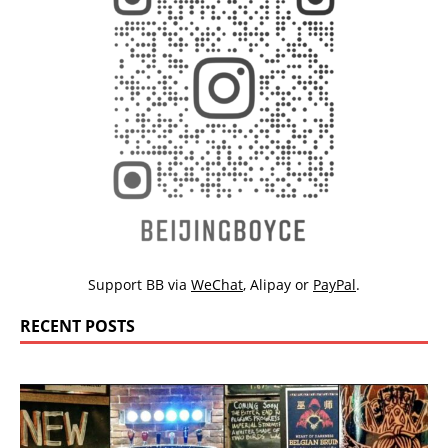
Support BB via
WeChat
,
Alipay
or
PayPal
.
RECENT POSTS