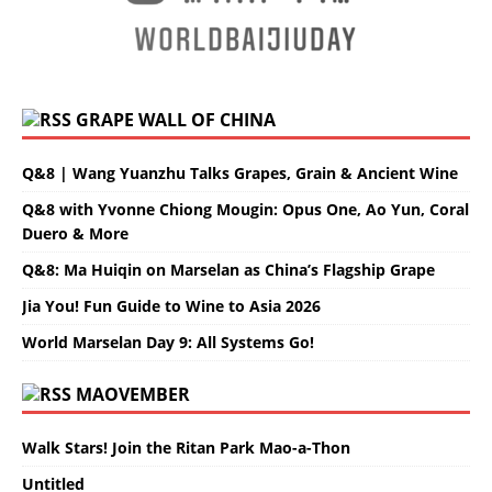
GRAPE WALL OF CHINA
Q&8 | Wang Yuanzhu Talks Grapes, Grain & Ancient Wine
Q&8 with Yvonne Chiong Mougin: Opus One, Ao Yun, Coral
Duero & More
Q&8: Ma Huiqin on Marselan as China’s Flagship Grape
Jia You! Fun Guide to Wine to Asia 2026
World Marselan Day 9: All Systems Go!
MAOVEMBER
Walk Stars! Join the Ritan Park Mao-a-Thon
Untitled