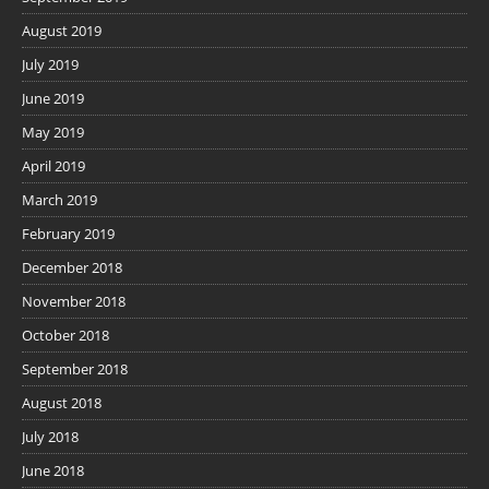
August 2019
July 2019
June 2019
May 2019
April 2019
March 2019
February 2019
December 2018
November 2018
October 2018
September 2018
August 2018
July 2018
June 2018