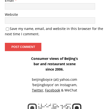
Email
*
Website
Save my name, email, and website in this browser for the
next time I comment.
Consumer views of Beijing’s
bar and restaurant scene
since 2006.
beijingboyce (at) yahoo.com
‘beijingboyce’ on
Instagram
,
Twitter
,
Facebook
& WeChat