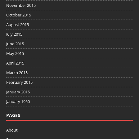
November 2015
October 2015
August 2015
July 2015
June 2015
May 2015
April 2015
March 2015
February 2015
January 2015
January 1950
PAGES
About