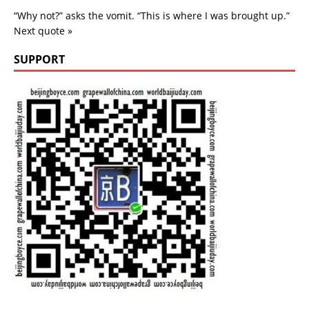
“Why not?” asks the vomit. “This is where I was brought up.”
Next quote »
SUPPORT