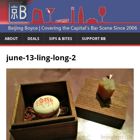
ABOUT
DEALS
SIPS & BITES
SUPPORT BB
june-13-ling-long-2