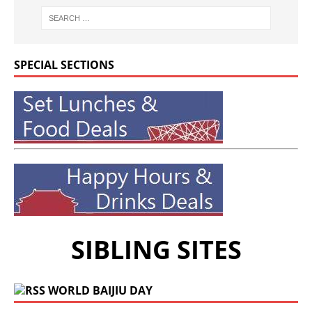
SPECIAL SECTIONS
SIBLING SITES
WORLD BAIJIU DAY