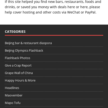
If this site helped you find new bars, restaurants, foods and
drinks, or saved you money with deals
here
or
here
, please
help cover hosting and other costs via
WeChat
or
PayPal
.
CATEGORIES
Beijing bar & restaurant diaspora
Beijing Olympics Flashback
Flashback Photos
Give a Crap Report
Grape Wall of China
Happy Hours & More
Headlines
Maovember
Mapo Tofu