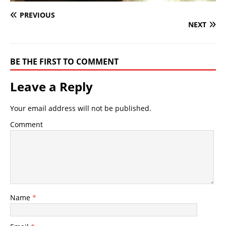
PREVIOUS
NEXT
BE THE FIRST TO COMMENT
Leave a Reply
Your email address will not be published.
Comment
Name
*