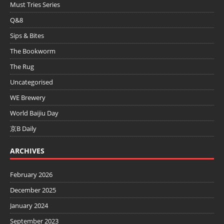
Must Tries Series
Q&8
Sips & Bites
The Bookworm
The Rug
Uncategorised
WE Brewery
World Baijiu Day
京B Daily
ARCHIVES
February 2026
December 2025
January 2024
September 2023