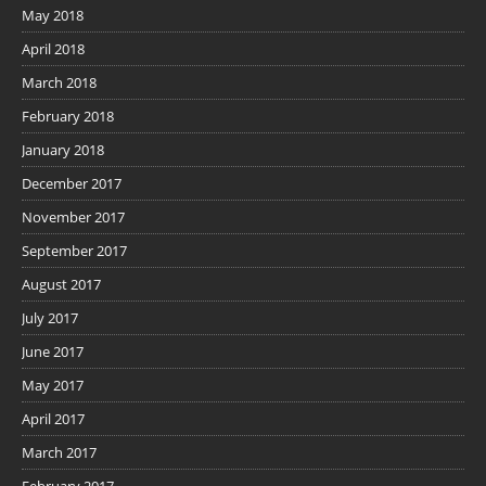
May 2018
April 2018
March 2018
February 2018
January 2018
December 2017
November 2017
September 2017
August 2017
July 2017
June 2017
May 2017
April 2017
March 2017