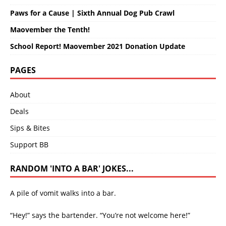
Paws for a Cause | Sixth Annual Dog Pub Crawl
Maovember the Tenth!
School Report! Maovember 2021 Donation Update
PAGES
About
Deals
Sips & Bites
Support BB
RANDOM 'INTO A BAR' JOKES...
A pile of vomit walks into a bar.
“Hey!” says the bartender. “You’re not welcome here!”