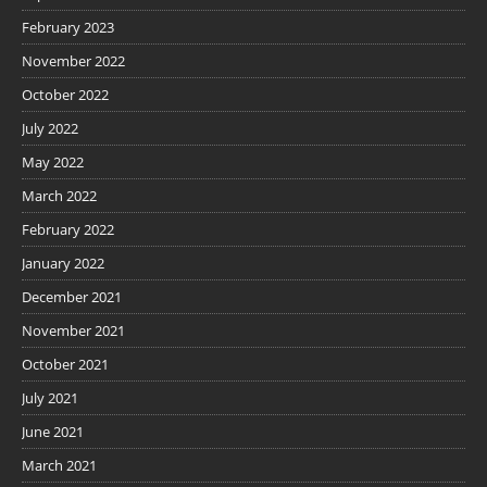
February 2023
November 2022
October 2022
July 2022
May 2022
March 2022
February 2022
January 2022
December 2021
November 2021
October 2021
July 2021
June 2021
March 2021