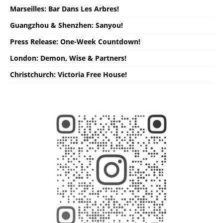
Marseilles: Bar Dans Les Arbres!
Guangzhou & Shenzhen: Sanyou!
Press Release: One-Week Countdown!
London: Demon, Wise & Partners!
Christchurch: Victoria Free House!