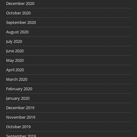
December 2020
October 2020
September 2020
August 2020
July 2020
June 2020
May 2020
April 2020
March 2020
February 2020
January 2020
December 2019
November 2019
October 2019
September 2019