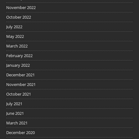
November 2022
October 2022
July 2022
May 2022
March 2022
February 2022
January 2022
December 2021
November 2021
October 2021
July 2021
June 2021
March 2021
December 2020