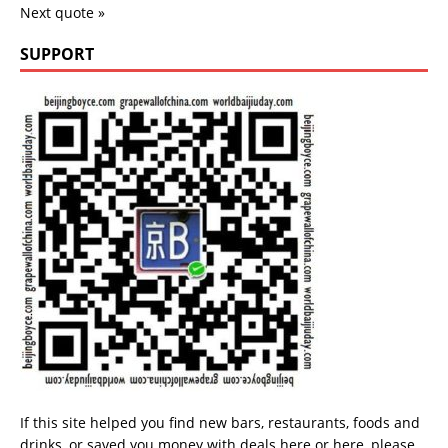
Next quote »
SUPPORT
If this site helped you find new bars, restaurants, foods and
drinks, or saved you money with deals
here
or
here
, please