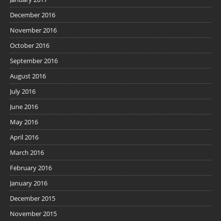
December 2016
November 2016
October 2016
September 2016
August 2016
July 2016
June 2016
May 2016
April 2016
March 2016
February 2016
January 2016
December 2015
November 2015