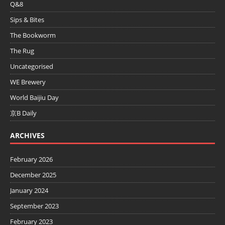
Q&8
Sips & Bites
The Bookworm
The Rug
Uncategorised
WE Brewery
World Baijiu Day
京B Daily
ARCHIVES
February 2026
December 2025
January 2024
September 2023
February 2023