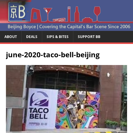
ABOUT
DEALS
SIPS & BITES
SUPPORT BB
june-2020-taco-bell-beijing