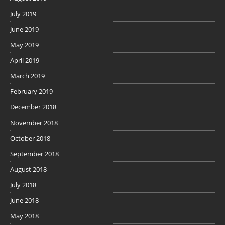
July 2019
June 2019
May 2019
April 2019
March 2019
February 2019
December 2018
November 2018
October 2018
September 2018
August 2018
July 2018
June 2018
May 2018