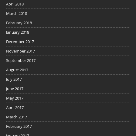
April 2018
March 2018
February 2018
January 2018
December 2017
November 2017
September 2017
August 2017
July 2017
June 2017
May 2017
April 2017
March 2017
February 2017
January 2017