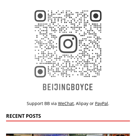
Support BB via
WeChat
,
Alipay
or
PayPal
.
RECENT POSTS