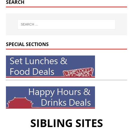
SEARCH
SPECIAL SECTIONS
SIBLING SITES