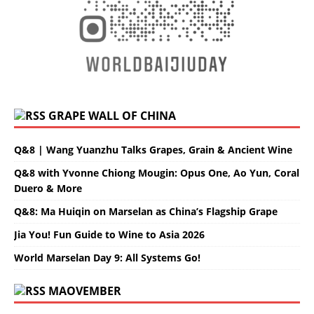
GRAPE WALL OF CHINA
Q&8 | Wang Yuanzhu Talks Grapes, Grain & Ancient Wine
Q&8 with Yvonne Chiong Mougin: Opus One, Ao Yun, Coral
Duero & More
Q&8: Ma Huiqin on Marselan as China’s Flagship Grape
Jia You! Fun Guide to Wine to Asia 2026
World Marselan Day 9: All Systems Go!
MAOVEMBER