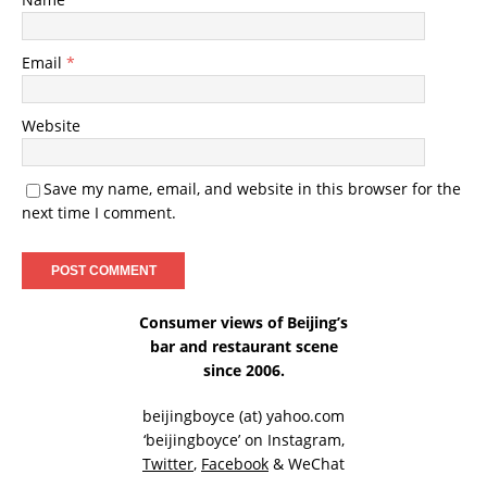
Email
*
Website
Save my name, email, and website in this browser for the
next time I comment.
Consumer views of Beijing’s
bar and restaurant scene
since 2006.
beijingboyce (at) yahoo.com
‘beijingboyce’ on
Instagram
,
Twitter
,
Facebook
& WeChat