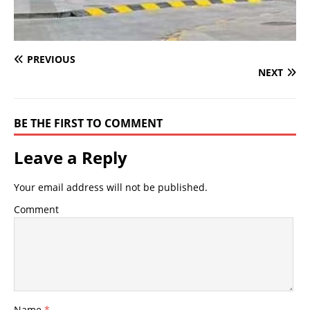
PREVIOUS
NEXT
BE THE FIRST TO COMMENT
Leave a Reply
Your email address will not be published.
Comment
Name
*