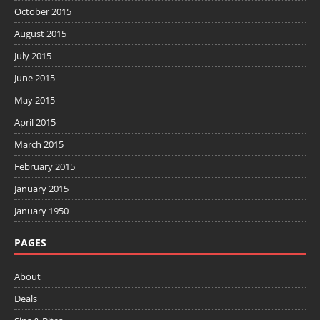
October 2015
August 2015
July 2015
June 2015
May 2015
April 2015
March 2015
February 2015
January 2015
January 1950
PAGES
About
Deals