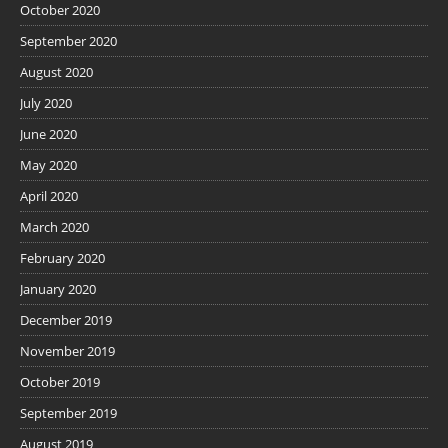
October 2020
September 2020
August 2020
July 2020
June 2020
May 2020
April 2020
March 2020
February 2020
January 2020
December 2019
November 2019
October 2019
September 2019
August 2019