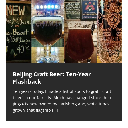
Beijing Craft Beer: Ten-Year
Flashback
Ten years today, I made a list of spots to grab “craft
beer” in our fair city. Much has changed since then.
Jing-A is now owned by Carlsberg and, while it has
grown, that flagship
[…]