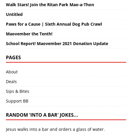
Walk Stars! Join the Ritan Park Mao-a-Thon
Untitled
Paws for a Cause | Sixth Annual Dog Pub Crawl
Maovember the Tenth!
School Report! Maovember 2021 Donation Update
PAGES
About
Deals
Sips & Bites
Support BB
RANDOM 'INTO A BAR' JOKES...
Jesus walks into a bar and orders a glass of water.