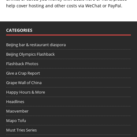
help cover hosting and other costs via
WeChat
or
PayPal
.
CATEGORIES
Beijing bar & restaurant diaspora
Beijing Olympics Flashback
Flashback Photos
Give a Crap Report
Grape Wall of China
Happy Hours & More
Headlines
Maovember
Mapo Tofu
Must Tries Series