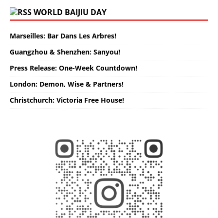
WORLD BAIJIU DAY
Marseilles: Bar Dans Les Arbres!
Guangzhou & Shenzhen: Sanyou!
Press Release: One-Week Countdown!
London: Demon, Wise & Partners!
Christchurch: Victoria Free House!