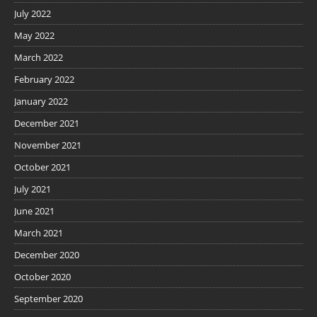
July 2022
May 2022
March 2022
February 2022
January 2022
December 2021
November 2021
October 2021
July 2021
June 2021
March 2021
December 2020
October 2020
September 2020