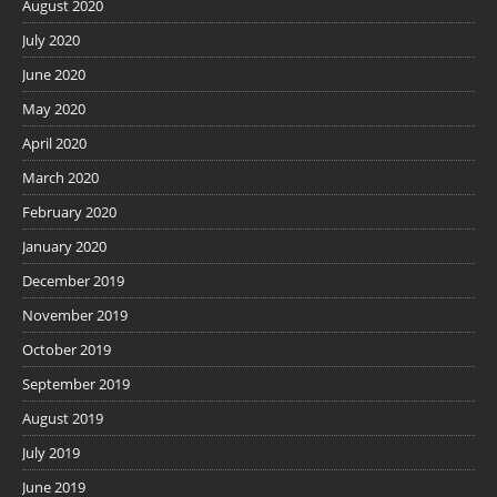
August 2020
July 2020
June 2020
May 2020
April 2020
March 2020
February 2020
January 2020
December 2019
November 2019
October 2019
September 2019
August 2019
July 2019
June 2019