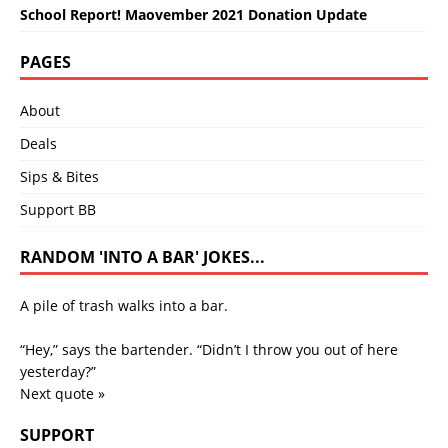
School Report! Maovember 2021 Donation Update
PAGES
About
Deals
Sips & Bites
Support BB
RANDOM 'INTO A BAR' JOKES...
A pile of trash walks into a bar.
“Hey,” says the bartender. “Didn’t I throw you out of here
yesterday?”
Next quote »
SUPPORT