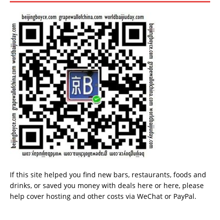
If this site helped you find new bars, restaurants, foods and
drinks, or saved you money with deals
here
or
here
, please
help cover hosting and other costs via
WeChat
or
PayPal
.