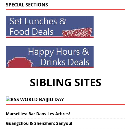
SPECIAL SECTIONS
SIBLING SITES
WORLD BAIJIU DAY
Marseilles: Bar Dans Les Arbres!
Guangzhou & Shenzhen: Sanyou!