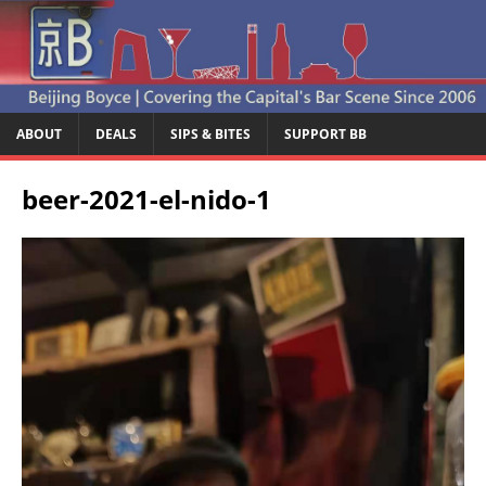
ABOUT
DEALS
SIPS & BITES
SUPPORT BB
beer-2021-el-nido-1