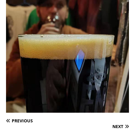
PREVIOUS
NEXT