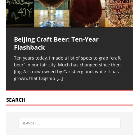
Beijing Craft Beer: Ten-Year
Flashback
Ten years today, I made a list of spots to grab “craft
beer” in our fair city. Much has changed since then.
Jing-A is now owned by Carlsberg and, while it has
grown, that flagship
[…]
SEARCH