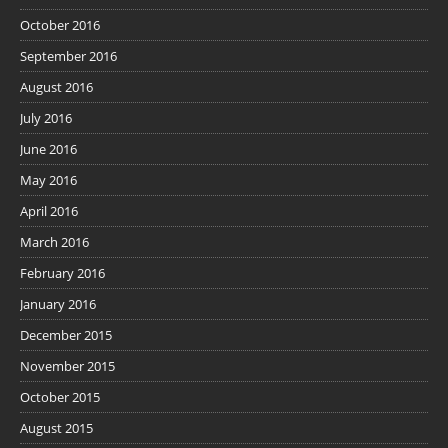
October 2016
September 2016
August 2016
July 2016
June 2016
May 2016
April 2016
March 2016
February 2016
January 2016
December 2015
November 2015
October 2015
August 2015