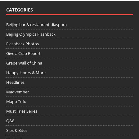
CATEGORIES
Beijing bar & restaurant diaspora
Beijing Olympics Flashback
Flashback Photos
Give a Crap Report
Grape Wall of China
Happy Hours & More
Headlines
Maovember
Mapo Tofu
Must Tries Series
Q&8
Sips & Bites