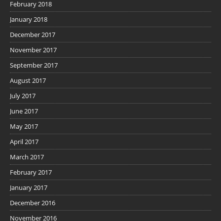
February 2018
January 2018
December 2017
November 2017
September 2017
August 2017
July 2017
June 2017
May 2017
April 2017
March 2017
February 2017
January 2017
December 2016
November 2016