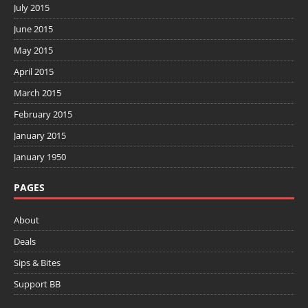
July 2015
June 2015
May 2015
April 2015
March 2015
February 2015
January 2015
January 1950
PAGES
About
Deals
Sips & Bites
Support BB