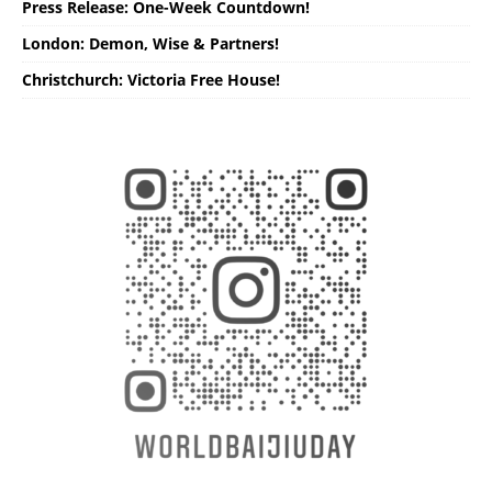
Press Release: One-Week Countdown!
London: Demon, Wise & Partners!
Christchurch: Victoria Free House!