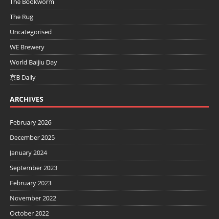
The Bookworm
The Rug
Uncategorised
WE Brewery
World Baijiu Day
京B Daily
ARCHIVES
February 2026
December 2025
January 2024
September 2023
February 2023
November 2022
October 2022