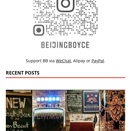
Support BB via
WeChat
,
Alipay
or
PayPal
.
RECENT POSTS