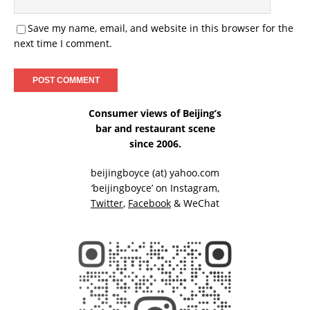
Save my name, email, and website in this browser for the
next time I comment.
Consumer views of Beijing’s
bar and restaurant scene
since 2006.
beijingboyce (at) yahoo.com
‘beijingboyce’ on
Instagram
,
Twitter
,
Facebook
& WeChat