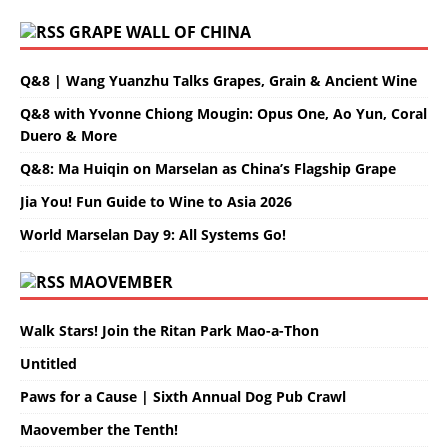
GRAPE WALL OF CHINA
Q&8 | Wang Yuanzhu Talks Grapes, Grain & Ancient Wine
Q&8 with Yvonne Chiong Mougin: Opus One, Ao Yun, Coral
Duero & More
Q&8: Ma Huiqin on Marselan as China’s Flagship Grape
Jia You! Fun Guide to Wine to Asia 2026
World Marselan Day 9: All Systems Go!
MAOVEMBER
Walk Stars! Join the Ritan Park Mao-a-Thon
Untitled
Paws for a Cause | Sixth Annual Dog Pub Crawl
Maovember the Tenth!