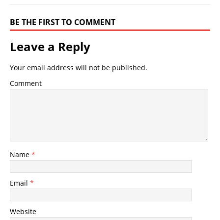
BE THE FIRST TO COMMENT
Leave a Reply
Your email address will not be published.
Comment
Name
*
Email
*
Website