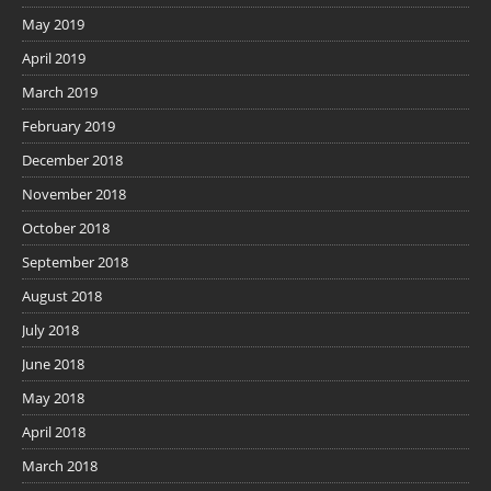
May 2019
April 2019
March 2019
February 2019
December 2018
November 2018
October 2018
September 2018
August 2018
July 2018
June 2018
May 2018
April 2018
March 2018