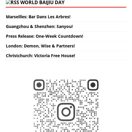
WORLD BAIJIU DAY
Marseilles: Bar Dans Les Arbres!
Guangzhou & Shenzhen: Sanyou!
Press Release: One-Week Countdown!
London: Demon, Wise & Partners!
Christchurch: Victoria Free House!