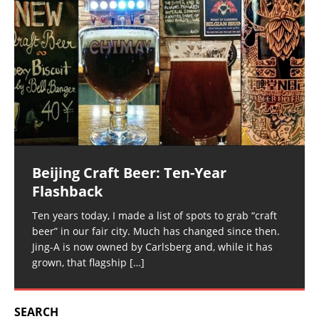
Beijing Craft Beer: Ten-Year
Flashback
Ten years today, I made a list of spots to grab “craft
beer” in our fair city. Much has changed since then.
Jing-A is now owned by Carlsberg and, while it has
grown, that flagship
[…]
SEARCH