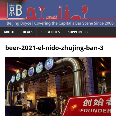
ABOUT
DEALS
SIPS & BITES
SUPPORT BB
beer-2021-el-nido-zhujing-ban-3