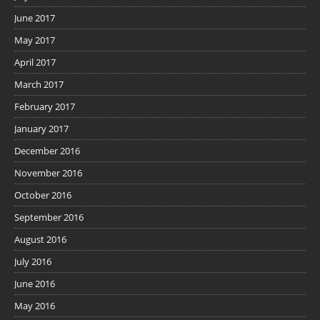
June 2017
May 2017
April 2017
March 2017
February 2017
January 2017
December 2016
November 2016
October 2016
September 2016
August 2016
July 2016
June 2016
May 2016