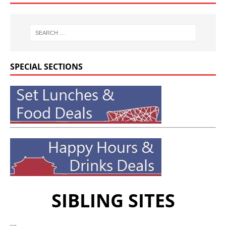
SPECIAL SECTIONS
SIBLING SITES