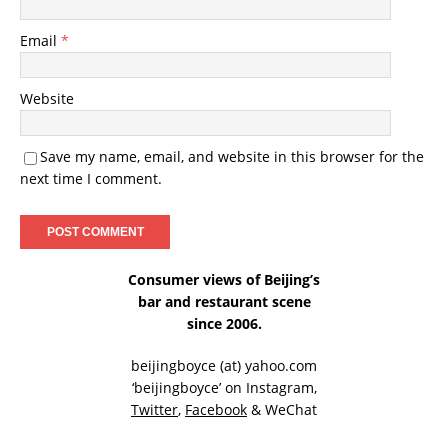
Email
*
Website
Save my name, email, and website in this browser for the
next time I comment.
Consumer views of Beijing’s
bar and restaurant scene
since 2006.
beijingboyce (at) yahoo.com
‘beijingboyce’ on
Instagram
,
Twitter
,
Facebook
& WeChat