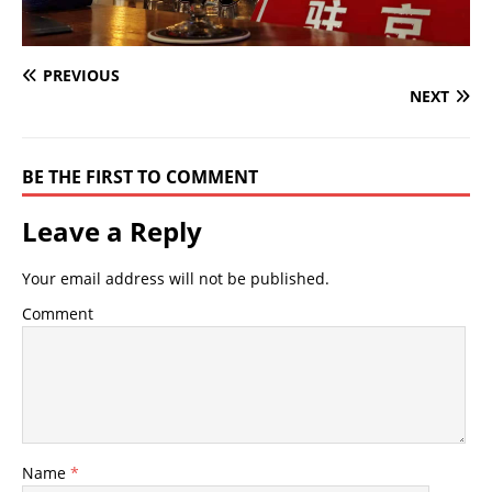
PREVIOUS
NEXT
BE THE FIRST TO COMMENT
Leave a Reply
Your email address will not be published.
Comment
Name
*