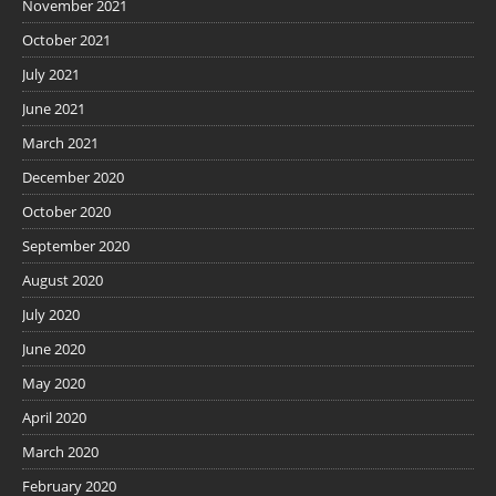
November 2021
October 2021
July 2021
June 2021
March 2021
December 2020
October 2020
September 2020
August 2020
July 2020
June 2020
May 2020
April 2020
March 2020
February 2020