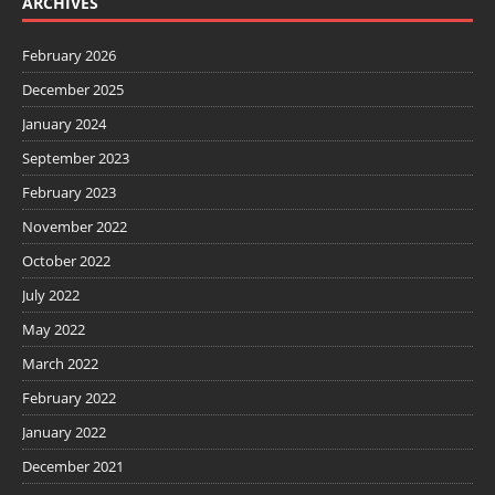
ARCHIVES
February 2026
December 2025
January 2024
September 2023
February 2023
November 2022
October 2022
July 2022
May 2022
March 2022
February 2022
January 2022
December 2021