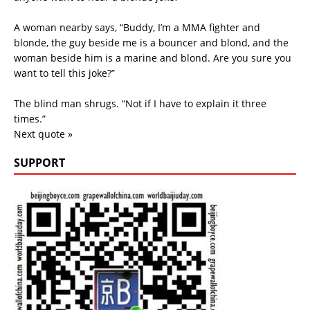
A woman nearby says, “Buddy, I’m a MMA fighter and
blonde, the guy beside me is a bouncer and blond, and the
woman beside him is a marine and blond. Are you sure you
want to tell this joke?”
The blind man shrugs. “Not if I have to explain it three
times.”
Next quote »
SUPPORT