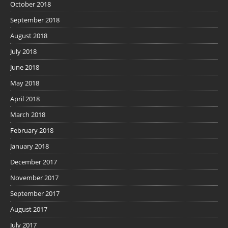
October 2018
September 2018
August 2018
July 2018
June 2018
May 2018
April 2018
March 2018
February 2018
January 2018
December 2017
November 2017
September 2017
August 2017
July 2017