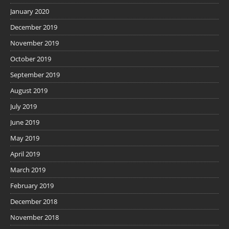
January 2020
December 2019
November 2019
October 2019
September 2019
August 2019
July 2019
June 2019
May 2019
April 2019
March 2019
February 2019
December 2018
November 2018