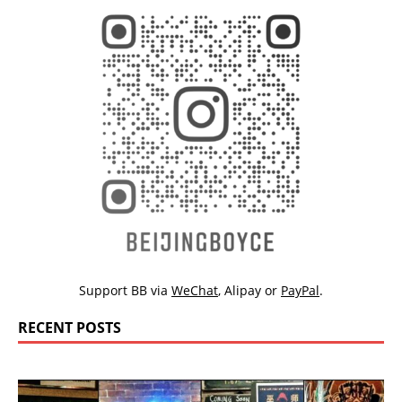
Support BB via
WeChat
,
Alipay
or
PayPal
.
RECENT POSTS