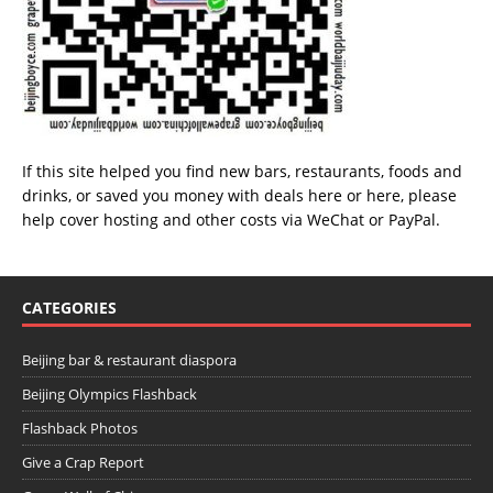
If this site helped you find new bars, restaurants, foods and
drinks, or saved you money with deals
here
or
here
, please
help cover hosting and other costs via
WeChat
or
PayPal
.
CATEGORIES
Beijing bar & restaurant diaspora
Beijing Olympics Flashback
Flashback Photos
Give a Crap Report