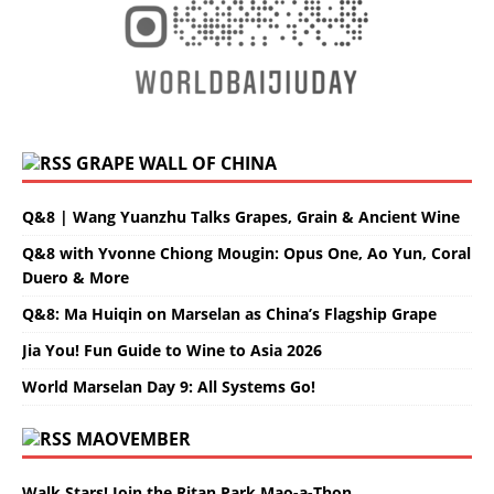
GRAPE WALL OF CHINA
Q&8 | Wang Yuanzhu Talks Grapes, Grain & Ancient Wine
Q&8 with Yvonne Chiong Mougin: Opus One, Ao Yun, Coral
Duero & More
Q&8: Ma Huiqin on Marselan as China’s Flagship Grape
Jia You! Fun Guide to Wine to Asia 2026
World Marselan Day 9: All Systems Go!
MAOVEMBER
Walk Stars! Join the Ritan Park Mao-a-Thon