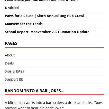
Untitled
Paws for a Cause | Sixth Annual Dog Pub Crawl
Maovember the Tenth!
School Report! Maovember 2021 Donation Update
PAGES
About
Deals
Sips & Bites
Support BB
RANDOM 'INTO A BAR' JOKES...
A blind man walks into a bar, orders a drink and asks, “Does
anyone want to hear a blonde joke?”