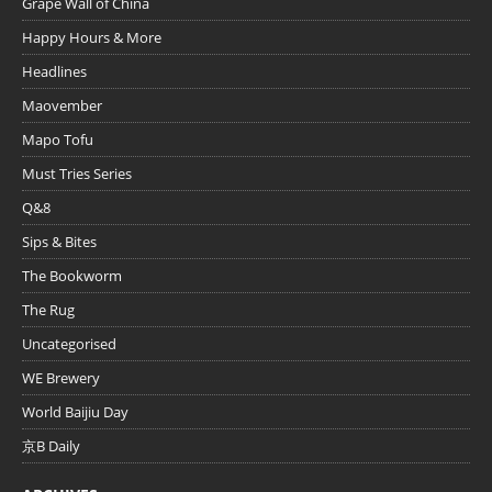
Grape Wall of China
Happy Hours & More
Headlines
Maovember
Mapo Tofu
Must Tries Series
Q&8
Sips & Bites
The Bookworm
The Rug
Uncategorised
WE Brewery
World Baijiu Day
京B Daily