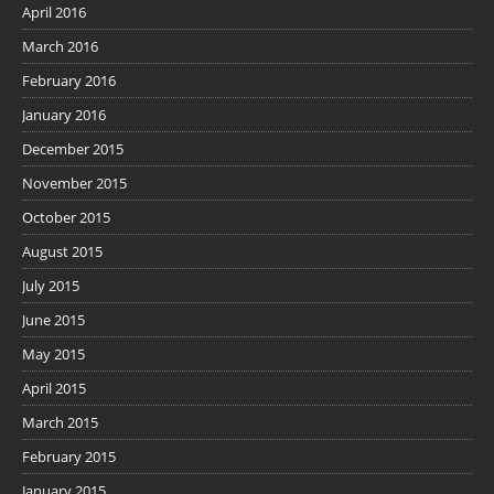
April 2016
March 2016
February 2016
January 2016
December 2015
November 2015
October 2015
August 2015
July 2015
June 2015
May 2015
April 2015
March 2015
February 2015
January 2015