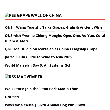
GRAPE WALL OF CHINA
Q&8 | Wang Yuanzhu Talks Grapes, Grain & Ancient Wine
Q&8 with Yvonne Chiong Mougin: Opus One, Ao Yun, Coral
Duero & More
Q&8: Ma Huiqin on Marselan as China’s Flagship Grape
Jia You! Fun Guide to Wine to Asia 2026
World Marselan Day 9: All Systems Go!
MAOVEMBER
Walk Stars! Join the Ritan Park Mao-a-Thon
Untitled
Paws for a Cause | Sixth Annual Dog Pub Crawl