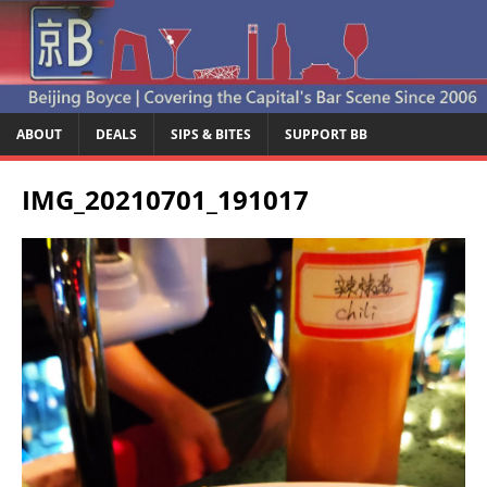
ABOUT
DEALS
SIPS & BITES
SUPPORT BB
IMG_20210701_191017