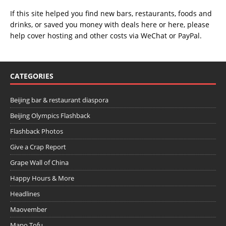
If this site helped you find new bars, restaurants, foods and
drinks, or saved you money with deals
here
or
here
, please
help cover hosting and other costs via
WeChat
or
PayPal
.
CATEGORIES
Beijing bar & restaurant diaspora
Beijing Olympics Flashback
Flashback Photos
Give a Crap Report
Grape Wall of China
Happy Hours & More
Headlines
Maovember
Mapo Tofu