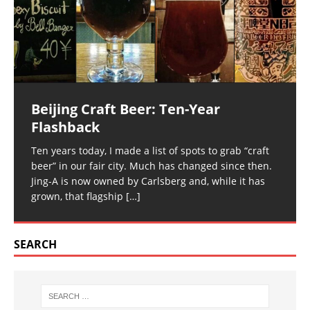
Beijing Craft Beer: Ten-Year
Flashback
Ten years today, I made a list of spots to grab “craft
beer” in our fair city. Much has changed since then.
Jing-A is now owned by Carlsberg and, while it has
grown, that flagship
[…]
SEARCH