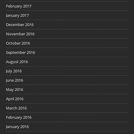
February 2017
January 2017
December 2016
November 2016
October 2016
September 2016
August 2016
July 2016
June 2016
May 2016
April 2016
March 2016
February 2016
January 2016