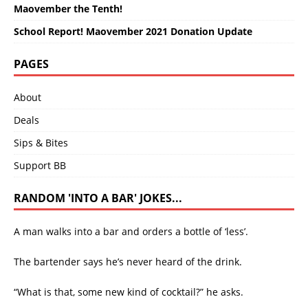
Maovember the Tenth!
School Report! Maovember 2021 Donation Update
PAGES
About
Deals
Sips & Bites
Support BB
RANDOM 'INTO A BAR' JOKES...
A man walks into a bar and orders a bottle of ‘less’.
The bartender says he’s never heard of the drink.
“What is that, some new kind of cocktail?” he asks.