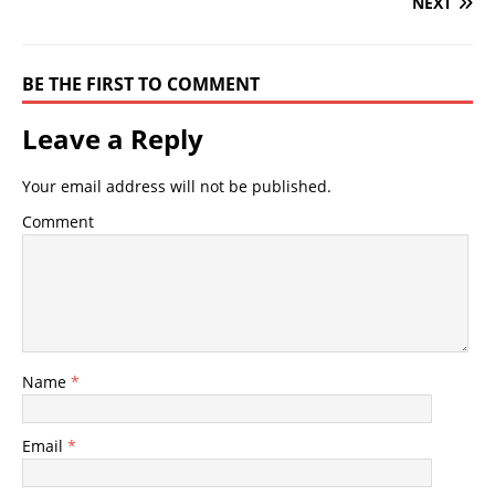
NEXT
BE THE FIRST TO COMMENT
Leave a Reply
Your email address will not be published.
Comment
Name
*
Email
*