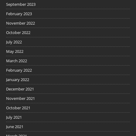
September 2023
February 2023
November 2022
October 2022
July 2022
May 2022
March 2022
February 2022
January 2022
December 2021
November 2021
October 2021
July 2021
June 2021