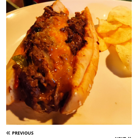
PREVIOUS