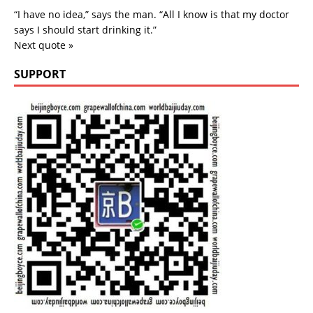
“I have no idea,” says the man. “All I know is that my doctor
says I should start drinking it.”
Next quote »
SUPPORT