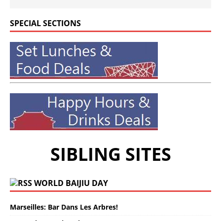
SPECIAL SECTIONS
SIBLING SITES
WORLD BAIJIU DAY
Marseilles: Bar Dans Les Arbres!