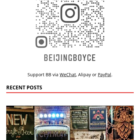
Support BB via
WeChat
,
Alipay
or
PayPal
.
RECENT POSTS