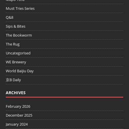
Must Tries Series
Q&8
Sips & Bites
The Bookworm
The Rug
Uncategorised
WE Brewery
World Baijiu Day
京B Daily
ARCHIVES
February 2026
December 2025
January 2024