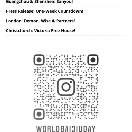
Guangzhou & Shenzhen: Sanyou!
Press Release: One-Week Countdown!
London: Demon, Wise & Partners!
Christchurch: Victoria Free House!