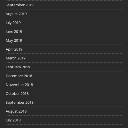
September 2019
August 2019
July 2019
June 2019
May 2019
April 2019
March 2019
February 2019
December 2018
November 2018
October 2018
September 2018
August 2018
July 2018