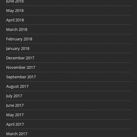
June 2018
May 2018
April 2018
March 2018
February 2018
January 2018
December 2017
November 2017
September 2017
August 2017
July 2017
June 2017
May 2017
April 2017
March 2017