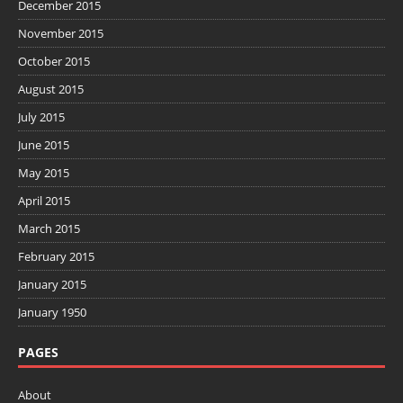
December 2015
November 2015
October 2015
August 2015
July 2015
June 2015
May 2015
April 2015
March 2015
February 2015
January 2015
January 1950
PAGES
About