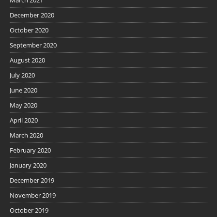
March 2021
December 2020
October 2020
September 2020
August 2020
July 2020
June 2020
May 2020
April 2020
March 2020
February 2020
January 2020
December 2019
November 2019
October 2019