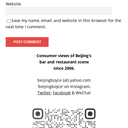
Website
Save my name, email, and website in this browser for the
next time I comment.
Consumer views of Beijing’s
bar and restaurant scene
since 2006.
beijingboyce (at) yahoo.com
‘beijingboyce’ on
Instagram
,
Twitter
,
Facebook
& WeChat