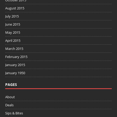
October 2015
August 2015
July 2015
June 2015
May 2015
April 2015
March 2015
February 2015
January 2015
January 1950
PAGES
About
Deals
Sips & Bites