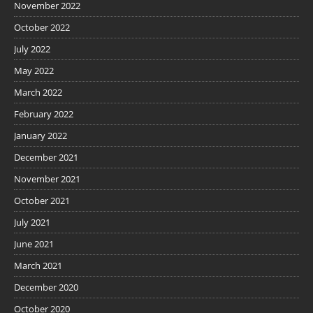
November 2022
October 2022
July 2022
May 2022
March 2022
February 2022
January 2022
December 2021
November 2021
October 2021
July 2021
June 2021
March 2021
December 2020
October 2020