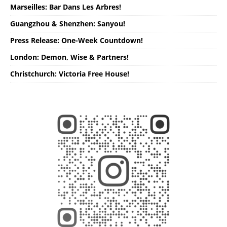
Marseilles: Bar Dans Les Arbres!
Guangzhou & Shenzhen: Sanyou!
Press Release: One-Week Countdown!
London: Demon, Wise & Partners!
Christchurch: Victoria Free House!