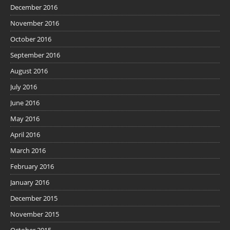
December 2016
November 2016
October 2016
September 2016
August 2016
July 2016
June 2016
May 2016
April 2016
March 2016
February 2016
January 2016
December 2015
November 2015