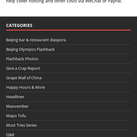
help cover hosting and other costs via
WeChat
or
PayPal
.
CATEGORIES
Beijing bar & restaurant diaspora
Beijing Olympics Flashback
Flashback Photos
Give a Crap Report
Grape Wall of China
Happy Hours & More
Headlines
Maovember
Mapo Tofu
Must Tries Series
Q&8