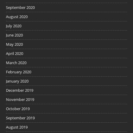
September 2020
August 2020
July 2020
June 2020
May 2020
April 2020
March 2020
February 2020
January 2020
December 2019
November 2019
October 2019
September 2019
August 2019