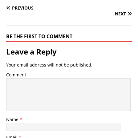
PREVIOUS
NEXT
BE THE FIRST TO COMMENT
Leave a Reply
Your email address will not be published.
Comment
Name
*
Email
*