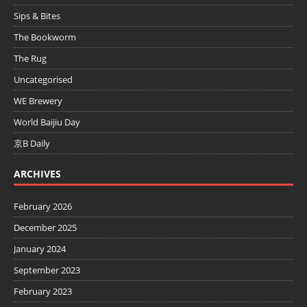
Sips & Bites
The Bookworm
The Rug
Uncategorised
WE Brewery
World Baijiu Day
京B Daily
ARCHIVES
February 2026
December 2025
January 2024
September 2023
February 2023