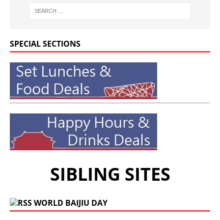
SPECIAL SECTIONS
SIBLING SITES
WORLD BAIJIU DAY