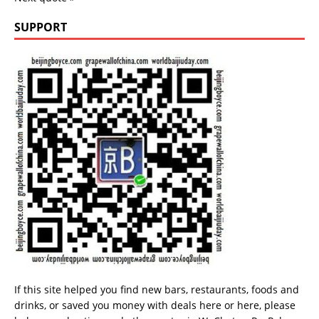
SUPPORT
If this site helped you find new bars, restaurants, foods and
drinks, or saved you money with deals
here
or
here
, please