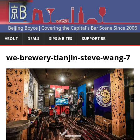
ABOUT
DEALS
SIPS & BITES
SUPPORT BB
we-brewery-tianjin-steve-wang-7