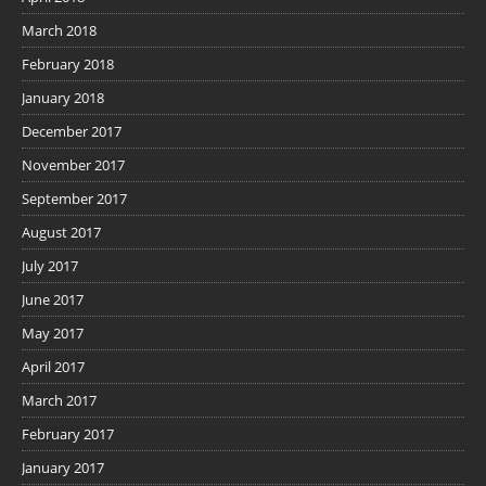
March 2018
February 2018
January 2018
December 2017
November 2017
September 2017
August 2017
July 2017
June 2017
May 2017
April 2017
March 2017
February 2017
January 2017