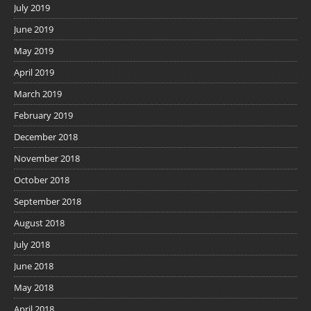
July 2019
June 2019
May 2019
April 2019
March 2019
February 2019
December 2018
November 2018
October 2018
September 2018
August 2018
July 2018
June 2018
May 2018
April 2018