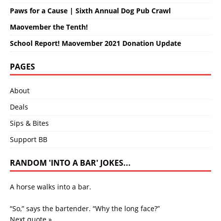
Paws for a Cause | Sixth Annual Dog Pub Crawl
Maovember the Tenth!
School Report! Maovember 2021 Donation Update
PAGES
About
Deals
Sips & Bites
Support BB
RANDOM 'INTO A BAR' JOKES...
A horse walks into a bar.
“So,” says the bartender. “Why the long face?”
Next quote »