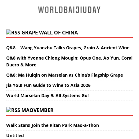
GRAPE WALL OF CHINA
Q&8 | Wang Yuanzhu Talks Grapes, Grain & Ancient Wine
Q&8 with Yvonne Chiong Mougin: Opus One, Ao Yun, Coral
Duero & More
Q&8: Ma Huiqin on Marselan as China’s Flagship Grape
Jia You! Fun Guide to Wine to Asia 2026
World Marselan Day 9: All Systems Go!
MAOVEMBER
Walk Stars! Join the Ritan Park Mao-a-Thon
Untitled