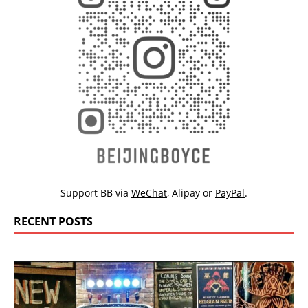
Support BB via
WeChat
,
Alipay
or
PayPal
.
RECENT POSTS