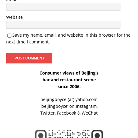
Website
Save my name, email, and website in this browser for the
next time I comment.
Consumer views of Beijing’s
bar and restaurant scene
since 2006.
beijingboyce (at) yahoo.com
‘beijingboyce’ on
Instagram
,
Twitter
,
Facebook
& WeChat