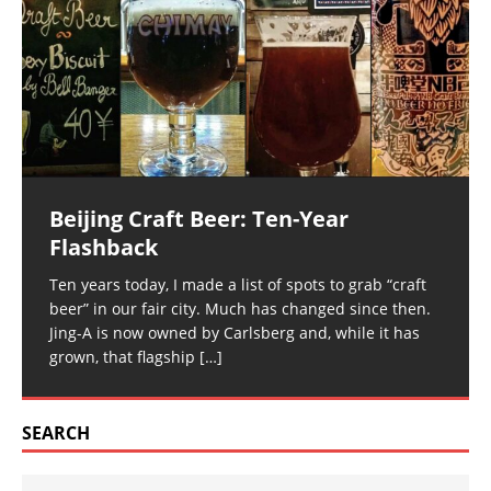
Beijing Craft Beer: Ten-Year
Flashback
Ten years today, I made a list of spots to grab “craft
beer” in our fair city. Much has changed since then.
Jing-A is now owned by Carlsberg and, while it has
grown, that flagship
[…]
SEARCH