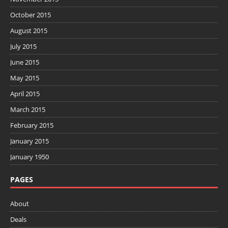
October 2015
August 2015
July 2015
June 2015
May 2015
April 2015
March 2015
February 2015
January 2015
January 1950
PAGES
About
Deals