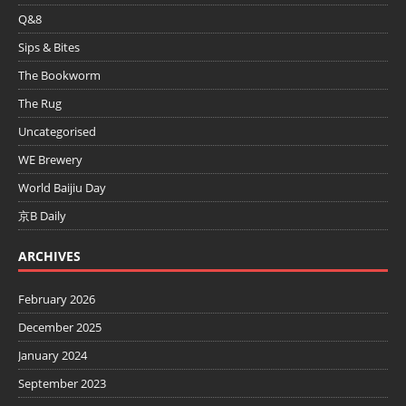
Q&8
Sips & Bites
The Bookworm
The Rug
Uncategorised
WE Brewery
World Baijiu Day
京B Daily
ARCHIVES
February 2026
December 2025
January 2024
September 2023