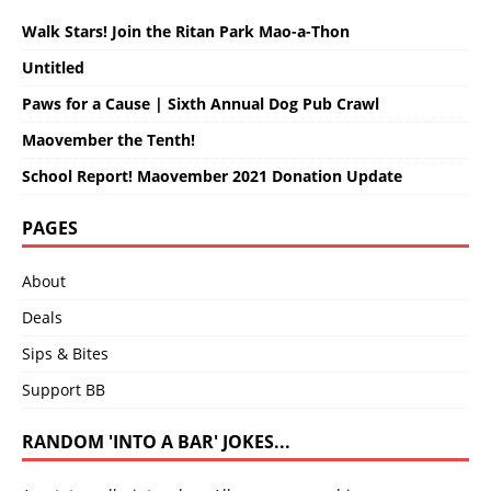
Walk Stars! Join the Ritan Park Mao-a-Thon
Untitled
Paws for a Cause | Sixth Annual Dog Pub Crawl
Maovember the Tenth!
School Report! Maovember 2021 Donation Update
PAGES
About
Deals
Sips & Bites
Support BB
RANDOM 'INTO A BAR' JOKES...