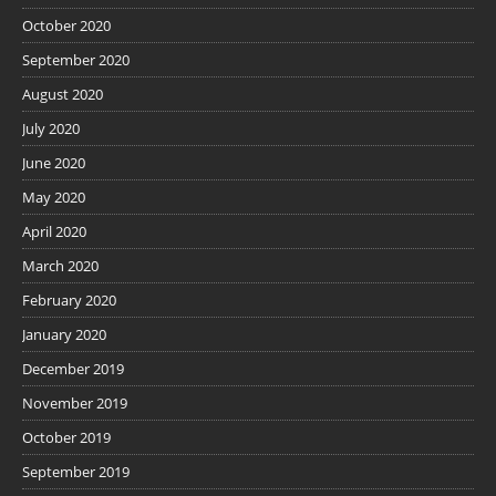
October 2020
September 2020
August 2020
July 2020
June 2020
May 2020
April 2020
March 2020
February 2020
January 2020
December 2019
November 2019
October 2019
September 2019