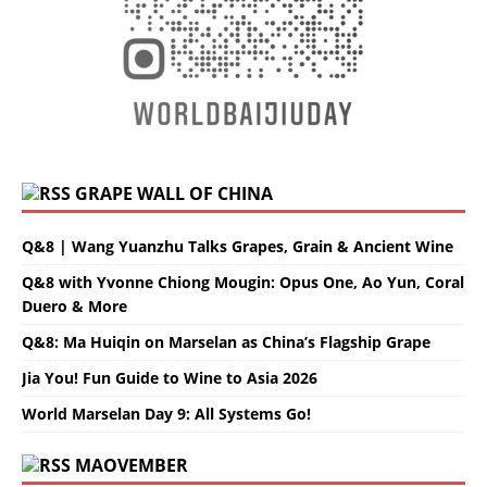
GRAPE WALL OF CHINA
Q&8 | Wang Yuanzhu Talks Grapes, Grain & Ancient Wine
Q&8 with Yvonne Chiong Mougin: Opus One, Ao Yun, Coral
Duero & More
Q&8: Ma Huiqin on Marselan as China’s Flagship Grape
Jia You! Fun Guide to Wine to Asia 2026
World Marselan Day 9: All Systems Go!
MAOVEMBER