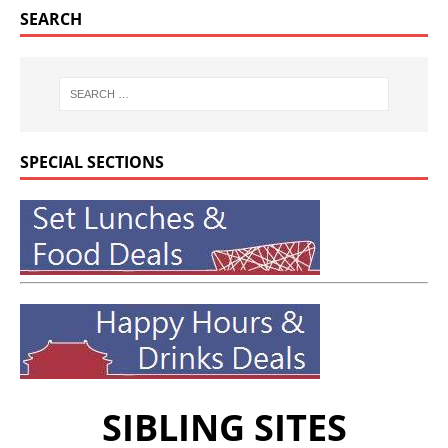
SEARCH
SPECIAL SECTIONS
SIBLING SITES