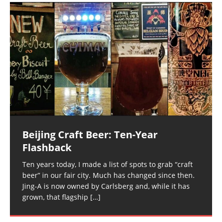
Beijing Craft Beer: Ten-Year
Flashback
Ten years today, I made a list of spots to grab “craft
beer” in our fair city. Much has changed since then.
Jing-A is now owned by Carlsberg and, while it has
grown, that flagship
[…]