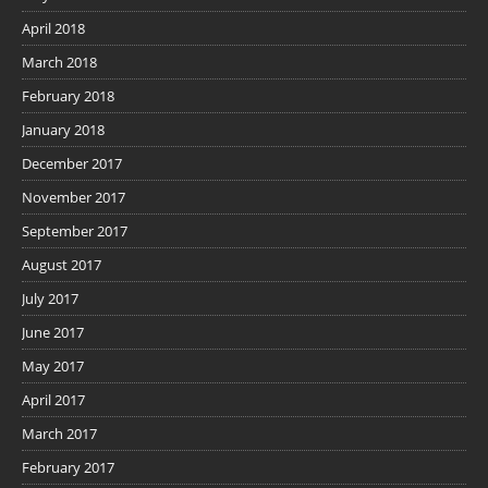
April 2018
March 2018
February 2018
January 2018
December 2017
November 2017
September 2017
August 2017
July 2017
June 2017
May 2017
April 2017
March 2017
February 2017