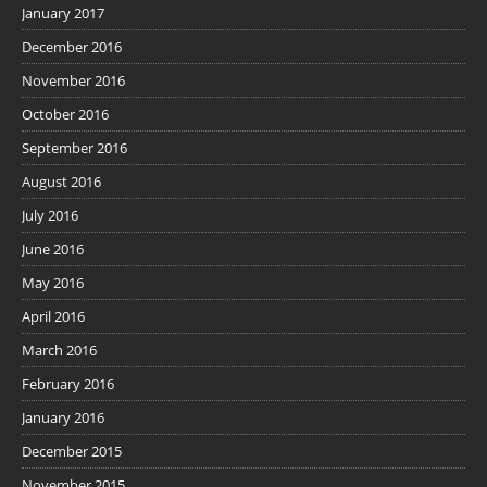
January 2017
December 2016
November 2016
October 2016
September 2016
August 2016
July 2016
June 2016
May 2016
April 2016
March 2016
February 2016
January 2016
December 2015
November 2015