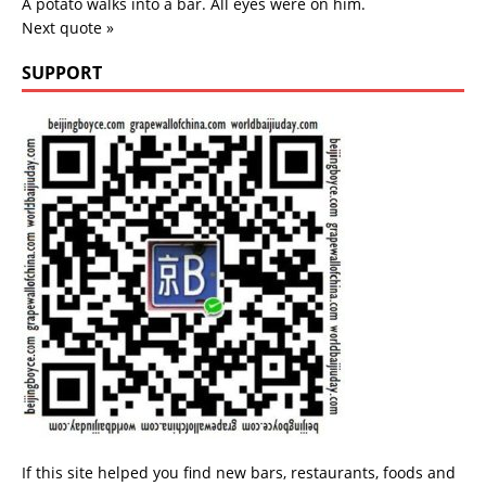
A potato walks into a bar. All eyes were on him.
Next quote »
SUPPORT
If this site helped you find new bars, restaurants, foods and