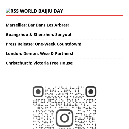
WORLD BAIJIU DAY
Marseilles: Bar Dans Les Arbres!
Guangzhou & Shenzhen: Sanyou!
Press Release: One-Week Countdown!
London: Demon, Wise & Partners!
Christchurch: Victoria Free House!