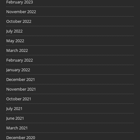
February 2023
November 2022
October 2022
July 2022
May 2022
March 2022
February 2022
January 2022
December 2021
November 2021
October 2021
July 2021
June 2021
March 2021
December 2020