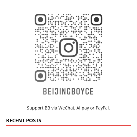
Support BB via
WeChat
,
Alipay
or
PayPal
.
RECENT POSTS