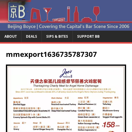
ABOUT
DEALS
SIPS & BITES
SUPPORT BB
mmexport1636735787307