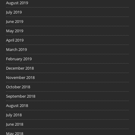
August 2019
July 2019
June 2019
May 2019
April 2019
March 2019
February 2019
December 2018
November 2018
October 2018
September 2018
August 2018
July 2018
June 2018
May 2018