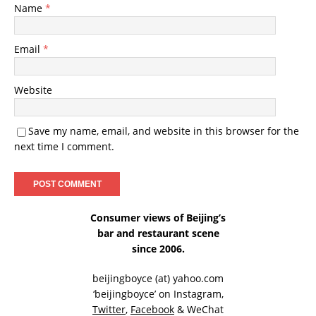
Name
*
Email
*
Website
Save my name, email, and website in this browser for the
next time I comment.
Consumer views of Beijing’s
bar and restaurant scene
since 2006.
beijingboyce (at) yahoo.com
‘beijingboyce’ on
Instagram
,
Twitter
,
Facebook
& WeChat