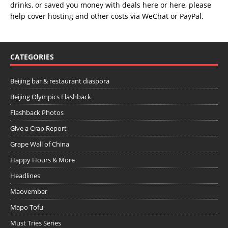
drinks, or saved you money with deals
here
or
here
, please
help cover hosting and other costs via
WeChat
or
PayPal
.
CATEGORIES
Beijing bar & restaurant diaspora
Beijing Olympics Flashback
Flashback Photos
Give a Crap Report
Grape Wall of China
Happy Hours & More
Headlines
Maovember
Mapo Tofu
Must Tries Series