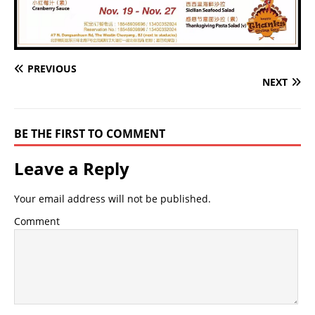
PREVIOUS
NEXT
BE THE FIRST TO COMMENT
Leave a Reply
Your email address will not be published.
Comment