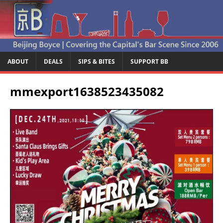
ABOUT
DEALS
SIPS & BITES
SUPPORT BB
mmexport1638523435082