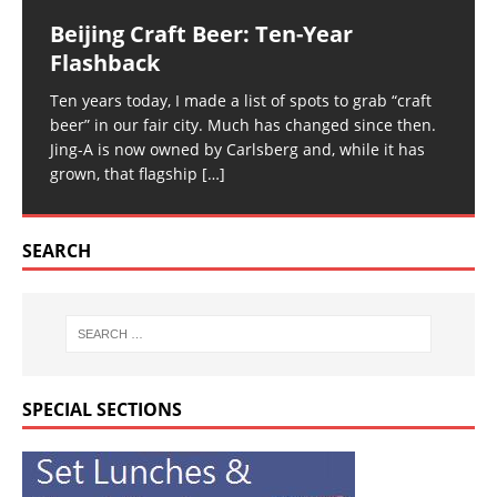
Beijing Craft Beer: Ten-Year
Flashback
Ten years today, I made a list of spots to grab “craft
beer” in our fair city. Much has changed since then.
Jing-A is now owned by Carlsberg and, while it has
grown, that flagship
[…]
SEARCH
SPECIAL SECTIONS