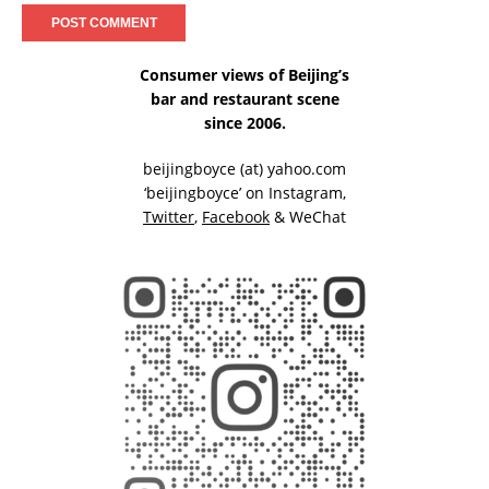
Consumer views of Beijing’s
bar and restaurant scene
since 2006.
beijingboyce (at) yahoo.com
‘beijingboyce’ on
Instagram
,
Twitter
,
Facebook
& WeChat