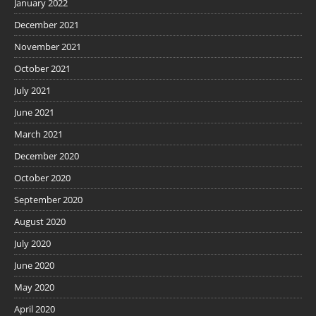
January 2022
December 2021
November 2021
October 2021
July 2021
June 2021
March 2021
December 2020
October 2020
September 2020
August 2020
July 2020
June 2020
May 2020
April 2020