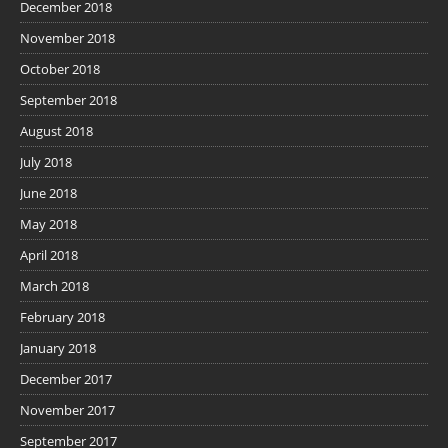
December 2018
November 2018
October 2018
September 2018
August 2018
July 2018
June 2018
May 2018
April 2018
March 2018
February 2018
January 2018
December 2017
November 2017
September 2017