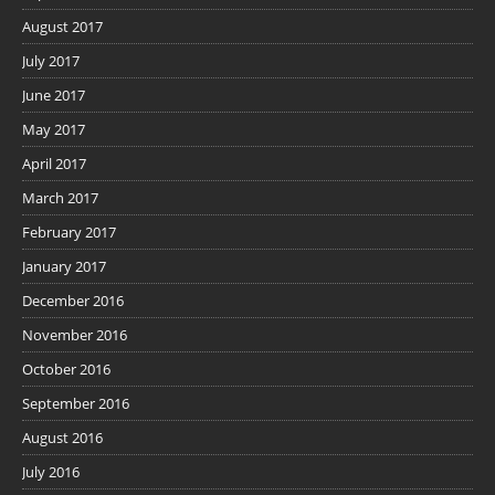
August 2017
July 2017
June 2017
May 2017
April 2017
March 2017
February 2017
January 2017
December 2016
November 2016
October 2016
September 2016
August 2016
July 2016