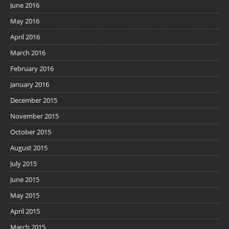
June 2016
May 2016
April 2016
March 2016
February 2016
January 2016
December 2015
November 2015
October 2015
August 2015
July 2015
June 2015
May 2015
April 2015
March 2015