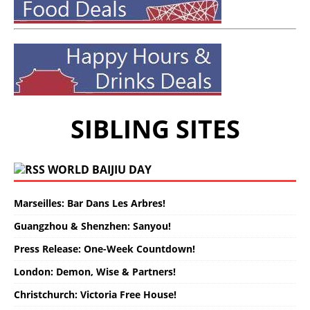
SIBLING SITES
WORLD BAIJIU DAY
Marseilles: Bar Dans Les Arbres!
Guangzhou & Shenzhen: Sanyou!
Press Release: One-Week Countdown!
London: Demon, Wise & Partners!
Christchurch: Victoria Free House!