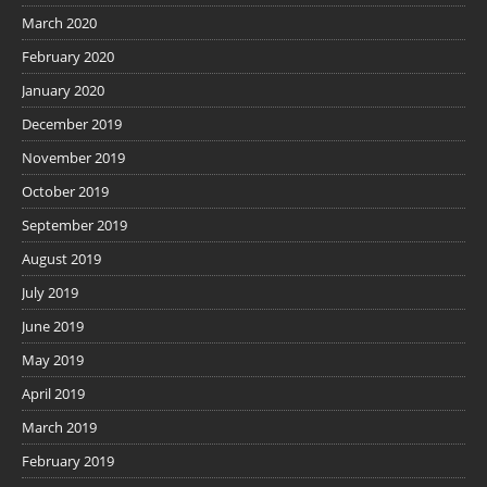
March 2020
February 2020
January 2020
December 2019
November 2019
October 2019
September 2019
August 2019
July 2019
June 2019
May 2019
April 2019
March 2019
February 2019