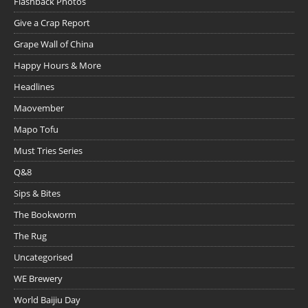
Flashback Photos
Give a Crap Report
Grape Wall of China
Happy Hours & More
Headlines
Maovember
Mapo Tofu
Must Tries Series
Q&8
Sips & Bites
The Bookworm
The Rug
Uncategorised
WE Brewery
World Baijiu Day