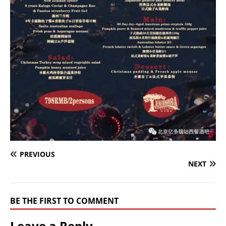
PREVIOUS
NEXT
BE THE FIRST TO COMMENT
Leave a Reply