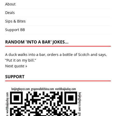
About
Deals
Sips & Bites
Support BB
RANDOM 'INTO A BAR' JOKES...
A duck walks into a bar, orders a bottle of Scotch and says,
“Put it on my bill.”
Next quote »
SUPPORT