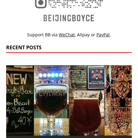
Support BB via
WeChat
,
Alipay
or
PayPal
.
RECENT POSTS