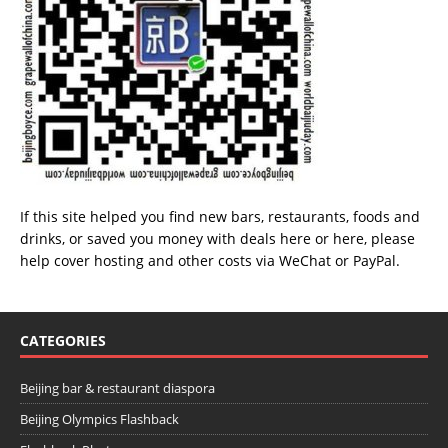
If this site helped you find new bars, restaurants, foods and
drinks, or saved you money with deals
here
or
here
, please
help cover hosting and other costs via
WeChat
or
PayPal
.
CATEGORIES
Beijing bar & restaurant diaspora
Beijing Olympics Flashback