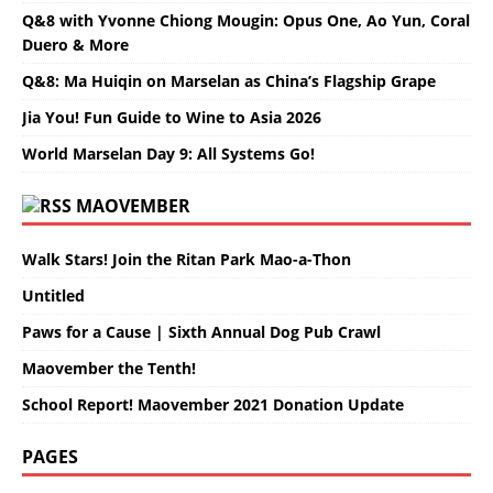
Q&8 with Yvonne Chiong Mougin: Opus One, Ao Yun, Coral
Duero & More
Q&8: Ma Huiqin on Marselan as China’s Flagship Grape
Jia You! Fun Guide to Wine to Asia 2026
World Marselan Day 9: All Systems Go!
MAOVEMBER
Walk Stars! Join the Ritan Park Mao-a-Thon
Untitled
Paws for a Cause | Sixth Annual Dog Pub Crawl
Maovember the Tenth!
School Report! Maovember 2021 Donation Update
PAGES