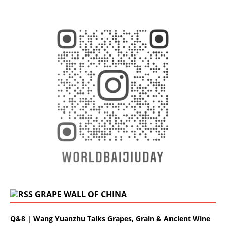
GRAPE WALL OF CHINA
Q&8 | Wang Yuanzhu Talks Grapes, Grain & Ancient Wine