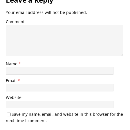
Your email address will not be published.
Comment
Name
*
Email
*
Website
Save my name, email, and website in this browser for the
next time I comment.