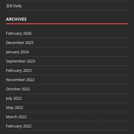
京B Daily
ARCHIVES
February 2026
December 2025
January 2024
September 2023
February 2023
November 2022
October 2022
July 2022
May 2022
March 2022
February 2022