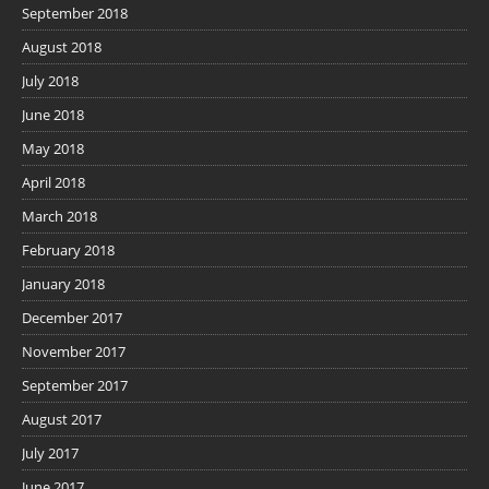
September 2018
August 2018
July 2018
June 2018
May 2018
April 2018
March 2018
February 2018
January 2018
December 2017
November 2017
September 2017
August 2017
July 2017
June 2017