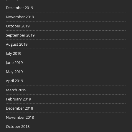
December 2019
November 2019
October 2019
September 2019
August 2019
July 2019
June 2019
May 2019
April 2019
March 2019
February 2019
December 2018
November 2018
October 2018