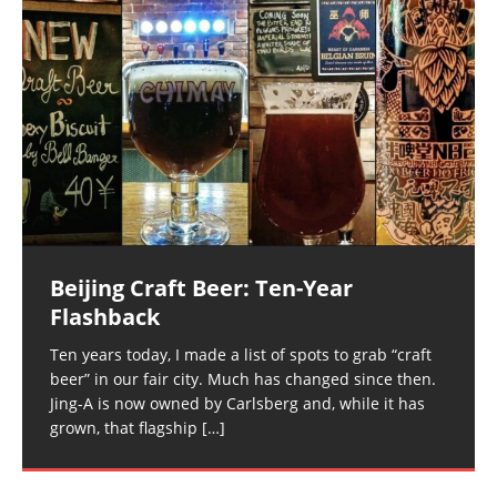
Beijing Craft Beer: Ten-Year
Flashback
Ten years today, I made a list of spots to grab “craft
beer” in our fair city. Much has changed since then.
Jing-A is now owned by Carlsberg and, while it has
grown, that flagship
[…]