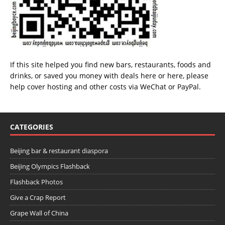
If this site helped you find new bars, restaurants, foods and
drinks, or saved you money with deals
here
or
here
, please
help cover hosting and other costs via
WeChat
or
PayPal
.
CATEGORIES
Beijing bar & restaurant diaspora
Beijing Olympics Flashback
Flashback Photos
Give a Crap Report
Grape Wall of China