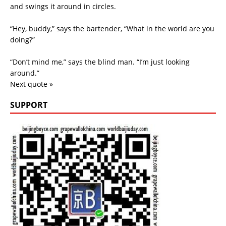
and swings it around in circles.
“Hey, buddy,” says the bartender, “What in the world are you
doing?”
“Don’t mind me,” says the blind man. “I’m just looking
around.”
Next quote »
SUPPORT