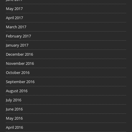
May 2017
April 2017
March 2017
February 2017
January 2017
December 2016
November 2016
October 2016
September 2016
August 2016
July 2016
June 2016
May 2016
April 2016