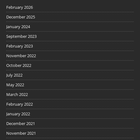
February 2026
December 2025
January 2024
September 2023
February 2023
November 2022
October 2022
July 2022
May 2022
March 2022
February 2022
January 2022
December 2021
November 2021