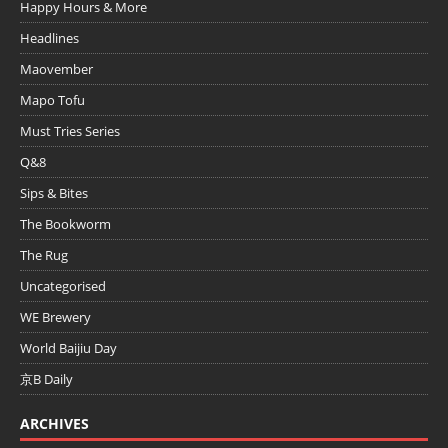
Happy Hours & More
Headlines
Maovember
Mapo Tofu
Must Tries Series
Q&8
Sips & Bites
The Bookworm
The Rug
Uncategorised
WE Brewery
World Baijiu Day
京B Daily
ARCHIVES