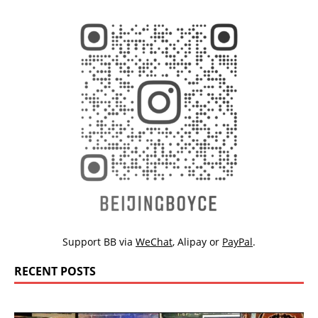
Support BB via
WeChat
,
Alipay
or
PayPal
.
RECENT POSTS