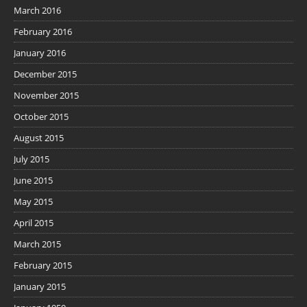
March 2016
February 2016
January 2016
December 2015
November 2015
October 2015
August 2015
July 2015
June 2015
May 2015
April 2015
March 2015
February 2015
January 2015