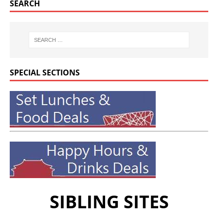
SEARCH
SPECIAL SECTIONS
SIBLING SITES