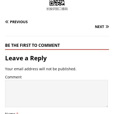
PREVIOUS
NEXT
BE THE FIRST TO COMMENT
Leave a Reply
Your email address will not be published.
Comment
Name
*