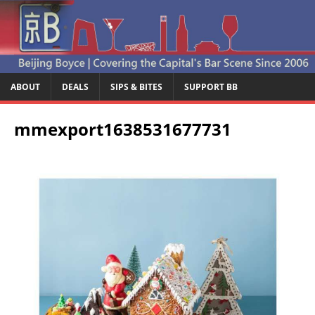
ABOUT
DEALS
SIPS & BITES
SUPPORT BB
mmexport1638531677731