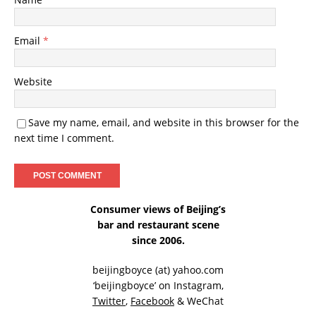
Email
*
Website
Save my name, email, and website in this browser for the
next time I comment.
Consumer views of Beijing’s
bar and restaurant scene
since 2006.
beijingboyce (at) yahoo.com
‘beijingboyce’ on
Instagram
,
Twitter
,
Facebook
& WeChat