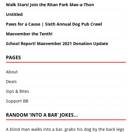
Walk Stars! Join the Ritan Park Mao-a-Thon
Untitled
Paws for a Cause | Sixth Annual Dog Pub Crawl
Maovember the Tenth!
School Report! Maovember 2021 Donation Update
PAGES
About
Deals
Sips & Bites
Support BB
RANDOM 'INTO A BAR' JOKES...
A blind man walks into a bar, grabs his dog by the back legs