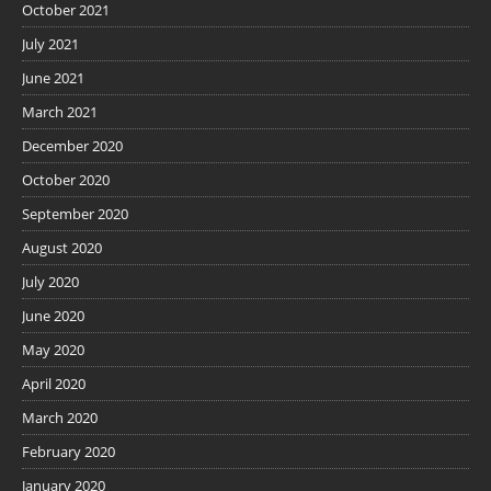
October 2021
July 2021
June 2021
March 2021
December 2020
October 2020
September 2020
August 2020
July 2020
June 2020
May 2020
April 2020
March 2020
February 2020
January 2020