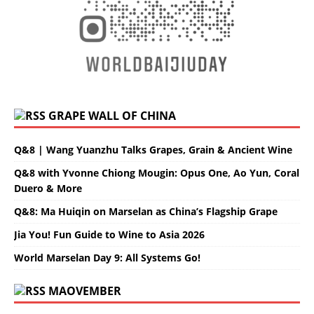
GRAPE WALL OF CHINA
Q&8 | Wang Yuanzhu Talks Grapes, Grain & Ancient Wine
Q&8 with Yvonne Chiong Mougin: Opus One, Ao Yun, Coral
Duero & More
Q&8: Ma Huiqin on Marselan as China’s Flagship Grape
Jia You! Fun Guide to Wine to Asia 2026
World Marselan Day 9: All Systems Go!
MAOVEMBER