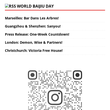
WORLD BAIJIU DAY
Marseilles: Bar Dans Les Arbres!
Guangzhou & Shenzhen: Sanyou!
Press Release: One-Week Countdown!
London: Demon, Wise & Partners!
Christchurch: Victoria Free House!