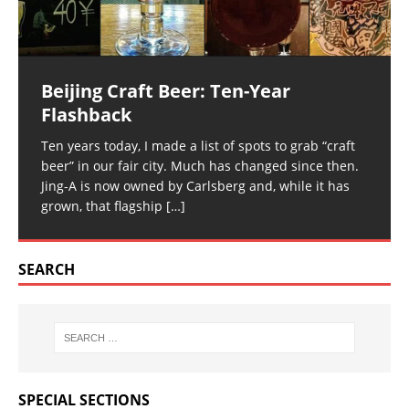
Beijing Craft Beer: Ten-Year
Flashback
Ten years today, I made a list of spots to grab “craft
beer” in our fair city. Much has changed since then.
Jing-A is now owned by Carlsberg and, while it has
grown, that flagship
[…]
SEARCH
SPECIAL SECTIONS