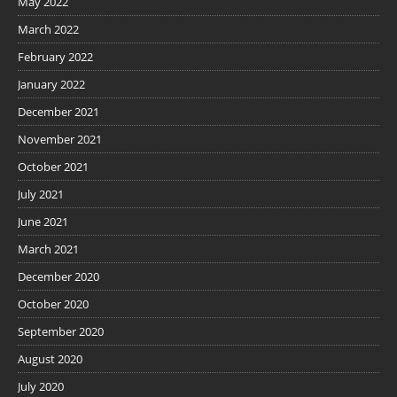
May 2022
March 2022
February 2022
January 2022
December 2021
November 2021
October 2021
July 2021
June 2021
March 2021
December 2020
October 2020
September 2020
August 2020
July 2020