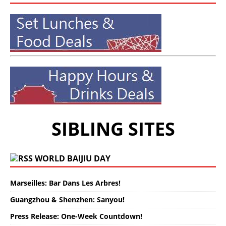
SIBLING SITES
WORLD BAIJIU DAY
Marseilles: Bar Dans Les Arbres!
Guangzhou & Shenzhen: Sanyou!
Press Release: One-Week Countdown!