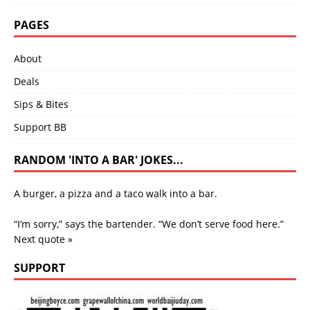
PAGES
About
Deals
Sips & Bites
Support BB
RANDOM 'INTO A BAR' JOKES...
A burger, a pizza and a taco walk into a bar.
“I’m sorry,” says the bartender. “We don’t serve food here.”
Next quote »
SUPPORT