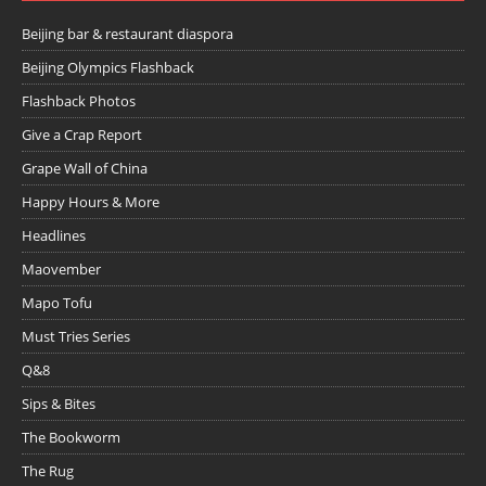
Beijing bar & restaurant diaspora
Beijing Olympics Flashback
Flashback Photos
Give a Crap Report
Grape Wall of China
Happy Hours & More
Headlines
Maovember
Mapo Tofu
Must Tries Series
Q&8
Sips & Bites
The Bookworm
The Rug