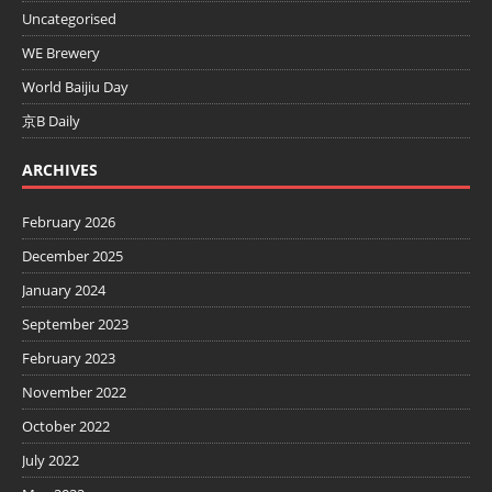
Uncategorised
WE Brewery
World Baijiu Day
京B Daily
ARCHIVES
February 2026
December 2025
January 2024
September 2023
February 2023
November 2022
October 2022
July 2022