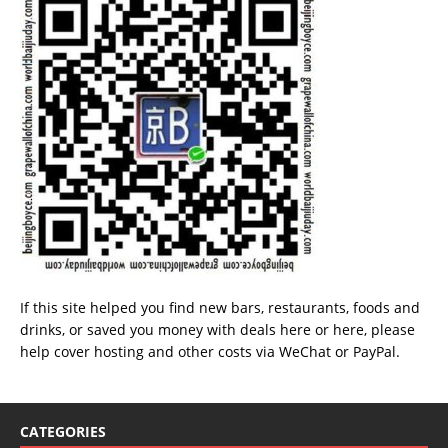
If this site helped you find new bars, restaurants, foods and
drinks, or saved you money with deals
here
or
here
, please
help cover hosting and other costs via
WeChat
or
PayPal
.
CATEGORIES