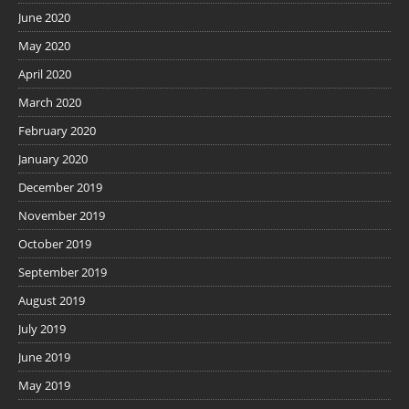
June 2020
May 2020
April 2020
March 2020
February 2020
January 2020
December 2019
November 2019
October 2019
September 2019
August 2019
July 2019
June 2019
May 2019