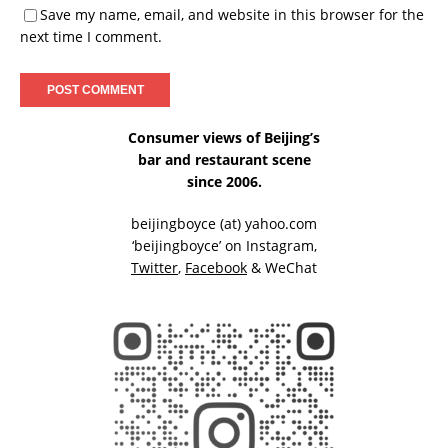
Save my name, email, and website in this browser for the
next time I comment.
Consumer views of Beijing’s
bar and restaurant scene
since 2006.
beijingboyce (at) yahoo.com
‘beijingboyce’ on
Instagram
,
Twitter
,
Facebook
& WeChat