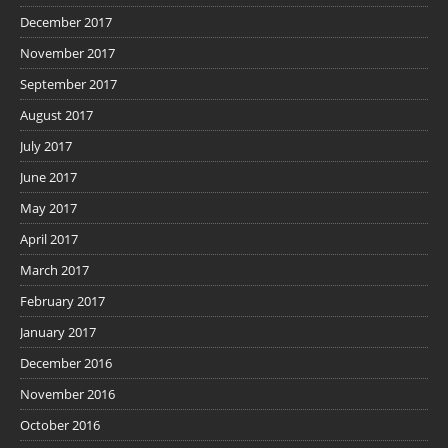
December 2017
November 2017
September 2017
August 2017
July 2017
June 2017
May 2017
April 2017
March 2017
February 2017
January 2017
December 2016
November 2016
October 2016