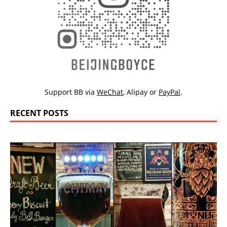
Support BB via
WeChat
,
Alipay
or
PayPal
.
RECENT POSTS