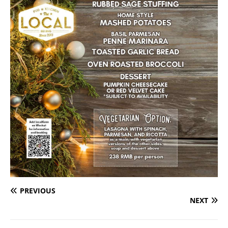
PREVIOUS
NEXT