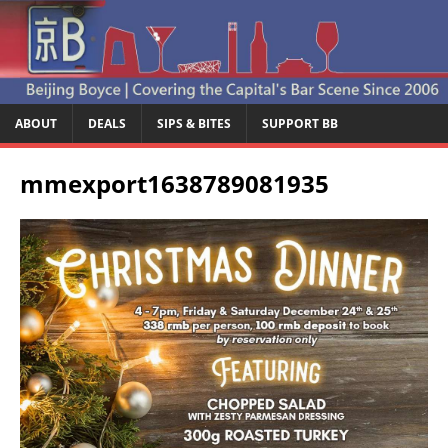
ABOUT
DEALS
SIPS & BITES
SUPPORT BB
mmexport1638789081935