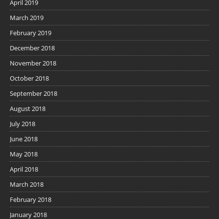
April 2019
March 2019
February 2019
December 2018
November 2018
October 2018
September 2018
August 2018
July 2018
June 2018
May 2018
April 2018
March 2018
February 2018
January 2018