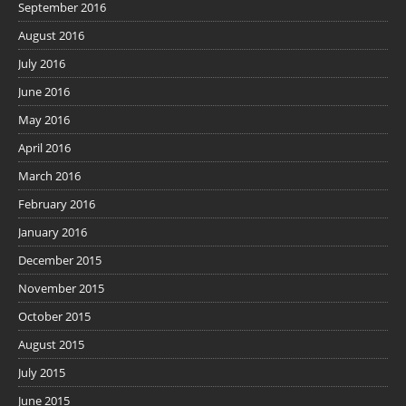
September 2016
August 2016
July 2016
June 2016
May 2016
April 2016
March 2016
February 2016
January 2016
December 2015
November 2015
October 2015
August 2015
July 2015
June 2015