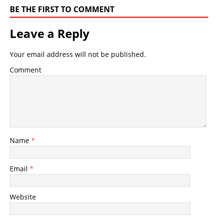
BE THE FIRST TO COMMENT
Leave a Reply
Your email address will not be published.
Comment
Name
*
Email
*
Website