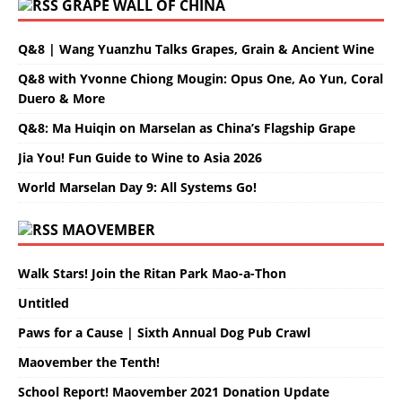
GRAPE WALL OF CHINA
Q&8 | Wang Yuanzhu Talks Grapes, Grain & Ancient Wine
Q&8 with Yvonne Chiong Mougin: Opus One, Ao Yun, Coral
Duero & More
Q&8: Ma Huiqin on Marselan as China’s Flagship Grape
Jia You! Fun Guide to Wine to Asia 2026
World Marselan Day 9: All Systems Go!
MAOVEMBER
Walk Stars! Join the Ritan Park Mao-a-Thon
Untitled
Paws for a Cause | Sixth Annual Dog Pub Crawl
Maovember the Tenth!
School Report! Maovember 2021 Donation Update