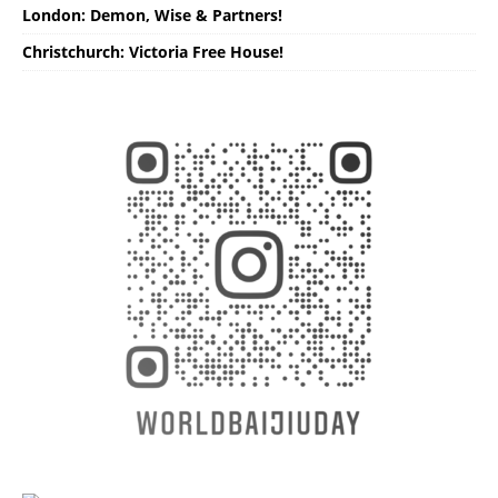
London: Demon, Wise & Partners!
Christchurch: Victoria Free House!