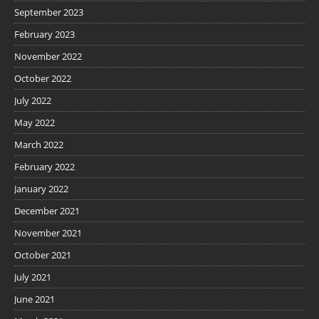
September 2023
February 2023
November 2022
October 2022
July 2022
May 2022
March 2022
February 2022
January 2022
December 2021
November 2021
October 2021
July 2021
June 2021