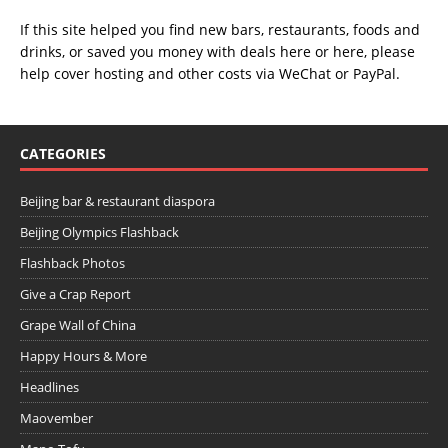
If this site helped you find new bars, restaurants, foods and
drinks, or saved you money with deals
here
or
here
, please
help cover hosting and other costs via
WeChat
or
PayPal
.
CATEGORIES
Beijing bar & restaurant diaspora
Beijing Olympics Flashback
Flashback Photos
Give a Crap Report
Grape Wall of China
Happy Hours & More
Headlines
Maovember