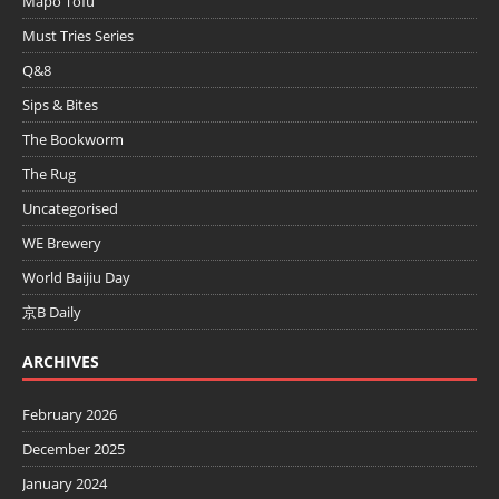
Mapo Tofu
Must Tries Series
Q&8
Sips & Bites
The Bookworm
The Rug
Uncategorised
WE Brewery
World Baijiu Day
京B Daily
ARCHIVES
February 2026
December 2025
January 2024