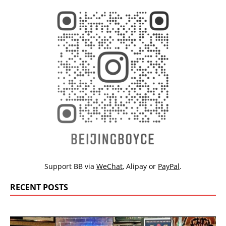
Support BB via
WeChat
,
Alipay
or
PayPal
.
RECENT POSTS