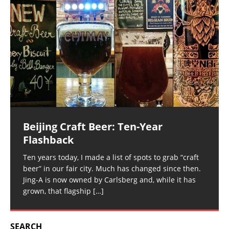
Beijing Craft Beer: Ten-Year
Flashback
Ten years today, I made a list of spots to grab “craft
beer” in our fair city. Much has changed since then.
Jing-A is now owned by Carlsberg and, while it has
grown, that flagship
[…]
SEARCH