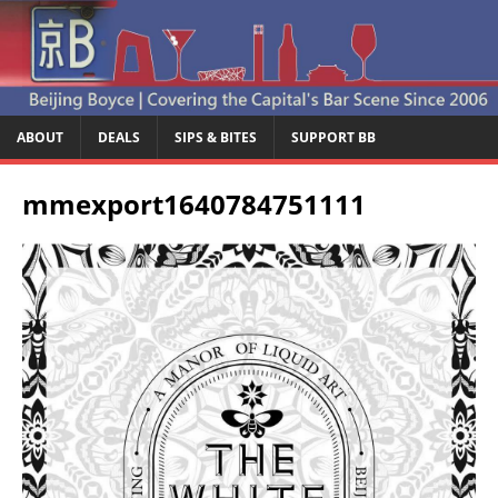
ABOUT
DEALS
SIPS & BITES
SUPPORT BB
mmexport1640784751111