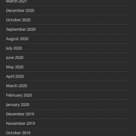
March 2021
December 2020
October 2020
September 2020
August 2020
July 2020
June 2020
May 2020
April 2020
March 2020
February 2020
January 2020
December 2019
November 2019
October 2019