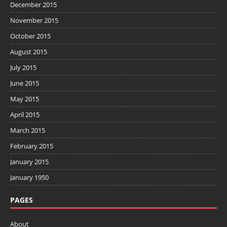
December 2015
November 2015
October 2015
August 2015
July 2015
June 2015
May 2015
April 2015
March 2015
February 2015
January 2015
January 1950
PAGES
About