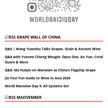
GRAPE WALL OF CHINA
Q&8 | Wang Yuanzhu Talks Grapes, Grain & Ancient Wine
Q&8 with Yvonne Chiong Mougin: Opus One, Ao Yun, Coral
Duero & More
Q&8: Ma Huiqin on Marselan as China’s Flagship Grape
Jia You! Fun Guide to Wine to Asia 2026
World Marselan Day 9: All Systems Go!
MAOVEMBER