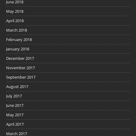
June 2018
May 2018
April 2018
March 2018
February 2018
January 2018
December 2017
November 2017
September 2017
August 2017
July 2017
June 2017
May 2017
April 2017
March 2017