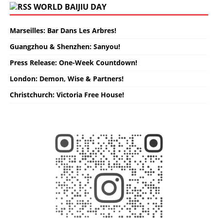
WORLD BAIJIU DAY
Marseilles: Bar Dans Les Arbres!
Guangzhou & Shenzhen: Sanyou!
Press Release: One-Week Countdown!
London: Demon, Wise & Partners!
Christchurch: Victoria Free House!