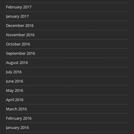
February 2017
January 2017
December 2016
November 2016
October 2016
September 2016
August 2016
July 2016
June 2016
May 2016
April 2016
March 2016
February 2016
January 2016