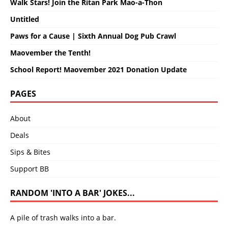
Walk Stars! Join the Ritan Park Mao-a-Thon
Untitled
Paws for a Cause | Sixth Annual Dog Pub Crawl
Maovember the Tenth!
School Report! Maovember 2021 Donation Update
PAGES
About
Deals
Sips & Bites
Support BB
RANDOM 'INTO A BAR' JOKES...
A pile of trash walks into a bar.