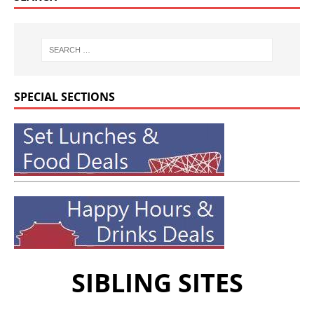
SPECIAL SECTIONS
SIBLING SITES