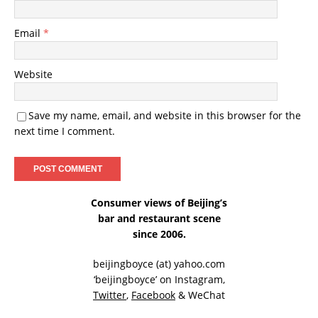
Email
*
Website
Save my name, email, and website in this browser for the
next time I comment.
Consumer views of Beijing’s
bar and restaurant scene
since 2006.
beijingboyce (at) yahoo.com
‘beijingboyce’ on
Instagram
,
Twitter
,
Facebook
& WeChat