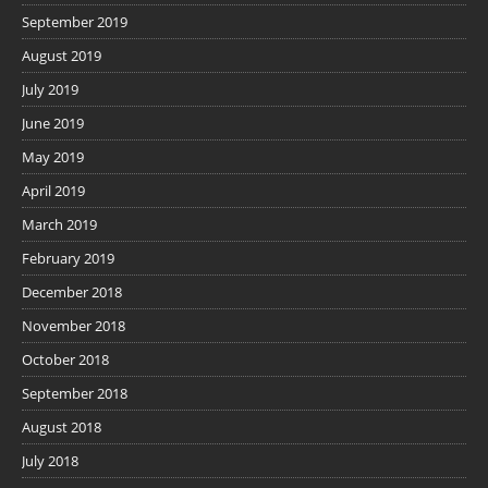
September 2019
August 2019
July 2019
June 2019
May 2019
April 2019
March 2019
February 2019
December 2018
November 2018
October 2018
September 2018
August 2018
July 2018