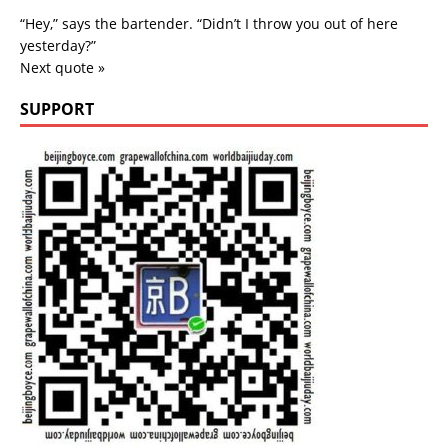
“Hey,” says the bartender. “Didn’t I throw you out of here
yesterday?”
Next quote »
SUPPORT