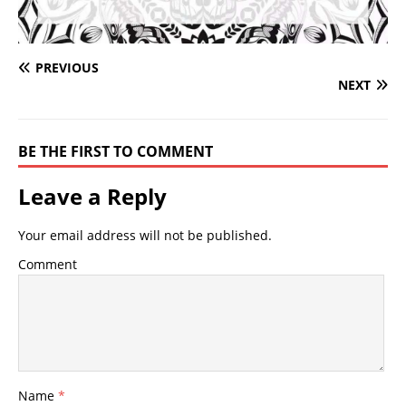
PREVIOUS
NEXT
BE THE FIRST TO COMMENT
Leave a Reply
Your email address will not be published.
Comment
Name
*