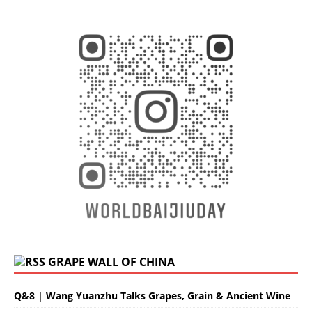
GRAPE WALL OF CHINA
Q&8 | Wang Yuanzhu Talks Grapes, Grain & Ancient Wine