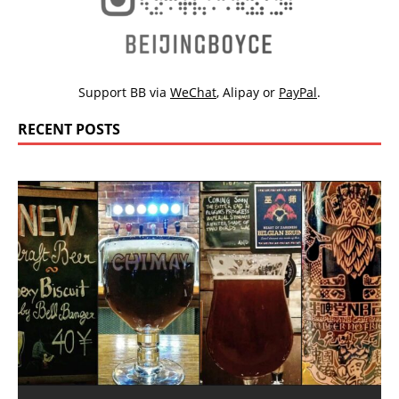
Support BB via
WeChat
,
Alipay
or
PayPal
.
RECENT POSTS