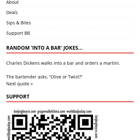
About
Deals
Sips & Bites
Support BB
RANDOM 'INTO A BAR' JOKES...
Charles Dickens walks into a bar and orders a martini.
The bartender asks, “Olive or Twist?”
Next quote »
SUPPORT