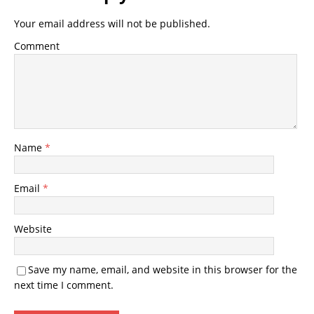
Your email address will not be published.
Comment
Name
*
Email
*
Website
Save my name, email, and website in this browser for the
next time I comment.