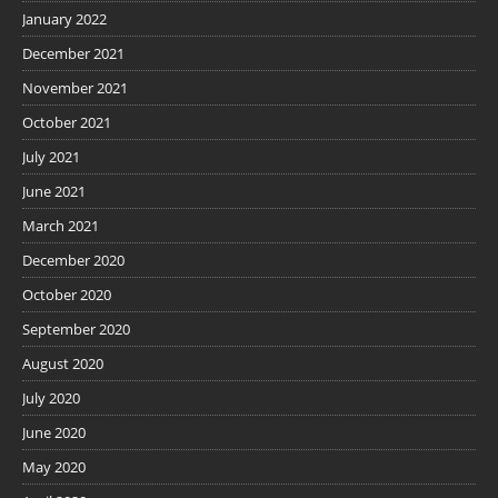
January 2022
December 2021
November 2021
October 2021
July 2021
June 2021
March 2021
December 2020
October 2020
September 2020
August 2020
July 2020
June 2020
May 2020