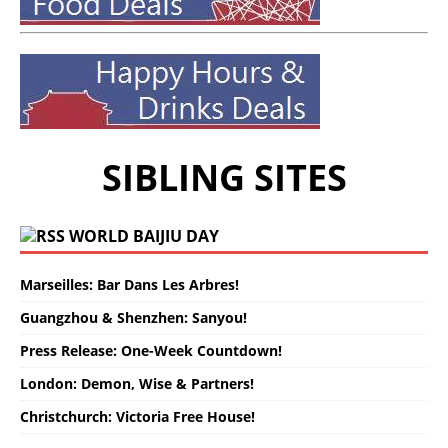
SIBLING SITES
WORLD BAIJIU DAY
Marseilles: Bar Dans Les Arbres!
Guangzhou & Shenzhen: Sanyou!
Press Release: One-Week Countdown!
London: Demon, Wise & Partners!
Christchurch: Victoria Free House!