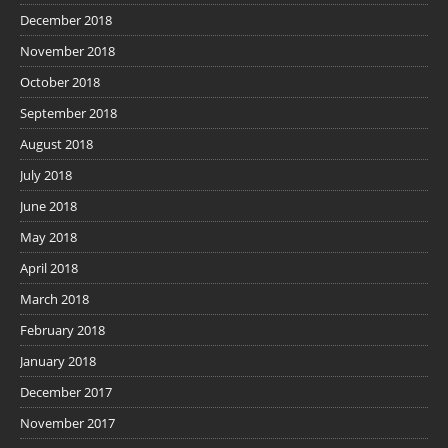
December 2018
November 2018
October 2018
September 2018
August 2018
July 2018
June 2018
May 2018
April 2018
March 2018
February 2018
January 2018
December 2017
November 2017