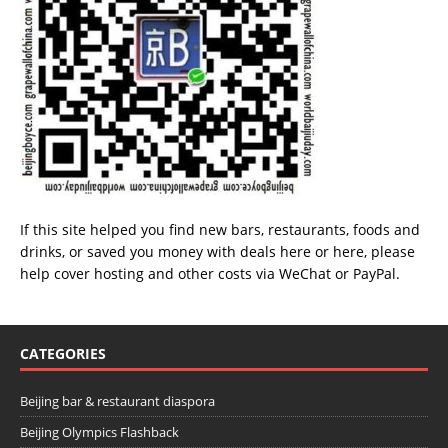
If this site helped you find new bars, restaurants, foods and
drinks, or saved you money with deals
here
or
here
, please
help cover hosting and other costs via
WeChat
or
PayPal
.
CATEGORIES
Beijing bar & restaurant diaspora
Beijing Olympics Flashback