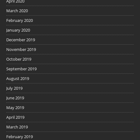
April 2020
March 2020
February 2020
January 2020
December 2019
November 2019
October 2019
September 2019
August 2019
July 2019
June 2019
May 2019
April 2019
March 2019
February 2019