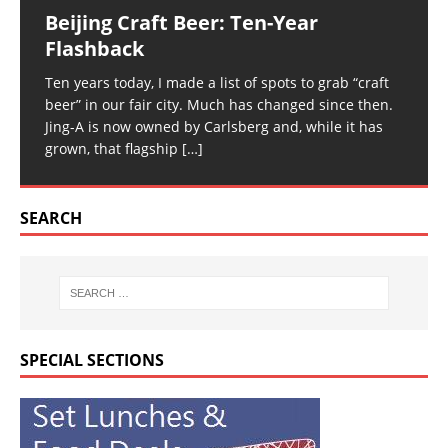
Beijing Craft Beer: Ten-Year
Flashback
Ten years today, I made a list of spots to grab “craft
beer” in our fair city. Much has changed since then.
Jing-A is now owned by Carlsberg and, while it has
grown, that flagship
[…]
SEARCH
SPECIAL SECTIONS