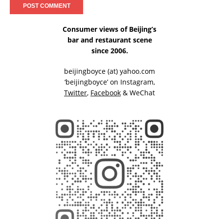
Consumer views of Beijing’s
bar and restaurant scene
since 2006.
beijingboyce (at) yahoo.com
‘beijingboyce’ on
Instagram
,
Twitter
,
Facebook
& WeChat