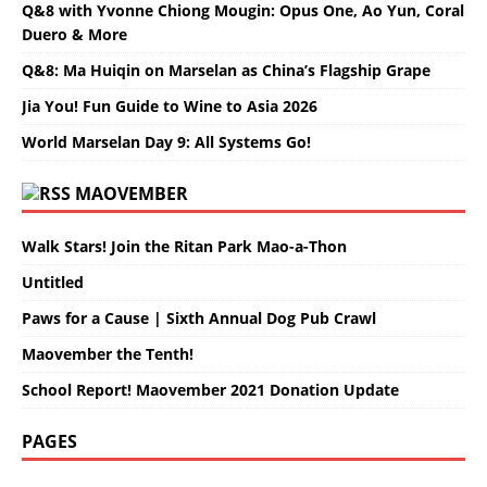
Q&8 with Yvonne Chiong Mougin: Opus One, Ao Yun, Coral
Duero & More
Q&8: Ma Huiqin on Marselan as China’s Flagship Grape
Jia You! Fun Guide to Wine to Asia 2026
World Marselan Day 9: All Systems Go!
MAOVEMBER
Walk Stars! Join the Ritan Park Mao-a-Thon
Untitled
Paws for a Cause | Sixth Annual Dog Pub Crawl
Maovember the Tenth!
School Report! Maovember 2021 Donation Update
PAGES