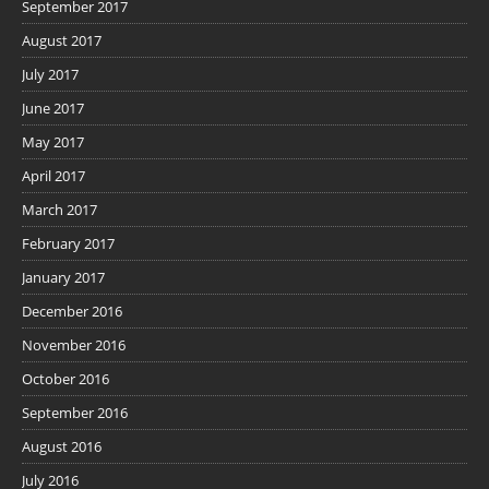
September 2017
August 2017
July 2017
June 2017
May 2017
April 2017
March 2017
February 2017
January 2017
December 2016
November 2016
October 2016
September 2016
August 2016
July 2016