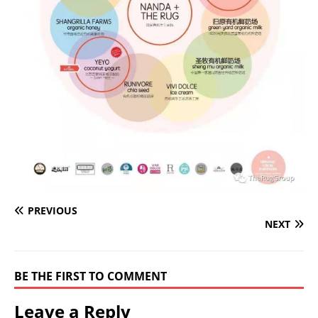
PREVIOUS
NEXT
BE THE FIRST TO COMMENT
Leave a Reply