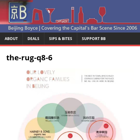
ABOUT
DEALS
SIPS & BITES
SUPPORT BB
the-rug-q8-6