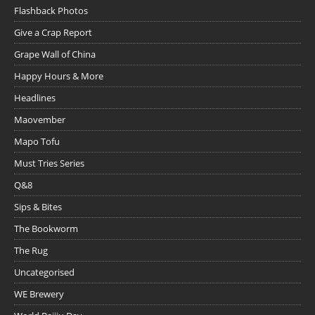
Flashback Photos
Give a Crap Report
Grape Wall of China
Happy Hours & More
Headlines
Maovember
Mapo Tofu
Must Tries Series
Q&8
Sips & Bites
The Bookworm
The Rug
Uncategorised
WE Brewery