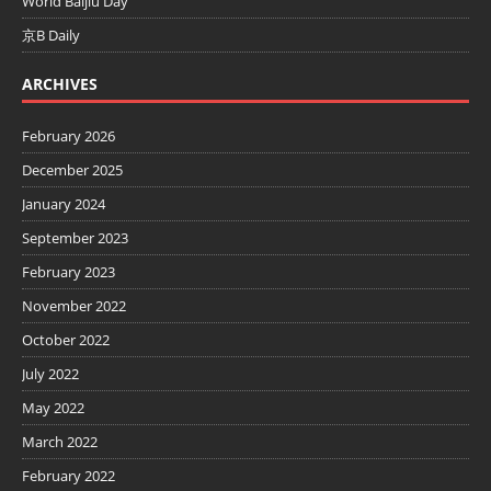
World Baijiu Day
京B Daily
ARCHIVES
February 2026
December 2025
January 2024
September 2023
February 2023
November 2022
October 2022
July 2022
May 2022
March 2022
February 2022