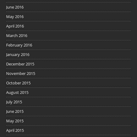
June 2016
May 2016
April 2016
March 2016
February 2016
January 2016
December 2015
November 2015
October 2015
August 2015
July 2015
June 2015
May 2015
April 2015