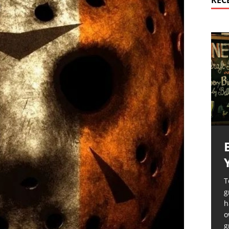
REC
T
g
h
o
g