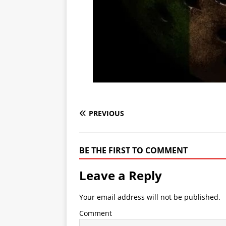
PREVIOUS
BE THE FIRST TO COMMENT
Leave a Reply
Your email address will not be published.
Comment