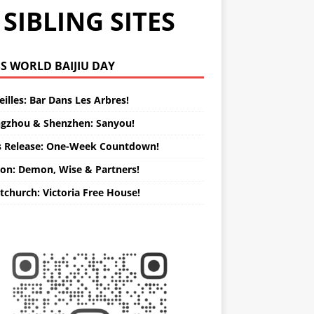
SIBLING SITES
WORLD BAIJIU DAY
illes: Bar Dans Les Arbres!
gzhou & Shenzhen: Sanyou!
s Release: One-Week Countdown!
on: Demon, Wise & Partners!
tchurch: Victoria Free House!