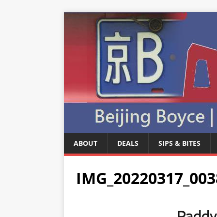
ABOUT
DEALS
SIPS & BITES
IMG_20220317_003