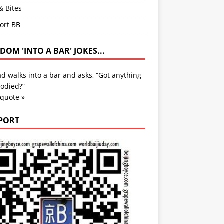
& Bites
ort BB
OM 'INTO A BAR' JOKES...
d walks into a bar and asks, “Got anything
bodied?”
 quote »
PORT