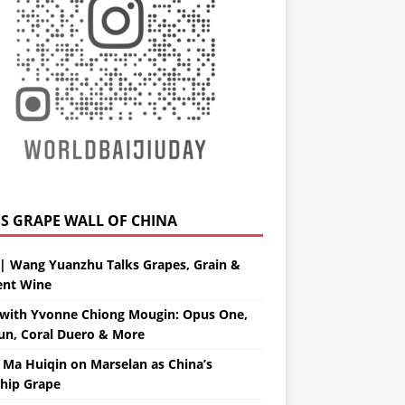
GRAPE WALL OF CHINA
| Wang Yuanzhu Talks Grapes, Grain &
ent Wine
with Yvonne Chiong Mougin: Opus One,
un, Coral Duero & More
 Ma Huiqin on Marselan as China’s
ship Grape