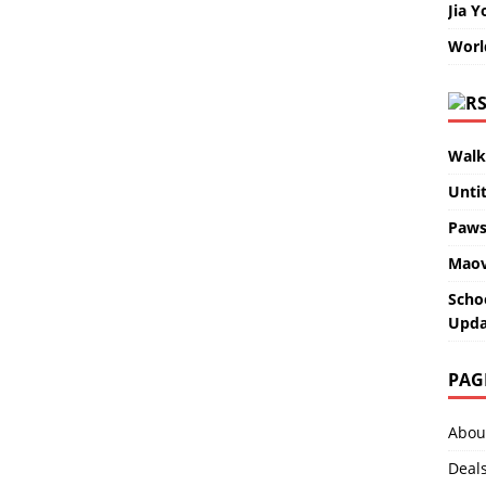
Jia Y
Worl
Walk
Unti
Paws
Maov
Scho
Upda
PAG
Abou
Deal