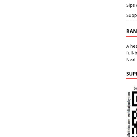
Sips 
Supp
RAND
A hea
full-
Next
SUP