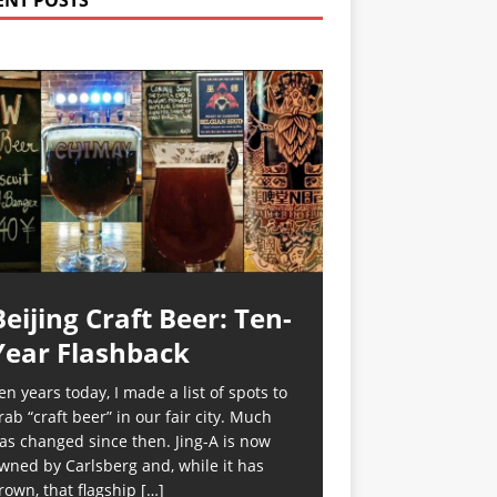
ENT POSTS
Beijing Craft Beer: Ten-
Year Flashback
en years today, I made a list of spots to
rab “craft beer” in our fair city. Much
as changed since then. Jing-A is now
wned by Carlsberg and, while it has
rown, that flagship
[…]