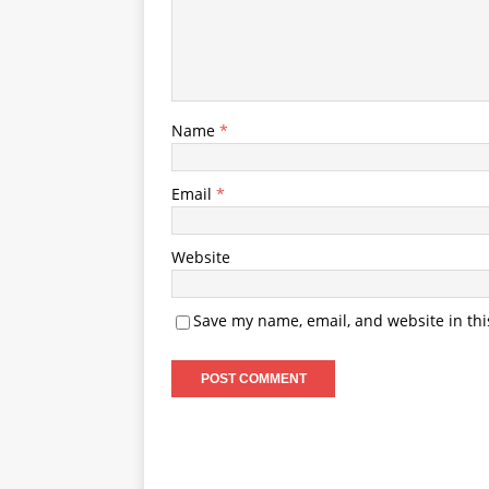
Name
*
Email
*
Website
Save my name, email, and website in thi