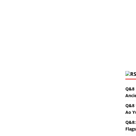
Q&8 
Anci
Q&8 
Ao Y
Q&8:
Flag