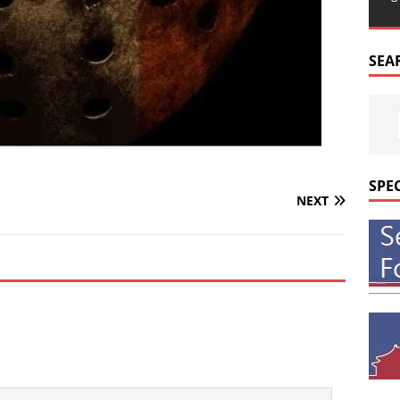
SEA
SPE
NEXT