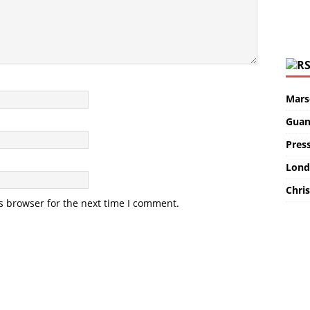
Marse
Guan
Pres
Lond
Chris
s browser for the next time I comment.