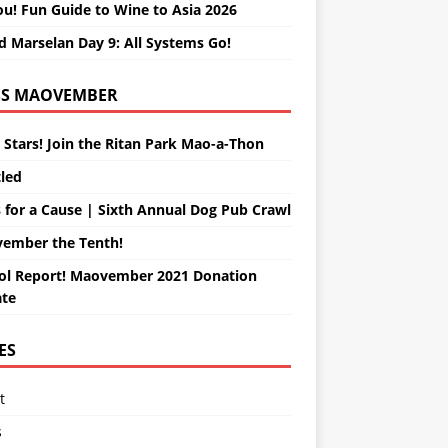
ou! Fun Guide to Wine to Asia 2026
d Marselan Day 9: All Systems Go!
MAOVEMBER
 Stars! Join the Ritan Park Mao-a-Thon
tled
 for a Cause | Sixth Annual Dog Pub Crawl
ember the Tenth!
ol Report! Maovember 2021 Donation
te
ES
t
s