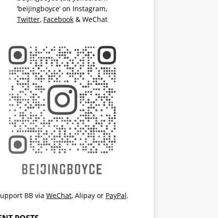
‘beijingboyce’ on
Instagram
,
Twitter
,
Facebook
& WeChat
upport BB via
WeChat
,
Alipay
or
PayPal
.