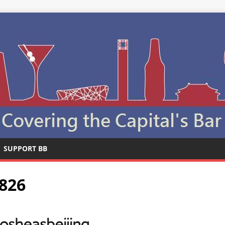
SUPPORT BB
826