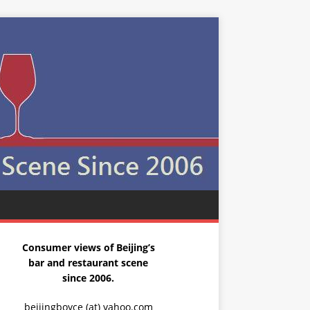
Consumer views of Beijing’s
bar and restaurant scene
since 2006.
beijingboyce (at) yahoo.com