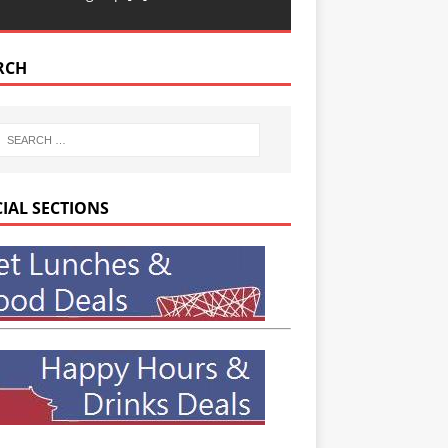
RCH
CIAL SECTIONS