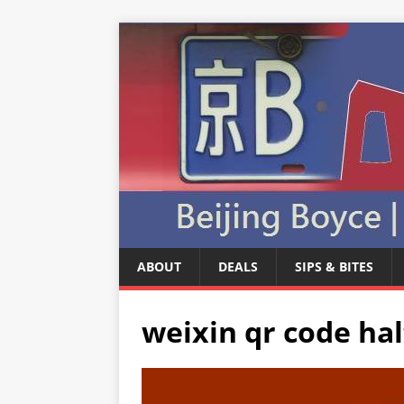
ABOUT
DEALS
SIPS & BITES
weixin qr code hal