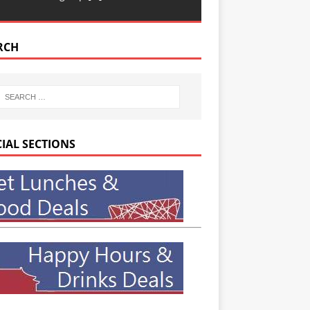
RCH
CIAL SECTIONS