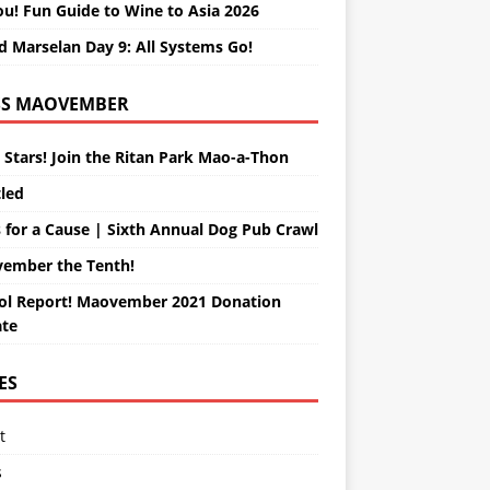
ou! Fun Guide to Wine to Asia 2026
d Marselan Day 9: All Systems Go!
MAOVEMBER
 Stars! Join the Ritan Park Mao-a-Thon
tled
 for a Cause | Sixth Annual Dog Pub Crawl
ember the Tenth!
ol Report! Maovember 2021 Donation
te
ES
t
s