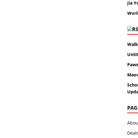
Jia Y
Worl
Walk
Unti
Paws
Maov
Scho
Upda
PAG
Abou
Deal