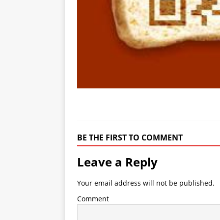
BE THE FIRST TO COMMENT
Leave a Reply
Your email address will not be published.
Comment