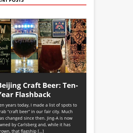
ENT POSTS
Beijing Craft Beer: Ten-
Year Flashback
en years today, I made a list of spots to
rab “craft beer” in our fair city. Much
as changed since then. Jing-A is now
wned by Carlsberg and, while it has
rown, that flagship
[…]