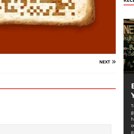
REC
NEXT
T
g
h
o
g