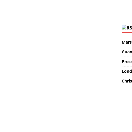
Marse
Guan
Pres
Lond
Chris