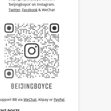
‘beijingboyce’ on
Instagram
,
Twitter
,
Facebook
& WeChat
upport BB via
WeChat
,
Alipay
or
PayPal
.