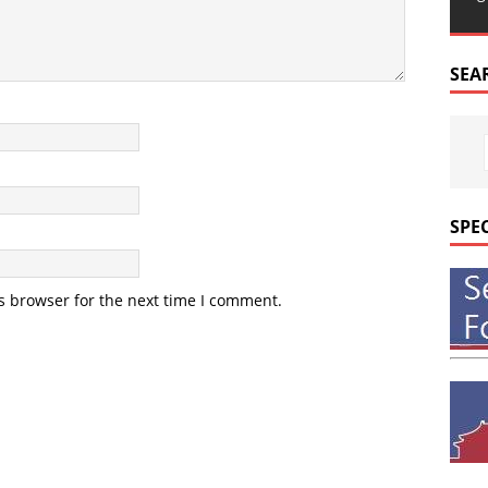
SEA
SPE
s browser for the next time I comment.