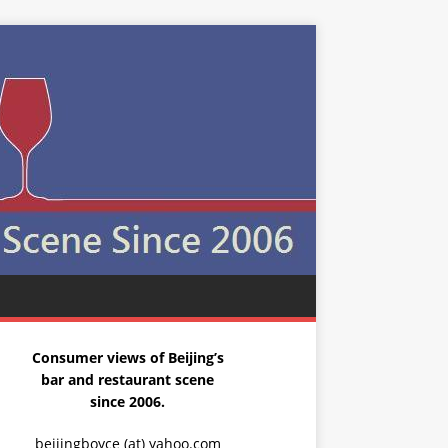
Consumer views of Beijing’s
bar and restaurant scene
since 2006.
beijingboyce (at) yahoo.com