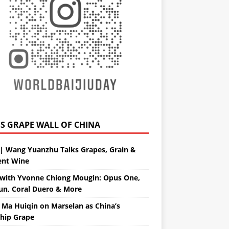
GRAPE WALL OF CHINA
| Wang Yuanzhu Talks Grapes, Grain &
ent Wine
with Yvonne Chiong Mougin: Opus One,
un, Coral Duero & More
 Ma Huiqin on Marselan as China’s
ship Grape