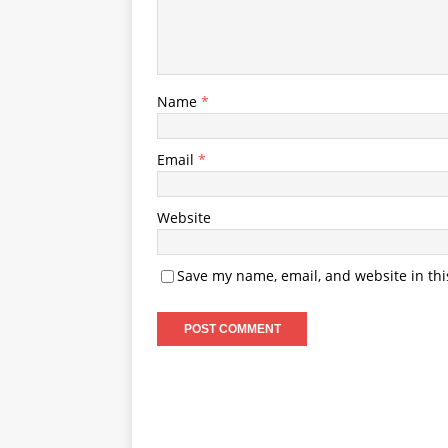
Name
*
Email
*
Website
Save my name, email, and website in thi