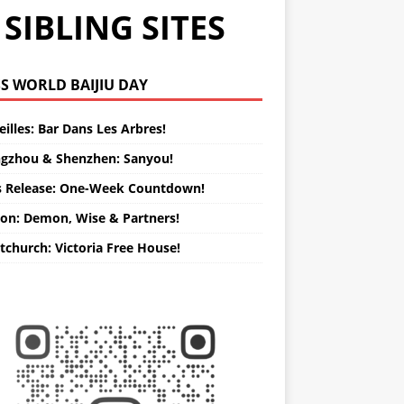
SIBLING SITES
WORLD BAIJIU DAY
illes: Bar Dans Les Arbres!
gzhou & Shenzhen: Sanyou!
s Release: One-Week Countdown!
on: Demon, Wise & Partners!
tchurch: Victoria Free House!