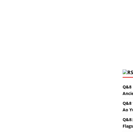
Q&8 
Anci
Q&8 
Ao Y
Q&8:
Flag