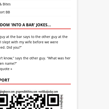
& Bites
ort BB
OM 'INTO A BAR' JOKES...
uy at the bar says to the other guy at the
“I slept with my wife before we were
ed. Did you?”
n’t know,” says the other guy. “What was her
en name?”
 quote »
PORT