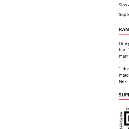
Sips 
Supp
RAND
One g
bar: 
marri
“I do
maid
Next
SUP