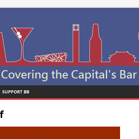
SUPPORT BB
f