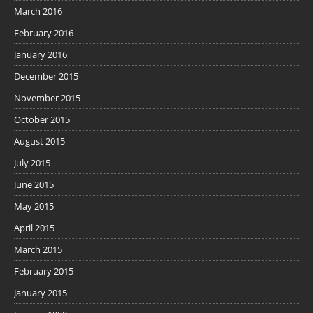
March 2016
February 2016
January 2016
December 2015
November 2015
October 2015
August 2015
July 2015
June 2015
May 2015
April 2015
March 2015
February 2015
January 2015