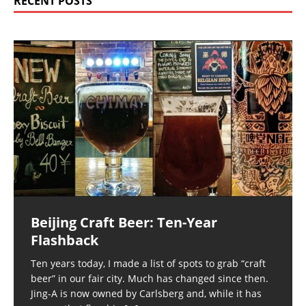
RECENT POSTS
Beijing Craft Beer: Ten-Year
Flashback
Ten years today, I made a list of spots to grab “craft
beer” in our fair city. Much has changed since then.
Jing-A is now owned by Carlsberg and, while it has