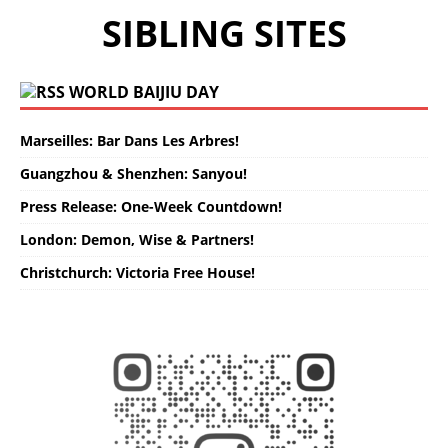
SIBLING SITES
WORLD BAIJIU DAY
Marseilles: Bar Dans Les Arbres!
Guangzhou & Shenzhen: Sanyou!
Press Release: One-Week Countdown!
London: Demon, Wise & Partners!
Christchurch: Victoria Free House!