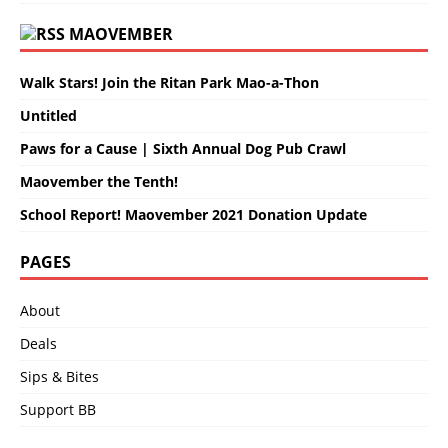
MAOVEMBER
Walk Stars! Join the Ritan Park Mao-a-Thon
Untitled
Paws for a Cause | Sixth Annual Dog Pub Crawl
Maovember the Tenth!
School Report! Maovember 2021 Donation Update
PAGES
About
Deals
Sips & Bites
Support BB