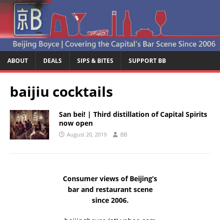
ABOUT
DEALS
SIPS & BITES
SUPPORT BB
baijiu cocktails
San bei! | Third distillation of Capital Spirits
now open
August 20, 2019
BB
Consumer views of Beijing’s
bar and restaurant scene
since 2006.