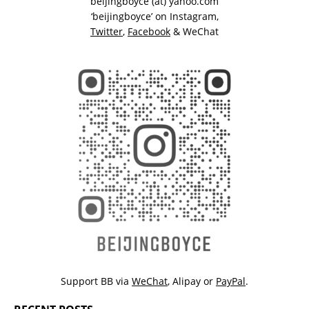
beijingboyce (at) yahoo.com
‘beijingboyce’ on
Instagram
,
Twitter
,
Facebook
& WeChat
Support BB via
WeChat
,
Alipay
or
PayPal
.