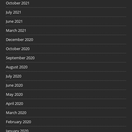
October 2021
July 2021
June 2021
March 2021
December 2020
October 2020
September 2020
August 2020
July 2020
June 2020
May 2020
April 2020
March 2020
February 2020
January 2020