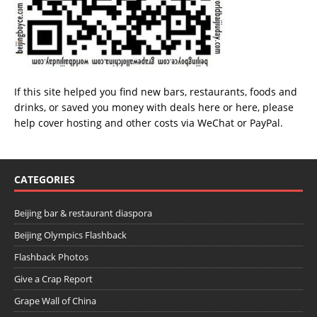
If this site helped you find new bars, restaurants, foods and
drinks, or saved you money with deals
here
or
here
, please
help cover hosting and other costs via
WeChat
or
PayPal
.
CATEGORIES
Beijing bar & restaurant diaspora
Beijing Olympics Flashback
Flashback Photos
Give a Crap Report
Grape Wall of China