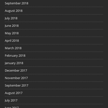
September 2018
August 2018
July 2018
June 2018
May 2018
April 2018
March 2018
February 2018
January 2018
December 2017
November 2017
September 2017
August 2017
July 2017
June 2017