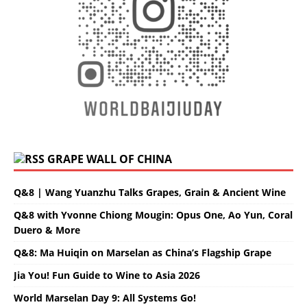
GRAPE WALL OF CHINA
Q&8 | Wang Yuanzhu Talks Grapes, Grain & Ancient Wine
Q&8 with Yvonne Chiong Mougin: Opus One, Ao Yun, Coral
Duero & More
Q&8: Ma Huiqin on Marselan as China’s Flagship Grape
Jia You! Fun Guide to Wine to Asia 2026
World Marselan Day 9: All Systems Go!