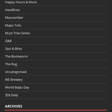
Happy Hours & More
Headlines
Maovember
Mapo Tofu
Must Tries Series
Q&8
Sips & Bites
The Bookworm
The Rug
Uncategorised
WE Brewery
World Baijiu Day
京B Daily
ARCHIVES