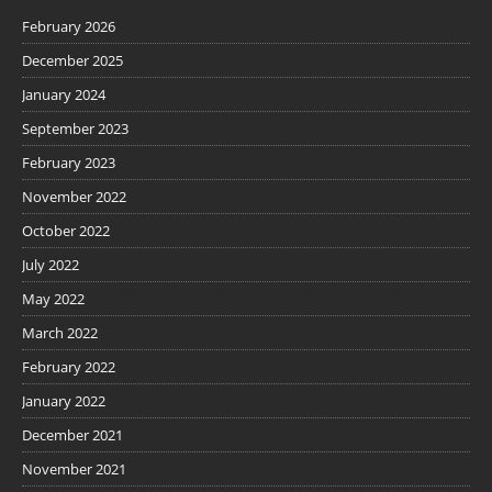
February 2026
December 2025
January 2024
September 2023
February 2023
November 2022
October 2022
July 2022
May 2022
March 2022
February 2022
January 2022
December 2021
November 2021