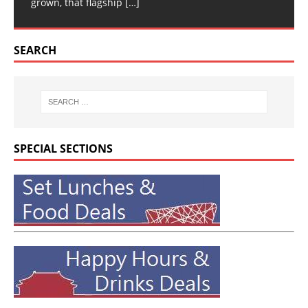
grown, that flagship
[…]
SEARCH
SPECIAL SECTIONS