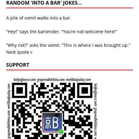
RANDOM 'INTO A BAR' JOKES...
A pile of vomit walks into a bar.
“Hey!” says the bartender. “You’re not welcome here!”
“Why not?” asks the vomit. “This is where I was brought up.”
Next quote »
SUPPORT