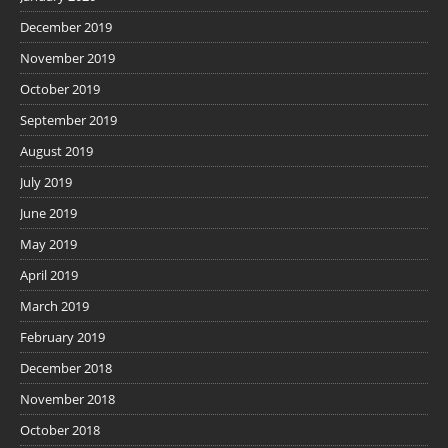
December 2019
November 2019
October 2019
September 2019
August 2019
July 2019
June 2019
May 2019
April 2019
March 2019
February 2019
December 2018
November 2018
October 2018