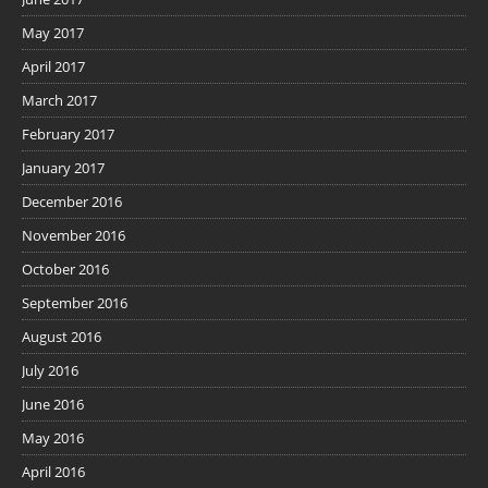
May 2017
April 2017
March 2017
February 2017
January 2017
December 2016
November 2016
October 2016
September 2016
August 2016
July 2016
June 2016
May 2016
April 2016