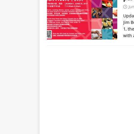
Jun
Updat
Jim B
1, th
with 