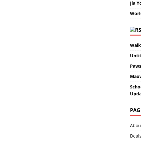
Jia Y
Worl
Walk
Unti
Paws
Maov
Scho
Upda
PAG
Abou
Deal