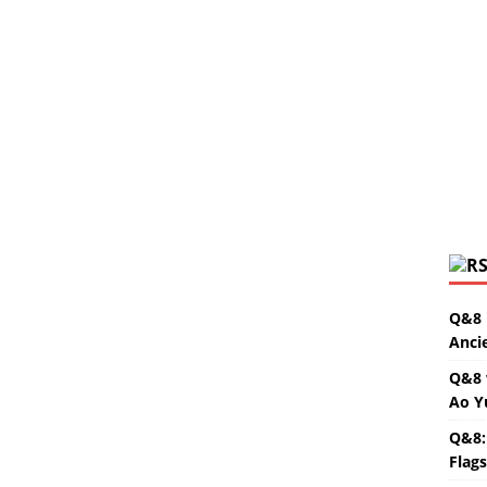
Q&8 
Anci
Q&8 
Ao Y
Q&8:
Flag