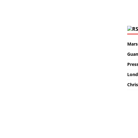
Marse
Guan
Pres
Lond
Chris