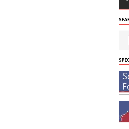
SEA
SPE