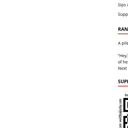
Sips 
Supp
RAND
A pil
“Hey,
of he
Next
SUP