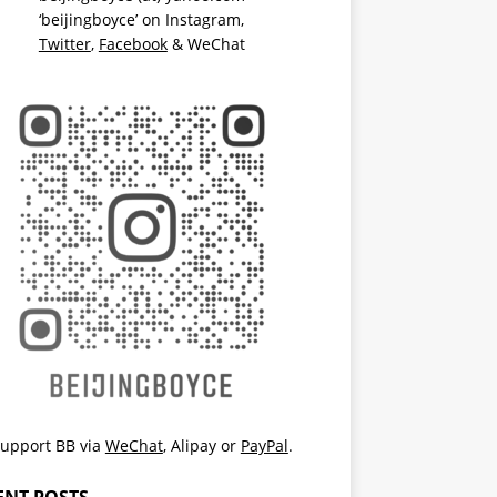
‘beijingboyce’ on
Instagram
,
Twitter
,
Facebook
& WeChat
upport BB via
WeChat
,
Alipay
or
PayPal
.