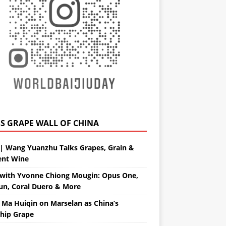
GRAPE WALL OF CHINA
| Wang Yuanzhu Talks Grapes, Grain &
ent Wine
with Yvonne Chiong Mougin: Opus One,
un, Coral Duero & More
 Ma Huiqin on Marselan as China’s
ship Grape