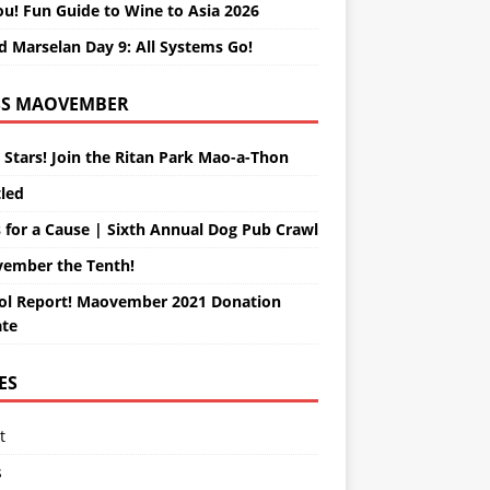
ou! Fun Guide to Wine to Asia 2026
d Marselan Day 9: All Systems Go!
MAOVEMBER
 Stars! Join the Ritan Park Mao-a-Thon
tled
 for a Cause | Sixth Annual Dog Pub Crawl
ember the Tenth!
ol Report! Maovember 2021 Donation
te
ES
t
s