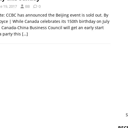
e 19, 2017
BB
0
e: CCBC has announced the Beijing event is sold out. By
oyce | While Canada celebrates its 150th birthday on July
e Canada-China Business Council will get an early start
a party this
[…]
S