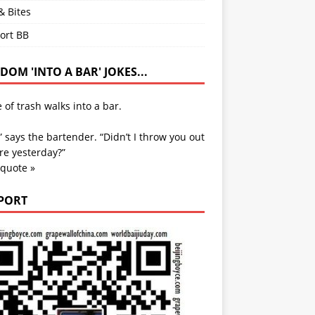
& Bites
ort BB
OM 'INTO A BAR' JOKES...
e of trash walks into a bar.
” says the bartender. “Didn’t I throw you out
re yesterday?”
 quote »
PORT