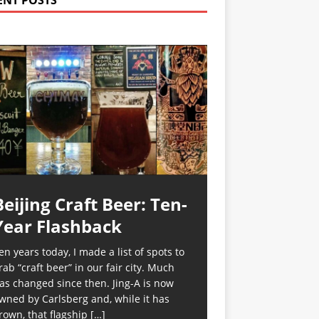
ENT POSTS
Beijing Craft Beer: Ten-
Year Flashback
en years today, I made a list of spots to
rab “craft beer” in our fair city. Much
as changed since then. Jing-A is now
wned by Carlsberg and, while it has
rown, that flagship
[…]