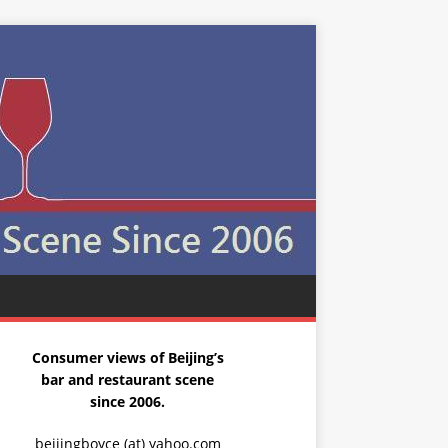
Consumer views of Beijing’s
bar and restaurant scene
since 2006.
beijingboyce (at) yahoo.com