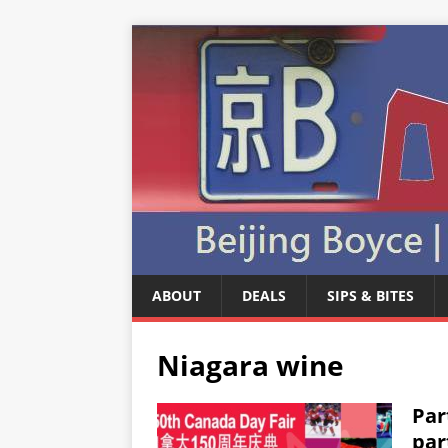
ABOUT
DEALS
SIPS & BITES
Niagara wine
Par
par