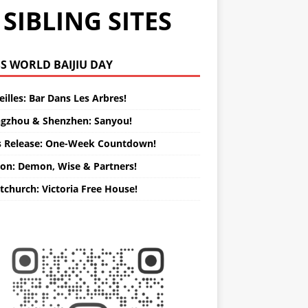
SIBLING SITES
WORLD BAIJIU DAY
illes: Bar Dans Les Arbres!
gzhou & Shenzhen: Sanyou!
s Release: One-Week Countdown!
on: Demon, Wise & Partners!
tchurch: Victoria Free House!