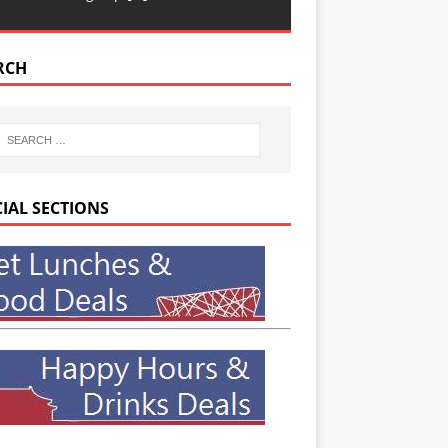
RCH
CIAL SECTIONS