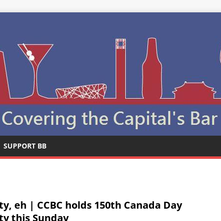
SUPPORT BB
ty, eh | CCBC holds 150th Canada Day
ty this Sunday