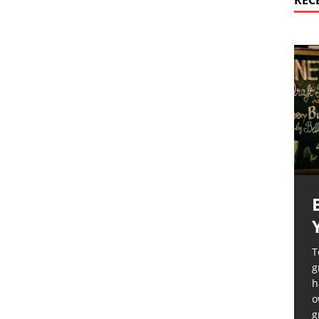
REC
T
g
h
o
g