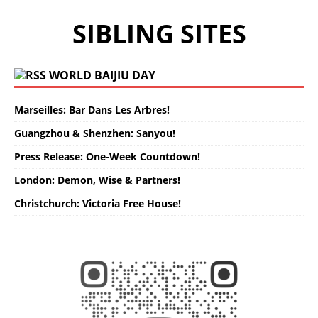
SIBLING SITES
WORLD BAIJIU DAY
Marseilles: Bar Dans Les Arbres!
Guangzhou & Shenzhen: Sanyou!
Press Release: One-Week Countdown!
London: Demon, Wise & Partners!
Christchurch: Victoria Free House!