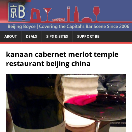
ABOUT
DEALS
SIPS & BITES
SUPPORT BB
kanaan cabernet merlot temple
restaurant beijing china