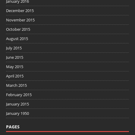
January 2016
December 2015
November 2015
October 2015
August 2015
July 2015
June 2015
May 2015
April 2015
March 2015
February 2015
January 2015
January 1950
PAGES