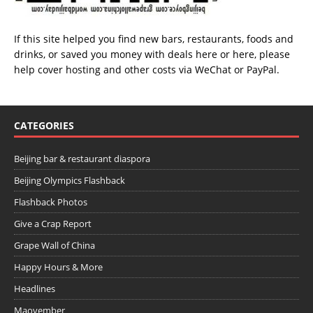
If this site helped you find new bars, restaurants, foods and
drinks, or saved you money with deals
here
or
here
, please
help cover hosting and other costs via
WeChat
or
PayPal
.
CATEGORIES
Beijing bar & restaurant diaspora
Beijing Olympics Flashback
Flashback Photos
Give a Crap Report
Grape Wall of China
Happy Hours & More
Headlines
Maovember