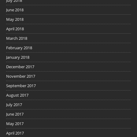
July 2018
June 2018
May 2018
April 2018
March 2018
February 2018
January 2018
December 2017
November 2017
September 2017
August 2017
July 2017
June 2017
May 2017
April 2017