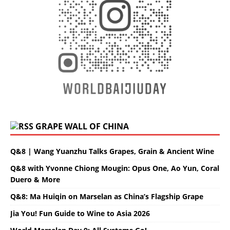
GRAPE WALL OF CHINA
Q&8 | Wang Yuanzhu Talks Grapes, Grain & Ancient Wine
Q&8 with Yvonne Chiong Mougin: Opus One, Ao Yun, Coral
Duero & More
Q&8: Ma Huiqin on Marselan as China’s Flagship Grape
Jia You! Fun Guide to Wine to Asia 2026