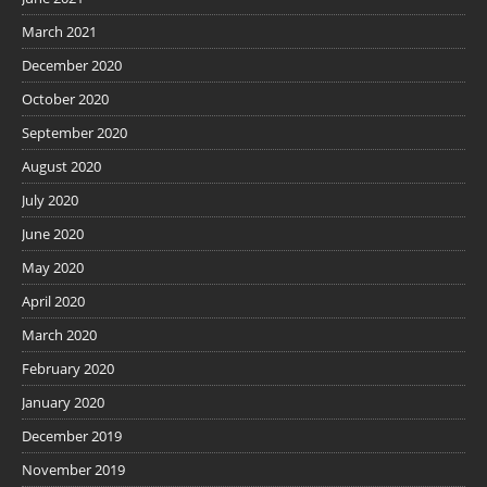
March 2021
December 2020
October 2020
September 2020
August 2020
July 2020
June 2020
May 2020
April 2020
March 2020
February 2020
January 2020
December 2019
November 2019