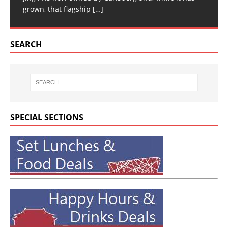
grown, that flagship
[…]
SEARCH
SPECIAL SECTIONS