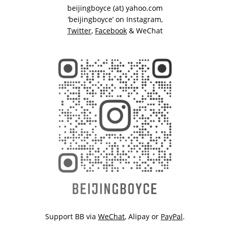
beijingboyce (at) yahoo.com
‘beijingboyce’ on
Instagram
,
Twitter
,
Facebook
& WeChat
Support BB via
WeChat
,
Alipay
or
PayPal
.