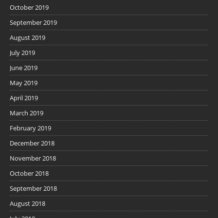
October 2019
September 2019
August 2019
July 2019
June 2019
May 2019
April 2019
March 2019
February 2019
December 2018
November 2018
October 2018
September 2018
August 2018