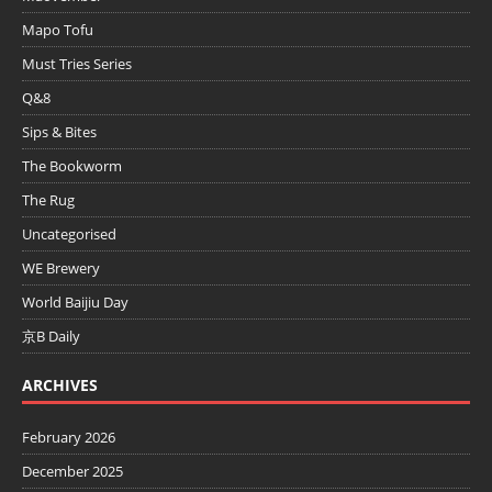
Mapo Tofu
Must Tries Series
Q&8
Sips & Bites
The Bookworm
The Rug
Uncategorised
WE Brewery
World Baijiu Day
京B Daily
ARCHIVES
February 2026
December 2025