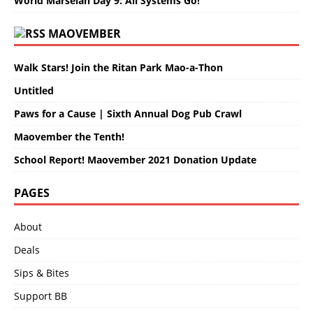
World Marselan Day 9: All Systems Go!
MAOVEMBER
Walk Stars! Join the Ritan Park Mao-a-Thon
Untitled
Paws for a Cause | Sixth Annual Dog Pub Crawl
Maovember the Tenth!
School Report! Maovember 2021 Donation Update
PAGES
About
Deals
Sips & Bites
Support BB