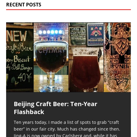
RECENT POSTS
Beijing Craft Beer: Ten-Year
Flashback
Ten years today, I made a list of spots to grab “craft
beer” in our fair city. Much has changed since then.
Jing-A is now owned by Carlsberg and, while it has