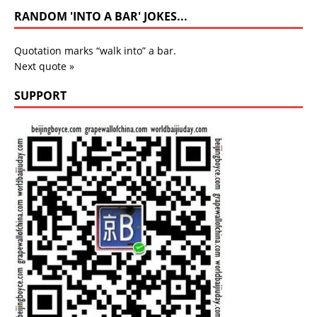
RANDOM 'INTO A BAR' JOKES...
Quotation marks “walk into” a bar.
Next quote »
SUPPORT