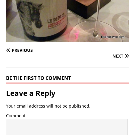
PREVIOUS
NEXT
BE THE FIRST TO COMMENT
Leave a Reply
Your email address will not be published.
Comment