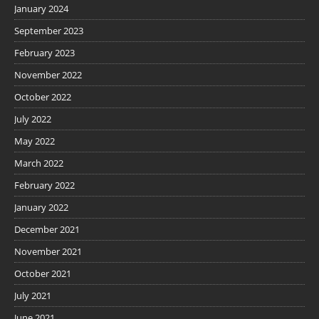
January 2024
September 2023
February 2023
November 2022
October 2022
July 2022
May 2022
March 2022
February 2022
January 2022
December 2021
November 2021
October 2021
July 2021
June 2021