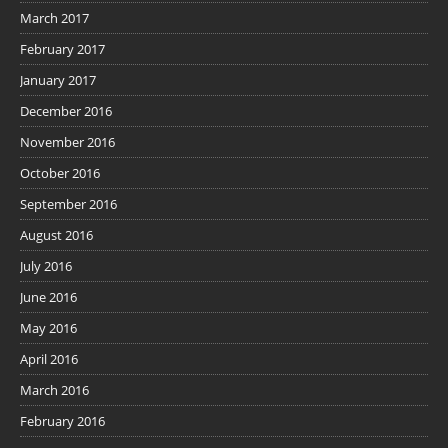
March 2017
February 2017
January 2017
December 2016
November 2016
October 2016
September 2016
August 2016
July 2016
June 2016
May 2016
April 2016
March 2016
February 2016