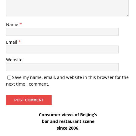
Name
*
Email
*
Website
Save my name, email, and website in this browser for the
next time I comment.
Consumer views of Beijing’s
bar and restaurant scene
since 2006.