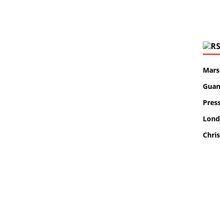
Marse
Guan
Pres
Lond
Chris