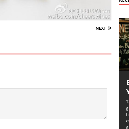
REC
NEXT
T
g
h
o
g