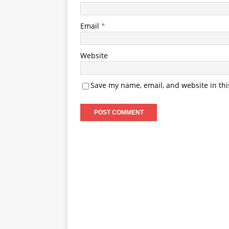
Email
*
Website
Save my name, email, and website in thi