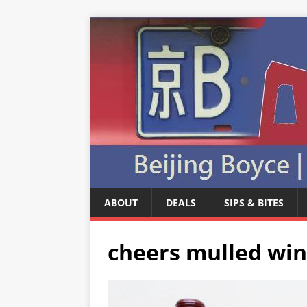
ABOUT
DEALS
SIPS & BITES
cheers mulled win