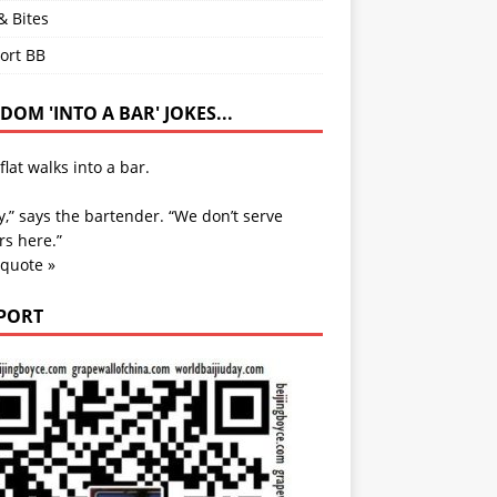
& Bites
ort BB
OM 'INTO A BAR' JOKES...
flat walks into a bar.
y,” says the bartender. “We don’t serve
s here.”
 quote »
PORT