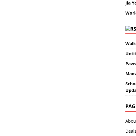
Jia Y
Worl
Walk
Unti
Paws
Maov
Scho
Upda
PAG
Abou
Deal