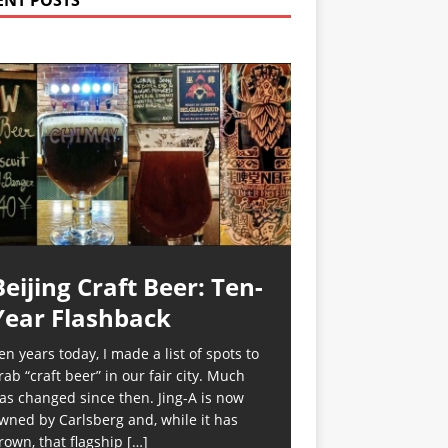
ENT POSTS
Beijing Craft Beer: Ten-
Year Flashback
en years today, I made a list of spots to
rab “craft beer” in our fair city. Much
as changed since then. Jing-A is now
wned by Carlsberg and, while it has
rown, that flagship
[…]