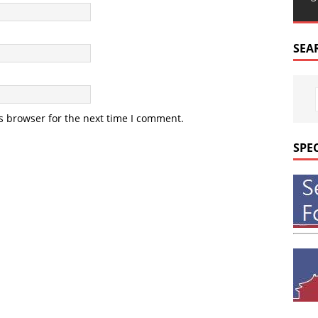
SEA
s browser for the next time I comment.
SPE