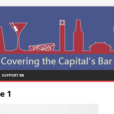
SUPPORT BB
e 1