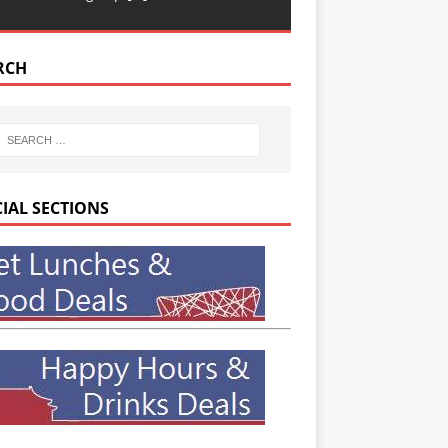
RCH
CIAL SECTIONS