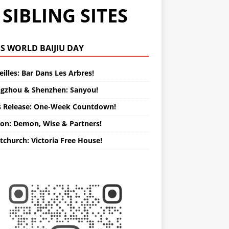
SIBLING SITES
WORLD BAIJIU DAY
illes: Bar Dans Les Arbres!
gzhou & Shenzhen: Sanyou!
s Release: One-Week Countdown!
on: Demon, Wise & Partners!
tchurch: Victoria Free House!