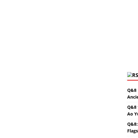
Q&8 
Anci
Q&8 
Ao Y
Q&8:
Flag