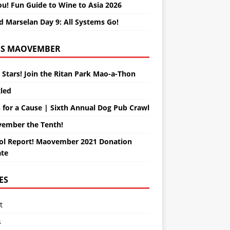
ou! Fun Guide to Wine to Asia 2026
d Marselan Day 9: All Systems Go!
MAOVEMBER
 Stars! Join the Ritan Park Mao-a-Thon
tled
 for a Cause | Sixth Annual Dog Pub Crawl
ember the Tenth!
ol Report! Maovember 2021 Donation
te
ES
t
s