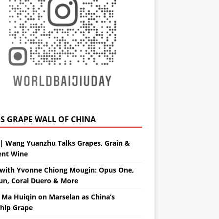
GRAPE WALL OF CHINA
| Wang Yuanzhu Talks Grapes, Grain &
ent Wine
with Yvonne Chiong Mougin: Opus One,
un, Coral Duero & More
 Ma Huiqin on Marselan as China’s
ship Grape