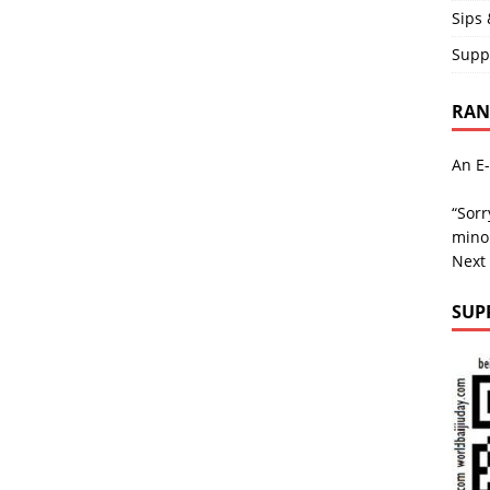
Sips 
Supp
RAND
An E-
“Sorr
minor
Next
SUP