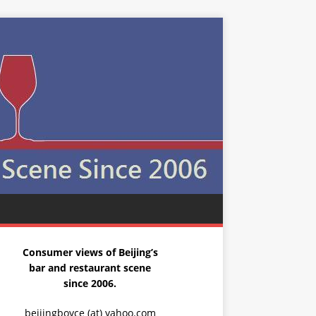
Consumer views of Beijing’s
bar and restaurant scene
since 2006.
beijingboyce (at) yahoo.com