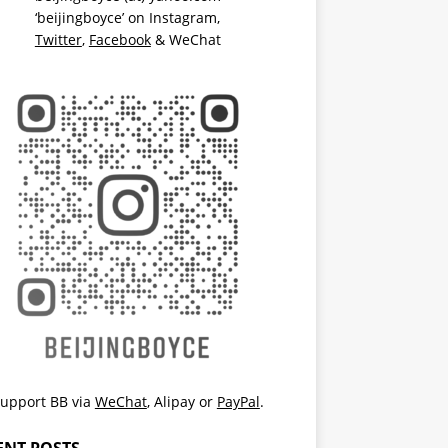
‘beijingboyce’ on
Instagram
,
Twitter
,
Facebook
& WeChat
upport BB via
WeChat
,
Alipay
or
PayPal
.