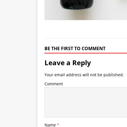
BE THE FIRST TO COMMENT
Leave a Reply
Your email address will not be published.
Comment
Name
*