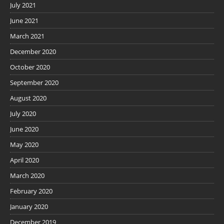
July 2021
June 2021
March 2021
December 2020
October 2020
September 2020
August 2020
July 2020
June 2020
May 2020
April 2020
March 2020
February 2020
January 2020
December 2019