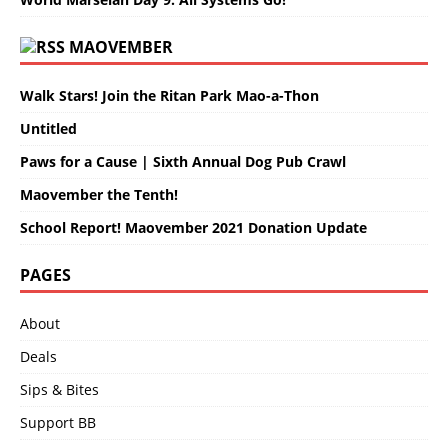
MAOVEMBER
Walk Stars! Join the Ritan Park Mao-a-Thon
Untitled
Paws for a Cause | Sixth Annual Dog Pub Crawl
Maovember the Tenth!
School Report! Maovember 2021 Donation Update
PAGES
About
Deals
Sips & Bites
Support BB