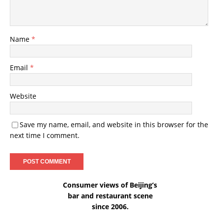
Name
*
Email
*
Website
Save my name, email, and website in this browser for the
next time I comment.
Consumer views of Beijing’s
bar and restaurant scene
since 2006.