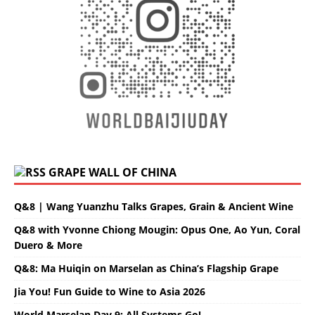
GRAPE WALL OF CHINA
Q&8 | Wang Yuanzhu Talks Grapes, Grain & Ancient Wine
Q&8 with Yvonne Chiong Mougin: Opus One, Ao Yun, Coral
Duero & More
Q&8: Ma Huiqin on Marselan as China’s Flagship Grape
Jia You! Fun Guide to Wine to Asia 2026
World Marselan Day 9: All Systems Go!