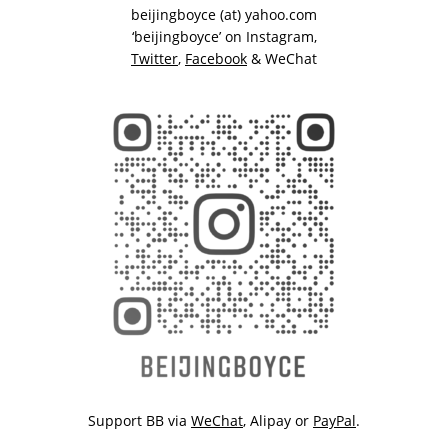
beijingboyce (at) yahoo.com
‘beijingboyce’ on
Instagram
,
Twitter
,
Facebook
& WeChat
Support BB via
WeChat
,
Alipay
or
PayPal
.