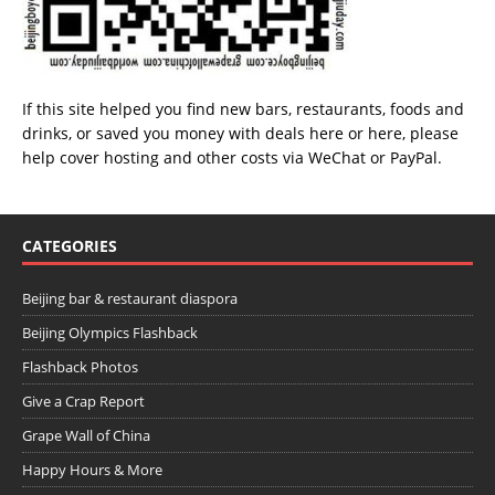
If this site helped you find new bars, restaurants, foods and
drinks, or saved you money with deals
here
or
here
, please
help cover hosting and other costs via
WeChat
or
PayPal
.
CATEGORIES
Beijing bar & restaurant diaspora
Beijing Olympics Flashback
Flashback Photos
Give a Crap Report
Grape Wall of China
Happy Hours & More