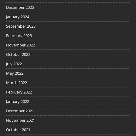
December 2025
January 2024
September 2023
February 2023
November 2022
October 2022
July 2022
May 2022
March 2022
February 2022
January 2022
December 2021
November 2021
October 2021