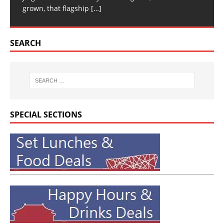
grown, that flagship
[…]
SEARCH
SPECIAL SECTIONS