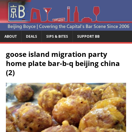
ABOUT
DEALS
SIPS & BITES
SUPPORT BB
goose island migration party
home plate bar-b-q beijing china
(2)