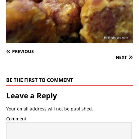
PREVIOUS
NEXT
BE THE FIRST TO COMMENT
Leave a Reply
Your email address will not be published.
Comment