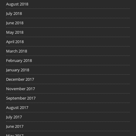
August 2018
July 2018
June 2018
May 2018
April 2018
March 2018
February 2018
January 2018
December 2017
November 2017
September 2017
August 2017
July 2017
June 2017
May 2017