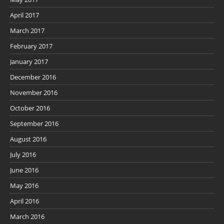
April 2017
March 2017
February 2017
January 2017
December 2016
November 2016
October 2016
September 2016
August 2016
July 2016
June 2016
May 2016
April 2016
March 2016