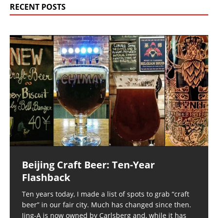
RECENT POSTS
Beijing Craft Beer: Ten-Year
Flashback
Ten years today, I made a list of spots to grab “craft
beer” in our fair city. Much has changed since then.
Jing-A is now owned by Carlsberg and, while it has