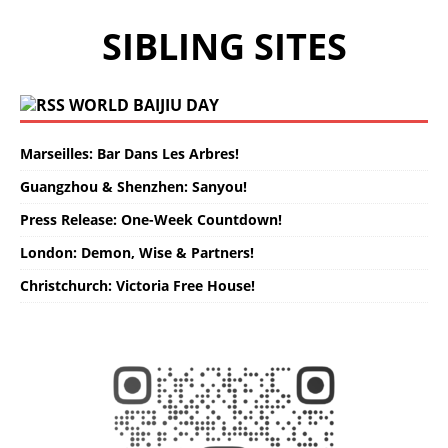
SIBLING SITES
WORLD BAIJIU DAY
Marseilles: Bar Dans Les Arbres!
Guangzhou & Shenzhen: Sanyou!
Press Release: One-Week Countdown!
London: Demon, Wise & Partners!
Christchurch: Victoria Free House!