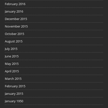
February 2016
January 2016
December 2015
November 2015
October 2015
August 2015
July 2015
June 2015
May 2015
April 2015
March 2015
February 2015
January 2015
January 1950