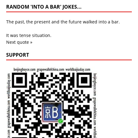
RANDOM 'INTO A BAR' JOKES...
The past, the present and the future walked into a bar.
It was tense situation.
Next quote »
SUPPORT