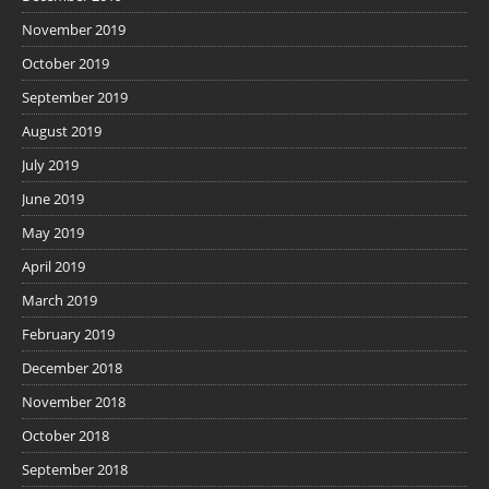
November 2019
October 2019
September 2019
August 2019
July 2019
June 2019
May 2019
April 2019
March 2019
February 2019
December 2018
November 2018
October 2018
September 2018