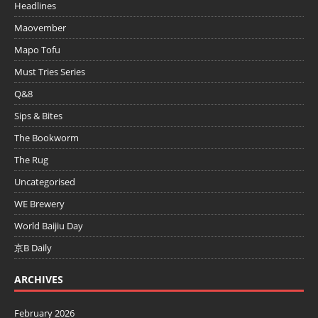
Headlines
Maovember
Mapo Tofu
Must Tries Series
Q&8
Sips & Bites
The Bookworm
The Rug
Uncategorised
WE Brewery
World Baijiu Day
京B Daily
ARCHIVES
February 2026