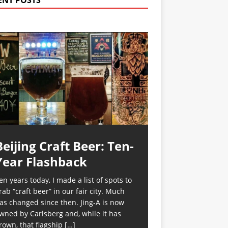
ENT POSTS
Beijing Craft Beer: Ten-
Year Flashback
en years today, I made a list of spots to
rab “craft beer” in our fair city. Much
as changed since then. Jing-A is now
wned by Carlsberg and, while it has
rown, that flagship
[…]