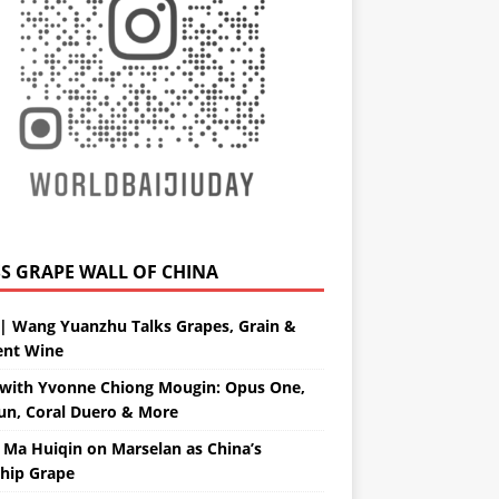
GRAPE WALL OF CHINA
| Wang Yuanzhu Talks Grapes, Grain &
ent Wine
with Yvonne Chiong Mougin: Opus One,
un, Coral Duero & More
 Ma Huiqin on Marselan as China’s
ship Grape