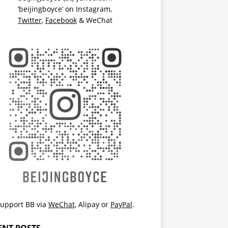
‘beijingboyce’ on
Instagram
,
Twitter
,
Facebook
& WeChat
upport BB via
WeChat
,
Alipay
or
PayPal
.