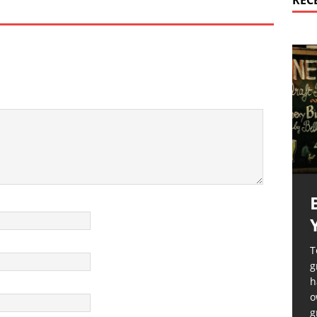
REC
T
g
h
o
g