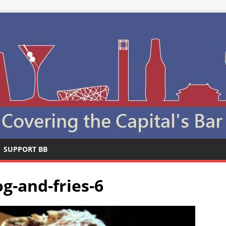
SUPPORT BB
g-and-fries-6