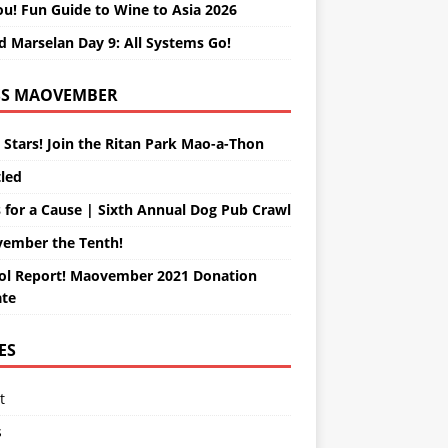
ou! Fun Guide to Wine to Asia 2026
d Marselan Day 9: All Systems Go!
MAOVEMBER
 Stars! Join the Ritan Park Mao-a-Thon
tled
 for a Cause | Sixth Annual Dog Pub Crawl
ember the Tenth!
ol Report! Maovember 2021 Donation
te
ES
t
s