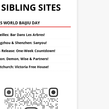
SIBLING SITES
WORLD BAIJIU DAY
illes: Bar Dans Les Arbres!
gzhou & Shenzhen: Sanyou!
s Release: One-Week Countdown!
on: Demon, Wise & Partners!
tchurch: Victoria Free House!