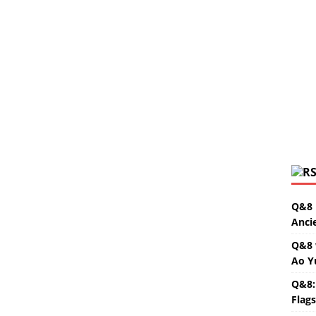
Q&8 
Anci
Q&8 
Ao Y
Q&8:
Flag