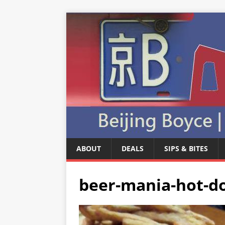
ABOUT
DEALS
SIPS & BITES
beer-mania-hot-do