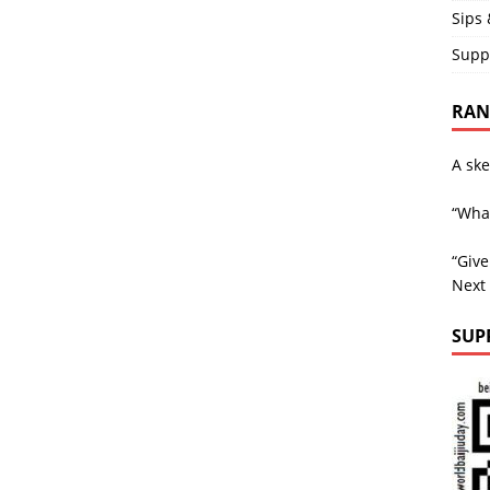
Sips 
Supp
RAND
A ske
“What
“Giv
Next
SUP