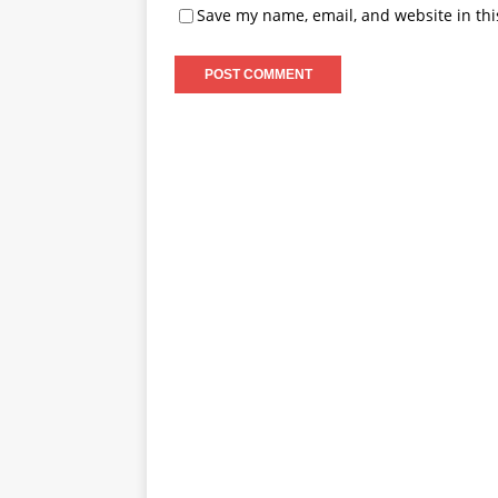
Save my name, email, and website in thi