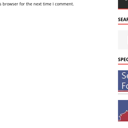
s browser for the next time I comment.
SEA
SPE