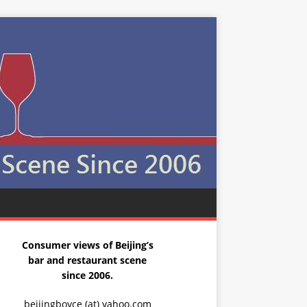
Consumer views of Beijing’s
bar and restaurant scene
since 2006.
beijingboyce (at) yahoo.com