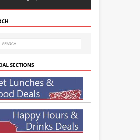
RCH
CIAL SECTIONS