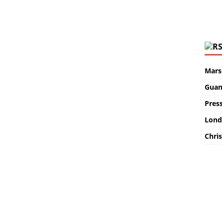
Marse
Guan
Pres
Lond
Chris