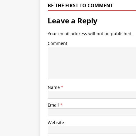
BE THE FIRST TO COMMENT
Leave a Reply
Your email address will not be published.
Comment
Name
*
Email
*
Website