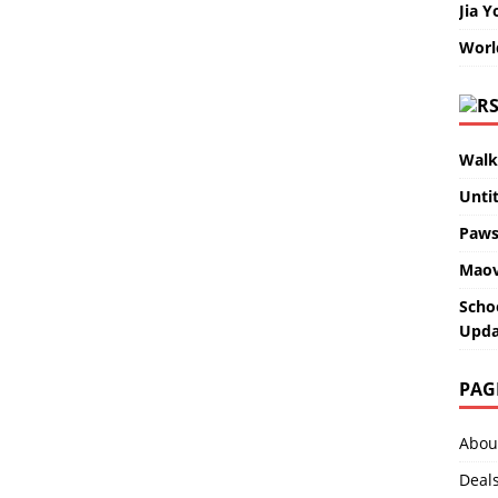
Jia Y
Worl
Walk
Unti
Paws
Maov
Scho
Upda
PAG
Abou
Deal