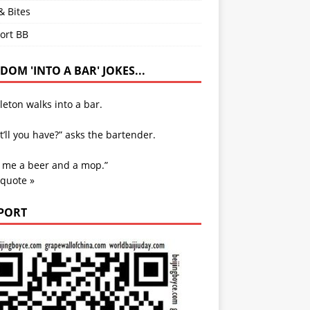
& Bites
ort BB
OM 'INTO A BAR' JOKES...
leton walks into a bar.
’ll you have?” asks the bartender.
e me a beer and a mop.”
 quote »
PORT