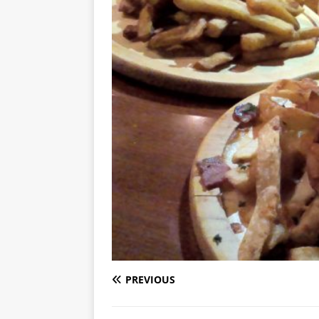
PREVIOUS