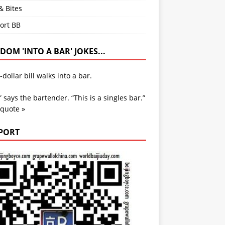
& Bites
ort BB
OM 'INTO A BAR' JOKES...
-dollar bill walks into a bar.
” says the bartender. “This is a singles bar.”
 quote »
PORT