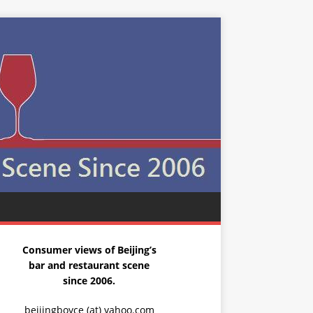
Consumer views of Beijing’s
bar and restaurant scene
since 2006.
beijingboyce (at) yahoo.com