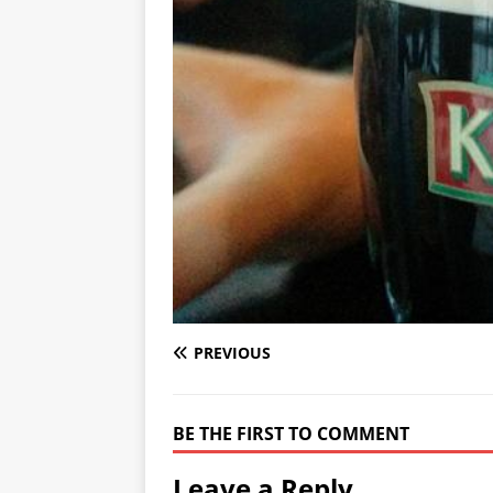
PREVIOUS
BE THE FIRST TO COMMENT
Leave a Reply