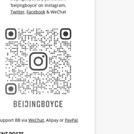
‘beijingboyce’ on
Instagram
,
Twitter
,
Facebook
& WeChat
upport BB via
WeChat
,
Alipay
or
PayPal
.