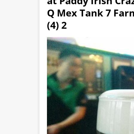
at Paddy Irish Cra
Q Mex Tank 7 Farm
(4) 2