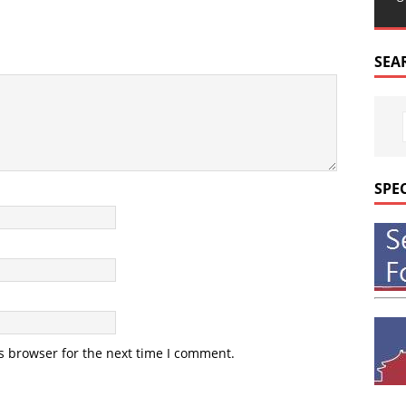
SEA
SPE
s browser for the next time I comment.