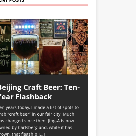
ENT POSTS
Beijing Craft Beer: Ten-
Year Flashback
en years today, I made a list of spots to
rab “craft beer” in our fair city. Much
as changed since then. Jing-A is now
wned by Carlsberg and, while it has
rown, that flagship
[…]