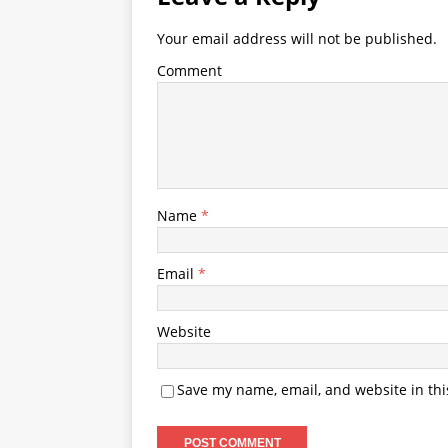
Your email address will not be published.
Comment
Name
*
Email
*
Website
Save my name, email, and website in thi