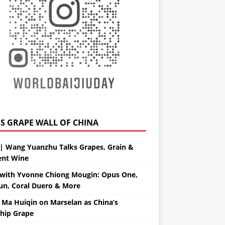
GRAPE WALL OF CHINA
| Wang Yuanzhu Talks Grapes, Grain &
ent Wine
with Yvonne Chiong Mougin: Opus One,
un, Coral Duero & More
 Ma Huiqin on Marselan as China’s
ship Grape