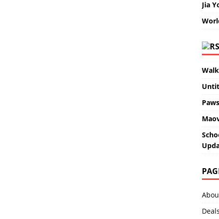
Jia Y
Worl
Walk
Unti
Paws
Maov
Scho
Upda
PAG
Abou
Deal