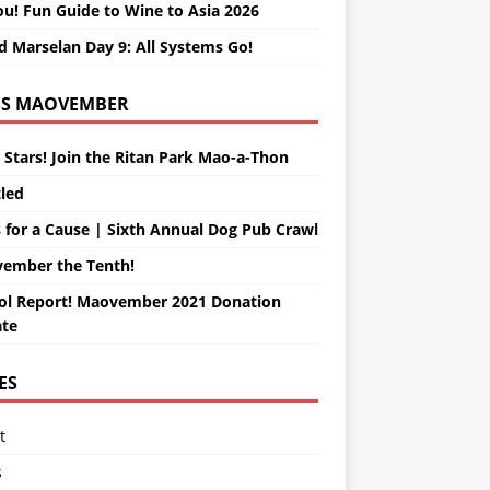
ou! Fun Guide to Wine to Asia 2026
d Marselan Day 9: All Systems Go!
MAOVEMBER
 Stars! Join the Ritan Park Mao-a-Thon
tled
 for a Cause | Sixth Annual Dog Pub Crawl
ember the Tenth!
ol Report! Maovember 2021 Donation
te
ES
t
s