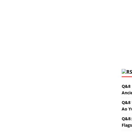
Q&8 
Anci
Q&8 
Ao Y
Q&8:
Flag