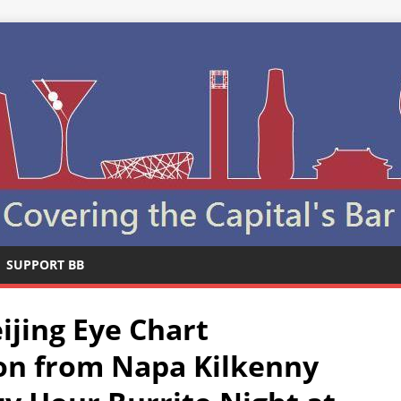
SUPPORT BB
ijing Eye Chart
on from Napa Kilkenny