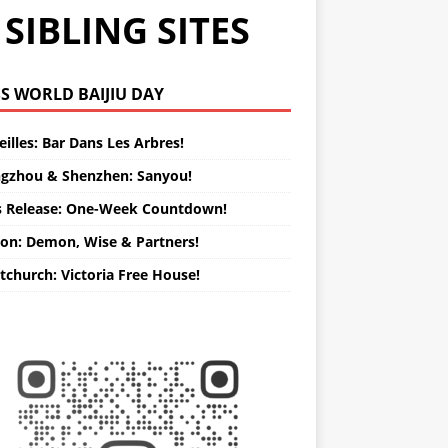
SIBLING SITES
WORLD BAIJIU DAY
illes: Bar Dans Les Arbres!
gzhou & Shenzhen: Sanyou!
s Release: One-Week Countdown!
on: Demon, Wise & Partners!
tchurch: Victoria Free House!