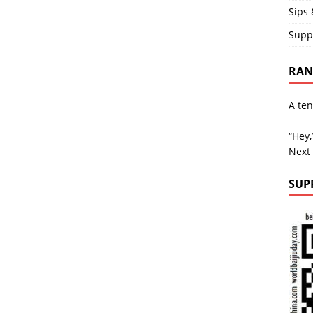
Sips 
Supp
RAND
A ten
“Hey,
Next
SUP