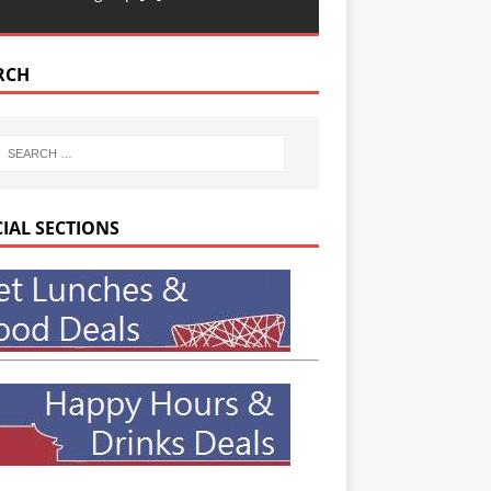
RCH
CIAL SECTIONS