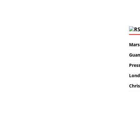
Marse
Guan
Pres
Lond
Chris