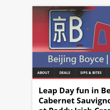
ABOUT
DEALS
SIPS & BITES
Leap Day fun in Be
Cabernet Sauvign