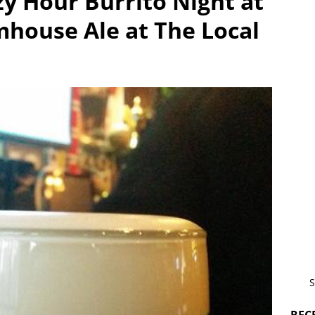
zy Hour Burrito Night at
house Ale at The Local
S