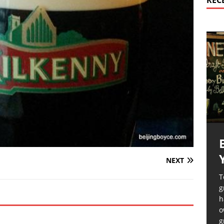
REC
NEXT
T
g
h
o
g