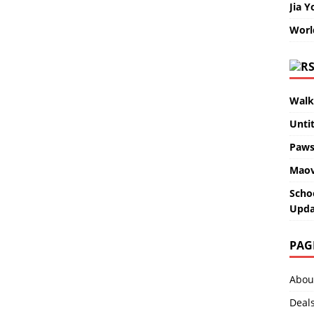
Jia Y
Worl
Walk
Unti
Paws
Maov
Scho
Upda
PAG
Abou
Deal