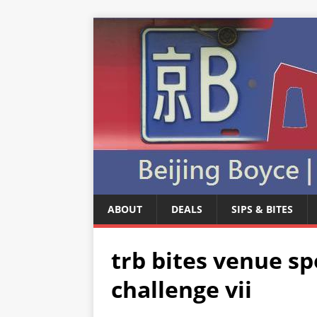
ABOUT
DEALS
SIPS & BITES
trb bites venue sp
challenge vii