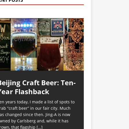
ENT POSTS
Beijing Craft Beer: Ten-
Year Flashback
en years today, I made a list of spots to
rab “craft beer” in our fair city. Much
as changed since then. Jing-A is now
wned by Carlsberg and, while it has
rown, that flagship
[…]