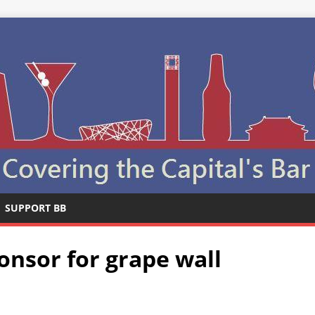
SUPPORT BB
onsor for grape wall