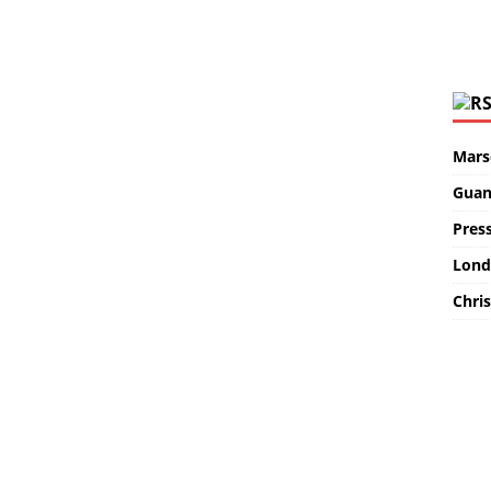
Marse
Guan
Pres
Lond
Chris