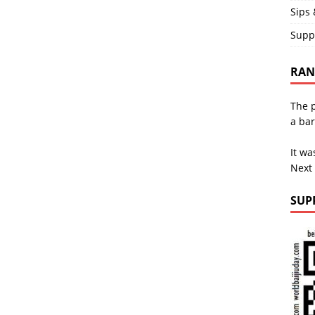
Sips 
Supp
RAND
The p
a bar
It wa
Next
SUP