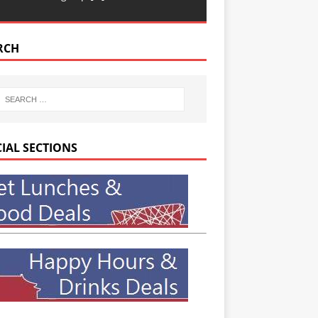
RCH
CIAL SECTIONS