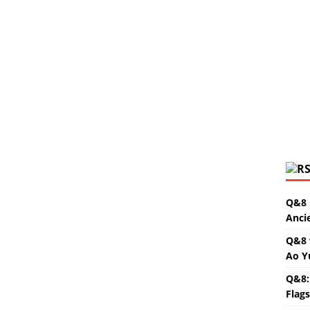
Q&8 
Anci
Q&8 
Ao Y
Q&8:
Flag