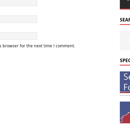
SEA
s browser for the next time I comment.
SPE