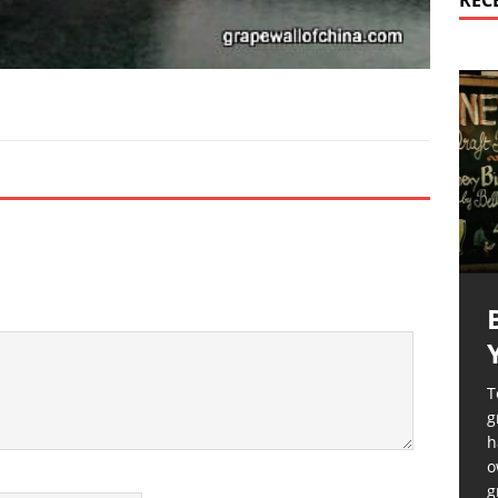
REC
T
g
h
o
g