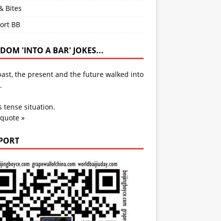
& Bites
ort BB
OM 'INTO A BAR' JOKES...
ast, the present and the future walked into
.
s tense situation.
 quote »
PORT