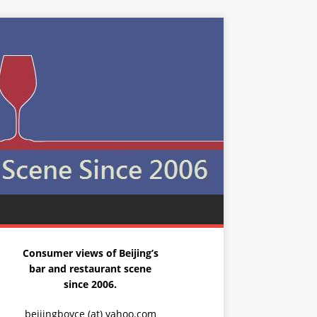
Consumer views of Beijing’s
bar and restaurant scene
since 2006.
beijingboyce (at) yahoo.com