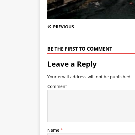
PREVIOUS
BE THE FIRST TO COMMENT
Leave a Reply
Your email address will not be published.
Comment
Name
*