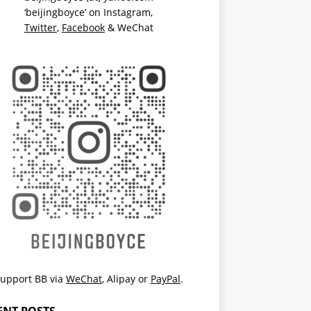
‘beijingboyce’ on
Instagram
,
Twitter
,
Facebook
& WeChat
upport BB via
WeChat
,
Alipay
or
PayPal
.