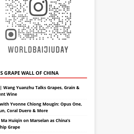
GRAPE WALL OF CHINA
| Wang Yuanzhu Talks Grapes, Grain &
ent Wine
with Yvonne Chiong Mougin: Opus One,
un, Coral Duero & More
 Ma Huiqin on Marselan as China’s
ship Grape