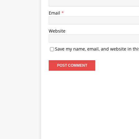
Email
*
Website
Save my name, email, and website in thi