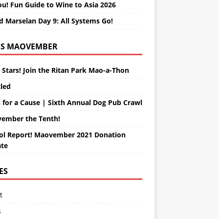
ou! Fun Guide to Wine to Asia 2026
d Marselan Day 9: All Systems Go!
MAOVEMBER
 Stars! Join the Ritan Park Mao-a-Thon
tled
 for a Cause | Sixth Annual Dog Pub Crawl
ember the Tenth!
ol Report! Maovember 2021 Donation
te
ES
t
s