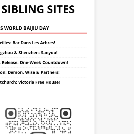
SIBLING SITES
WORLD BAIJIU DAY
illes: Bar Dans Les Arbres!
gzhou & Shenzhen: Sanyou!
s Release: One-Week Countdown!
on: Demon, Wise & Partners!
tchurch: Victoria Free House!