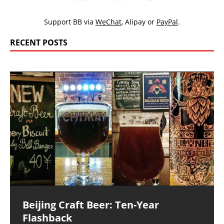
Support BB via
WeChat
,
Alipay
or
PayPal
.
RECENT POSTS
Beijing Craft Beer: Ten-Year
Flashback