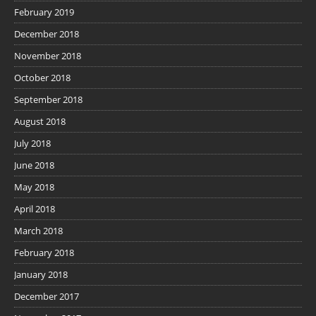
February 2019
December 2018
November 2018
October 2018
September 2018
August 2018
July 2018
June 2018
May 2018
April 2018
March 2018
February 2018
January 2018
December 2017