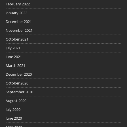
February 2022
January 2022
December 2021
November 2021
October 2021
July 2021
June 2021
March 2021
December 2020
October 2020
September 2020
August 2020
July 2020
June 2020
May 2020