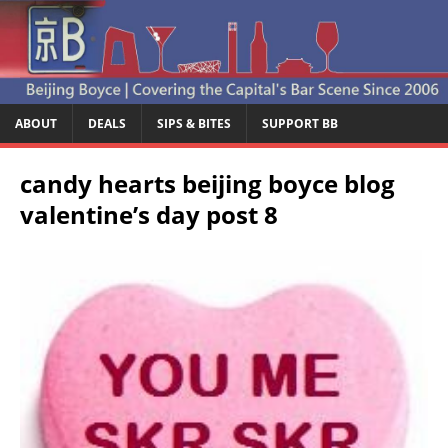
ABOUT
DEALS
SIPS & BITES
SUPPORT BB
candy hearts beijing boyce blog
valentine’s day post 8