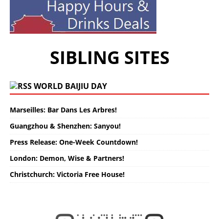
SIBLING SITES
WORLD BAIJIU DAY
Marseilles: Bar Dans Les Arbres!
Guangzhou & Shenzhen: Sanyou!
Press Release: One-Week Countdown!
London: Demon, Wise & Partners!
Christchurch: Victoria Free House!