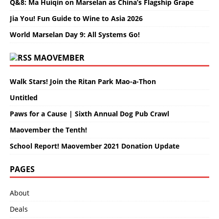
Q&8: Ma Huiqin on Marselan as China’s Flagship Grape
Jia You! Fun Guide to Wine to Asia 2026
World Marselan Day 9: All Systems Go!
MAOVEMBER
Walk Stars! Join the Ritan Park Mao-a-Thon
Untitled
Paws for a Cause | Sixth Annual Dog Pub Crawl
Maovember the Tenth!
School Report! Maovember 2021 Donation Update
PAGES
About
Deals