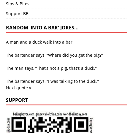
Sips & Bites
Support BB
RANDOM 'INTO A BAR' JOKES...
A man and a duck walk into a bar.
The bartender says, “Where did you get the pig?”
The man says, “That’s not a pig, that’s a duck.”
The bartender says, “I was talking to the duck.”
Next quote »
SUPPORT