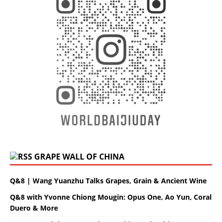
GRAPE WALL OF CHINA
Q&8 | Wang Yuanzhu Talks Grapes, Grain & Ancient Wine
Q&8 with Yvonne Chiong Mougin: Opus One, Ao Yun, Coral
Duero & More