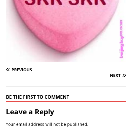
PREVIOUS
NEXT
BE THE FIRST TO COMMENT
Leave a Reply
Your email address will not be published.