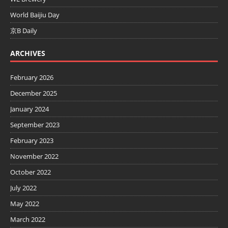
World Baijiu Day
京B Daily
ARCHIVES
February 2026
December 2025
January 2024
September 2023
February 2023
November 2022
October 2022
July 2022
May 2022
March 2022