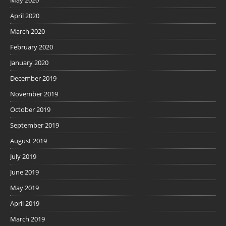
April 2020
March 2020
February 2020
January 2020
December 2019
November 2019
October 2019
September 2019
August 2019
July 2019
June 2019
May 2019
April 2019
March 2019