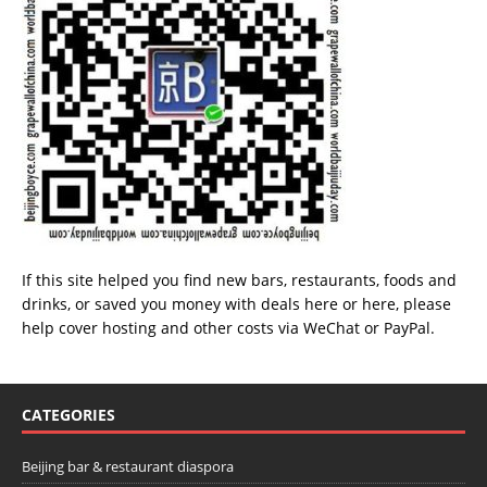
If this site helped you find new bars, restaurants, foods and
drinks, or saved you money with deals
here
or
here
, please
help cover hosting and other costs via
WeChat
or
PayPal
.
CATEGORIES
Beijing bar & restaurant diaspora