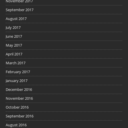
November 2017
September 2017
August 2017
July 2017
June 2017
May 2017
April 2017
March 2017
February 2017
January 2017
December 2016
November 2016
October 2016
September 2016
August 2016