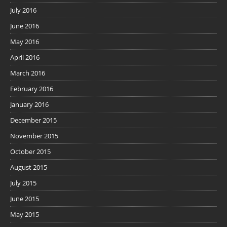
July 2016
June 2016
May 2016
April 2016
March 2016
February 2016
January 2016
December 2015
November 2015
October 2015
August 2015
July 2015
June 2015
May 2015