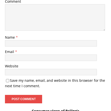
Comment
Name
*
Email
*
Website
Save my name, email, and website in this browser for the
next time I comment.
Consumer views of Beijing’s