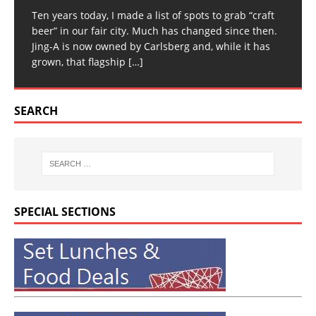
Ten years today, I made a list of spots to grab “craft
beer” in our fair city. Much has changed since then.
Jing-A is now owned by Carlsberg and, while it has
grown, that flagship
[…]
SEARCH
SPECIAL SECTIONS