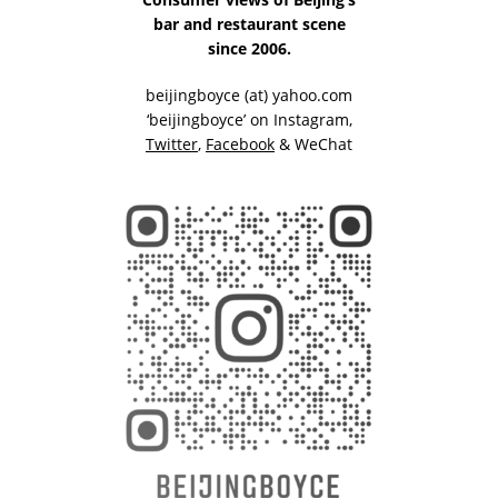
bar and restaurant scene
since 2006.
beijingboyce (at) yahoo.com
‘beijingboyce’ on
Instagram
,
Twitter
,
Facebook
& WeChat