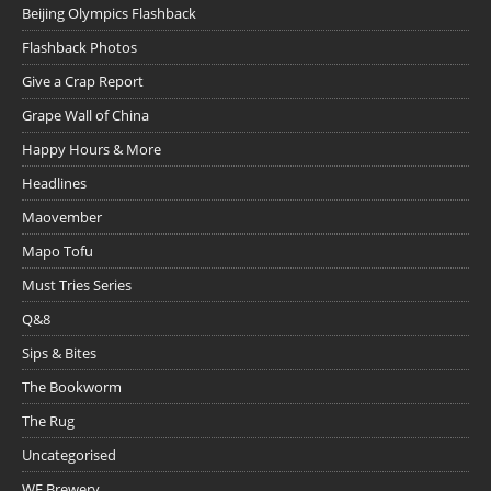
Beijing Olympics Flashback
Flashback Photos
Give a Crap Report
Grape Wall of China
Happy Hours & More
Headlines
Maovember
Mapo Tofu
Must Tries Series
Q&8
Sips & Bites
The Bookworm
The Rug
Uncategorised
WE Brewery