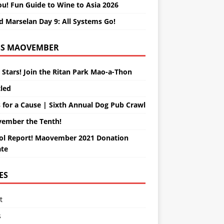
ou! Fun Guide to Wine to Asia 2026
d Marselan Day 9: All Systems Go!
MAOVEMBER
 Stars! Join the Ritan Park Mao-a-Thon
tled
 for a Cause | Sixth Annual Dog Pub Crawl
ember the Tenth!
ol Report! Maovember 2021 Donation
te
ES
t
s