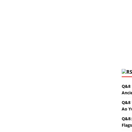
Q&8 
Anci
Q&8 
Ao Y
Q&8:
Flag