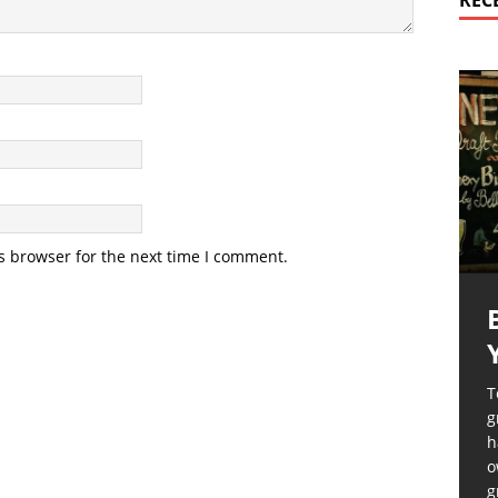
REC
s browser for the next time I comment.
T
g
h
o
g