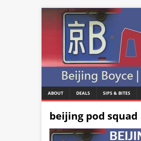
ABOUT
DEALS
SIPS & BITES
beijing pod squad