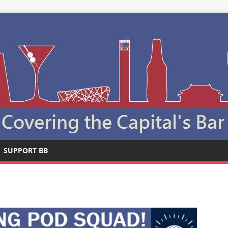
SUPPORT BB