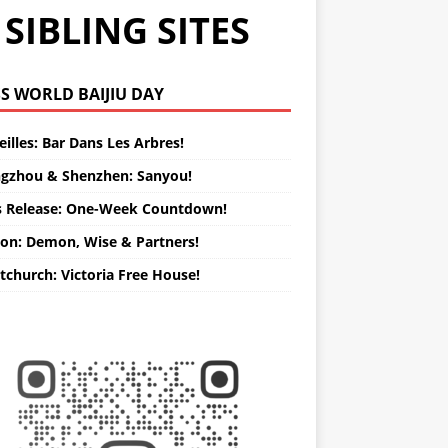
SIBLING SITES
WORLD BAIJIU DAY
illes: Bar Dans Les Arbres!
gzhou & Shenzhen: Sanyou!
s Release: One-Week Countdown!
on: Demon, Wise & Partners!
tchurch: Victoria Free House!