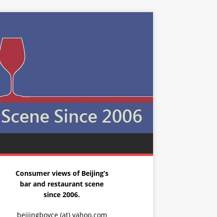
Consumer views of Beijing’s
bar and restaurant scene
since 2006.
beijingboyce (at) yahoo.com