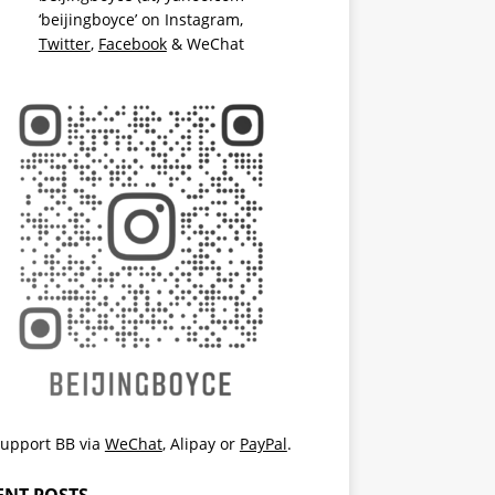
‘beijingboyce’ on
Instagram
,
Twitter
,
Facebook
& WeChat
upport BB via
WeChat
,
Alipay
or
PayPal
.