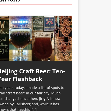
ENT POSTS
Beijing Craft Beer: Ten-
Year Flashback
en years today, I made a list of spots to
rab “craft beer” in our fair city. Much
as changed since then. Jing-A is now
wned by Carlsberg and, while it has
rown, that flagship
[…]