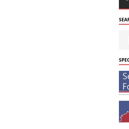
SEA
SPE