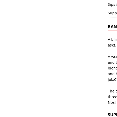
Sips 
Supp
RAND
A bli
asks,
A wo
and 
blon
and b
joke?
The b
three
Next
SUP