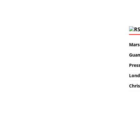
Marse
Guan
Pres
Lond
Chris