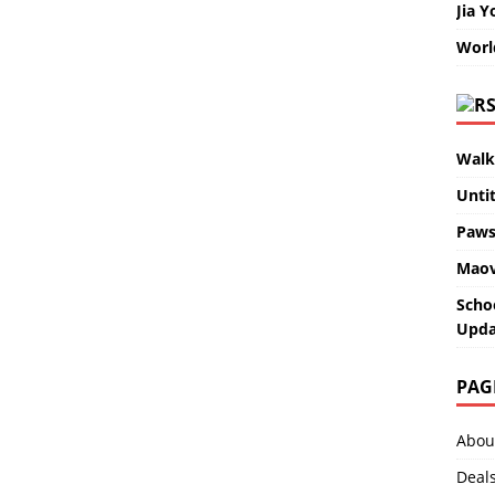
Jia Y
Worl
Walk
Unti
Paws
Maov
Scho
Upda
PAG
Abou
Deal