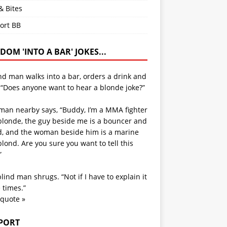
& Bites
ort BB
OM 'INTO A BAR' JOKES...
nd man walks into a bar, orders a drink and
 “Does anyone want to hear a blonde joke?”
man nearby says, “Buddy, I’m a MMA fighter
blonde, the guy beside me is a bouncer and
d, and the woman beside him is a marine
lond. Are you sure you want to tell this
”
lind man shrugs. “Not if I have to explain it
 times.”
 quote »
PORT