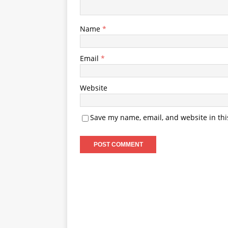
Name
*
Email
*
Website
Save my name, email, and website in thi