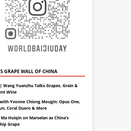
GRAPE WALL OF CHINA
| Wang Yuanzhu Talks Grapes, Grain &
ent Wine
with Yvonne Chiong Mougin: Opus One,
un, Coral Duero & More
 Ma Huiqin on Marselan as China’s
ship Grape