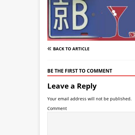
BACK TO ARTICLE
BE THE FIRST TO COMMENT
Leave a Reply
Your email address will not be published.
Comment