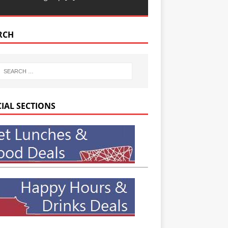
RCH
CIAL SECTIONS