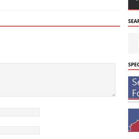
SEA
SPE