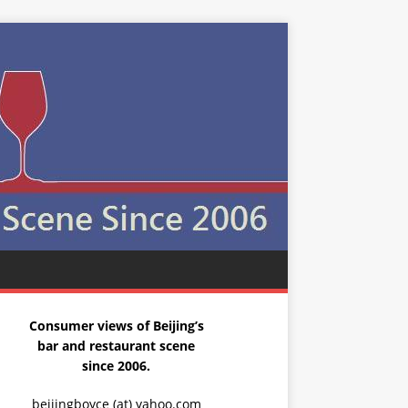
Consumer views of Beijing’s
bar and restaurant scene
since 2006.
beijingboyce (at) yahoo.com