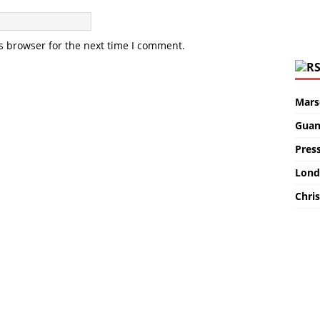
s browser for the next time I comment.
Marse
Guan
Pres
Lond
Chris