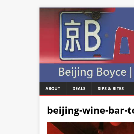
ABOUT
DEALS
SIPS & BITES
beijing-wine-bar-