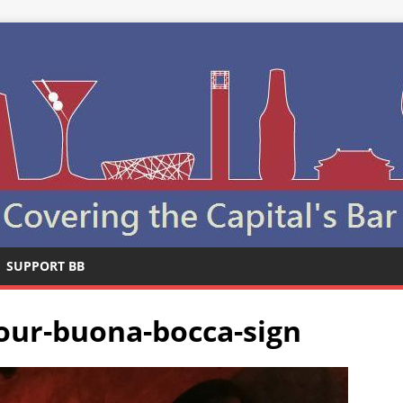
SUPPORT BB
tour-buona-bocca-sign