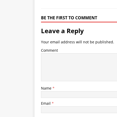
BE THE FIRST TO COMMENT
Leave a Reply
Your email address will not be published.
Comment
Name
*
Email
*