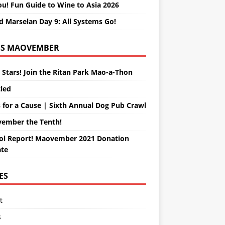
ou! Fun Guide to Wine to Asia 2026
d Marselan Day 9: All Systems Go!
MAOVEMBER
 Stars! Join the Ritan Park Mao-a-Thon
tled
 for a Cause | Sixth Annual Dog Pub Crawl
ember the Tenth!
ol Report! Maovember 2021 Donation
te
ES
t
s