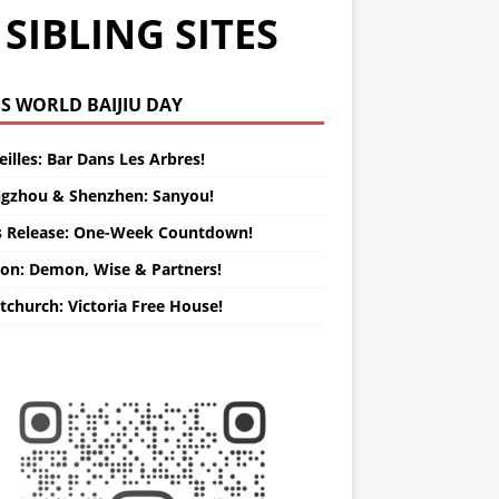
SIBLING SITES
WORLD BAIJIU DAY
illes: Bar Dans Les Arbres!
gzhou & Shenzhen: Sanyou!
s Release: One-Week Countdown!
on: Demon, Wise & Partners!
tchurch: Victoria Free House!