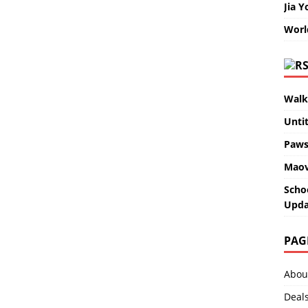
Jia Y
Worl
Walk
Unti
Paws
Maov
Scho
Upda
PAG
Abou
Deal