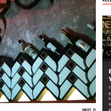
REC
T
g
h
o
g
NEXT