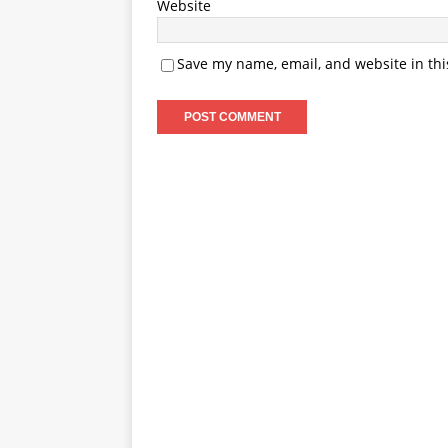
Website
Save my name, email, and website in thi