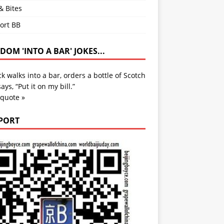
& Bites
ort BB
OM 'INTO A BAR' JOKES...
k walks into a bar, orders a bottle of Scotch
ays, “Put it on my bill.”
 quote »
PORT