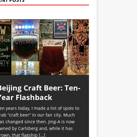
ENT POSTS
Beijing Craft Beer: Ten-
Year Flashback
en years today, I made a list of spots to
rab “craft beer” in our fair city. Much
as changed since then. Jing-A is now
wned by Carlsberg and, while it has
rown, that flagship
[…]