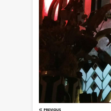
PREVIOUS