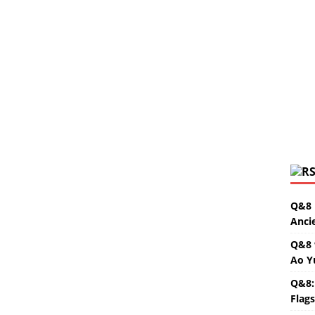
Q&8 
Anci
Q&8 
Ao Y
Q&8:
Flag