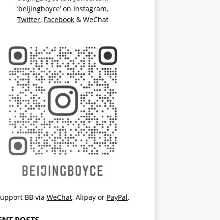
‘beijingboyce’ on
Instagram
,
Twitter
,
Facebook
& WeChat
upport BB via
WeChat
,
Alipay
or
PayPal
.