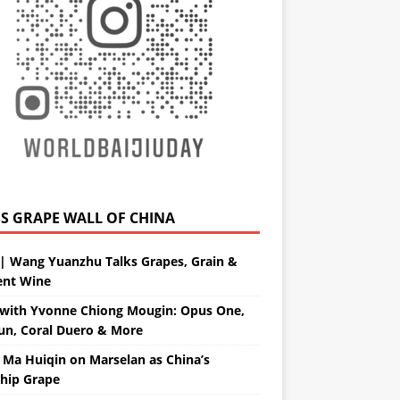
GRAPE WALL OF CHINA
| Wang Yuanzhu Talks Grapes, Grain &
ent Wine
with Yvonne Chiong Mougin: Opus One,
un, Coral Duero & More
 Ma Huiqin on Marselan as China’s
ship Grape