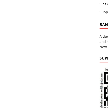
Sips 
Supp
RAND
A duc
and s
Next
SUP