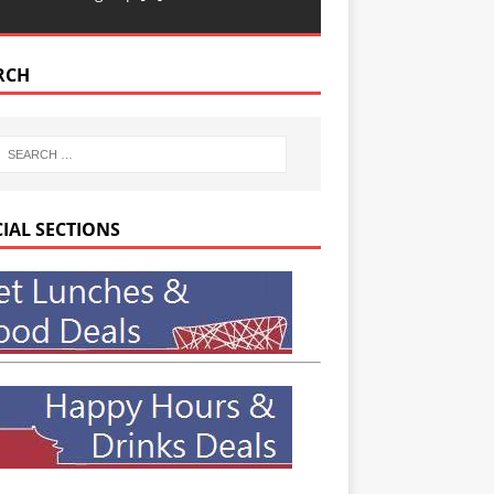
RCH
CIAL SECTIONS