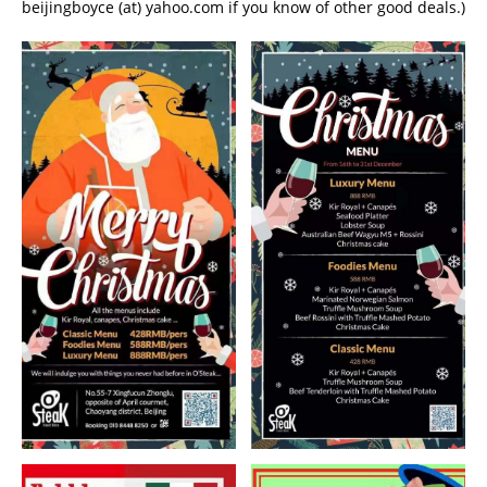
beijingboyce (at) yahoo.com if you know of other good deals.)