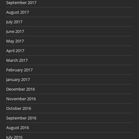
September 2017
August 2017
July 2017
June 2017
May 2017
April 2017
March 2017
February 2017
January 2017
December 2016
November 2016
October 2016
September 2016
August 2016
July 2016