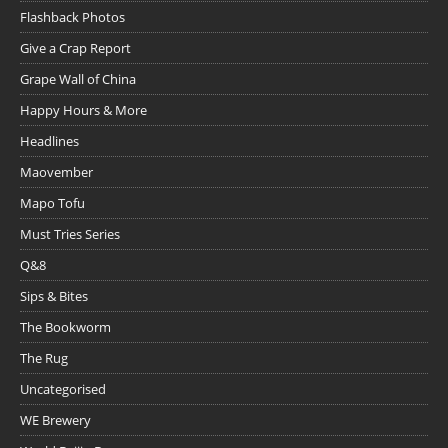
Flashback Photos
Give a Crap Report
Grape Wall of China
Happy Hours & More
Headlines
Maovember
Mapo Tofu
Must Tries Series
Q&8
Sips & Bites
The Bookworm
The Rug
Uncategorised
WE Brewery