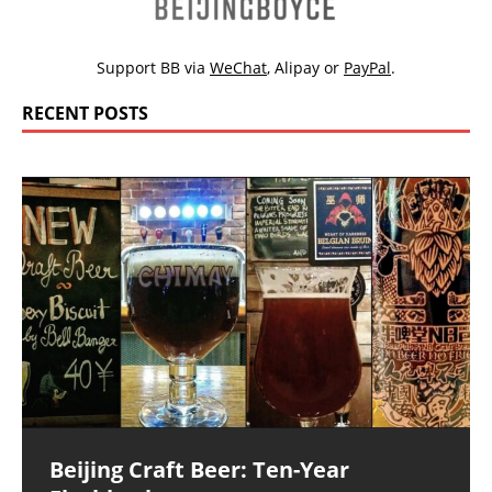
Support BB via
WeChat
,
Alipay
or
PayPal
.
RECENT POSTS
Beijing Craft Beer: Ten-Year