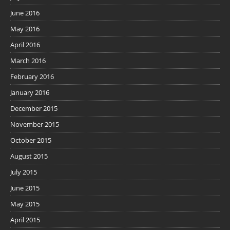
June 2016
May 2016
April 2016
March 2016
February 2016
January 2016
December 2015
November 2015
October 2015
August 2015
July 2015
June 2015
May 2015
April 2015