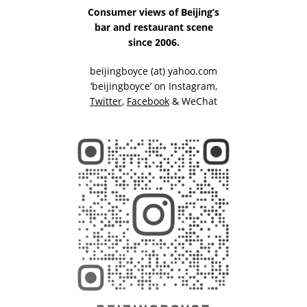
Consumer views of Beijing’s
bar and restaurant scene
since 2006.
beijingboyce (at) yahoo.com
‘beijingboyce’ on
Instagram
,
Twitter
,
Facebook
& WeChat