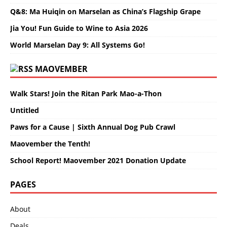
Q&8: Ma Huiqin on Marselan as China’s Flagship Grape
Jia You! Fun Guide to Wine to Asia 2026
World Marselan Day 9: All Systems Go!
MAOVEMBER
Walk Stars! Join the Ritan Park Mao-a-Thon
Untitled
Paws for a Cause | Sixth Annual Dog Pub Crawl
Maovember the Tenth!
School Report! Maovember 2021 Donation Update
PAGES
About
Deals