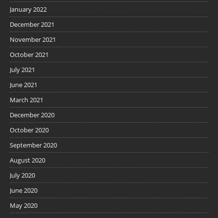
January 2022
December 2021
November 2021
October 2021
July 2021
June 2021
March 2021
December 2020
October 2020
September 2020
August 2020
July 2020
June 2020
May 2020