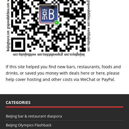
If this site helped you find new bars, restaurants, foods and
drinks, or saved you money with deals
here
or
here
, please
help cover hosting and other costs via
WeChat
or
PayPal
.
CATEGORIES
Beijing bar & restaurant diaspora
Beijing Olympics Flashback