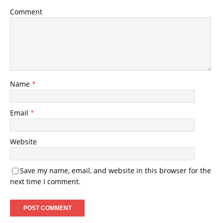
Comment
Name
*
Email
*
Website
Save my name, email, and website in this browser for the
next time I comment.