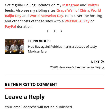
Get regular Beijing updates via my
Instagram
and
Twitter
feeds. Also see my sibling sites
Grape Wall of China
,
World
Baijiu Day
and
World Marselan Day
. Help cover the hosting
and other costs of these sites with a
WeChat
,
AliPay
or
PayPal
donation.
* * *
PREVIOUS
Hoo Ray again! Pebbles marks a decade of tasty
Mexican fare
NEXT
2020! New Year’s Eve parties in Beijing
BE THE FIRST TO COMMENT
Leave a Reply
Your email address will not be published.