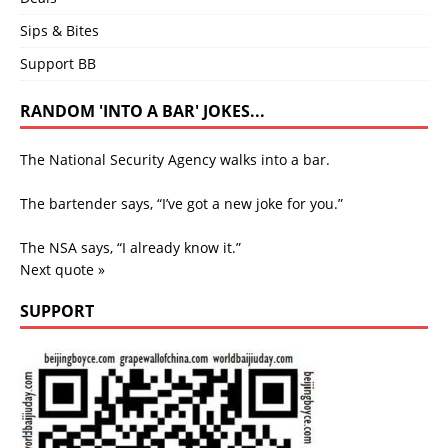
Sips & Bites
Support BB
RANDOM 'INTO A BAR' JOKES...
The National Security Agency walks into a bar.
The bartender says, “I’ve got a new joke for you.”
The NSA says, “I already know it.”
Next quote »
SUPPORT