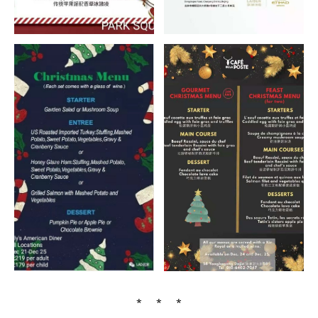
* * *