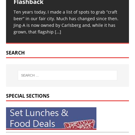
Flashback
Ten years today, I made a list of spots to grab “craft
beer” in our fair city. Much has changed since then.
Jing-A is now owned by Carlsberg and, while it has
grown, that flagship
[…]
SEARCH
SPECIAL SECTIONS