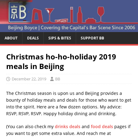
ABOUT
DEALS
SIPS & BITES
SUPPORT BB
Christmas ho-ho-holiday 2019
meals in Beijing
December 22, 2019
BB
The Christmas season is upon us and Beijing provides a
bounty of holiday meals and deals for those who want to get
into the spirit. Here are a few dozen options. My advice:
RSVP, RSVP, RSVP. Happy holiday dining and drinking.
(You can also check my
drinks deals
and
food deals
pages if
you want to get some extra value. And reach me at