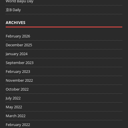
World Baijiu Day
京B Daily
ARCHIVES
February 2026
December 2025
January 2024
September 2023
February 2023
November 2022
October 2022
July 2022
May 2022
March 2022
February 2022