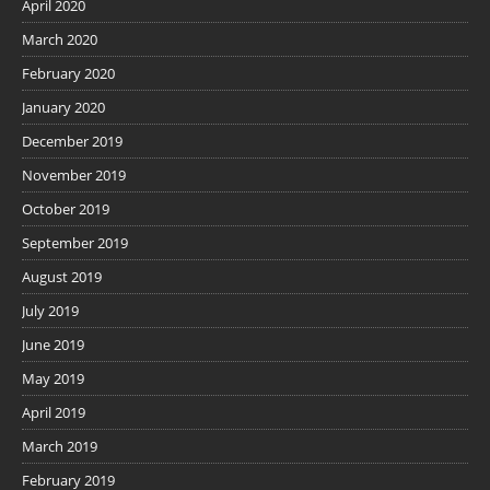
April 2020
March 2020
February 2020
January 2020
December 2019
November 2019
October 2019
September 2019
August 2019
July 2019
June 2019
May 2019
April 2019
March 2019
February 2019