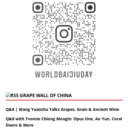
GRAPE WALL OF CHINA
Q&8 | Wang Yuanzhu Talks Grapes, Grain & Ancient Wine
Q&8 with Yvonne Chiong Mougin: Opus One, Ao Yun, Coral
Duero & More