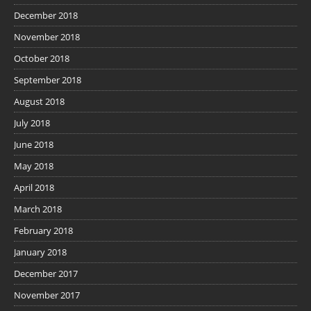
December 2018
November 2018
October 2018
September 2018
August 2018
July 2018
June 2018
May 2018
April 2018
March 2018
February 2018
January 2018
December 2017
November 2017