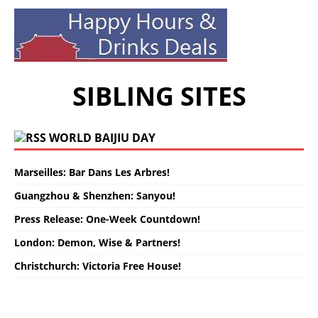
SIBLING SITES
WORLD BAIJIU DAY
Marseilles: Bar Dans Les Arbres!
Guangzhou & Shenzhen: Sanyou!
Press Release: One-Week Countdown!
London: Demon, Wise & Partners!
Christchurch: Victoria Free House!