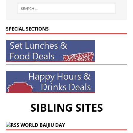
SPECIAL SECTIONS
SIBLING SITES
WORLD BAIJIU DAY