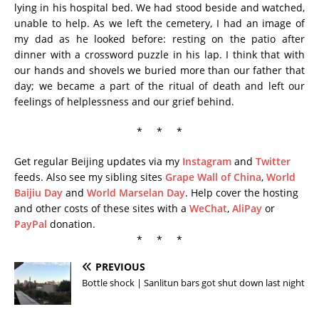
lying in his hospital bed. We had stood beside and watched,
unable to help. As we left the cemetery, I had an image of
my dad as he looked before: resting on the patio after
dinner with a crossword puzzle in his lap. I think that with
our hands and shovels we buried more than our father that
day; we became a part of the ritual of death and left our
feelings of helplessness and our grief behind.
* * *
Get regular Beijing updates via my
Instagram
and
Twitter
feeds. Also see my sibling sites
Grape Wall of China
,
World
Baijiu Day
and
World Marselan Day
. Help cover the hosting
and other costs of these sites with a
WeChat
,
AliPay
or
PayPal
donation.
* * *
PREVIOUS
Bottle shock | Sanlitun bars got shut down last night