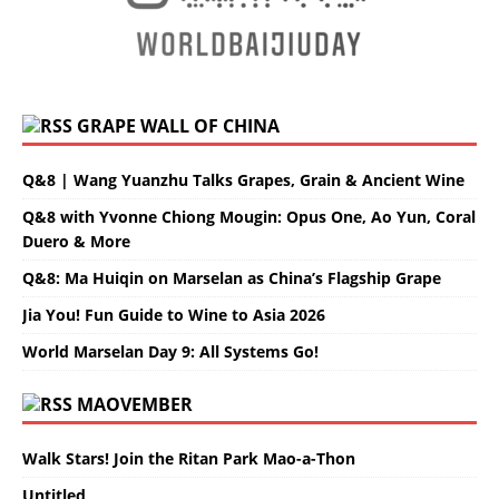
GRAPE WALL OF CHINA
Q&8 | Wang Yuanzhu Talks Grapes, Grain & Ancient Wine
Q&8 with Yvonne Chiong Mougin: Opus One, Ao Yun, Coral
Duero & More
Q&8: Ma Huiqin on Marselan as China’s Flagship Grape
Jia You! Fun Guide to Wine to Asia 2026
World Marselan Day 9: All Systems Go!
MAOVEMBER
Walk Stars! Join the Ritan Park Mao-a-Thon
Untitled