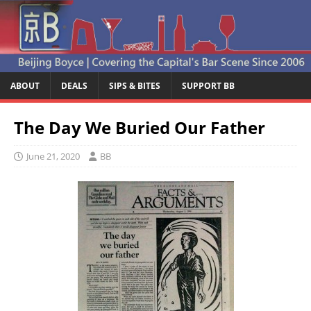
ABOUT
DEALS
SIPS & BITES
SUPPORT BB
The Day We Buried Our Father
June 21, 2020
BB