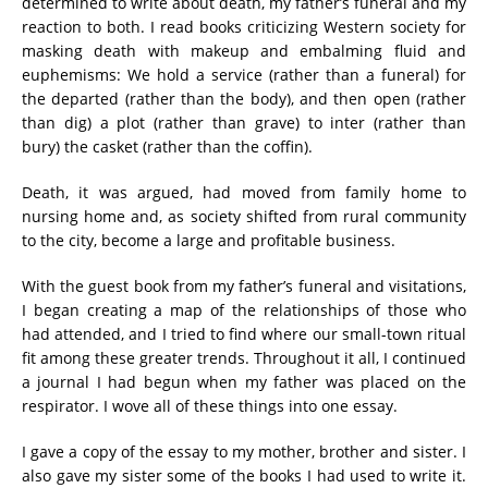
determined to write about death, my father’s funeral and my
reaction to both. I read books criticizing Western society for
masking death with makeup and embalming fluid and
euphemisms: We hold a service (rather than a funeral) for
the departed (rather than the body), and then open (rather
than dig) a plot (rather than grave) to inter (rather than
bury) the casket (rather than the coffin).
Death, it was argued, had moved from family home to
nursing home and, as society shifted from rural community
to the city, become a large and profitable business.
With the guest book from my father’s funeral and visitations,
I began creating a map of the relationships of those who
had attended, and I tried to find where our small-town ritual
fit among these greater trends. Throughout it all, I continued
a journal I had begun when my father was placed on the
respirator. I wove all of these things into one essay.
I gave a copy of the essay to my mother, brother and sister. I
also gave my sister some of the books I had used to write it.