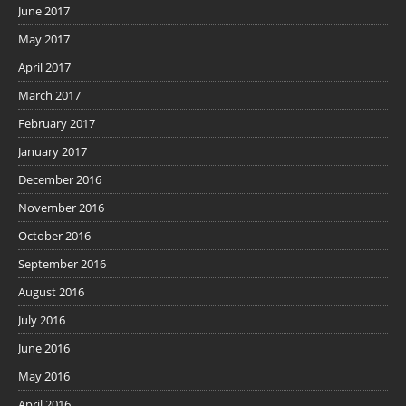
June 2017
May 2017
April 2017
March 2017
February 2017
January 2017
December 2016
November 2016
October 2016
September 2016
August 2016
July 2016
June 2016
May 2016
April 2016