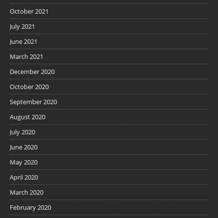
October 2021
July 2021
June 2021
March 2021
December 2020
October 2020
September 2020
August 2020
July 2020
June 2020
May 2020
April 2020
March 2020
February 2020