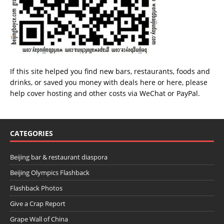
If this site helped you find new bars, restaurants, foods and
drinks, or saved you money with deals
here
or
here
, please
help cover hosting and other costs via
WeChat
or
PayPal
.
CATEGORIES
Beijing bar & restaurant diaspora
Beijing Olympics Flashback
Flashback Photos
Give a Crap Report
Grape Wall of China