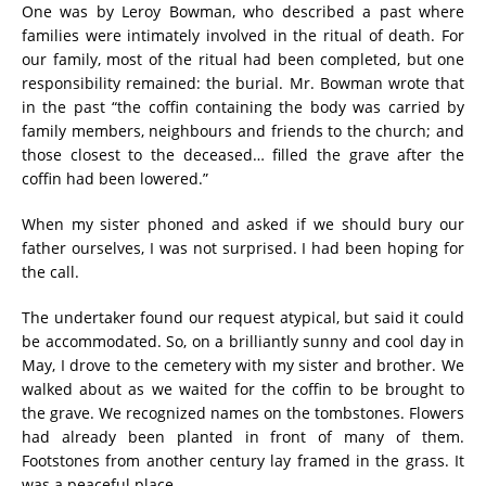
One was by Leroy Bowman, who described a past where
families were intimately involved in the ritual of death. For
our family, most of the ritual had been completed, but one
responsibility remained: the burial. Mr. Bowman wrote that
in the past “the coffin containing the body was carried by
family members, neighbours and friends to the church; and
those closest to the deceased… filled the grave after the
coffin had been lowered.”
When my sister phoned and asked if we should bury our
father ourselves, I was not surprised. I had been hoping for
the call.
The undertaker found our request atypical, but said it could
be accommodated. So, on a brilliantly sunny and cool day in
May, I drove to the cemetery with my sister and brother. We
walked about as we waited for the coffin to be brought to
the grave. We recognized names on the tombstones. Flowers
had already been planted in front of many of them.
Footstones from another century lay framed in the grass. It
was a peaceful place.