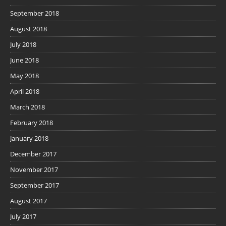
September 2018
August 2018
July 2018
June 2018
May 2018
April 2018
March 2018
February 2018
January 2018
December 2017
November 2017
September 2017
August 2017
July 2017