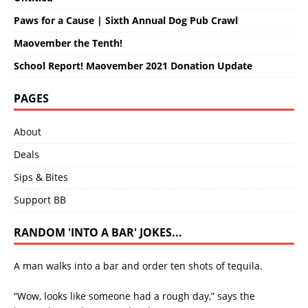
Paws for a Cause | Sixth Annual Dog Pub Crawl
Maovember the Tenth!
School Report! Maovember 2021 Donation Update
PAGES
About
Deals
Sips & Bites
Support BB
RANDOM 'INTO A BAR' JOKES...
A man walks into a bar and order ten shots of tequila.
“Wow, looks like someone had a rough day,” says the