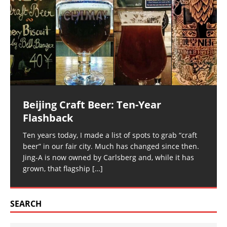
Beijing Craft Beer: Ten-Year
Flashback
Ten years today, I made a list of spots to grab “craft
beer” in our fair city. Much has changed since then.
Jing-A is now owned by Carlsberg and, while it has
grown, that flagship
[…]
SEARCH