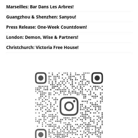
Marseilles: Bar Dans Les Arbres!
Guangzhou & Shenzhen: Sanyou!
Press Release: One-Week Countdown!
London: Demon, Wise & Partners!
Christchurch: Victoria Free House!