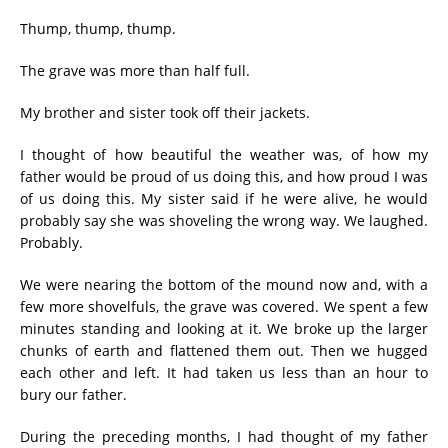
Thump, thump, thump.
The grave was more than half full.
My brother and sister took off their jackets.
I thought of how beautiful the weather was, of how my
father would be proud of us doing this, and how proud I was
of us doing this. My sister said if he were alive, he would
probably say she was shoveling the wrong way. We laughed.
Probably.
We were nearing the bottom of the mound now and, with a
few more shovelfuls, the grave was covered. We spent a few
minutes standing and looking at it. We broke up the larger
chunks of earth and flattened them out. Then we hugged
each other and left. It had taken us less than an hour to
bury our father.
During the preceding months, I had thought of my father