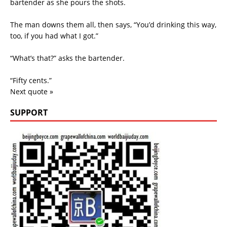
bartender as she pours the shots.
The man downs them all, then says, “You’d drinking this way,
too, if you had what I got.”
“What’s that?” asks the bartender.
“Fifty cents.”
Next quote »
SUPPORT