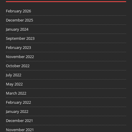
February 2026
December 2025
January 2024
September 2023
February 2023
November 2022
October 2022
July 2022
May 2022
March 2022
February 2022
January 2022
December 2021
November 2021