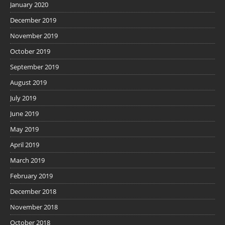
January 2020
December 2019
November 2019
October 2019
September 2019
August 2019
July 2019
June 2019
May 2019
April 2019
March 2019
February 2019
December 2018
November 2018
October 2018