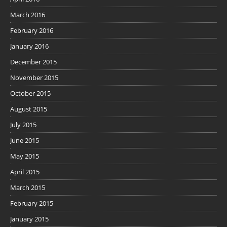
March 2016
February 2016
January 2016
December 2015
November 2015
October 2015
August 2015
July 2015
June 2015
May 2015
April 2015
March 2015
February 2015
January 2015