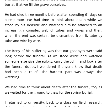
burial, that we fill the grave ourselves.
He had died three months before, after spending 61 days on
a respirator. We had time to think about death while we
stood by his bedside and watched him be attached to an
increasingly complex web of tubes and wires and then,
when the end was certain, be dismantled from it, tube by
tube and wire by wire.
The irony of his suffering was that our goodbyes were said
long before the funeral. As we stood aside and watched
someone else give the eulogy, carry the coffin and look after
the funeral duties, I wondered if anyone knew that death
had been a relief. The hardest part was always the
watching.
We had time to think about death after the funeral, too, as
we waited for the ground to thaw for the spring burial.
I returned to university, back to a class on field research,