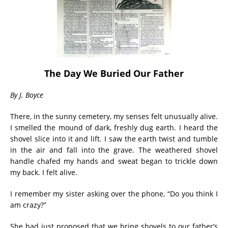
The Day We Buried Our Father
By J. Boyce
There, in the sunny cemetery, my senses felt unusually alive.
I smelled the mound of dark, freshly dug earth. I heard the
shovel slice into it and lift. I saw the earth twist and tumble
in the air and fall into the grave. The weathered shovel
handle chafed my hands and sweat began to trickle down
my back. I felt alive.
I remember my sister asking over the phone, “Do you think I
am crazy?”
She had just proposed that we bring shovels to our father’s