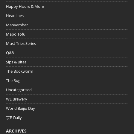
Happy Hours & More
Headlines
Maovember
Mapo Tofu
Must Tries Series
Q&8
Sips & Bites
The Bookworm
The Rug
Uncategorised
WE Brewery
World Baijiu Day
京B Daily
ARCHIVES