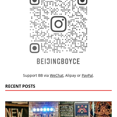
Support BB via
WeChat
,
Alipay
or
PayPal
.
RECENT POSTS