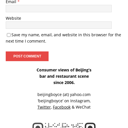
Email
*
Website
Save my name, email, and website in this browser for the
next time I comment.
Consumer views of Beijing’s
bar and restaurant scene
since 2006.
beijingboyce (at) yahoo.com
‘beijingboyce’ on
Instagram
,
Twitter
,
Facebook
& WeChat