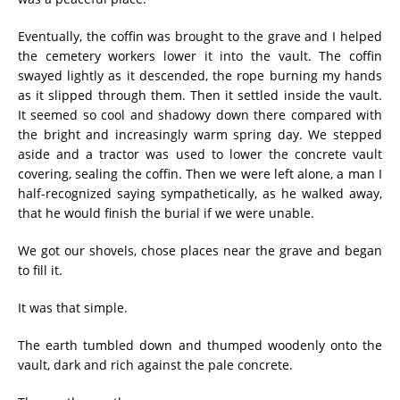
Eventually, the coffin was brought to the grave and I helped
the cemetery workers lower it into the vault. The coffin
swayed lightly as it descended, the rope burning my hands
as it slipped through them. Then it settled inside the vault.
It seemed so cool and shadowy down there compared with
the bright and increasingly warm spring day. We stepped
aside and a tractor was used to lower the concrete vault
covering, sealing the coffin. Then we were left alone, a man I
half-recognized saying sympathetically, as he walked away,
that he would finish the burial if we were unable.
We got our shovels, chose places near the grave and began
to fill it.
It was that simple.
The earth tumbled down and thumped woodenly onto the
vault, dark and rich against the pale concrete.