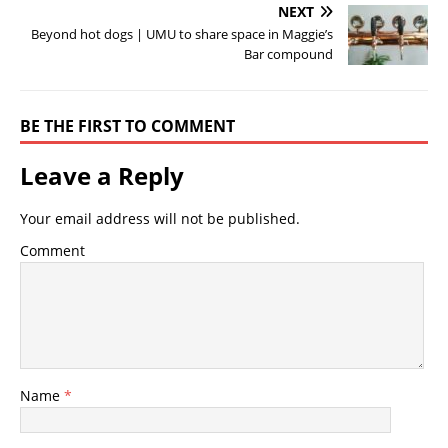
NEXT
Beyond hot dogs | UMU to share space in Maggie’s
Bar compound
BE THE FIRST TO COMMENT
Leave a Reply
Your email address will not be published.
Comment
Name
*