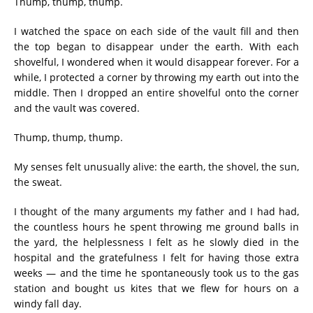
Thump, thump, thump.
I watched the space on each side of the vault fill and then
the top began to disappear under the earth. With each
shovelful, I wondered when it would disappear forever. For a
while, I protected a corner by throwing my earth out into the
middle. Then I dropped an entire shovelful onto the corner
and the vault was covered.
Thump, thump, thump.
My senses felt unusually alive: the earth, the shovel, the sun,
the sweat.
I thought of the many arguments my father and I had had,
the countless hours he spent throwing me ground balls in
the yard, the helplessness I felt as he slowly died in the
hospital and the gratefulness I felt for having those extra
weeks — and the time he spontaneously took us to the gas
station and bought us kites that we flew for hours on a
windy fall day.