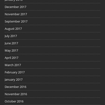
December 2017
November 2017
September 2017
August 2017
July 2017
June 2017
May 2017
April 2017
March 2017
February 2017
January 2017
December 2016
November 2016
October 2016