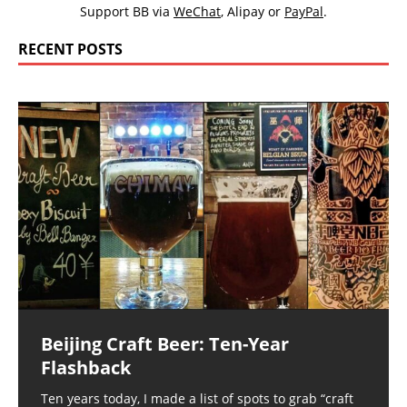
Support BB via
WeChat
,
Alipay
or
PayPal
.
RECENT POSTS
Beijing Craft Beer: Ten-Year
Flashback
Ten years today, I made a list of spots to grab “craft