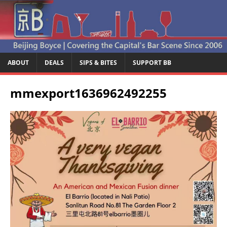
ABOUT
DEALS
SIPS & BITES
SUPPORT BB
mmexport1636962492255