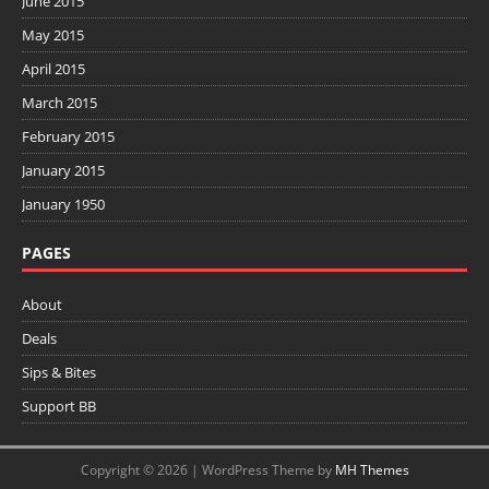
June 2015
May 2015
April 2015
March 2015
February 2015
January 2015
January 1950
PAGES
About
Deals
Sips & Bites
Support BB
Copyright © 2026 | WordPress Theme by
MH Themes