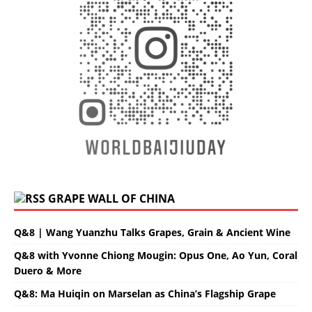
GRAPE WALL OF CHINA
Q&8 | Wang Yuanzhu Talks Grapes, Grain & Ancient Wine
Q&8 with Yvonne Chiong Mougin: Opus One, Ao Yun, Coral
Duero & More
Q&8: Ma Huiqin on Marselan as China’s Flagship Grape