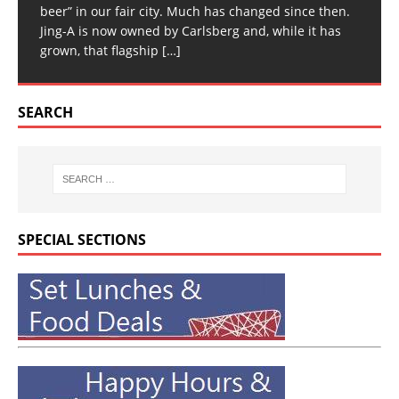
beer” in our fair city. Much has changed since then.
Jing-A is now owned by Carlsberg and, while it has
grown, that flagship
[…]
SEARCH
SPECIAL SECTIONS