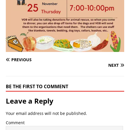
PREVIOUS
NEXT
BE THE FIRST TO COMMENT
Leave a Reply
Your email address will not be published.
Comment