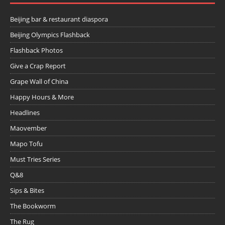
Beijing bar & restaurant diaspora
Beijing Olympics Flashback
Flashback Photos
Give a Crap Report
Grape Wall of China
Happy Hours & More
Headlines
Maovember
Mapo Tofu
Must Tries Series
Q&8
Sips & Bites
The Bookworm
The Rug