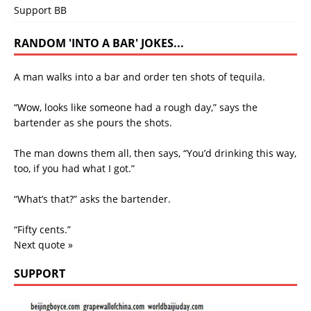
Support BB
RANDOM 'INTO A BAR' JOKES...
A man walks into a bar and order ten shots of tequila.
“Wow, looks like someone had a rough day,” says the
bartender as she pours the shots.
The man downs them all, then says, “You’d drinking this way,
too, if you had what I got.”
“What’s that?” asks the bartender.
“Fifty cents.”
Next quote »
SUPPORT