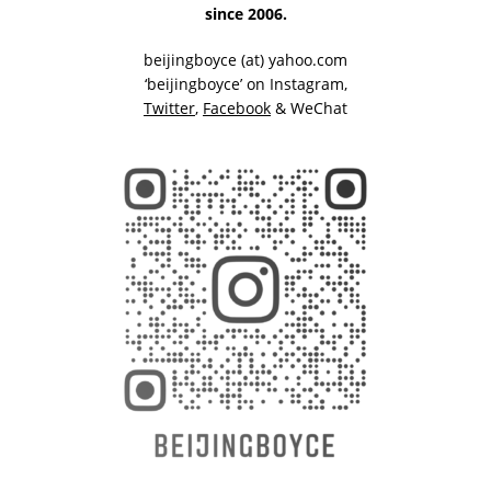
since 2006.
beijingboyce (at) yahoo.com
‘beijingboyce’ on
Instagram
,
Twitter
,
Facebook
& WeChat