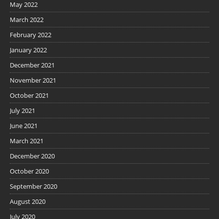
May 2022
March 2022
February 2022
January 2022
December 2021
November 2021
October 2021
July 2021
June 2021
March 2021
December 2020
October 2020
September 2020
August 2020
July 2020