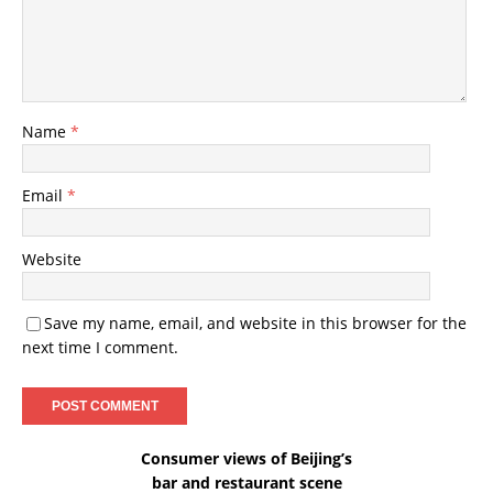
Name
*
Email
*
Website
Save my name, email, and website in this browser for the
next time I comment.
Consumer views of Beijing’s
bar and restaurant scene