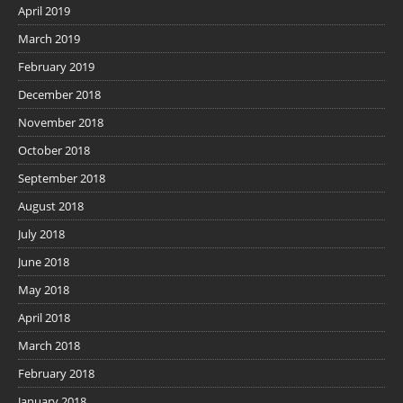
April 2019
March 2019
February 2019
December 2018
November 2018
October 2018
September 2018
August 2018
July 2018
June 2018
May 2018
April 2018
March 2018
February 2018
January 2018