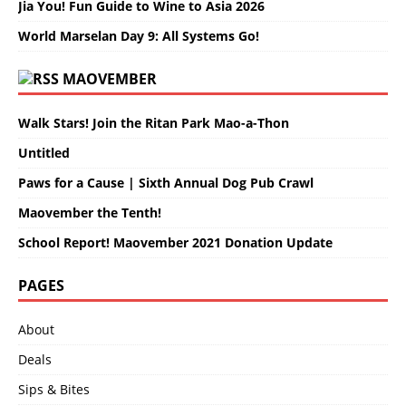
Jia You! Fun Guide to Wine to Asia 2026
World Marselan Day 9: All Systems Go!
MAOVEMBER
Walk Stars! Join the Ritan Park Mao-a-Thon
Untitled
Paws for a Cause | Sixth Annual Dog Pub Crawl
Maovember the Tenth!
School Report! Maovember 2021 Donation Update
PAGES
About
Deals
Sips & Bites