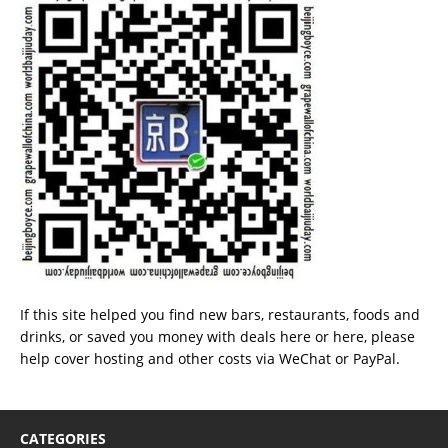
If this site helped you find new bars, restaurants, foods and
drinks, or saved you money with deals
here
or
here
, please
help cover hosting and other costs via
WeChat
or
PayPal
.
CATEGORIES