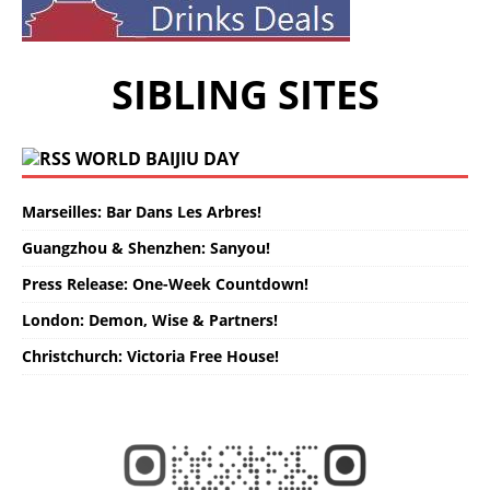
SIBLING SITES
WORLD BAIJIU DAY
Marseilles: Bar Dans Les Arbres!
Guangzhou & Shenzhen: Sanyou!
Press Release: One-Week Countdown!
London: Demon, Wise & Partners!
Christchurch: Victoria Free House!