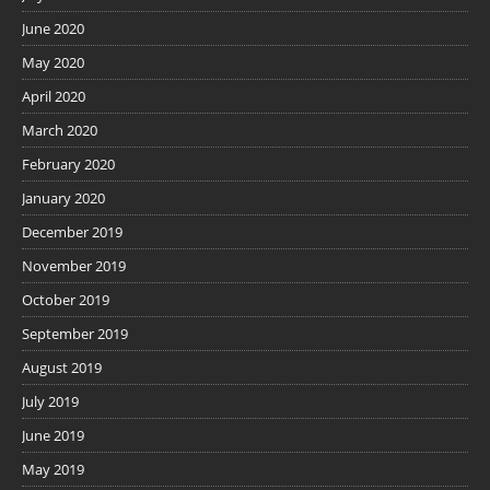
June 2020
May 2020
April 2020
March 2020
February 2020
January 2020
December 2019
November 2019
October 2019
September 2019
August 2019
July 2019
June 2019
May 2019