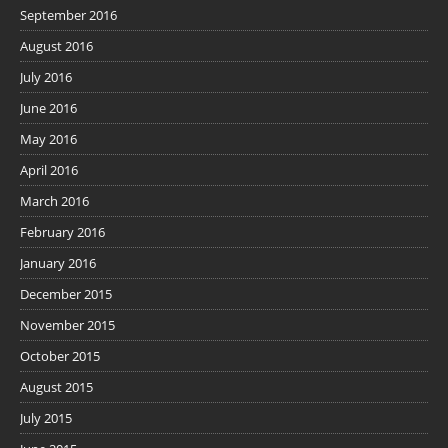
September 2016
August 2016
July 2016
June 2016
May 2016
April 2016
March 2016
February 2016
January 2016
December 2015
November 2015
October 2015
August 2015
July 2015