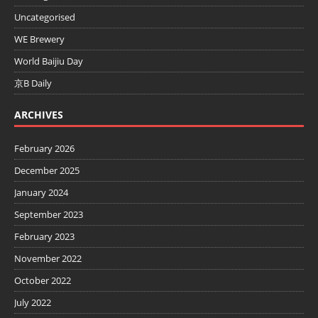
Uncategorised
WE Brewery
World Baijiu Day
京B Daily
ARCHIVES
February 2026
December 2025
January 2024
September 2023
February 2023
November 2022
October 2022
July 2022