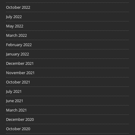
October 2022
July 2022
May 2022
March 2022
February 2022
January 2022
December 2021
November 2021
October 2021
July 2021
June 2021
March 2021
December 2020
October 2020