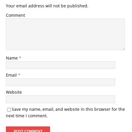
Your email address will not be published.
Comment
Name
*
Email
*
Website
Save my name, email, and website in this browser for the
next time I comment.