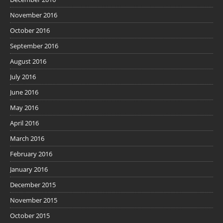
November 2016
October 2016
September 2016
August 2016
July 2016
June 2016
May 2016
April 2016
March 2016
February 2016
January 2016
December 2015
November 2015
October 2015