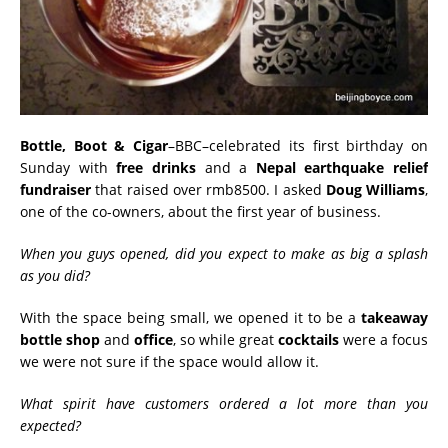
Bottle, Boot & Cigar
–BBC–celebrated its first birthday on
Sunday with
free
drinks
and a
Nepal earthquake relief
fundraiser
that raised over rmb8500. I asked
Doug Williams
,
one of the co-owners, about the first year of business.
When you guys opened, did you expect to make as big a splash
as you did?
With the space being small, we opened it to be a
takeaway
bottle shop
and
office
, so while great
cocktails
were a focus
we were not sure if the space would allow it.
What spirit have customers ordered a lot more than you
expected?