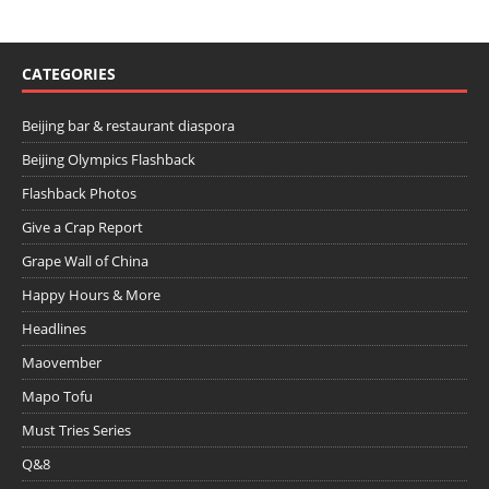
CATEGORIES
Beijing bar & restaurant diaspora
Beijing Olympics Flashback
Flashback Photos
Give a Crap Report
Grape Wall of China
Happy Hours & More
Headlines
Maovember
Mapo Tofu
Must Tries Series
Q&8