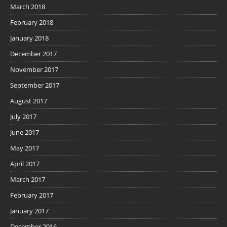
March 2018
February 2018
January 2018
December 2017
November 2017
September 2017
August 2017
July 2017
June 2017
May 2017
April 2017
March 2017
February 2017
January 2017
December 2016