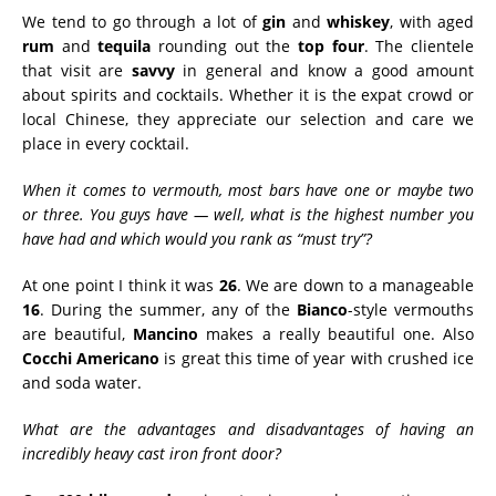
We tend to go through a lot of
gin
and
whiskey
, with aged
rum
and
tequila
rounding out the
top four
. The clientele
that visit are
savvy
in general and know a good amount
about spirits and cocktails. Whether it is the expat crowd or
local Chinese, they appreciate our selection and care we
place in every cocktail.
When it comes to vermouth, most bars have one or maybe two
or three. You guys have — well, what is the highest number you
have had and which would you rank as “must try”?
At one point I think it was
26
. We are down to a manageable
16
. During the summer, any of the
Bianco
-style vermouths
are beautiful,
Mancino
makes a really beautiful one. Also
Cocchi Americano
is great this time of year with crushed ice
and soda water.
What are the advantages and disadvantages of having an
incredibly heavy cast iron front door?