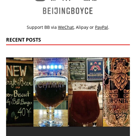
Support BB via
WeChat
,
Alipay
or
PayPal
.
RECENT POSTS