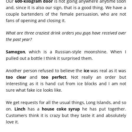
Our
600-kilogram door
is not going anywhere anytime soon
and, since it is also our sign, that is a good thing. We have a
couple bartenders of the female persuasion, who are not
fans of opening and closing it.
What are three craziest drink orders you guys have received over
the past year?
Samogon
, which is a Russian-style moonshine. When I
pulled out a bottle I think it surprised them.
Another person refused to believe the
ice
was real as it was
too clear
and
too perfect
. Not really an order but
interesting as it is hand cut from ice blocks and I am not
sure what fake ice looks like.
We get requests for all the usual things, Long Islands, and so
on.
Linch
has a
house coke syrup
he has put together.
Customers think it is crazy but they taste it and absolutely
love it.