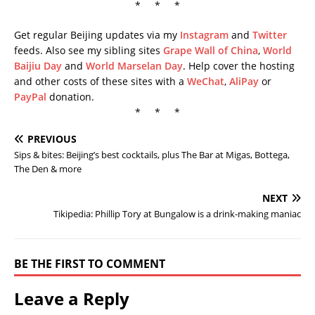
* * *
Get regular Beijing updates via my
Instagram
and
Twitter
feeds. Also see my sibling sites
Grape Wall of China
,
World
Baijiu Day
and
World Marselan Day
. Help cover the hosting
and other costs of these sites with a
WeChat
,
AliPay
or
PayPal
donation.
* * *
PREVIOUS
Sips & bites: Beijing’s best cocktails, plus The Bar at Migas, Bottega,
The Den & more
NEXT
Tikipedia: Phillip Tory at Bungalow is a drink-making maniac
BE THE FIRST TO COMMENT
Leave a Reply