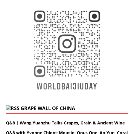
GRAPE WALL OF CHINA
Q&8 | Wang Yuanzhu Talks Grapes, Grain & Ancient Wine
Q&8 with Yvonne Chiong Mougin: Opus One, Ao Yun, Coral