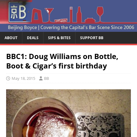
ABOUT
DEALS
SIPS & BITES
SUPPORT BB
BBC1: Doug Williams on Bottle,
Boot & Cigar’s first birthday
May 18, 2015
BB