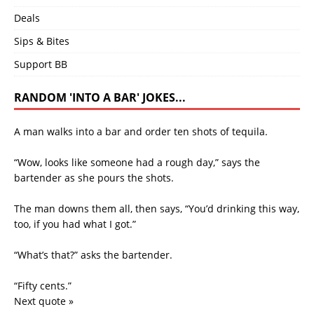
Deals
Sips & Bites
Support BB
RANDOM 'INTO A BAR' JOKES...
A man walks into a bar and order ten shots of tequila.
“Wow, looks like someone had a rough day,” says the
bartender as she pours the shots.
The man downs them all, then says, “You’d drinking this way,
too, if you had what I got.”
“What’s that?” asks the bartender.
“Fifty cents.”
Next quote »