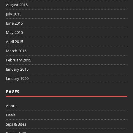
August 2015
July 2015
June 2015
May 2015
April 2015
March 2015
February 2015
January 2015
January 1950
PAGES
About
Deals
Sips & Bites