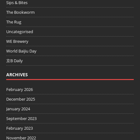
Sips & Bites
The Bookworm
The Rug
Uncategorised
WE Brewery
World Baijiu Day
京B Daily
ARCHIVES
February 2026
December 2025
January 2024
September 2023
February 2023
November 2022