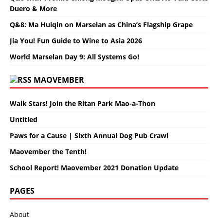
Duero & More
Q&8: Ma Huiqin on Marselan as China’s Flagship Grape
Jia You! Fun Guide to Wine to Asia 2026
World Marselan Day 9: All Systems Go!
MAOVEMBER
Walk Stars! Join the Ritan Park Mao-a-Thon
Untitled
Paws for a Cause | Sixth Annual Dog Pub Crawl
Maovember the Tenth!
School Report! Maovember 2021 Donation Update
PAGES
About