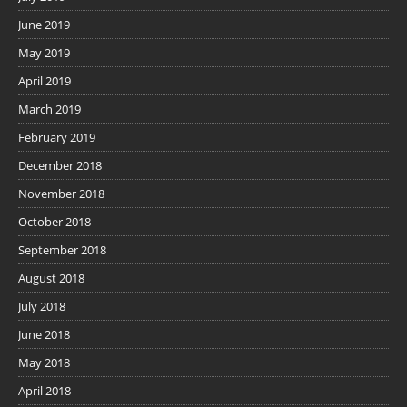
June 2019
May 2019
April 2019
March 2019
February 2019
December 2018
November 2018
October 2018
September 2018
August 2018
July 2018
June 2018
May 2018
April 2018