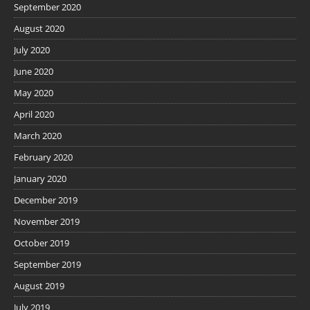
September 2020
August 2020
July 2020
June 2020
May 2020
April 2020
March 2020
February 2020
January 2020
December 2019
November 2019
October 2019
September 2019
August 2019
July 2019