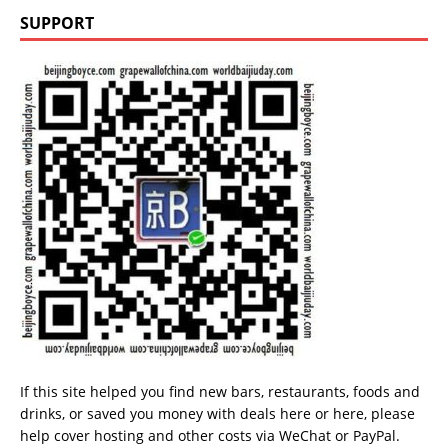
SUPPORT
If this site helped you find new bars, restaurants, foods and
drinks, or saved you money with deals
here
or
here
, please
help cover hosting and other costs via
WeChat
or
PayPal
.