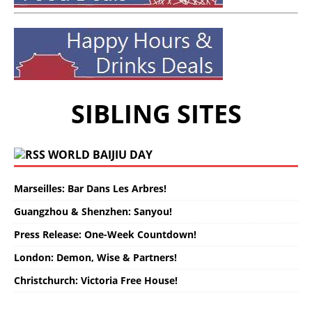
SIBLING SITES
WORLD BAIJIU DAY
Marseilles: Bar Dans Les Arbres!
Guangzhou & Shenzhen: Sanyou!
Press Release: One-Week Countdown!
London: Demon, Wise & Partners!
Christchurch: Victoria Free House!