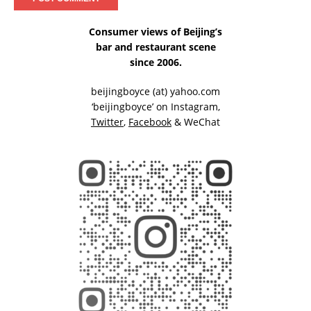
Consumer views of Beijing’s
bar and restaurant scene
since 2006.
beijingboyce (at) yahoo.com
‘beijingboyce’ on
Instagram
,
Twitter
,
Facebook
& WeChat