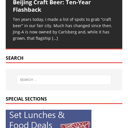
Beijing Craft Beer: Ten-Year
Flashback
Ten years today, I made a list of spots to grab “craft
beer” in our fair city. Much has changed since then.
Jing-A is now owned by Carlsberg and, while it has
grown, that flagship
[…]
SEARCH
SPECIAL SECTIONS