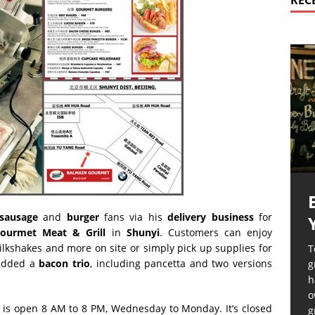
REC
sausage
and
burger
fans via his
delivery
business
for
ourmet Meat & Grill
in
Shunyi
. Customers can enjoy
ilkshakes and more on site or simply pick up supplies for
T
 added a
bacon trio
, including pancetta and two versions
g
h
o
, is open 8 AM to 8 PM, Wednesday to Monday. It’s closed
g