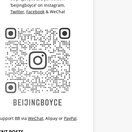
‘beijingboyce’ on
Instagram
,
Twitter
,
Facebook
& WeChat
upport BB via
WeChat
,
Alipay
or
PayPal
.