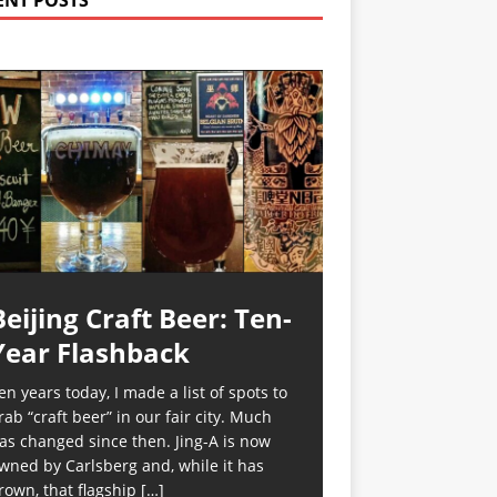
ENT POSTS
Beijing Craft Beer: Ten-
Year Flashback
en years today, I made a list of spots to
rab “craft beer” in our fair city. Much
as changed since then. Jing-A is now
wned by Carlsberg and, while it has
rown, that flagship
[…]