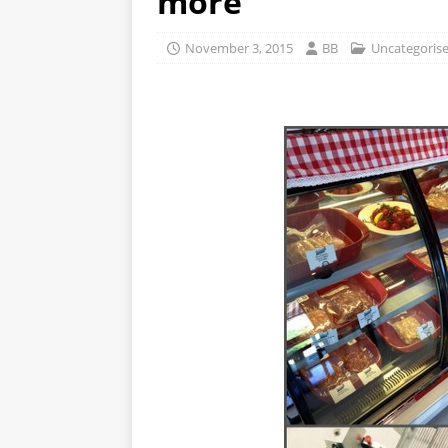
more
November 3, 2015
BB
Uncategoris