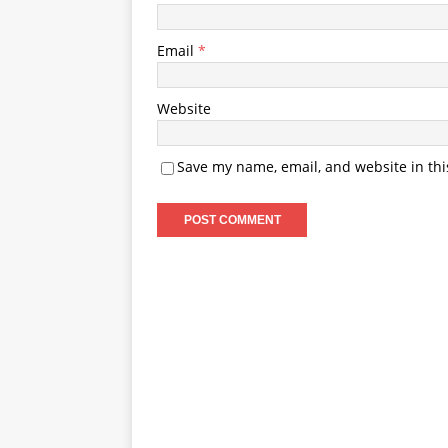
Email
*
Website
Save my name, email, and website in thi