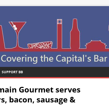
SUPPORT BB
lmain Gourmet serves
rs, bacon, sausage &