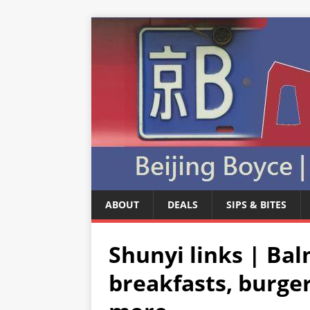
ABOUT
DEALS
SIPS & BITES
Shunyi links | Ba
breakfasts, burge