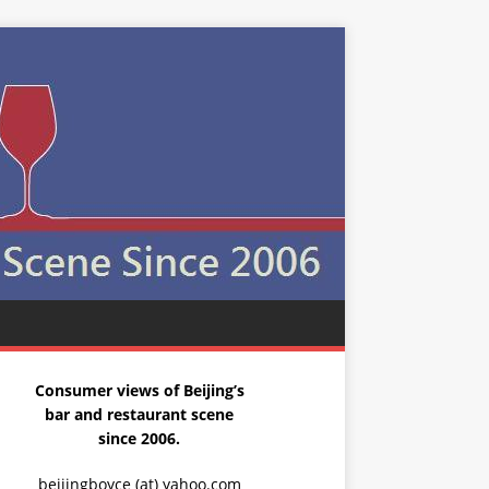
Consumer views of Beijing’s
bar and restaurant scene
since 2006.
beijingboyce (at) yahoo.com