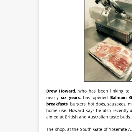
Drew Howard
, who has been linking to
nearly
six years
, has opened
Balmain G
breakfasts
, burgers, hot dogs, sausages, m
home use. Howard says he also recently
aimed at British and Australian taste buds.
The shop, at the South Gate of Yosemite A