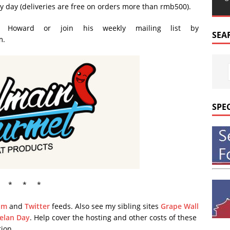
y day (deliveries are free on orders more than rmb500).
t Howard or join his weekly mailing list by
SEA
m.
SPE
* * *
am
and
Twitter
feeds. Also see my sibling sites
Grape Wall
elan Day
. Help cover the hosting and other costs of these
ion.