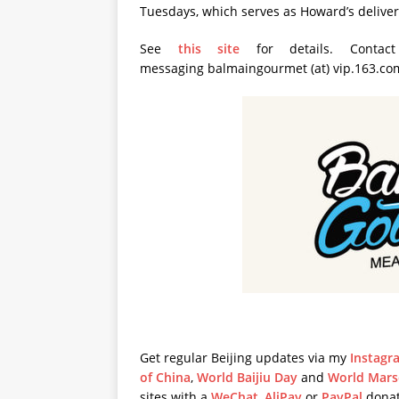
Tuesdays, which serves as Howard’s deliver
See
this site
for details. Contac
messaging balmaingourmet (at) vip.163.co
Get regular Beijing updates via my
Instagr
of China
,
World Baijiu Day
and
World Mars
sites with a
WeChat
,
AliPay
or
PayPal
donat