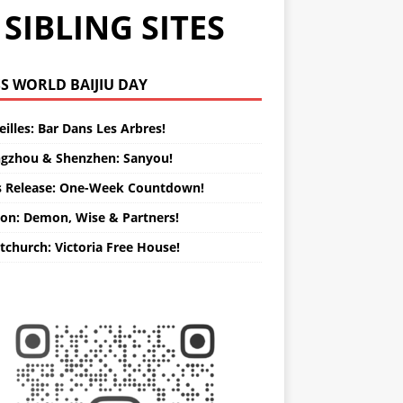
SIBLING SITES
WORLD BAIJIU DAY
illes: Bar Dans Les Arbres!
gzhou & Shenzhen: Sanyou!
s Release: One-Week Countdown!
on: Demon, Wise & Partners!
tchurch: Victoria Free House!