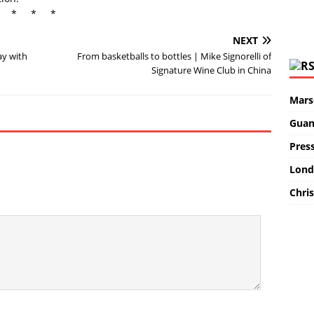
* * *
NEXT
ay with
From basketballs to bottles | Mike Signorelli of
Signature Wine Club in China
Marse
Guan
Pres
Lond
Chris