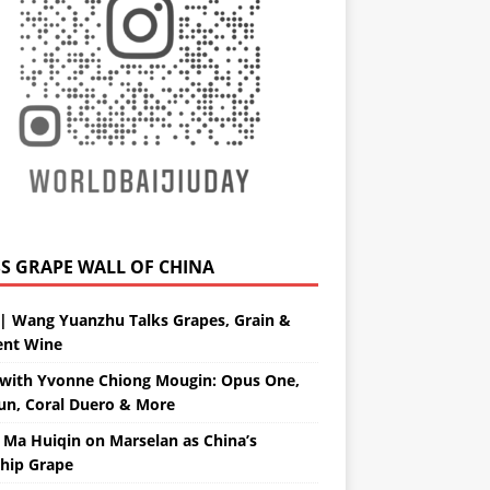
GRAPE WALL OF CHINA
| Wang Yuanzhu Talks Grapes, Grain &
ent Wine
with Yvonne Chiong Mougin: Opus One,
un, Coral Duero & More
 Ma Huiqin on Marselan as China’s
ship Grape