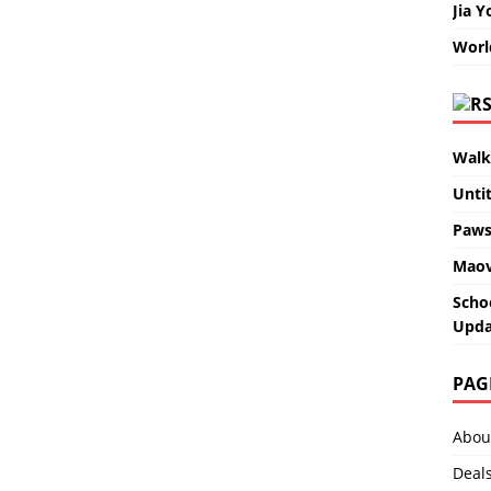
Jia Y
Worl
Walk
Unti
Paws
Maov
Scho
Upda
PAG
Abou
Deal