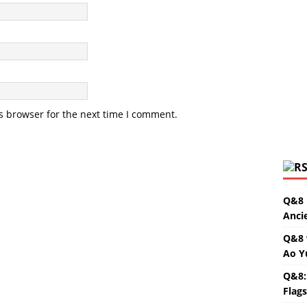
s browser for the next time I comment.
Q&8 
Anci
Q&8 
Ao Y
Q&8:
Flag