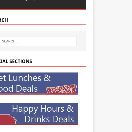
RCH
CIAL SECTIONS