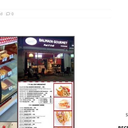
ed
0
S