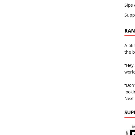
Sips 
Supp
RAND
A bli
the b
“Hey,
world
“Don’
looki
Next
SUP