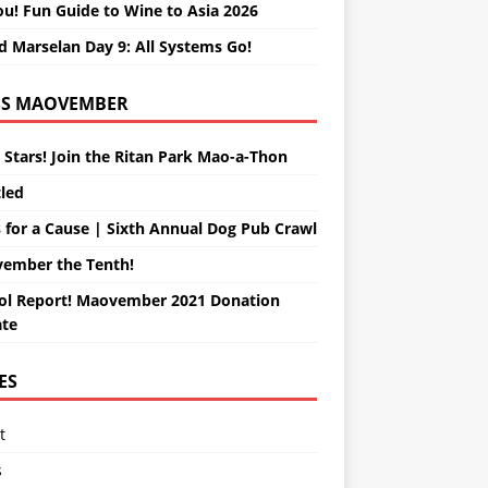
ou! Fun Guide to Wine to Asia 2026
d Marselan Day 9: All Systems Go!
MAOVEMBER
 Stars! Join the Ritan Park Mao-a-Thon
tled
 for a Cause | Sixth Annual Dog Pub Crawl
ember the Tenth!
ol Report! Maovember 2021 Donation
te
ES
t
s