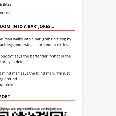
& Bites
ort BB
OM 'INTO A BAR' JOKES...
nd man walks into a bar, grabs his dog by
ack legs and swings it around in circles.
 buddy,” says the bartender, “What in the
 are you doing?”
t mind me,” says the blind man. “I’m just
ng around.”
 quote »
PORT