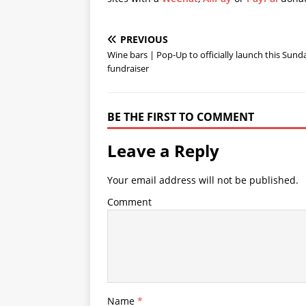
PREVIOUS
Wine bars | Pop-Up to officially launch this Sund
fundraiser
BE THE FIRST TO COMMENT
Leave a Reply
Your email address will not be published.
Comment
Name
*