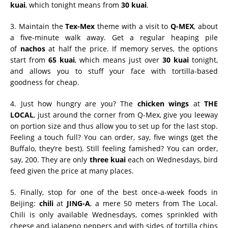
kuai
, which tonight means from
30 kuai
.
3. Maintain the
Tex-Mex
theme with a visit to
Q-MEX
, about
a five-minute walk away. Get a regular heaping pile
of
nachos
at half the price. If memory serves, the options
start from
65 kuai
, which means just over
30 kuai
tonight,
and allows you to stuff your face with tortilla-based
goodness for cheap.
4. Just how hungry are you? The
chicken wings
at
THE
LOCAL
, just around the corner from Q-Mex, give you leeway
on portion size and thus allow you to set up for the last stop.
Feeling a touch full? You can order, say, five wings (get the
Buffalo, they’re best). Still feeling famished? You can order,
say, 200. They are only
three
kuai
each on Wednesdays, bird
feed given the price at many places.
5. Finally, stop for one of the best once-a-week foods in
Beijing:
chili
at
JING-A
, a mere 50 meters from The Local.
Chili is only available Wednesdays, comes sprinkled with
cheese and jalapeno peppers and with sides of tortilla chips