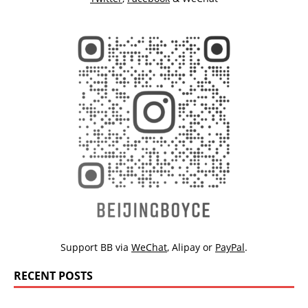
Support BB via
WeChat
,
Alipay
or
PayPal
.
RECENT POSTS