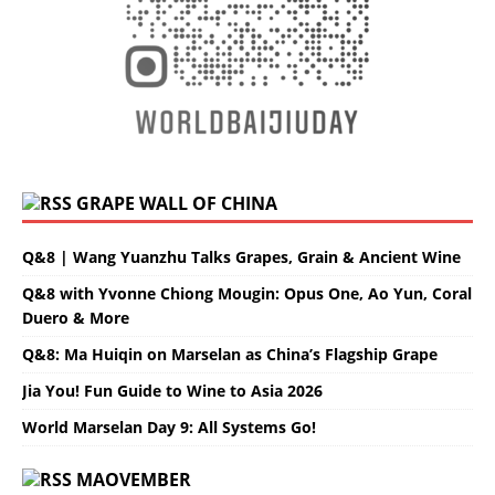
GRAPE WALL OF CHINA
Q&8 | Wang Yuanzhu Talks Grapes, Grain & Ancient Wine
Q&8 with Yvonne Chiong Mougin: Opus One, Ao Yun, Coral
Duero & More
Q&8: Ma Huiqin on Marselan as China’s Flagship Grape
Jia You! Fun Guide to Wine to Asia 2026
World Marselan Day 9: All Systems Go!
MAOVEMBER