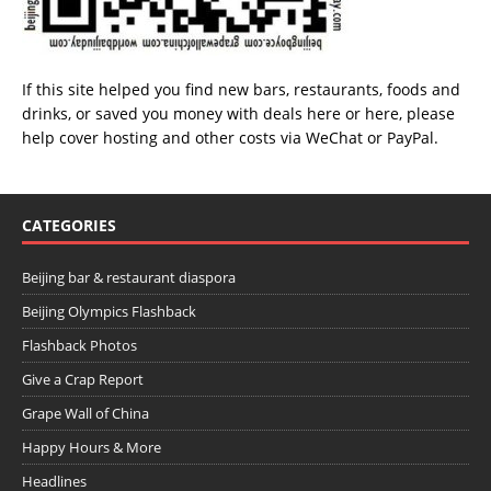
If this site helped you find new bars, restaurants, foods and
drinks, or saved you money with deals
here
or
here
, please
help cover hosting and other costs via
WeChat
or
PayPal
.
CATEGORIES
Beijing bar & restaurant diaspora
Beijing Olympics Flashback
Flashback Photos
Give a Crap Report
Grape Wall of China
Happy Hours & More
Headlines