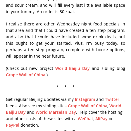
and sour cream, and will fill every last little available space
in your tummy. An order is 30 kuai.
I realize there are other Wednesday night food specials in
that area and that I could have created a ten-step program,
and also that I could have included some drink deals, but
this ought to get your started. Plus, I’m busy today, so
perhaps a ten-step program, complete with booze options,
will appear in the near future.
(Check out new project
World Baijiu Day
and sibling blog
Grape Wall of China
.)
* * *
Get regular Beijing updates via my
Instagram
and
Twitter
feeds. Also see my sibling sites
Grape Wall of China
,
World
Baijiu Day
and
World Marselan Day
. Help cover the hosting
and other costs of these sites with a
WeChat
,
AliPay
or
PayPal
donation.