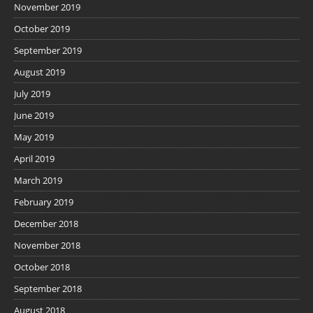
November 2019
October 2019
September 2019
August 2019
July 2019
June 2019
May 2019
April 2019
March 2019
February 2019
December 2018
November 2018
October 2018
September 2018
August 2018