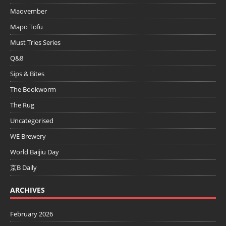
Maovember
Mapo Tofu
Must Tries Series
Q&8
Sips & Bites
The Bookworm
The Rug
Uncategorised
WE Brewery
World Baijiu Day
京B Daily
ARCHIVES
February 2026