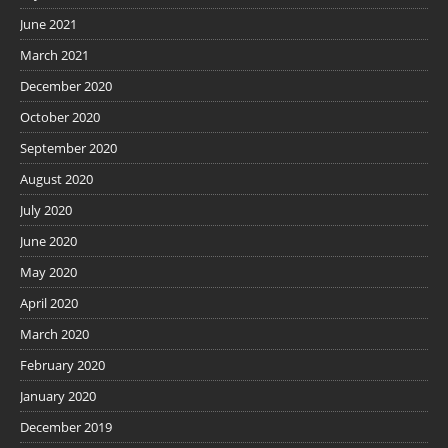
June 2021
March 2021
December 2020
October 2020
September 2020
August 2020
July 2020
June 2020
May 2020
April 2020
March 2020
February 2020
January 2020
December 2019