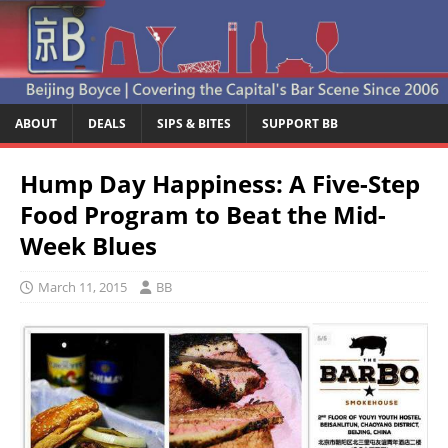
ABOUT
DEALS
SIPS & BITES
SUPPORT BB
Hump Day Happiness: A Five-Step
Food Program to Beat the Mid-
Week Blues
March 11, 2015
BB