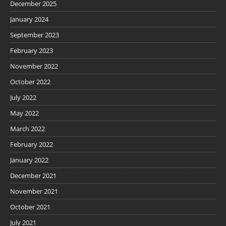
December 2025
January 2024
September 2023
February 2023
November 2022
October 2022
July 2022
May 2022
March 2022
February 2022
January 2022
December 2021
November 2021
October 2021
July 2021