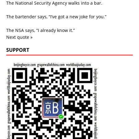
The National Security Agency walks into a bar.
The bartender says, “I’ve got a new joke for you.”
The NSA says, “I already know it.”
Next quote »
SUPPORT