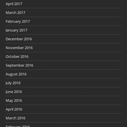
April 2017
March 2017
February 2017
January 2017
December 2016
November 2016
October 2016
September 2016
August 2016
July 2016
June 2016
May 2016
April 2016
March 2016
February 2016