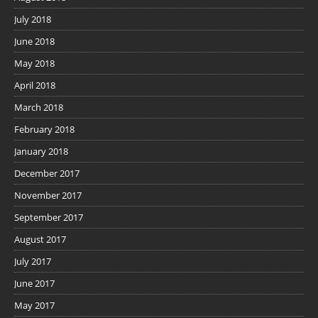
July 2018
June 2018
May 2018
April 2018
March 2018
February 2018
January 2018
December 2017
November 2017
September 2017
August 2017
July 2017
June 2017
May 2017