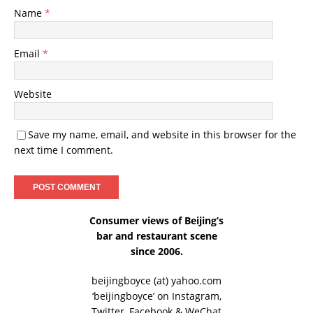
Name
*
Email
*
Website
Save my name, email, and website in this browser for the
next time I comment.
Consumer views of Beijing’s
bar and restaurant scene
since 2006.
beijingboyce (at) yahoo.com
‘beijingboyce’ on
Instagram
,
Twitter
,
Facebook
& WeChat