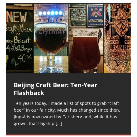
Beijing Craft Beer: Ten-Year
Flashback
Ten years today, I made a list of spots to grab “craft
beer” in our fair city. Much has changed since then.
Jing-A is now owned by Carlsberg and, while it has
grown, that flagship
[…]