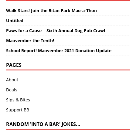
Walk Stars! Join the Ritan Park Mao-a-Thon
Untitled
Paws for a Cause | Sixth Annual Dog Pub Crawl
Maovember the Tenth!
School Report! Maovember 2021 Donation Update
PAGES
About
Deals
Sips & Bites
Support BB
RANDOM 'INTO A BAR' JOKES...