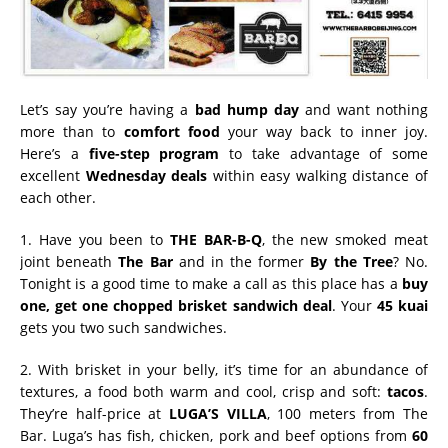
Let’s say you’re having a
bad hump day
and want nothing
more than to
comfort food
your way back to inner joy.
Here’s a
five-step program
to take advantage of some
excellent
Wednesday deals
within easy walking distance of
each other.
1. Have you been to
THE BAR-B-Q
, the new smoked meat
joint beneath
The Bar
and in the former
By the Tree
? No.
Tonight is a good time to make a call as this place has a
buy
one, get one chopped brisket sandwich deal
. Your
45 kuai
gets you two such sandwiches.
2. With brisket in your belly, it’s time for an abundance of
textures, a food both warm and cool, crisp and soft:
tacos
.
They’re half-price at
LUGA’S VILLA
, 100 meters from The
Bar. Luga’s has fish, chicken, pork and beef options from
60