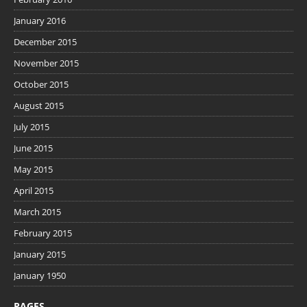
January 2016
December 2015
November 2015
October 2015
August 2015
July 2015
June 2015
May 2015
April 2015
March 2015
February 2015
January 2015
January 1950
PAGES