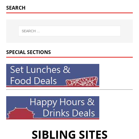
SEARCH
SPECIAL SECTIONS
SIBLING SITES