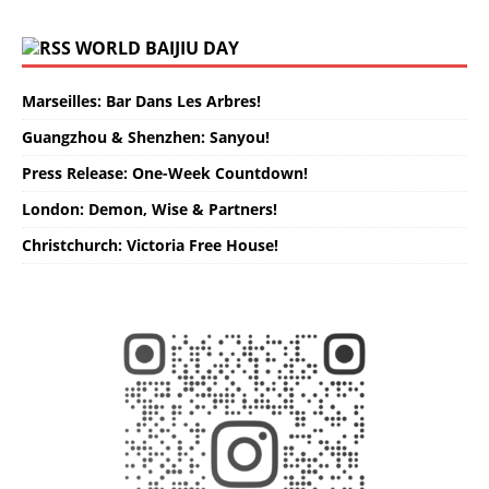
WORLD BAIJIU DAY
Marseilles: Bar Dans Les Arbres!
Guangzhou & Shenzhen: Sanyou!
Press Release: One-Week Countdown!
London: Demon, Wise & Partners!
Christchurch: Victoria Free House!