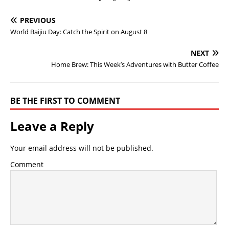
* * *
PREVIOUS
World Baijiu Day: Catch the Spirit on August 8
NEXT
Home Brew: This Week’s Adventures with Butter Coffee
BE THE FIRST TO COMMENT
Leave a Reply
Your email address will not be published.
Comment