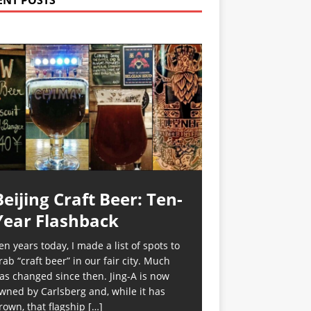
ENT POSTS
Beijing Craft Beer: Ten-
Year Flashback
en years today, I made a list of spots to
rab “craft beer” in our fair city. Much
as changed since then. Jing-A is now
wned by Carlsberg and, while it has
rown, that flagship
[…]