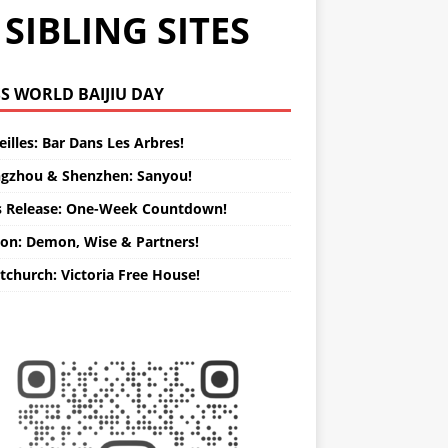
SIBLING SITES
WORLD BAIJIU DAY
illes: Bar Dans Les Arbres!
gzhou & Shenzhen: Sanyou!
s Release: One-Week Countdown!
on: Demon, Wise & Partners!
tchurch: Victoria Free House!