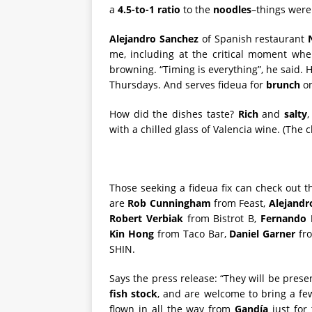
a
4.5-to-1 ratio
to the
noodles
–things were 
Alejandro Sanchez
of Spanish restaurant
me, including at the critical moment whe
browning. “Timing is everything”, he said. 
Thursdays. And serves fideua for
brunch
on
How did the dishes taste?
Rich
and
salty
,
with a chilled glass of Valencia wine. (The 
Those seeking a fideua fix can check out 
are
Rob Cunningham
from Feast,
Alejandr
Robert Verbiak
from Bistrot B,
Fernando 
Kin Hong
from Taco Bar,
Daniel Garner
fr
SHIN.
Says the press release: “They will be pres
fish stock
, and are welcome to bring a f
flown in all the way from
Gandía
just for 