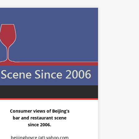
Consumer views of Beijing’s
bar and restaurant scene
since 2006.
beijingboyce (at) yahoo.com