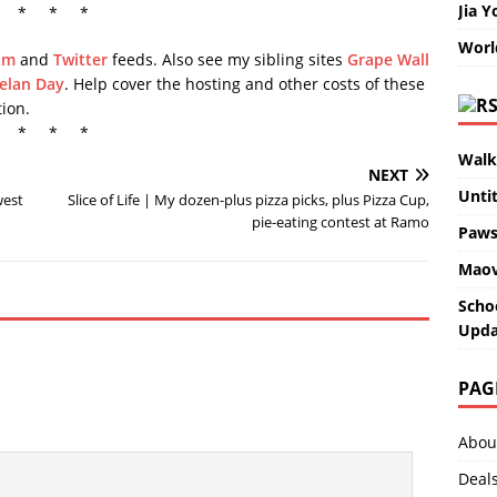
Jia Y
* * *
Worl
am
and
Twitter
feeds. Also see my sibling sites
Grape Wall
elan Day
. Help cover the hosting and other costs of these
ion.
* * *
Walk
NEXT
Unti
west
Slice of Life | My dozen-plus pizza picks, plus Pizza Cup,
pie-eating contest at Ramo
Paws
Maov
Scho
Upda
PAG
Abou
Deal