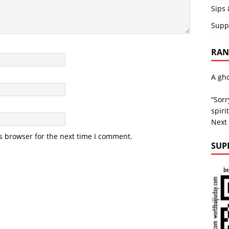
Sips 
Supp
RAND
A gho
“Sorr
spirit
Next
s browser for the next time I comment.
SUP