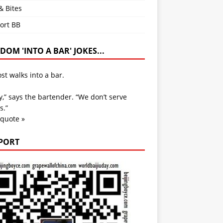
& Bites
ort BB
OM 'INTO A BAR' JOKES...
st walks into a bar.
y,” says the bartender. “We don’t serve
s.”
 quote »
PORT