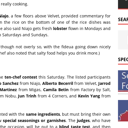
really cooking.
Niajo
, a few floors above Velvet, provided commentary for
SEA
n the rice on the bottom of one of the rice dishes was
He also said Niajo gets fresh
lobster
flown in Mondays and
 Saturdays and Sundays.
 though not overly so, with the fideua going down nicely
chef also noted that salty food helps you drink more.)
SPE
the
ten-chef contest
this Saturday. The listed participants
o Sanchez
from Niajo,
Alberto Becerril
from Velvet,
Jarrod
Martinez
from Migas,
Camila Betin
from Factory by Salt,
om Nobu,
Jun Trinh
from 4 Corners, and
Kevin Yang
from
ented with the
same ingredients
, but must bring their own
ew
special seasonings or garnishes
. The
judges
, who have
the occasion, will be put to a
blind taste test
, and then