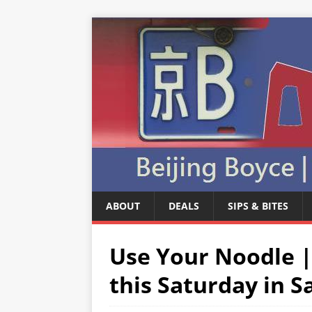
ABOUT
DEALS
SIPS & BITES
Use Your Noodle |
this Saturday in S