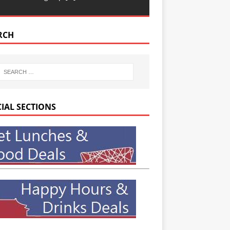
RCH
CIAL SECTIONS