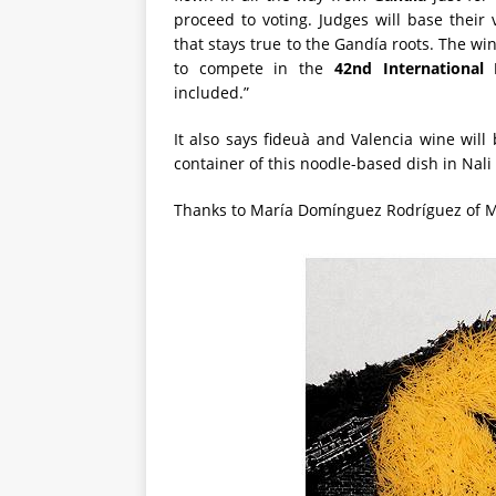
proceed to voting. Judges will base their 
that stays true to the Gandía roots. The wi
to compete in the
42nd International
included.”
It also says fideuà and Valencia wine will
container of this noodle-based dish in Nali
Thanks to María Domínguez Rodríguez of Mig