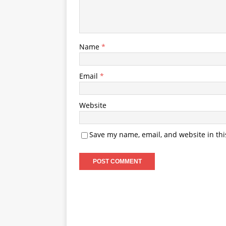
Name
*
Email
*
Website
Save my name, email, and website in thi