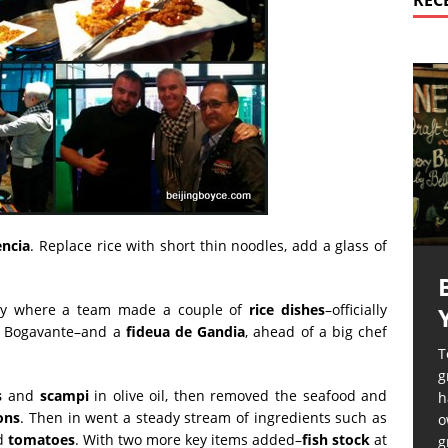
REC
encia
. Replace rice with short thin noodles, add a glass of
y where a team made a couple of
rice dishes
–officially
e Bogavante–and a
fideua de Gandia
, ahead of a big chef
T
g
s
and
scampi
in olive oil, then removed the seafood and
h
ons
. Then in went a steady stream of ingredients such as
o
d
tomatoes
. With two more key items added–
fish stock
at
g