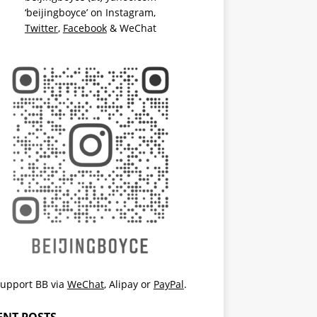
‘beijingboyce’ on
Instagram
,
Twitter
,
Facebook
& WeChat
upport BB via
WeChat
,
Alipay
or
PayPal
.