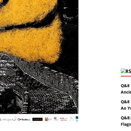
Q&8 
Anci
Q&8 
Ao Y
Q&8:
Flag