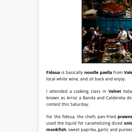
Fideua
is basically
noodle paella
from
Val
local white wine, and sit back and enjoy.
I attended a cooking class in
Velvet
toda
known as Arroz a Banda and Caldereta d
contest this Saturday.
For the fideua, the chefs pan-fried
prawn
used the liquid for caramelizing diced
oni
monkfish
, sweet paprika, garlic and puree