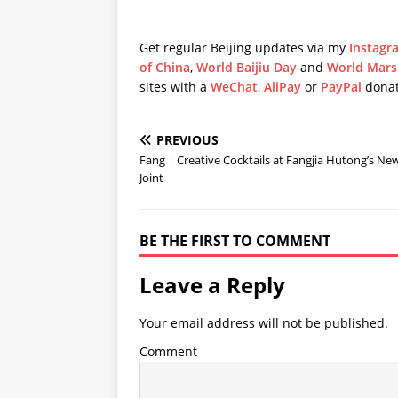
Get regular Beijing updates via my
Instagr
of China
,
World Baijiu Day
and
World Mars
sites with a
WeChat
,
AliPay
or
PayPal
donat
PREVIOUS
Fang | Creative Cocktails at Fangjia Hutong’s Ne
Joint
BE THE FIRST TO COMMENT
Leave a Reply
Your email address will not be published.
Comment