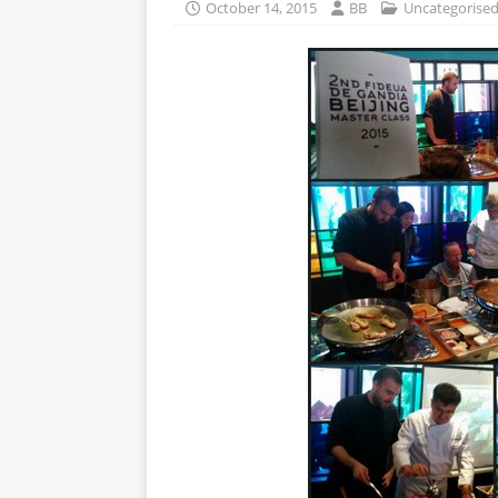
October 14, 2015
BB
Uncategorise