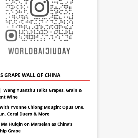
GRAPE WALL OF CHINA
| Wang Yuanzhu Talks Grapes, Grain &
ent Wine
with Yvonne Chiong Mougin: Opus One,
un, Coral Duero & More
 Ma Huiqin on Marselan as China’s
ship Grape