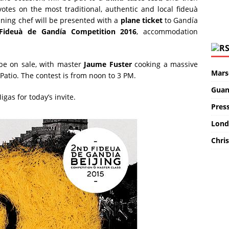
votes on the most traditional, authentic and local fideuà
nning chef will be presented with a
plane ticket
to Gandía
 Fideuà de Gandía Competition 2016
, accommodation
 be on sale, with master
Jaume Fuster
cooking a massive
Marse
 Patio. The contest is from noon to 3 PM.
Guan
as for today’s invite.
Pres
Lond
Chris