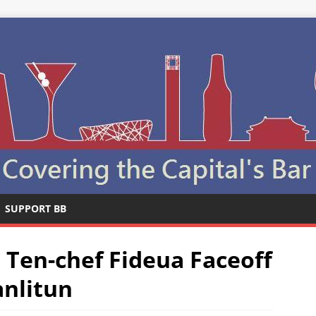
SUPPORT BB
 Ten-chef Fideua Faceoff
anlitun