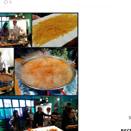
d
0
S