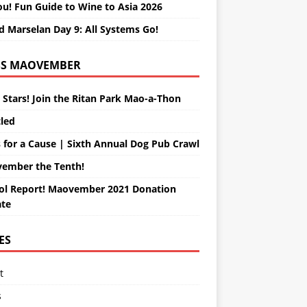
ou! Fun Guide to Wine to Asia 2026
d Marselan Day 9: All Systems Go!
MAOVEMBER
 Stars! Join the Ritan Park Mao-a-Thon
tled
 for a Cause | Sixth Annual Dog Pub Crawl
ember the Tenth!
ol Report! Maovember 2021 Donation
te
ES
t
s