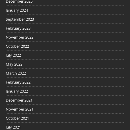
December 2025
January 2024
September 2023
February 2023
November 2022
October 2022
July 2022
May 2022
March 2022
February 2022
January 2022
December 2021
November 2021
October 2021
July 2021