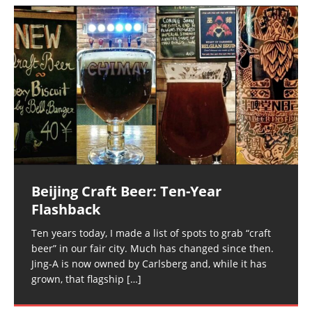
Beijing Craft Beer: Ten-Year
Flashback
Ten years today, I made a list of spots to grab “craft
beer” in our fair city. Much has changed since then.
Jing-A is now owned by Carlsberg and, while it has
grown, that flagship
[…]