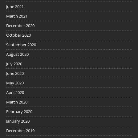
June 2021
March 2021
December 2020
October 2020
September 2020
August 2020
July 2020
June 2020
May 2020
April 2020
March 2020
February 2020
January 2020
December 2019