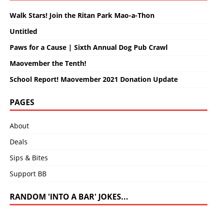
Walk Stars! Join the Ritan Park Mao-a-Thon
Untitled
Paws for a Cause | Sixth Annual Dog Pub Crawl
Maovember the Tenth!
School Report! Maovember 2021 Donation Update
PAGES
About
Deals
Sips & Bites
Support BB
RANDOM 'INTO A BAR' JOKES...