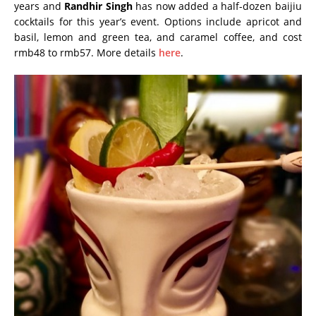
years and
Randhir Singh
has now added a half-dozen baijiu
cocktails for this year’s event. Options include apricot and
basil, lemon and green tea, and caramel coffee, and cost
rmb48 to rmb57. More details
here
.