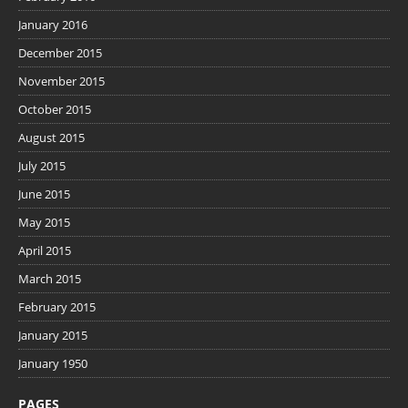
January 2016
December 2015
November 2015
October 2015
August 2015
July 2015
June 2015
May 2015
April 2015
March 2015
February 2015
January 2015
January 1950
PAGES