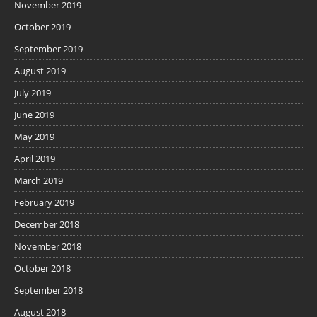
November 2019
October 2019
September 2019
August 2019
July 2019
June 2019
May 2019
April 2019
March 2019
February 2019
December 2018
November 2018
October 2018
September 2018
August 2018