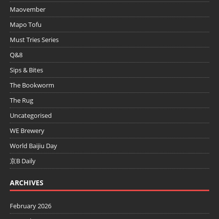
Maovember
Mapo Tofu
Must Tries Series
Q&8
Sips & Bites
The Bookworm
The Rug
Uncategorised
WE Brewery
World Baijiu Day
京B Daily
ARCHIVES
February 2026