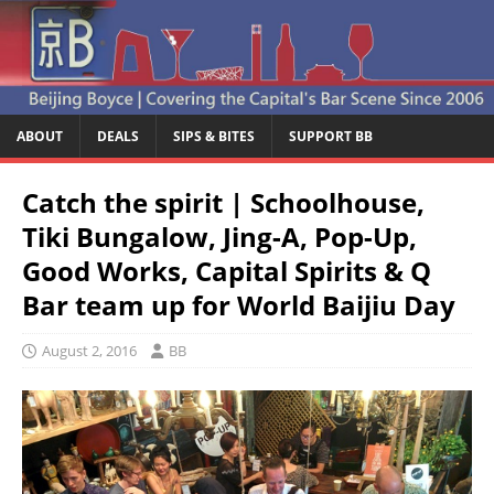
ABOUT
DEALS
SIPS & BITES
SUPPORT BB
Catch the spirit | Schoolhouse,
Tiki Bungalow, Jing-A, Pop-Up,
Good Works, Capital Spirits & Q
Bar team up for World Baijiu Day
August 2, 2016
BB