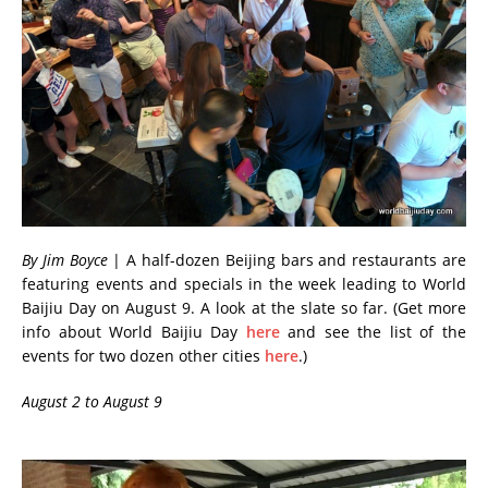
By Jim Boyce
| A half-dozen Beijing bars and restaurants are
featuring events and specials in the week leading to World
Baijiu Day on August 9. A look at the slate so far. (Get more
info about World Baijiu Day
here
and see the list of the
events for two dozen other cities
here
.)
August 2 to August 9