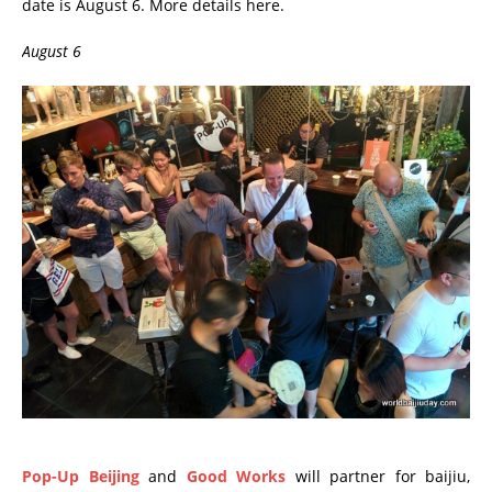
date is August 6. More details here.
August 6
Pop-Up Beijing
and
Good Works
will partner for baijiu,