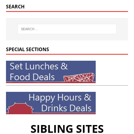
SEARCH
SPECIAL SECTIONS
SIBLING SITES