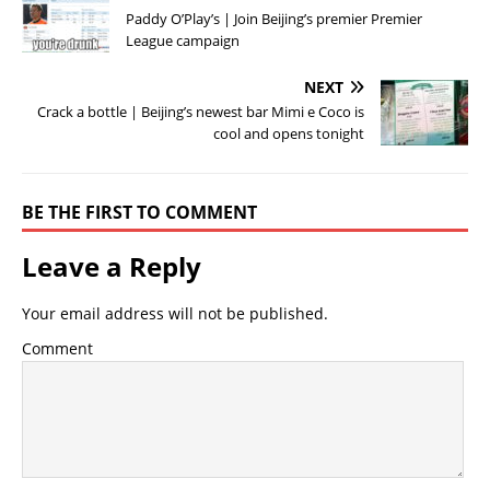
Paddy O’Play’s | Join Beijing’s premier Premier
League campaign
NEXT
Crack a bottle | Beijing’s newest bar Mimi e Coco is
cool and opens tonight
BE THE FIRST TO COMMENT
Leave a Reply
Your email address will not be published.
Comment