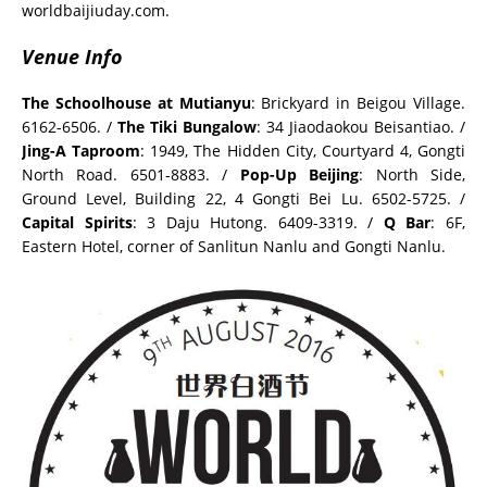
worldbaijiuday.com.
Venue Info
The Schoolhouse at Mutianyu
: Brickyard in Beigou Village.
6162-6506. /
The Tiki Bungalow
: 34 Jiaodaokou Beisantiao. /
Jing-A Taproom
: 1949, The Hidden City, Courtyard 4, Gongti
North Road. 6501-8883. /
Pop-Up Beijing
: North Side,
Ground Level, Building 22, 4 Gongti Bei Lu. 6502-5725. /
Capital Spirits
: 3 Daju Hutong. 6409-3319. /
Q Bar
: 6F,
Eastern Hotel, corner of Sanlitun Nanlu and Gongti Nanlu.