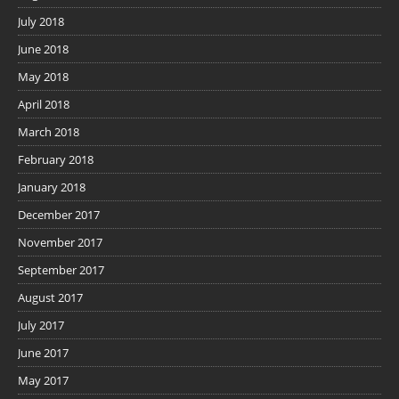
July 2018
June 2018
May 2018
April 2018
March 2018
February 2018
January 2018
December 2017
November 2017
September 2017
August 2017
July 2017
June 2017
May 2017