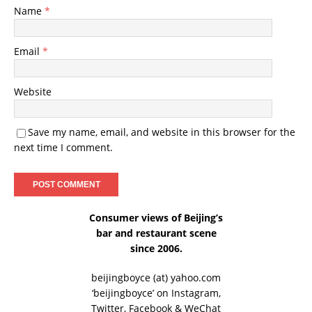
Name
*
Email
*
Website
Save my name, email, and website in this browser for the
next time I comment.
Consumer views of Beijing’s
bar and restaurant scene
since 2006.
beijingboyce (at) yahoo.com
‘beijingboyce’ on
Instagram
,
Twitter
,
Facebook
& WeChat