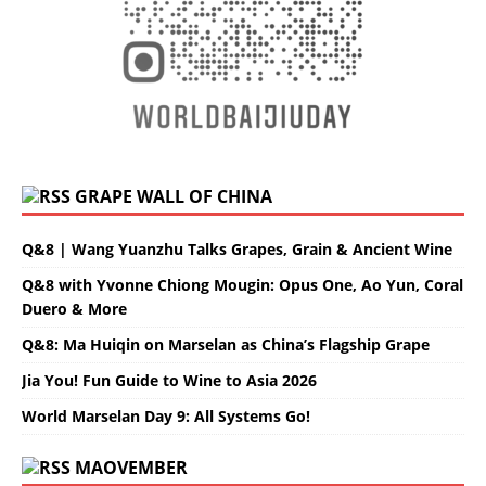
GRAPE WALL OF CHINA
Q&8 | Wang Yuanzhu Talks Grapes, Grain & Ancient Wine
Q&8 with Yvonne Chiong Mougin: Opus One, Ao Yun, Coral
Duero & More
Q&8: Ma Huiqin on Marselan as China’s Flagship Grape
Jia You! Fun Guide to Wine to Asia 2026
World Marselan Day 9: All Systems Go!
MAOVEMBER