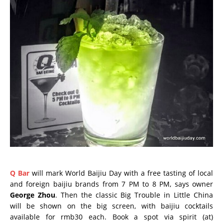
Q Bar
will mark World Baijiu Day with a free tasting of local
and foreign baijiu brands from 7 PM to 8 PM, says owner
George Zhou
. Then the classic Big Trouble in Little China
will be shown on the big screen, with baijiu cocktails
available for rmb30 each. Book a spot via spirit (at)