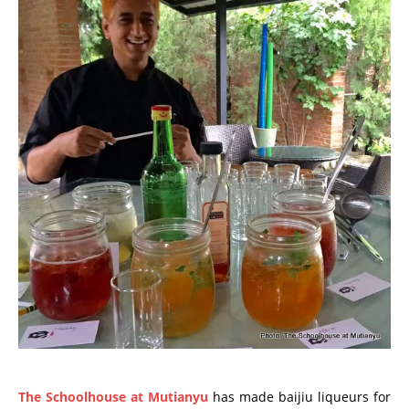
The Schoolhouse at Mutianyu
has made baijiu liqueurs for