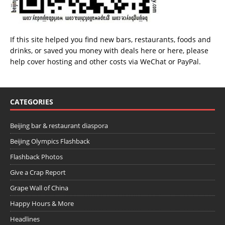
If this site helped you find new bars, restaurants, foods and
drinks, or saved you money with deals
here
or
here
, please
help cover hosting and other costs via
WeChat
or
PayPal
.
CATEGORIES
Beijing bar & restaurant diaspora
Beijing Olympics Flashback
Flashback Photos
Give a Crap Report
Grape Wall of China
Happy Hours & More
Headlines