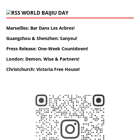
WORLD BAIJIU DAY
Marseilles: Bar Dans Les Arbres!
Guangzhou & Shenzhen: Sanyou!
Press Release: One-Week Countdown!
London: Demon, Wise & Partners!
Christchurch: Victoria Free House!