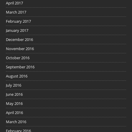
April 2017
March 2017
February 2017
January 2017
December 2016
November 2016
October 2016
September 2016
August 2016
July 2016
June 2016
May 2016
April 2016
March 2016
February 2016