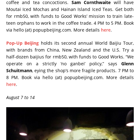
coffee and tea concoctions.
Sam Cornthwaite
will have
Moutai Iced Mochas and Hainan Island Iced Teas. Get both
for rmb50, with funds to Good Works’ mission to train late-
teen orphans to work in the coffee trade. 4 PM to 5 PM. Book
via hello (at) popupbeijing.com. More details
here
.
Pop-Up Beijing
holds its second annual World Baijiu Tour,
with brands from China, New Zealand and the U.S. Try a
half-dozen baijius for rmb50, with funds to Good Works. “We
operate on a strictly ‘no ganbei’ policy,” says
Glenn
Schuitmann
, eying the shop’s more fragile products. 7 PM to
8 PM. Book via hello (at) popupbeijing.com. More details
here
.
August 7 to 14