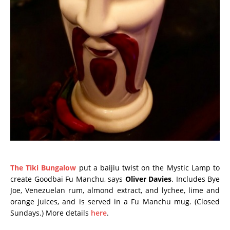
The Tiki Bungalow
put a baijiu twist on the Mystic Lamp to
create Goodbai Fu Manchu, says
Oliver Davies
. Includes Bye
Joe, Venezuelan rum, almond extract, and lychee, lime and
orange juices, and is served in a Fu Manchu mug. (Closed
Sundays.) More details
here
.