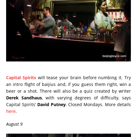
Capital Spirits
will tease your brain before numbing it. Try
an intro flight of baijius and, if you guess them right, win a
beer or a shot. There will also be a quiz created by writer
Derek Sandhaus
, with varying degrees of difficulty, says
Capital Spirits’
David Putney
. Closed Mondays. More details
here
.
August 9