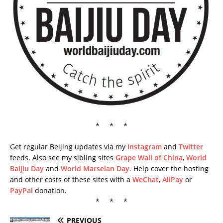
* * *
Get regular Beijing updates via my
Instagram
and
Twitter
feeds. Also see my sibling sites
Grape Wall of China
,
World
Baijiu Day
and
World Marselan Day
. Help cover the hosting
and other costs of these sites with a
WeChat
,
AliPay
or
PayPal
donation.
* * *
PREVIOUS