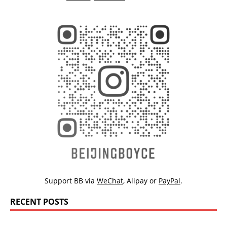
Support BB via
WeChat
,
Alipay
or
PayPal
.
RECENT POSTS