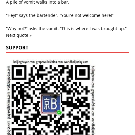
A pile of vomit walks into a bar.
“Hey!” says the bartender. “You’re not welcome here!”
“Why not?” asks the vomit. “This is where I was brought up.”
Next quote »
SUPPORT