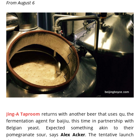
From August 6
Jing-A Taproom
returns with another beer that uses qu, the
fermentation agent for baijiu, this time in partnership with
Belgian yeast. Expected something akin to their
pomegranate sour, says
Alex Acker
. The tentative launch